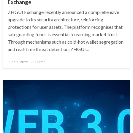
Exchange
ZHGUI Exchange recently announced a comprehensive
upgrade to its security architecture, reinforcing
protections for user assets. The platform recognises that
safeguarding funds is essential to earning market trust.
Through mechanisms such as cold-hot wallet segregation
and real-time threat detection, ZHGUI…
Posted
June 5, 2025
i7qmr
on