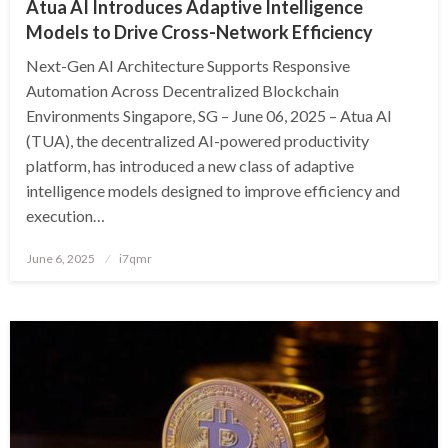
Atua AI Introduces Adaptive Intelligence
Models to Drive Cross-Network Efficiency
Next-Gen AI Architecture Supports Responsive
Automation Across Decentralized Blockchain
Environments Singapore, SG – June 06, 2025 – Atua AI
(TUA), the decentralized AI-powered productivity
platform, has introduced a new class of adaptive
intelligence models designed to improve efficiency and
execution…
Posted
June 6, 2025
i7qmr
on