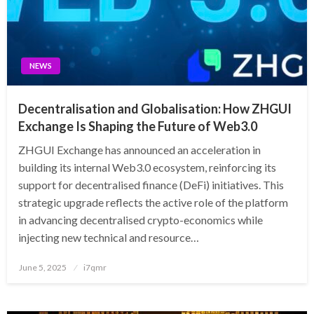
NEWS
Decentralisation and Globalisation: How ZHGUI
Exchange Is Shaping the Future of Web3.0
ZHGUI Exchange has announced an acceleration in
building its internal Web3.0 ecosystem, reinforcing its
support for decentralised finance (DeFi) initiatives. This
strategic upgrade reflects the active role of the platform
in advancing decentralised crypto-economics while
injecting new technical and resource…
Posted
June 5, 2025
i7qmr
on