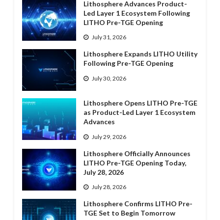
Lithosphere Advances Product-
Led Layer 1 Ecosystem Following
LITHO Pre-TGE Opening
July 31, 2026
Lithosphere Expands LITHO Utility
Following Pre-TGE Opening
July 30, 2026
Lithosphere Opens LITHO Pre-TGE
as Product-Led Layer 1 Ecosystem
Advances
July 29, 2026
Lithosphere Officially Announces
LITHO Pre-TGE Opening Today,
July 28, 2026
July 28, 2026
Lithosphere Confirms LITHO Pre-
TGE Set to Begin Tomorrow