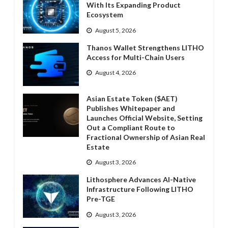
With Its Expanding Product
Ecosystem
August 5, 2026
Thanos Wallet Strengthens LITHO
Access for Multi-Chain Users
August 4, 2026
Asian Estate Token ($AET)
Publishes Whitepaper and
Launches Official Website, Setting
Out a Compliant Route to
Fractional Ownership of Asian Real
Estate
August 3, 2026
Lithosphere Advances AI-Native
Infrastructure Following LITHO
Pre-TGE
August 3, 2026