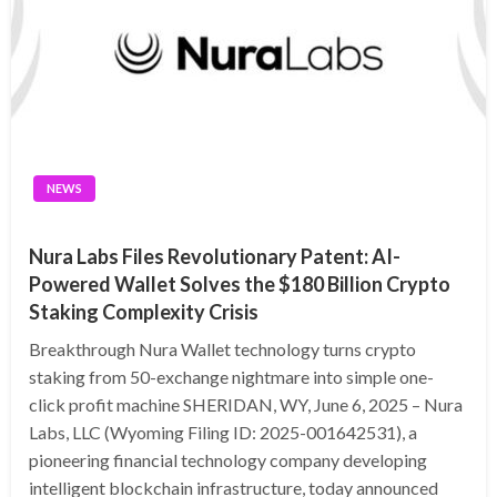
NEWS
Nura Labs Files Revolutionary Patent: AI-
Powered Wallet Solves the $180 Billion Crypto
Staking Complexity Crisis
Breakthrough Nura Wallet technology turns crypto
staking from 50-exchange nightmare into simple one-
click profit machine SHERIDAN, WY, June 6, 2025 – Nura
Labs, LLC (Wyoming Filing ID: 2025-001642531), a
pioneering financial technology company developing
intelligent blockchain infrastructure, today announced