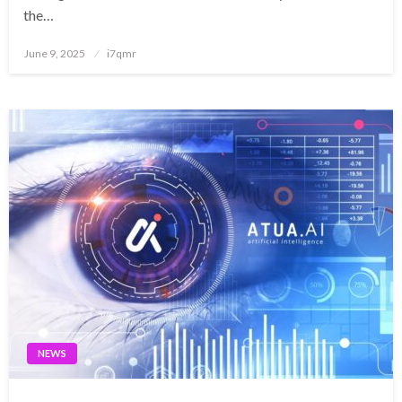
the…
Posted
June 9, 2025
i7qmr
on
NEWS