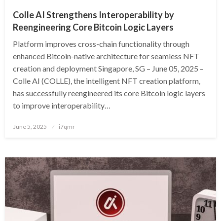
Colle AI Strengthens Interoperability by
Reengineering Core Bitcoin Logic Layers
Platform improves cross-chain functionality through
enhanced Bitcoin-native architecture for seamless NFT
creation and deployment Singapore, SG – June 05, 2025 –
Colle AI (COLLE), the intelligent NFT creation platform,
has successfully reengineered its core Bitcoin logic layers
to improve interoperability…
Posted
June 5, 2025
i7qmr
on