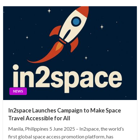
NEWS
In2space Launches Campaign to Make Space
Travel Accessible for All
Manila, Philippines 5 June 2025 – In2space, the world’s
first global space access promotion platform, has