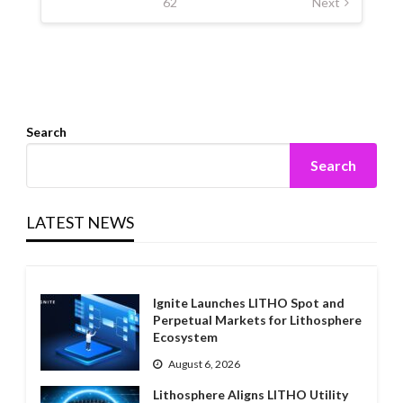
62
Next
Search
Search
LATEST NEWS
Ignite Launches LITHO Spot and
Perpetual Markets for Lithosphere
Ecosystem
August 6, 2026
Lithosphere Aligns LITHO Utility