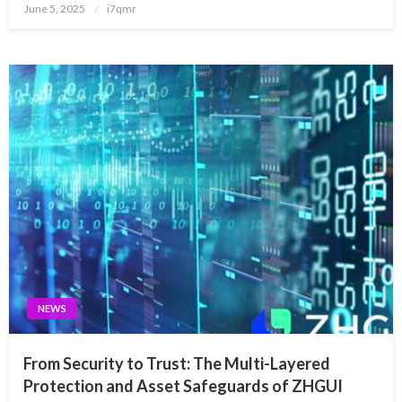
Posted
June 5, 2025
i7qmr
on
NEWS
From Security to Trust: The Multi-Layered
Protection and Asset Safeguards of ZHGUI