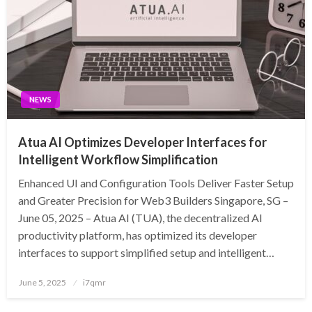
NEWS
Atua AI Optimizes Developer Interfaces for
Intelligent Workflow Simplification
Enhanced UI and Configuration Tools Deliver Faster Setup
and Greater Precision for Web3 Builders Singapore, SG –
June 05, 2025 – Atua AI (TUA), the decentralized AI
productivity platform, has optimized its developer
interfaces to support simplified setup and intelligent…
Posted
June 5, 2025
i7qmr
on