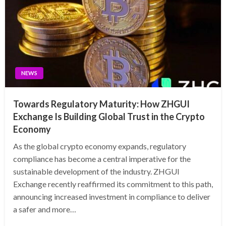
NEWS
Towards Regulatory Maturity: How ZHGUI
Exchange Is Building Global Trust in the Crypto
Economy
As the global crypto economy expands, regulatory
compliance has become a central imperative for the
sustainable development of the industry. ZHGUI
Exchange recently reaffirmed its commitment to this path,
announcing increased investment in compliance to deliver
a safer and more…