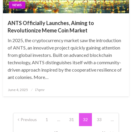
NEWS
ANTS Officially Launches, Aiming to
Revolutionize Meme Coin Market
In 2025, the cryptocurrency market saw the introduction
of ANTS, an innovative project quickly gaining attention
from global investors. Built on advanced blockchain
technology, ANTS distinguishes itself with a community-
driven approach inspired by the cooperative resilience of
ant colonies. More…
Posted
June 4, 2025
i7qmr
on
Posts
pagination
Previous
1
…
31
32
33
…