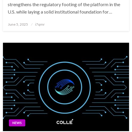
strengthens the regulatory footing of the platform in the
U.S. while laying a solid institutional foundation for…
Posted
June 5, 2025
i7qmr
on
NEWS