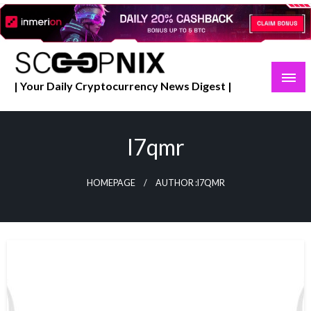
Skip
to
content
| Your Daily Cryptocurrency News Digest |
I7qmr
HOMEPAGE
AUTHOR :I7QMR