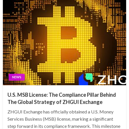
NEWS
U.S. MSB License: The Compliance Pillar Behind
The Global Strategy of ZHGUI Exchange
ZHGUI Exchange has officially obtained a U.S. Money
Services Business (MSB) license, marking a significant
step forward in its compliance framework. This milestone