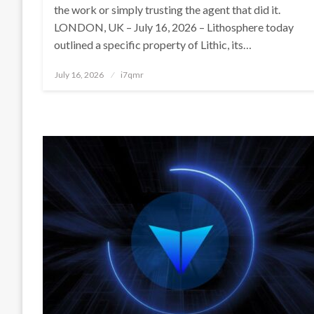
the work or simply trusting the agent that did it.
LONDON, UK – July 16, 2026 – Lithosphere today
outlined a specific property of Lithic, its…
Posted
July 16, 2026
i7qmr
on