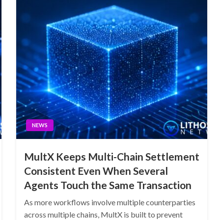
NEWS
MultX Keeps Multi-Chain Settlement
Consistent Even When Several
Agents Touch the Same Transaction
As more workflows involve multiple counterparties
across multiple chains, MultX is built to prevent