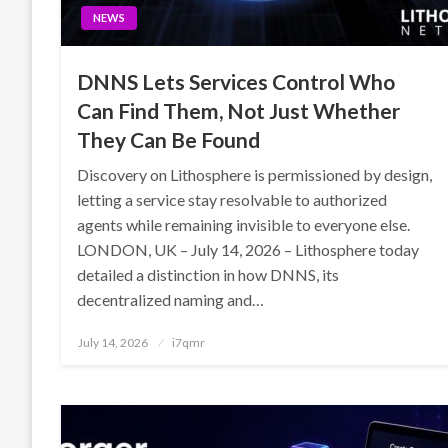
NEWS
DNNS Lets Services Control Who
Can Find Them, Not Just Whether
They Can Be Found
Discovery on Lithosphere is permissioned by design,
letting a service stay resolvable to authorized
agents while remaining invisible to everyone else.
LONDON, UK – July 14, 2026 – Lithosphere today
detailed a distinction in how DNNS, its
decentralized naming and…
Posted
July 14, 2026
i7qmr
on