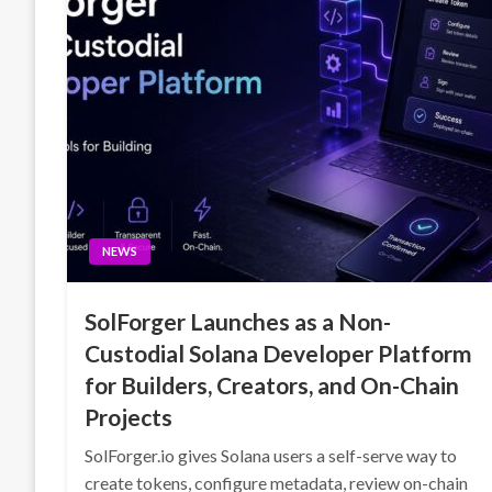
NEWS
SolForger Launches as a Non-
Custodial Solana Developer Platform
for Builders, Creators, and On-Chain
Projects
SolForger.io gives Solana users a self-serve way to
create tokens, configure metadata, review on-chain