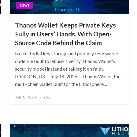
NEWS
Thanos Wallet Keeps Private Keys
Fully in Users’ Hands, With Open-
Source Code Behind the Claim
No custodial key storage and publicly reviewable
code are built to let users verify Thanos Wallet’s
security model instead of taking it on faith.
LONDON, UK – July 14, 2026 – Thanos Wallet, the
multi-chain wallet built for the Lithosphere…
Posted
July 13, 2026
i7qmr
on