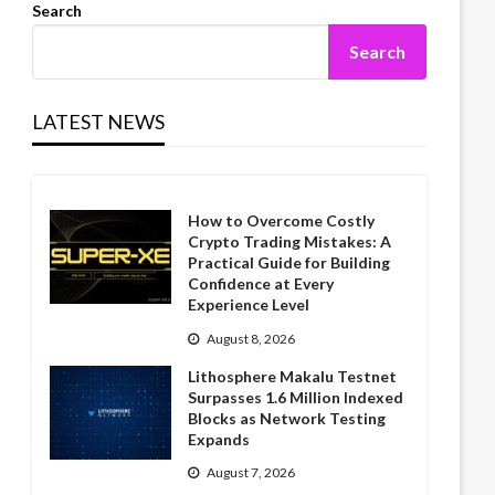
Search
Search
LATEST NEWS
How to Overcome Costly
Crypto Trading Mistakes: A
Practical Guide for Building
Confidence at Every
Experience Level
August 8, 2026
Lithosphere Makalu Testnet
Surpasses 1.6 Million Indexed
Blocks as Network Testing
Expands
August 7, 2026