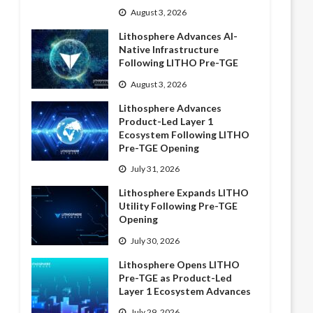
August 3, 2026
Lithosphere Advances AI-
Native Infrastructure
Following LITHO Pre-TGE
August 3, 2026
Lithosphere Advances
Product-Led Layer 1
Ecosystem Following LITHO
Pre-TGE Opening
July 31, 2026
Lithosphere Expands LITHO
Utility Following Pre-TGE
Opening
July 30, 2026
Lithosphere Opens LITHO
Pre-TGE as Product-Led
Layer 1 Ecosystem Advances
July 29, 2026