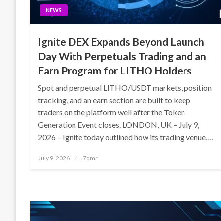
NEWS
Ignite DEX Expands Beyond Launch
Day With Perpetuals Trading and an
Earn Program for LITHO Holders
Spot and perpetual LITHO/USDT markets, position
tracking, and an earn section are built to keep
traders on the platform well after the Token
Generation Event closes. LONDON, UK – July 9,
2026 – Ignite today outlined how its trading venue,…
Posted
July 9, 2026
i7qmr
on