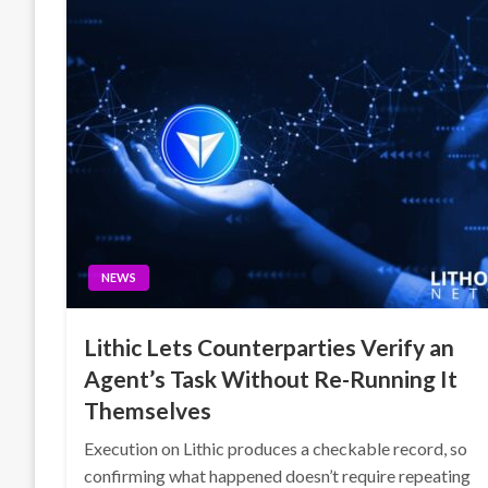
NEWS
Lithic Lets Counterparties Verify an
Agent’s Task Without Re-Running It
Themselves
Execution on Lithic produces a checkable record, so
confirming what happened doesn’t require repeating