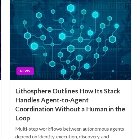
NEWS
Lithosphere Outlines How Its Stack
Handles Agent-to-Agent
Coordination Without a Human in the
Loop
Multi-step workflows between autonomous agents
depend on identity, execution, discovery, and