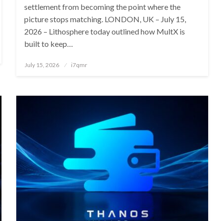
settlement from becoming the point where the
picture stops matching. LONDON, UK – July 15,
2026 – Lithosphere today outlined how MultX is
built to keep…
Posted
July 15, 2026
i7qmr
on