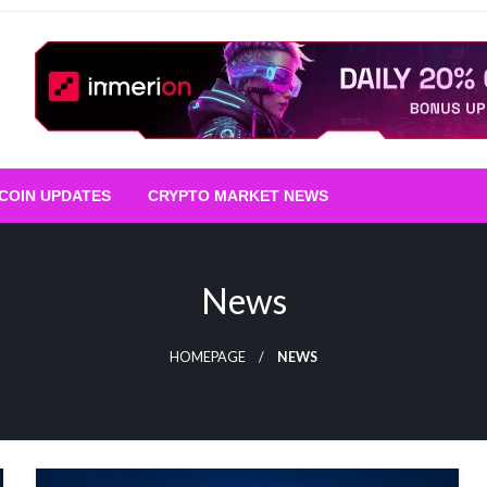
TCOIN UPDATES
CRYPTO MARKET NEWS
News
HOMEPAGE
NEWS