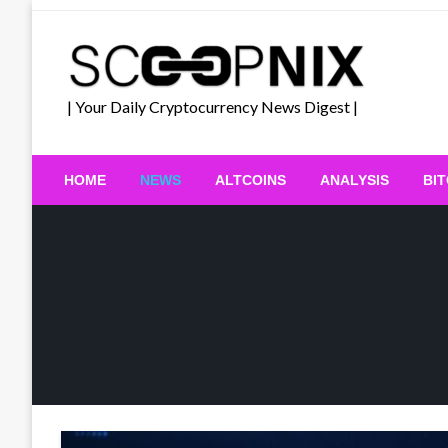
Skip
to
content
| Your Daily Cryptocurrency News Digest |
HOME
NEWS
ALTCOINS
ANALYSIS
BI