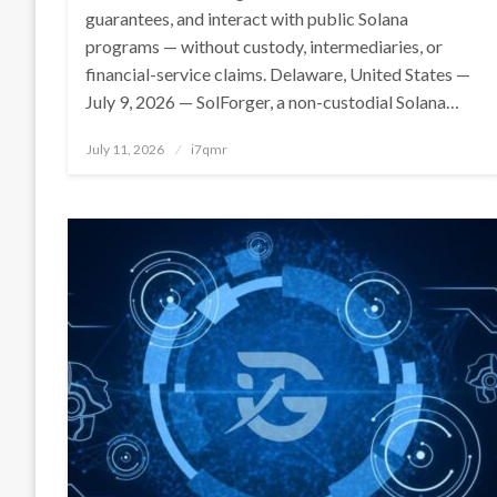
guarantees, and interact with public Solana
programs — without custody, intermediaries, or
financial-service claims. Delaware, United States —
July 9, 2026 — SolForger, a non-custodial Solana…
Posted
July 11, 2026
i7qmr
on