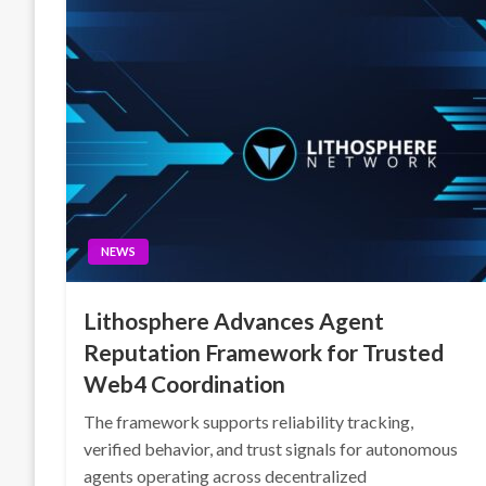
NEWS
Lithosphere Advances Agent
Reputation Framework for Trusted
Web4 Coordination
The framework supports reliability tracking,
verified behavior, and trust signals for autonomous
agents operating across decentralized