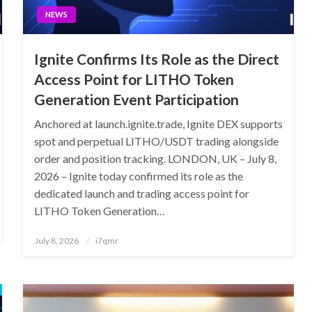
NEWS
Ignite Confirms Its Role as the Direct
Access Point for LITHO Token
Generation Event Participation
Anchored at launch.ignite.trade, Ignite DEX supports
spot and perpetual LITHO/USDT trading alongside
order and position tracking. LONDON, UK – July 8,
2026 – Ignite today confirmed its role as the
dedicated launch and trading access point for
LITHO Token Generation…
Posted
July 8, 2026
i7qmr
on