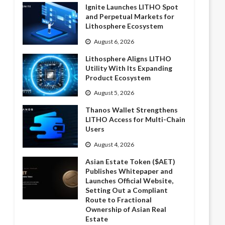
Ignite Launches LITHO Spot
and Perpetual Markets for
Lithosphere Ecosystem
August 6, 2026
Lithosphere Aligns LITHO
Utility With Its Expanding
Product Ecosystem
August 5, 2026
Thanos Wallet Strengthens
LITHO Access for Multi-Chain
Users
August 4, 2026
Asian Estate Token ($AET)
Publishes Whitepaper and
Launches Official Website,
Setting Out a Compliant
Route to Fractional
Ownership of Asian Real
Estate