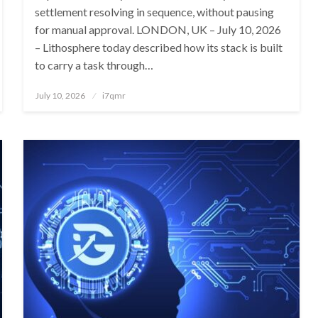
settlement resolving in sequence, without pausing
for manual approval. LONDON, UK – July 10, 2026
– Lithosphere today described how its stack is built
to carry a task through…
Posted
July 10, 2026
i7qmr
on