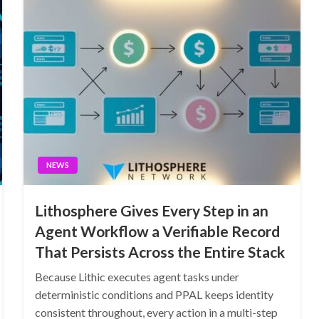
NEWS
Lithosphere Gives Every Step in an
Agent Workflow a Verifiable Record
That Persists Across the Entire Stack
Because Lithic executes agent tasks under
deterministic conditions and PPAL keeps identity
consistent throughout, every action in a multi-step