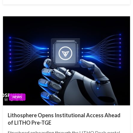
on
NEWS
Lithosphere Opens Institutional Access Ahead
of LITHO Pre-TGE
Structured onboarding through the LITHO Deals portal