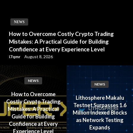
NEWS
How to Overcome Costly Crypto Trading
Mistakes: A Practical Guide for Building
Confidence at Every Experience Level
i7qmr
August 8, 2026
NEWS
NEWS
How to Overcome
Lithosphere Makalu
Costly Crypto Trading
Testnet Surpasses 1.6
Mistakes: A Practical
Million Indexed Blocks
Guide for Building
as Network Testing
Confidence at Every
Expands
Experience Level