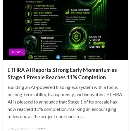
NEWS
ETHRA AI Reports Strong Early Momentum as
Stage 1 Presale Reaches 11% Completion
Building an AI-powered trading ecosystem with a focus
on long-term utility, transparency, and innovation. ETHRA
AI is pleased to announce that Stage 1 of its presale has
now reached 11% completion, marking an encouraging
milestone as the project continues to…
Posted
July 22, 2026
i7qmr