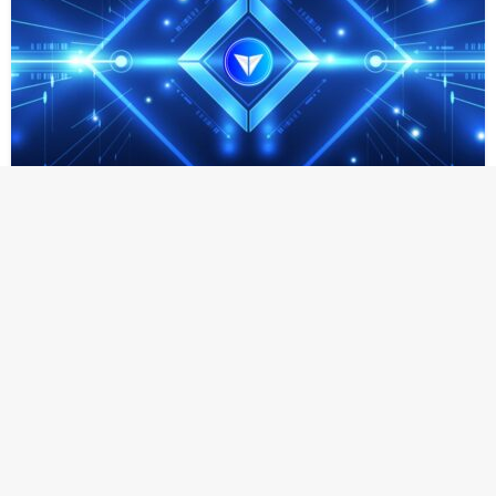
NEWS
Lithosphere Advances Pre-TGE Strategy Around
Web4 Infrastructure and LITHO Utility
The upcoming Pre-TGE on the 28th will support
ecosystem access as Lithosphere strengthens its AI-native
execution, identity, coordination, and verification layers
SINGAPORE, SG – June 20, 2026 – Lithosphere is
advancing its Pre-TGE strategy ahead of the scheduled
LITHO Pre-TGE…