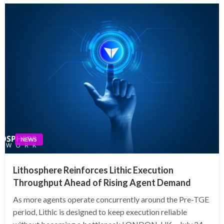
NEWS
Lithosphere Reinforces Lithic Execution
Throughput Ahead of Rising Agent Demand
As more agents operate concurrently around the Pre-TGE
period, Lithic is designed to keep execution reliable