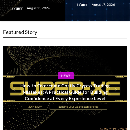
i7qmr
August 7, 2026
i7qmr
August 8, 2026
Featured Story
NEWS
Lithosphere Makalu Testnet Surpasses 1.6
Million Indexed Blocks as Network Testing
Expands