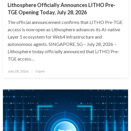
Lithosphere Officially Announces LITHO Pre-
TGE Opening Today, July 28, 2026
The official announcement confirms that LITHO Pre-TGE
access is now open as Lithosphere advances its AI-native
Layer 1 ecosystem for Web4 infrastructure and
autonomous agents. SINGAPORE, SG – July 28, 2026 –
Lithosphere today officially announced that LITHO Pre-
TGE access…
Posted
July 28, 2026
i7qmr
on