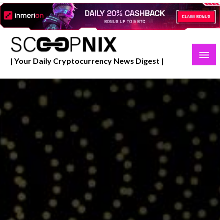
Skip
to
content
| Your Daily Cryptocurrency News Digest |