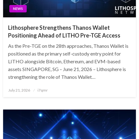
NEWS
Lithosphere Strengthens Thanos Wallet
Positioning Ahead of LITHO Pre-TGE Access
As the Pre-TGE on the 28th approaches, Thanos Wallet is
positioned as the primary self-custody entry point for
LITHO alongside Bitcoin, Ethereum, and EVM-based
assets SINGAPORE, SG – June 21, 2026 – Lithosphere is
strengthening the role of Thanos Wallet…
Posted
July 21, 2026
i7qmr
on