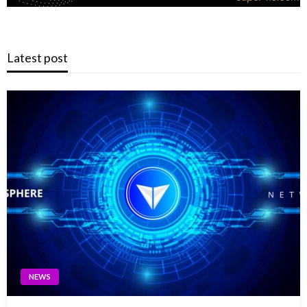
Latest post
NEWS