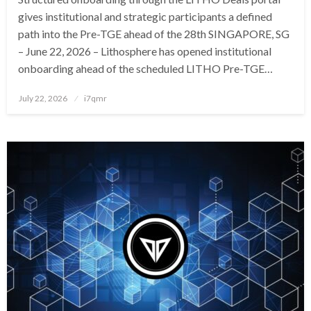
gives institutional and strategic participants a defined
path into the Pre-TGE ahead of the 28th SINGAPORE, SG
– June 22, 2026 – Lithosphere has opened institutional
onboarding ahead of the scheduled LITHO Pre-TGE…
Posted
July 22, 2026
i7qmr
on