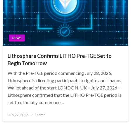
NEWS
Lithosphere Confirms LITHO Pre-TGE Set to
Begin Tomorrow
With the Pre-TGE period commencing July 28, 2026,
Lithosphere is directing participants to Ignite and Thanos
Wallet ahead of the start LONDON, UK – July 27, 2026 –
Lithosphere confirmed that the LITHO Pre-TGE period is
set to officially commence…
Posted
July 27, 2026
i7qmr
on