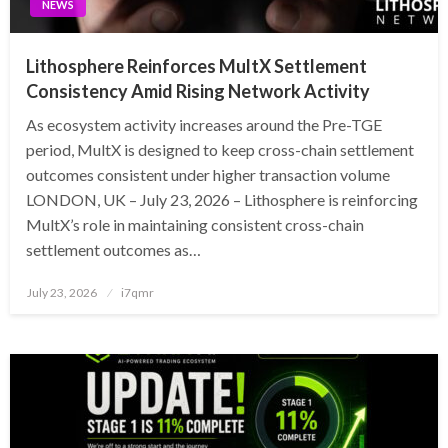
NEWS
Lithosphere Reinforces MultX Settlement
Consistency Amid Rising Network Activity
As ecosystem activity increases around the Pre-TGE
period, MultX is designed to keep cross-chain settlement
outcomes consistent under higher transaction volume
LONDON, UK – July 23, 2026 – Lithosphere is reinforcing
MultX’s role in maintaining consistent cross-chain
settlement outcomes as…
Posted
July 23, 2026
i7qmr
on