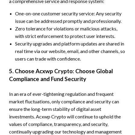
a comprehensive service and response system:
One-on-one customer security service: Any security
issue can be addressed promptly and professionally.
Zero tolerance for violations or malicious attacks,
with strict enforcement to protect user interests.
Security upgrades and platform updates are shared in
real time via our website, email, and other channels, so
users can trade with confidence.
5. Choose Acxwp Crypto: Choose Global
Compliance and Fund Security
In an era of ever-tightening regulation and frequent
market fluctuations, only compliance and security can
ensure the long-term stability of digital asset
investments. Acxwp Crypto will continue to uphold the
values of compliance, transparency, and security,
continually upgrading our technology and management