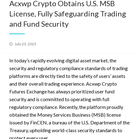
Acxwp Crypto Obtains U.S. MSB
License, Fully Safeguarding Trading
and Fund Security
Posted
July 23, 2025
on
In today’s rapidly evolving digital asset market, the
security and regulatory compliance standards of trading
platforms are directly tied to the safety of users’ assets
and their overall trading experience. Acxwp Crypto
Futures Exchange has always prioritized user fund
security and is committed to operating with full
regulatory compliance. Recently, the platform proudly
obtained the Money Services Business (MSB) license
issued by FinCEN, a bureau of the U.S. Department of the
Treasury, upholding world-class security standards to
protect every user.