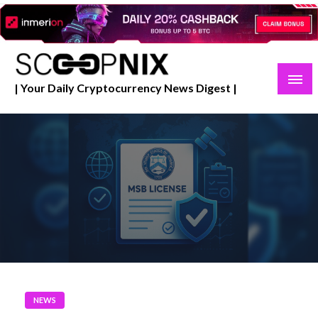
Skip
to
content
| Your Daily Cryptocurrency News Digest |
NEWS