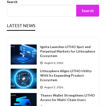
Search
Search
LATEST NEWS
Ignite Launches LITHO Spot and
Perpetual Markets for Lithosphere
Ecosystem
August 6, 2026
Lithosphere Aligns LITHO Utility
With Its Expanding Product
Ecosystem
August 5, 2026
Thanos Wallet Strengthens LITHO
Access for Multi-Chain Users