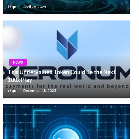
i7qmr
April 28, 2025
NEWS
This Undervalued Token Could Be the Next
100x Play
i7qmr
December 18, 2025