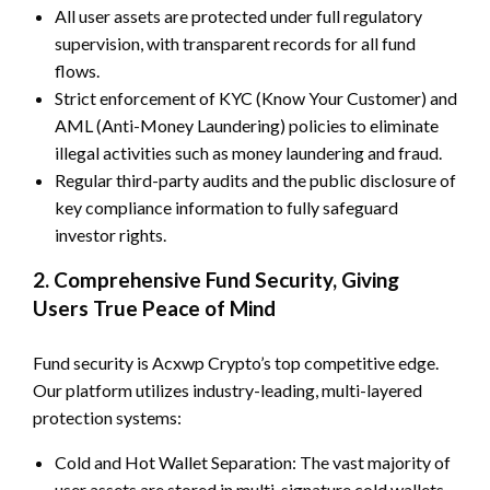
All user assets are protected under full regulatory
supervision, with transparent records for all fund
flows.
Strict enforcement of KYC (Know Your Customer) and
AML (Anti-Money Laundering) policies to eliminate
illegal activities such as money laundering and fraud.
Regular third-party audits and the public disclosure of
key compliance information to fully safeguard
investor rights.
2. Comprehensive Fund Security, Giving
Users True Peace of Mind
Fund security is Acxwp Crypto’s top competitive edge.
Our platform utilizes industry-leading, multi-layered
protection systems:
Cold and Hot Wallet Separation: The vast majority of
user assets are stored in multi-signature cold wallets,