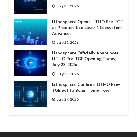
July 30, 2026
Lithosphere Opens LITHO Pre-TGE
as Product-Led Layer 1 Ecosystem
Advances
July 29, 2026
Lithosphere Officially Announces
LITHO Pre-TGE Opening Today,
July 28, 2026
July 28, 2026
Lithosphere Confirms LITHO Pre-
TGE Set to Begin Tomorrow
July 27, 2026