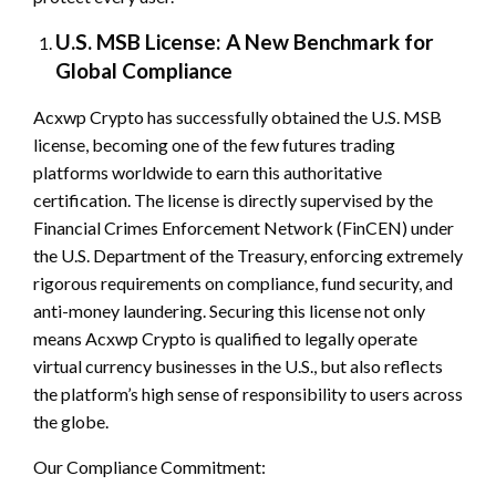
U.S. MSB License: A New Benchmark for
Global Compliance
Acxwp Crypto has successfully obtained the U.S. MSB
license, becoming one of the few futures trading
platforms worldwide to earn this authoritative
certification. The license is directly supervised by the
Financial Crimes Enforcement Network (FinCEN) under
the U.S. Department of the Treasury, enforcing extremely
rigorous requirements on compliance, fund security, and
anti-money laundering. Securing this license not only
means Acxwp Crypto is qualified to legally operate
virtual currency businesses in the U.S., but also reflects
the platform’s high sense of responsibility to users across
the globe.
Our Compliance Commitment: