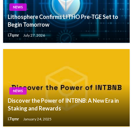
NEWS
Lithosphere Confirms LITHO Pre-TGE Set to
Begin Tomorrow
i7qmr
July 27, 2026
NEWS
Discover the Power of INTBNB: A New Era in
Staking and Rewards
i7qmr
January 24, 2025