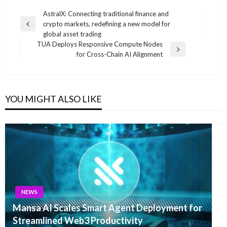
Post
AstralX: Connecting traditional finance and
crypto markets, redefining a new model for
navigation
Previous
global asset trading
Post
TUA Deploys Responsive Compute Nodes
Next
for Cross-Chain AI Alignment
Post
YOU MIGHT ALSO LIKE
NEWS
Mansa AI Scales Smart Agent Deployment for
Streamlined Web3 Productivity