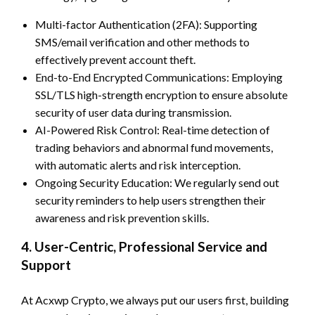
Multi-factor Authentication (2FA): Supporting
SMS/email verification and other methods to
effectively prevent account theft.
End-to-End Encrypted Communications: Employing
SSL/TLS high-strength encryption to ensure absolute
security of user data during transmission.
AI-Powered Risk Control: Real-time detection of
trading behaviors and abnormal fund movements,
with automatic alerts and risk interception.
Ongoing Security Education: We regularly send out
security reminders to help users strengthen their
awareness and risk prevention skills.
4. User-Centric, Professional Service and
Support
At Acxwp Crypto, we always put our users first, building