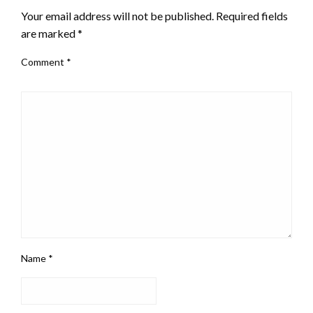
Your email address will not be published.
Required fields
are marked
*
Comment
*
Name
*