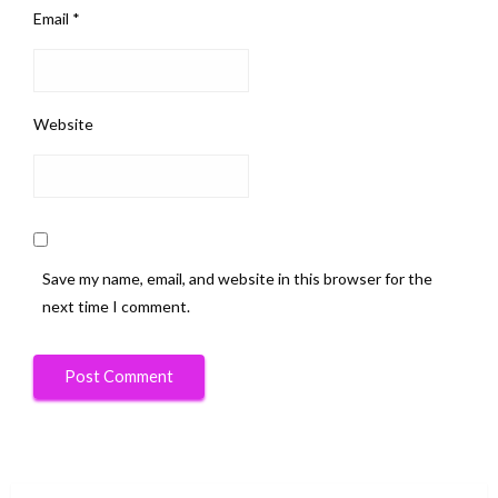
Email
*
Website
Save my name, email, and website in this browser for the
next time I comment.