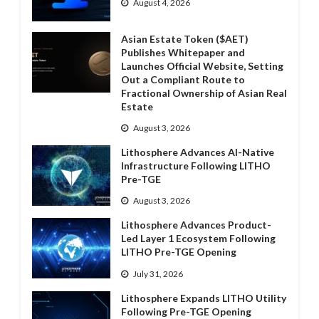
August 4, 2026
Asian Estate Token ($AET)
Publishes Whitepaper and
Launches Official Website, Setting
Out a Compliant Route to
Fractional Ownership of Asian Real
Estate
August 3, 2026
Lithosphere Advances AI-Native
Infrastructure Following LITHO
Pre-TGE
August 3, 2026
Lithosphere Advances Product-
Led Layer 1 Ecosystem Following
LITHO Pre-TGE Opening
July 31, 2026
Lithosphere Expands LITHO Utility
Following Pre-TGE Opening