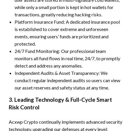
while only a small portion is kept in hot wallets for
transactions, greatly reducing hacking risks.
Platform Insurance Fund: A dedicated insurance pool
is established to cover extreme and unforeseen
events, ensuring users’ funds are prioritized and
protected.
24/7 Fund Monitoring: Our professional team
monitors all fund flows in real time, 24/7, to promptly
detect and address any anomalies.
Independent Audits & Asset Transparency: We
conduct regular independent audits so users can view
our asset reserves and safety status at any time.
3. Leading Technology & Full-Cycle Smart
Risk Control
Acxwp Crypto continually implements advanced security
technology, upgrading our defenses at every level: