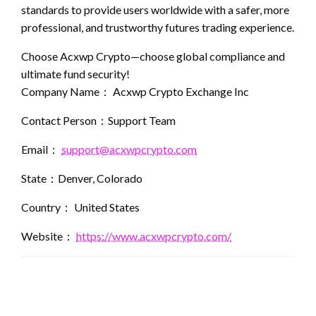
standards to provide users worldwide with a safer, more
professional, and trustworthy futures trading experience.
Choose Acxwp Crypto—choose global compliance and
ultimate fund security!
Company Name： Acxwp Crypto Exchange Inc
Contact Person：Support Team
Email：
support@acxwpcrypto.com
State：Denver, Colorado
Country： United States
Website：
https://www.acxwpcrypto.com/
LEAVE A RESPONSE