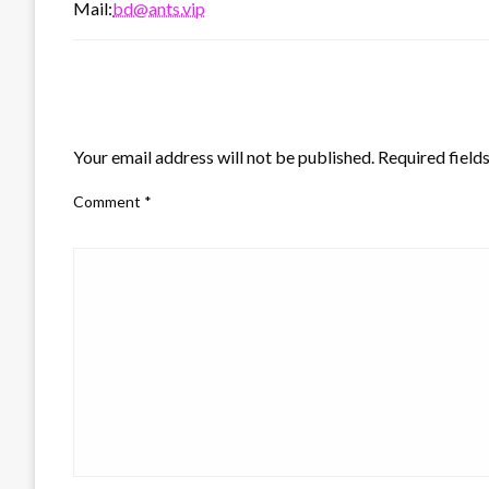
Mail:
bd@ants.vip
LEAVE A RESPONSE
Your email address will not be published.
Required field
Comment
*