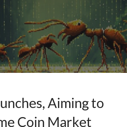
aunches, Aiming to
me Coin Market