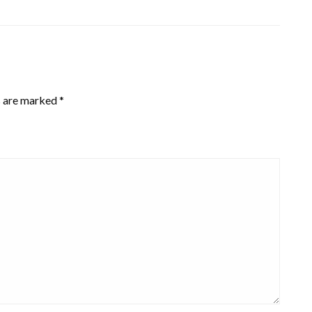
s are marked
*