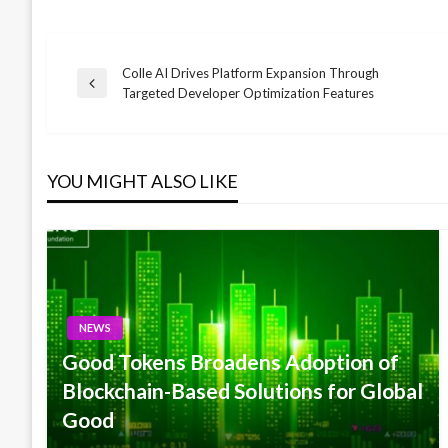
Colle AI Drives Platform Expansion Through
Post
Previous
Targeted Developer Optimization Features
Post
navigation
YOU MIGHT ALSO LIKE
NEWS
Good Tokens Broadens Adoption of
Blockchain-Based Solutions for Global
Good