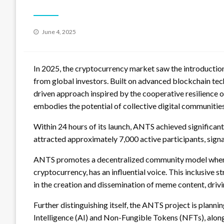
Posted
June 4, 2025
on
In 2025, the cryptocurrency market saw the introductio
from global investors. Built on advanced blockchain te
driven approach inspired by the cooperative resilience 
embodies the potential of collective digital communities
Within 24 hours of its launch, ANTS achieved significant 
attracted approximately 7,000 active participants, sig
ANTS promotes a decentralized community model where ea
cryptocurrency, has an influential voice. This inclusive 
in the creation and dissemination of meme content, dri
Further distinguishing itself, the ANTS project is planni
Intelligence (AI) and Non-Fungible Tokens (NFTs), alo