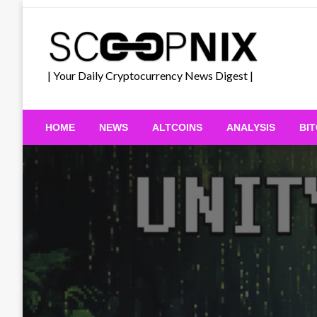
Skip
to
content
| Your Daily Cryptocurrency News Digest |
HOME
NEWS
ALTCOINS
ANALYSIS
BI