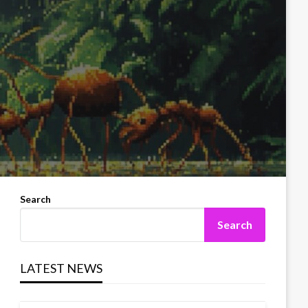
Search
Search
LATEST NEWS