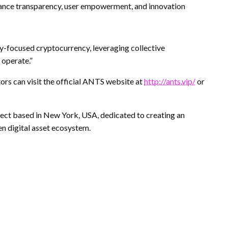
nce transparency, user empowerment, and innovation
-focused cryptocurrency, leveraging collective
 operate.”
tors can visit the official ANTS website at
http://ants.vip/
or
ct based in New York, USA, dedicated to creating an
n digital asset ecosystem.