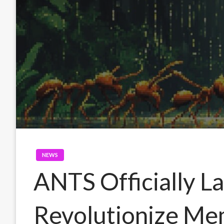
NEWS
ANTS Officially L
Revolutionize Me