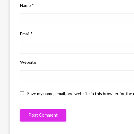
Name
*
Email
*
Website
Save my name, email, and website in this browser for the