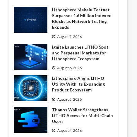
Lithosphere Makalu Testnet
Surpasses 1.6 Million Indexed
Blocks as Network Testing
Expands
August 7, 2026
Ignite Launches LITHO Spot
and Perpetual Markets for
Lithosphere Ecosystem
August 6, 2026
Lithosphere Aligns LITHO
Utility With Its Expanding
Product Ecosystem
August 5, 2026
Thanos Wallet Strengthens
LITHO Access for Multi-Chain
Users
August 4, 2026