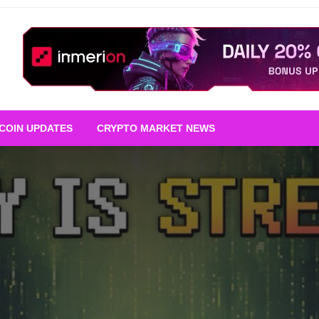
TCOIN UPDATES
CRYPTO MARKET NEWS