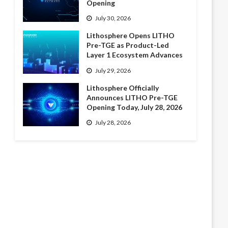
Opening
July 30, 2026
Lithosphere Opens LITHO
Pre-TGE as Product-Led
Layer 1 Ecosystem Advances
July 29, 2026
Lithosphere Officially
Announces LITHO Pre-TGE
Opening Today, July 28, 2026
July 28, 2026