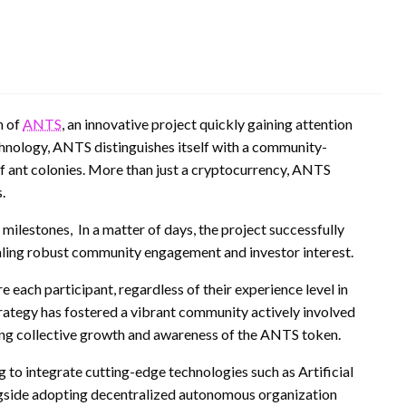
n of
ANTS
, an innovative project quickly gaining attention
chnology, ANTS distinguishes itself with a community-
of ant colonies. More than just a cryptocurrency, ANTS
.
milestones, In a matter of days, the project successfully
naling robust community engagement and investor interest.
ch participant, regardless of their experience level in
strategy has fostered a vibrant community actively involved
ving collective growth and awareness of the ANTS token.
ng to integrate cutting-edge technologies such as Artificial
ngside adopting decentralized autonomous organization