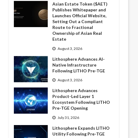
Asian Estate Token ($AET)
Publishes Whitepaper and
Launches Official Website,
Setting Out a Compliant
Route to Fractional
Ownership of Asian Real
Estate
August 3, 2026
Lithosphere Advances AI-
Native Infrastructure
Following LITHO Pre-TGE
August 3, 2026
Lithosphere Advances
Product-Led Layer 1
Ecosystem Following LITHO
Pre-TGE Opening
July 31, 2026
Lithosphere Expands LITHO
Utility Following Pre-TGE