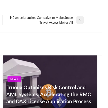
In2space Launches Campaign to Make Space
Next
Travel Accessible for All
Post
NEWS
Truoux Optimizes Risk Control and
AML Systems, Accelerating the RMO
and DAX License Application Process