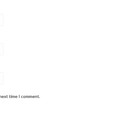
 next time I comment.