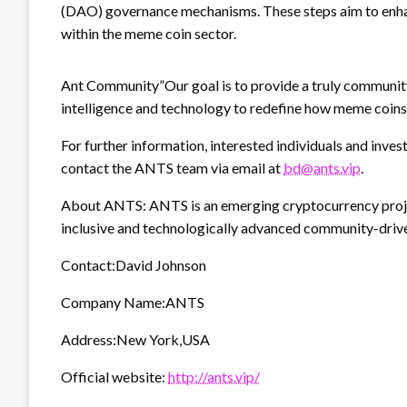
(DAO) governance mechanisms. These steps aim to enha
within the meme coin sector.
Ant Community”Our goal is to provide a truly community
intelligence and technology to redefine how meme coins
For further information, interested individuals and inves
contact the ANTS team via email at
bd@ants.vip
.
About ANTS: ANTS is an emerging cryptocurrency proje
inclusive and technologically advanced community-drive
Contact:David Johnson
Company Name:ANTS
Address:New York,USA
Official website:
http://ants.vip/