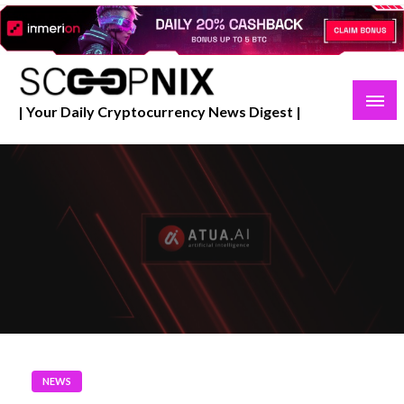
Skip
to
content
| Your Daily Cryptocurrency News Digest |
NEWS