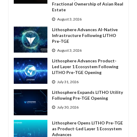
Fractional Ownership of Asian Real
Estate
August 3, 2026
Lithosphere Advances AI-Native
Infrastructure Following LITHO
Pre-TGE
August 3, 2026
Lithosphere Advances Product-
Led Layer 1 Ecosystem Following
LITHO Pre-TGE Opening
July 31, 2026
Lithosphere Expands LITHO Utility
Following Pre-TGE Opening
July 30, 2026
Lithosphere Opens LITHO Pre-TGE
as Product-Led Layer 1 Ecosystem
Advances