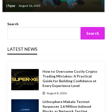
i7qmr
August 16, 2025
Search
Search
LATEST NEWS
How to Overcome Costly Crypto
Trading Mistakes: A Practical
Guide for Building Confidence at
Every Experience Level
August 8, 2026
Lithosphere Makalu Testnet
Surpasses 1.6 Million Indexed
Blocks as Network Testing