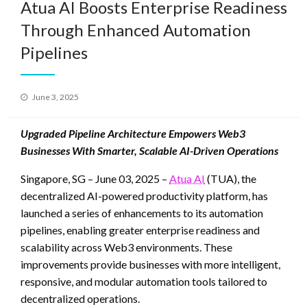
Atua AI Boosts Enterprise Readiness
Through Enhanced Automation
Pipelines
Posted
June 3, 2025
on
Upgraded Pipeline Architecture Empowers Web3
Businesses With Smarter, Scalable AI-Driven Operations
Singapore, SG – June 03, 2025 –
Atua AI
(TUA), the
decentralized AI-powered productivity platform, has
launched a series of enhancements to its automation
pipelines, enabling greater enterprise readiness and
scalability across Web3 environments. These
improvements provide businesses with more intelligent,
responsive, and modular automation tools tailored to
decentralized operations.