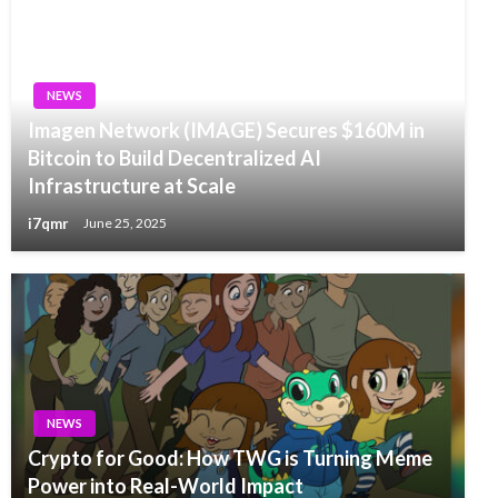
NEWS
Imagen Network (IMAGE) Secures $160M in
Bitcoin to Build Decentralized AI
Infrastructure at Scale
i7qmr
June 25, 2025
NEWS
Crypto for Good: How TWG is Turning Meme
Power into Real-World Impact