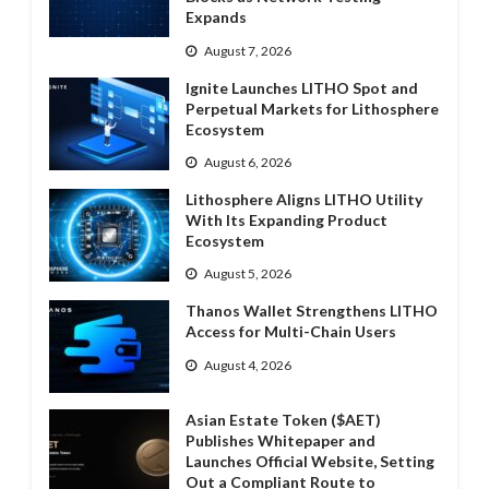
Expands
August 7, 2026
Ignite Launches LITHO Spot and
Perpetual Markets for Lithosphere
Ecosystem
August 6, 2026
Lithosphere Aligns LITHO Utility
With Its Expanding Product
Ecosystem
August 5, 2026
Thanos Wallet Strengthens LITHO
Access for Multi-Chain Users
August 4, 2026
Asian Estate Token ($AET)
Publishes Whitepaper and
Launches Official Website, Setting
Out a Compliant Route to