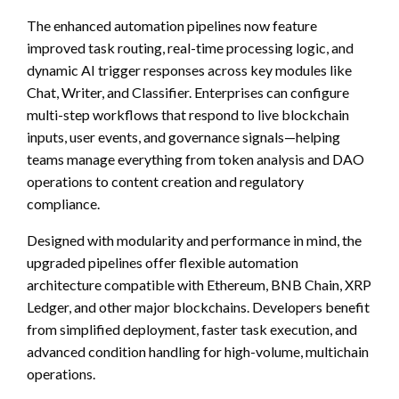
The enhanced automation pipelines now feature
improved task routing, real-time processing logic, and
dynamic AI trigger responses across key modules like
Chat, Writer, and Classifier. Enterprises can configure
multi-step workflows that respond to live blockchain
inputs, user events, and governance signals—helping
teams manage everything from token analysis and DAO
operations to content creation and regulatory
compliance.
Designed with modularity and performance in mind, the
upgraded pipelines offer flexible automation
architecture compatible with Ethereum, BNB Chain, XRP
Ledger, and other major blockchains. Developers benefit
from simplified deployment, faster task execution, and
advanced condition handling for high-volume, multichain
operations.