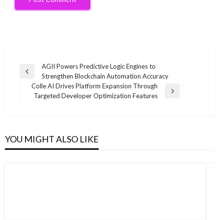
Post
AGII Powers Predictive Logic Engines to
Previous
Strengthen Blockchain Automation Accuracy
navigation
Post
Colle AI Drives Platform Expansion Through
Next
Targeted Developer Optimization Features
Post
YOU MIGHT ALSO LIKE