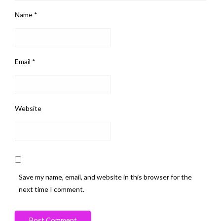
Name
*
Email
*
Website
Save my name, email, and website in this browser for the
next time I comment.