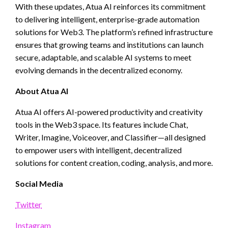
With these updates, Atua AI reinforces its commitment
to delivering intelligent, enterprise-grade automation
solutions for Web3. The platform’s refined infrastructure
ensures that growing teams and institutions can launch
secure, adaptable, and scalable AI systems to meet
evolving demands in the decentralized economy.
About Atua AI
Atua AI offers AI-powered productivity and creativity
tools in the Web3 space. Its features include Chat,
Writer, Imagine, Voiceover, and Classifier—all designed
to empower users with intelligent, decentralized
solutions for content creation, coding, analysis, and more.
Social Media
Twitter
Instagram