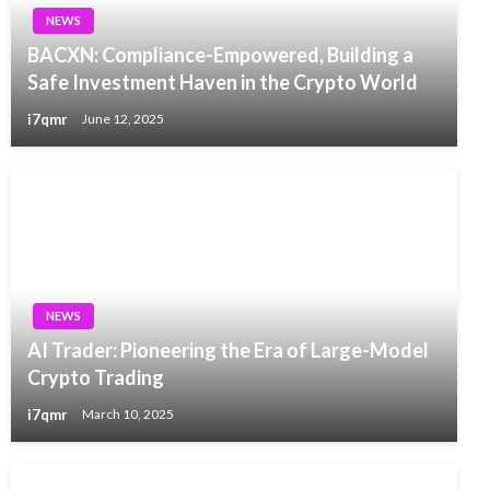
NEWS
BACXN: Compliance-Empowered, Building a
Safe Investment Haven in the Crypto World
i7qmr
June 12, 2025
NEWS
AI Trader: Pioneering the Era of Large-Model
Crypto Trading
i7qmr
March 10, 2025