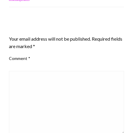
LEAVE A RESPONSE
Your email address will not be published.
Required fields
are marked
*
Comment
*