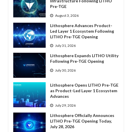
Infrastructure Following LITHO
Pre-TGE
August 3, 2026
Lithosphere Advances Product-
Led Layer 1 Ecosystem Following
LITHO Pre-TGE Opening
July 31, 2026
Lithosphere Expands LITHO Utility
Following Pre-TGE Opening
July 30, 2026
Lithosphere Opens LITHO Pre-TGE
as Product-Led Layer 1 Ecosystem
Advances
July 29, 2026
Lithosphere Officially Announces
LITHO Pre-TGE Opening Today,
July 28, 2026