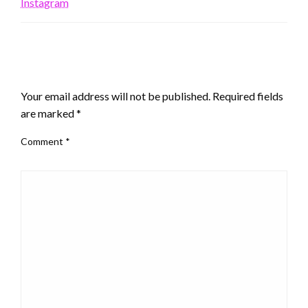
Instagram
LEAVE A RESPONSE
Your email address will not be published.
Required fields
are marked
*
Comment
*