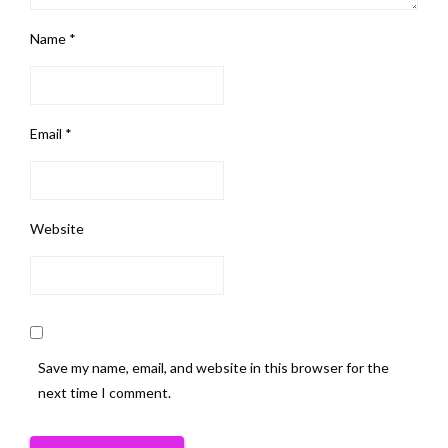
Name
*
Email
*
Website
Save my name, email, and website in this browser for the
next time I comment.