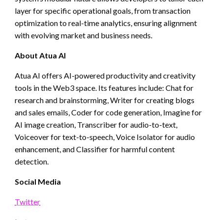
layer for specific operational goals, from transaction
optimization to real-time analytics, ensuring alignment
with evolving market and business needs.
About Atua AI
Atua AI offers AI-powered productivity and creativity
tools in the Web3 space. Its features include: Chat for
research and brainstorming, Writer for creating blogs
and sales emails, Coder for code generation, Imagine for
AI image creation, Transcriber for audio-to-text,
Voiceover for text-to-speech, Voice Isolator for audio
enhancement, and Classifier for harmful content
detection.
Social Media
Twitter