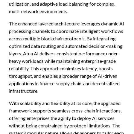
utilization, and adaptive load balancing for complex,
multi-network environments.
The enhanced layered architecture leverages dynamic AI
processing channels to coordinate intelligent workflows
across multiple blockchain protocols. By integrating
optimized data routing and automated decision-making
layers, Atua AI delivers consistent performance under
heavy workloads while maintaining enterprise-grade
reliability. This approach minimizes latency, boosts
throughput, and enables a broader range of AI-driven
applications in finance, supply chain, and decentralized
infrastructure.
With scalability and flexibility at its core, the upgraded
framework supports seamless cross-chain interactions,
offering enterprises the agility to deploy AI services
without being constrained by protocol limitations. The
system’s modular nature allows developers to tailor each