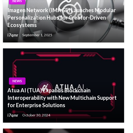
NEWS
Imagen Network (IMAGE) Launches Modular
Personalization Hubs for Creator-Driven
Ecosystems
i7qmr
September 1, 2025
NEWS
Atua AI (TUA) Expands Blockchain
Interoperability with New Multichain Support
for Enterprise Solutions
i7qmr
October 30, 2024