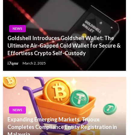
NEWS
Goldshell Introduces Goldshell Wallet: The
Ultimate Air-Gapped Cold Wallet for Secure &
Effortless Crypto Self-Custody
i7qmr
March 2, 2025
NEWS
Expanding Emerging Markets, Truoux
Completes Compliance Entity Registration in
Malaysia