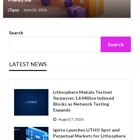
i7qmr
June 22, 2026
Search
Search
LATEST NEWS
Lithosphere Makalu Testnet
Surpasses 1.6 Million Indexed
Blocks as Network Testing
Expands
August 7, 2026
Ignite Launches LITHO Spot and
Perpetual Markets for Lithosphere