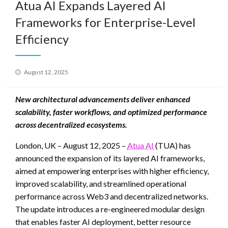
Atua AI Expands Layered AI
Frameworks for Enterprise-Level
Efficiency
Posted
August 12, 2025
on
New architectural advancements deliver enhanced
scalability, faster workflows, and optimized performance
across decentralized ecosystems.
London, UK – August 12, 2025 –
Atua AI
(TUA) has
announced the expansion of its layered AI frameworks,
aimed at empowering enterprises with higher efficiency,
improved scalability, and streamlined operational
performance across Web3 and decentralized networks.
The update introduces a re-engineered modular design
that enables faster AI deployment, better resource