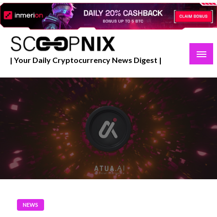
Skip
to
content
| Your Daily Cryptocurrency News Digest |
NEWS