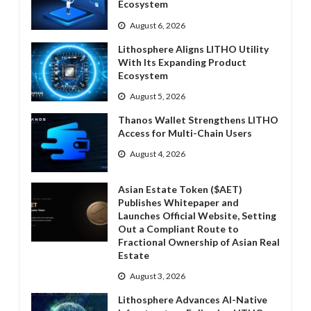
Ecosystem
August 6, 2026
Lithosphere Aligns LITHO Utility
With Its Expanding Product
Ecosystem
August 5, 2026
Thanos Wallet Strengthens LITHO
Access for Multi-Chain Users
August 4, 2026
Asian Estate Token ($AET)
Publishes Whitepaper and
Launches Official Website, Setting
Out a Compliant Route to
Fractional Ownership of Asian Real
Estate
August 3, 2026
Lithosphere Advances AI-Native