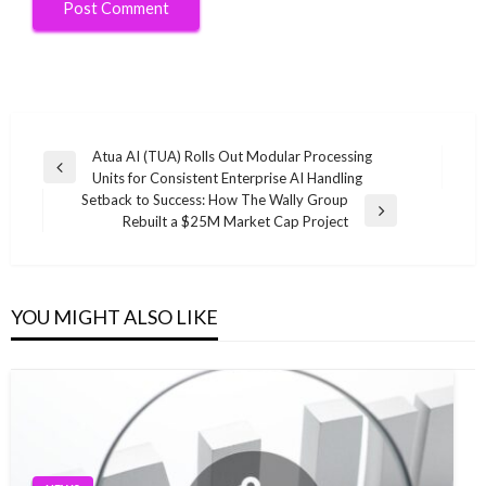
Post
Atua AI (TUA) Rolls Out Modular Processing
Previous
Units for Consistent Enterprise AI Handling
navigation
Post
Setback to Success: How The Wally Group
Next
Rebuilt a $25M Market Cap Project
Post
YOU MIGHT ALSO LIKE