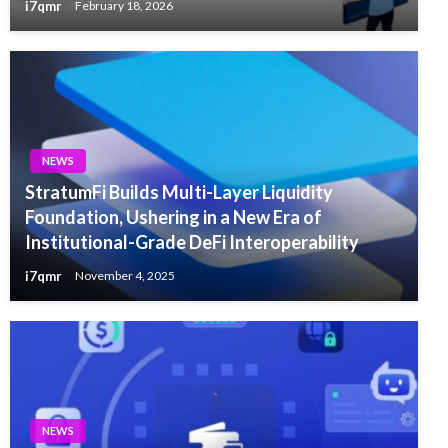
i7qmr
February 18, 2026
NEWS
StratumFi Builds Multi-Layer Liquidity
Foundation, Ushering in a New Era of
Institutional-Grade DeFi Interoperability
i7qmr
November 4, 2025
NEWS