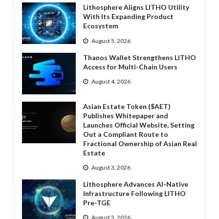
Lithosphere Aligns LITHO Utility
With Its Expanding Product
Ecosystem
August 5, 2026
Thanos Wallet Strengthens LITHO
Access for Multi-Chain Users
August 4, 2026
Asian Estate Token ($AET)
Publishes Whitepaper and
Launches Official Website, Setting
Out a Compliant Route to
Fractional Ownership of Asian Real
Estate
August 3, 2026
Lithosphere Advances AI-Native
Infrastructure Following LITHO
Pre-TGE
August 3, 2026