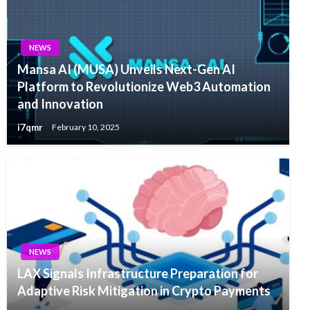
NEWS
Mansa AI (MUSA) Unveils Next-Gen AI
Platform to Revolutionize Web3 Automation
and Innovation
i7qmr
February 10, 2025
NEWS
LAX Signals Infrastructure Preparation for
Adaptive Risk Mitigation in Crypto Payments