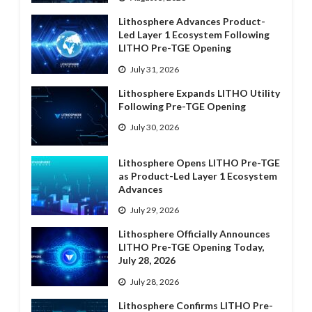
Lithosphere Advances Product-
Led Layer 1 Ecosystem Following
LITHO Pre-TGE Opening
July 31, 2026
Lithosphere Expands LITHO Utility
Following Pre-TGE Opening
July 30, 2026
Lithosphere Opens LITHO Pre-TGE
as Product-Led Layer 1 Ecosystem
Advances
July 29, 2026
Lithosphere Officially Announces
LITHO Pre-TGE Opening Today,
July 28, 2026
July 28, 2026
Lithosphere Confirms LITHO Pre-