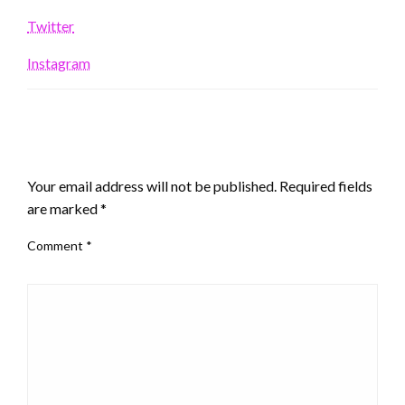
Twitter
Instagram
LEAVE A RESPONSE
Your email address will not be published.
Required fields
are marked
*
Comment
*