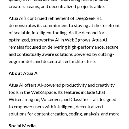
creators, teams, and decentralized projects alike.
Atua AI’s continued refinement of DeepSeek R1
demonstrates its commitment to staying at the forefront
of scalable, intelligent tooling. As the demand for
optimized, trustworthy AI in Web3 grows, Atua AI
remains focused on delivering high-performance, secure,
and contextually aware solutions powered by cutting-
edge models and decentralized architecture.
About Atua AI
Atua AI offers AI-powered productivity and creativity
tools in the Web3 space. Its features include Chat,
Writer, Imagine, Voiceover, and Classifier—all designed
to empower users with intelligent, decentralized
solutions for content creation, coding, analysis, and more.
Social Media