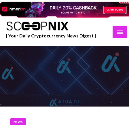
Skip
to
content
| Your Daily Cryptocurrency News Digest |
NEWS