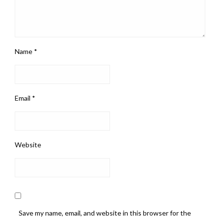
Name
*
Email
*
Website
Save my name, email, and website in this browser for the