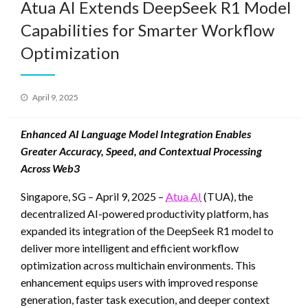
Atua AI Extends DeepSeek R1 Model
Capabilities for Smarter Workflow
Optimization
Posted
April 9, 2025
on
Enhanced AI Language Model Integration Enables
Greater Accuracy, Speed, and Contextual Processing
Across Web3
Singapore, SG – April 9, 2025 –
Atua AI
(TUA), the
decentralized AI-powered productivity platform, has
expanded its integration of the DeepSeek R1 model to
deliver more intelligent and efficient workflow
optimization across multichain environments. This
enhancement equips users with improved response
generation, faster task execution, and deeper context