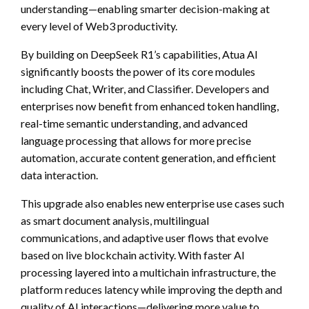
understanding—enabling smarter decision-making at
every level of Web3 productivity.
By building on DeepSeek R1’s capabilities, Atua AI
significantly boosts the power of its core modules
including Chat, Writer, and Classifier. Developers and
enterprises now benefit from enhanced token handling,
real-time semantic understanding, and advanced
language processing that allows for more precise
automation, accurate content generation, and efficient
data interaction.
This upgrade also enables new enterprise use cases such
as smart document analysis, multilingual
communications, and adaptive user flows that evolve
based on live blockchain activity. With faster AI
processing layered into a multichain infrastructure, the
platform reduces latency while improving the depth and
quality of AI interactions—delivering more value to