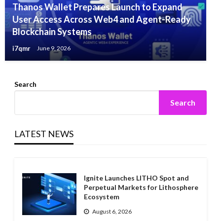
Thanos Wallet Prepares Launch to Expand
User Access Across Web4 and Agent-Ready
Blockchain Systems
i7qmr
June 9, 2026
Search
Search
LATEST NEWS
Ignite Launches LITHO Spot and
Perpetual Markets for Lithosphere
Ecosystem
August 6, 2026