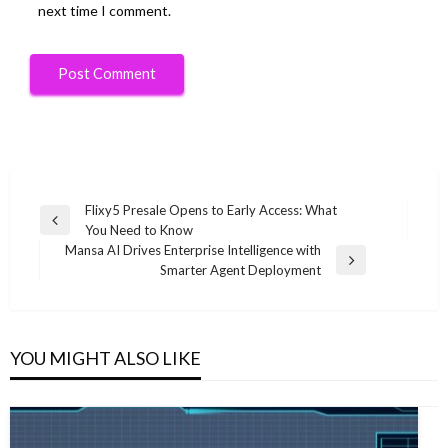
next time I comment.
Post
Flixy5 Presale Opens to Early Access: What
Previous
You Need to Know
navigation
Post
Mansa AI Drives Enterprise Intelligence with
Next
Smarter Agent Deployment
Post
YOU MIGHT ALSO LIKE