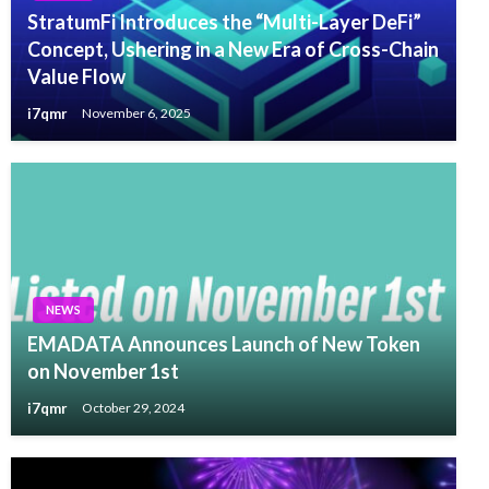
StratumFi Introduces the “Multi-Layer DeFi”
Concept, Ushering in a New Era of Cross-Chain
Value Flow
i7qmr
November 6, 2025
NEWS
EMADATA Announces Launch of New Token
on November 1st
i7qmr
October 29, 2024