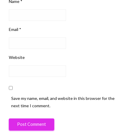
Name
*
Email
*
Website
Save my name, email, and website in this browser for the
next time I comment.