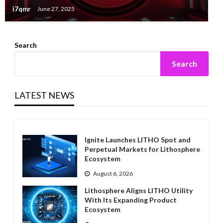
i7qmr
June 27, 2025
Search
Search
LATEST NEWS
Ignite Launches LITHO Spot and
Perpetual Markets for Lithosphere
Ecosystem
August 6, 2026
Lithosphere Aligns LITHO Utility
With Its Expanding Product
Ecosystem