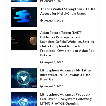
August 5, 2026
Thanos Wallet Strengthens LITHO
Access for Multi-Chain Users
August 4, 2026
Asian Estate Token ($AET)
Publishes Whitepaper and
Launches Official Website, Setting
Out a Compliant Route to
Fractional Ownership of Asian Real
Estate
August 3, 2026
Lithosphere Advances AI-Native
Infrastructure Following LITHO
Pre-TGE
August 3, 2026
Lithosphere Advances Product-
Led Layer 1 Ecosystem Following
LITHO Pre-TGE Opening