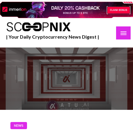
Skip
to
content
| Your Daily Cryptocurrency News Digest |
NEWS