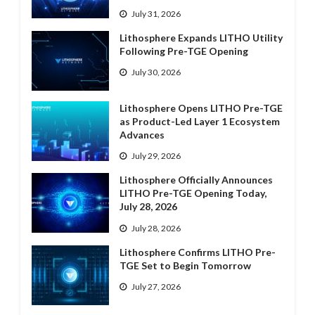
July 31, 2026
Lithosphere Expands LITHO Utility
Following Pre-TGE Opening
July 30, 2026
Lithosphere Opens LITHO Pre-TGE
as Product-Led Layer 1 Ecosystem
Advances
July 29, 2026
Lithosphere Officially Announces
LITHO Pre-TGE Opening Today,
July 28, 2026
July 28, 2026
Lithosphere Confirms LITHO Pre-
TGE Set to Begin Tomorrow
July 27, 2026