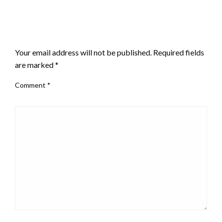
LEAVE A RESPONSE
Your email address will not be published.
Required fields
are marked
*
Comment
*