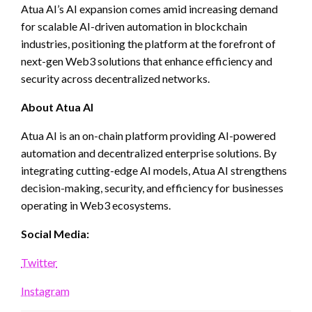
Atua AI’s AI expansion comes amid increasing demand
for scalable AI-driven automation in blockchain
industries, positioning the platform at the forefront of
next-gen Web3 solutions that enhance efficiency and
security across decentralized networks.
About Atua AI
Atua AI is an on-chain platform providing AI-powered
automation and decentralized enterprise solutions. By
integrating cutting-edge AI models, Atua AI strengthens
decision-making, security, and efficiency for businesses
operating in Web3 ecosystems.
Social Media:
Twitter
Instagram