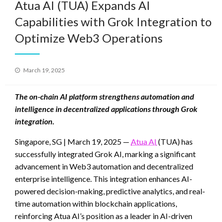
Atua AI (TUA) Expands AI
Capabilities with Grok Integration to
Optimize Web3 Operations
Posted
March 19, 2025
on
The on-chain AI platform strengthens automation and
intelligence in decentralized applications through Grok
integration.
Singapore, SG | March 19, 2025 —
Atua AI
(TUA) has
successfully integrated Grok AI, marking a significant
advancement in Web3 automation and decentralized
enterprise intelligence. This integration enhances AI-
powered decision-making, predictive analytics, and real-
time automation within blockchain applications,
reinforcing Atua AI’s position as a leader in AI-driven