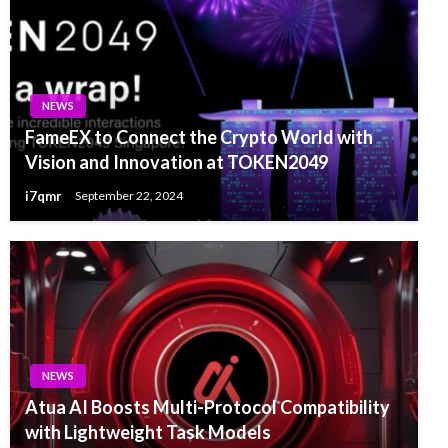
NEWS
FameEX to Connect the Crypto World with
Vision and Innovation at TOKEN2049
i7qmr
September 22, 2024
NEWS
Atua AI Boosts Multi-Protocol Compatibility
with Lightweight Task Models