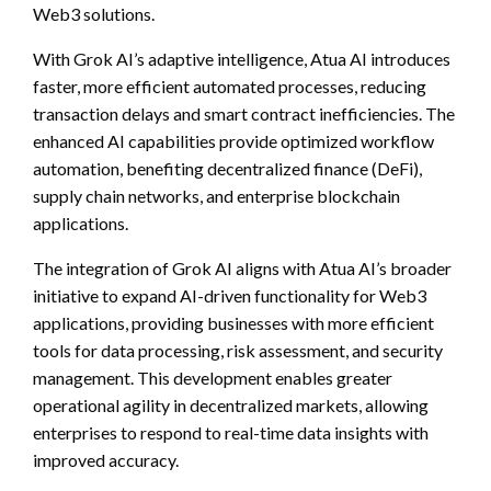
Web3 solutions.
With Grok AI’s adaptive intelligence, Atua AI introduces
faster, more efficient automated processes, reducing
transaction delays and smart contract inefficiencies. The
enhanced AI capabilities provide optimized workflow
automation, benefiting decentralized finance (DeFi),
supply chain networks, and enterprise blockchain
applications.
The integration of Grok AI aligns with Atua AI’s broader
initiative to expand AI-driven functionality for Web3
applications, providing businesses with more efficient
tools for data processing, risk assessment, and security
management. This development enables greater
operational agility in decentralized markets, allowing
enterprises to respond to real-time data insights with
improved accuracy.