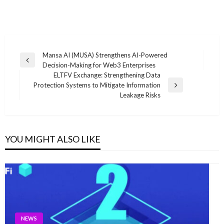
Post
Mansa AI (MUSA) Strengthens AI-Powered
Previous
Decision-Making for Web3 Enterprises
navigation
Post
ELTFV Exchange: Strengthening Data
Protection Systems to Mitigate Information
Next
Leakage Risks
Post
YOU MIGHT ALSO LIKE
NEWS