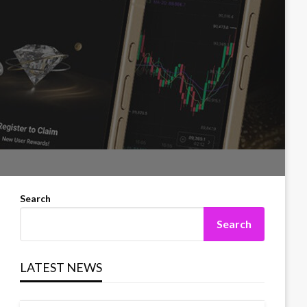
Search
Search
LATEST NEWS