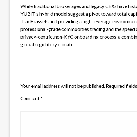
While traditional brokerages and legacy CEXs have histori
YUBIT’s hybrid model suggest a pivot toward total capita
TradFi assets and providing a high-leverage environment
professional-grade commodities trading and the speed of
privacy-centric, non-KYC onboarding process, a combinat
global regulatory climate.
LEAVE A RESPONSE
Your email address will not be published.
Required field
Comment
*