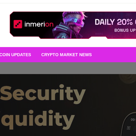
TCOIN UPDATES
CRYPTO MARKET NEWS