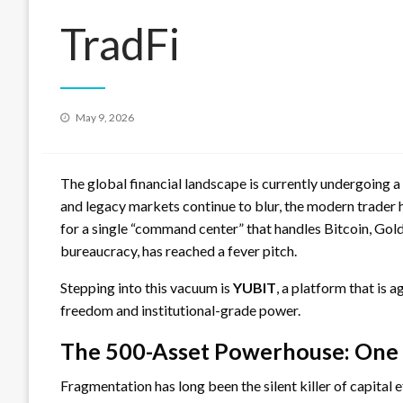
TradFi
Posted
May 9, 2026
on
The global financial landscape is currently undergoing a
and legacy markets continue to blur, the modern trader
for a single “command center” that handles Bitcoin, Gold,
bureaucracy, has reached a fever pitch.
Stepping into this vacuum is
YUBIT
, a platform that is
freedom and institutional-grade power.
The 500-Asset Powerhouse: One 
Fragmentation has long been the silent killer of capital 