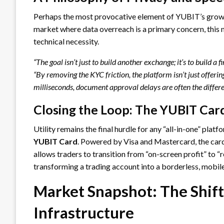
Perhaps the most provocative element of YUBIT’s growt
market where data overreach is a primary concern, this m
technical necessity.
“The goal isn’t just to build another exchange; it’s to build a f
“By removing the KYC friction, the platform isn’t just offer
milliseconds, document approval delays are often the differ
Closing the Loop: The YUBIT Car
Utility remains the final hurdle for any “all-in-one” plat
YUBIT Card
. Powered by Visa and Mastercard, the card
allows traders to transition from “on-screen profit” to “
transforming a trading account into a borderless, mobile
Market Snapshot: The Shif
Infrastructure