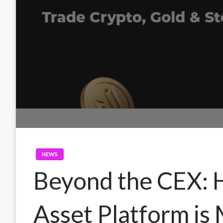
NEWS
Beyond the CEX: 
Asset Platform is