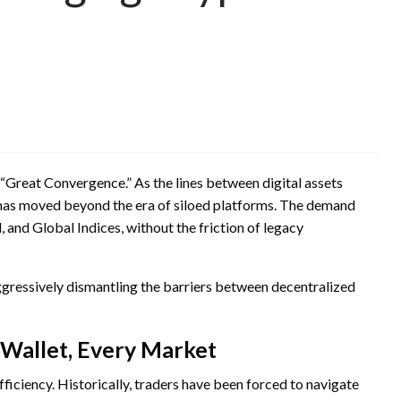
 “Great Convergence.” As the lines between digital assets
 has moved beyond the era of siloed platforms. The demand
 and Global Indices, without the friction of legacy
 aggressively dismantling the barriers between decentralized
Wallet, Every Market
efficiency. Historically, traders have been forced to navigate