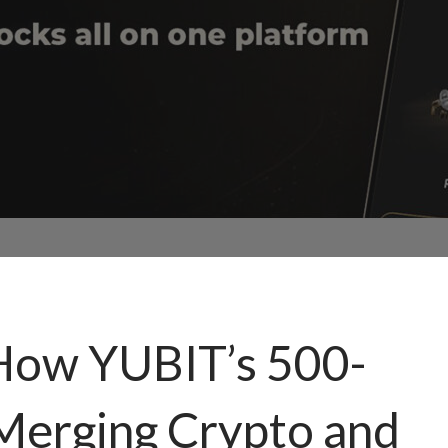
How YUBIT’s 500-
 Merging Crypto and