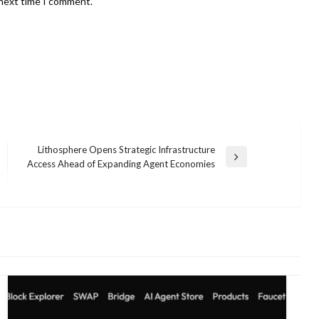
 next time I comment.
Lithosphere Opens Strategic Infrastructure
Next
Access Ahead of Expanding Agent Economies
Post