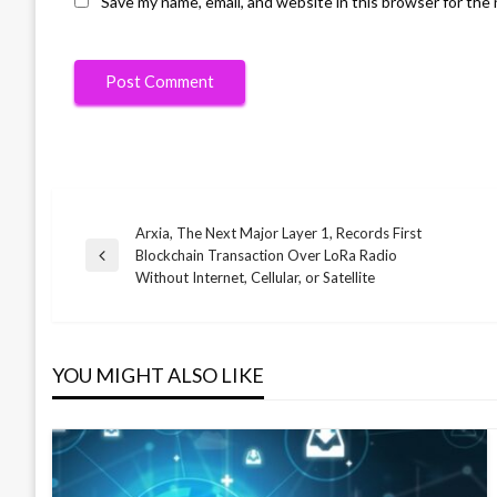
Save my name, email, and website in this browser for the
Arxia, The Next Major Layer 1, Records First
Post
Blockchain Transaction Over LoRa Radio
Previous
Without Internet, Cellular, or Satellite
Post
navigation
YOU MIGHT ALSO LIKE