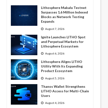
Lithosphere Makalu Testnet
Surpasses 1.6 Million Indexed
Blocks as Network Testing
Expands
August 7, 2026
Ignite Launches LITHO Spot
and Perpetual Markets for
Lithosphere Ecosystem
August 6, 2026
Lithosphere Aligns LITHO
Utility With Its Expanding
Product Ecosystem
August 5, 2026
Thanos Wallet Strengthens
LITHO Access for Multi-Chain
Users
August 4, 2026