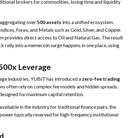
itional brokers for commodities, losing time and liquidity
 aggregating over
500 assets
into a unified ecosystem.
ndices, Forex, and Metals such as Gold, Silver, and Copper.
rm provides direct access to Oil and Natural Gas. The result
k rally into a memecoin surge happens in one place, using
 500x Leverage
age industries, YUBIT has introduced a
zero-fee trading
ions often rely on complex fee models and hidden spreads,
 designed for maximum capital retention.
available in the industry for traditional finance pairs, the
 power typically reserved for high-frequency institutional
ed