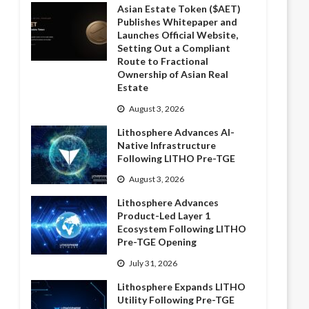
Asian Estate Token ($AET)
Publishes Whitepaper and
Launches Official Website,
Setting Out a Compliant
Route to Fractional
Ownership of Asian Real
Estate
August 3, 2026
Lithosphere Advances AI-
Native Infrastructure
Following LITHO Pre-TGE
August 3, 2026
Lithosphere Advances
Product-Led Layer 1
Ecosystem Following LITHO
Pre-TGE Opening
July 31, 2026
Lithosphere Expands LITHO
Utility Following Pre-TGE