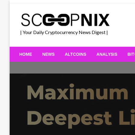
Skip
to
content
| Your Daily Cryptocurrency News Digest |
HOME
NEWS
ALTCOINS
ANALYSIS
BI