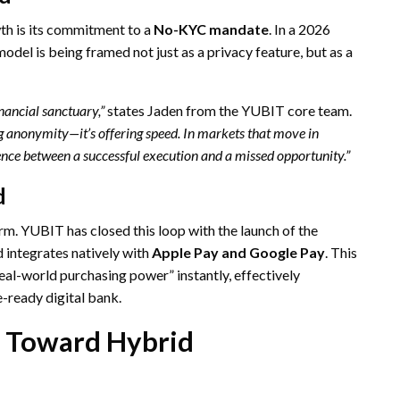
h is its commitment to a
No-KYC mandate
. In a 2026
odel is being framed not just as a privacy feature, but as a
inancial sanctuary,”
states Jaden from the YUBIT core team.
ing anonymity—it’s offering speed. In markets that move in
ence between a successful execution and a missed opportunity.”
d
form. YUBIT has closed this loop with the launch of the
 integrates natively with
Apple Pay and Google Pay
. This
real-world purchasing power” instantly, effectively
-ready digital bank.
t Toward Hybrid