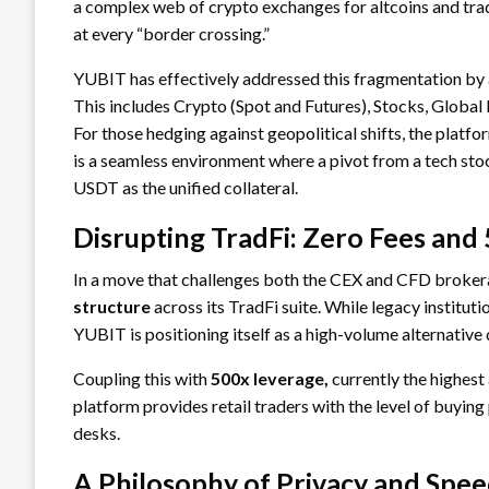
a complex web of crypto exchanges for altcoins and trad
at every “border crossing.”
YUBIT has effectively addressed this fragmentation by
This includes Crypto (Spot and Futures), Stocks, Global I
For those hedging against geopolitical shifts, the platfo
is a seamless environment where a pivot from a tech stoc
USDT as the unified collateral.
Disrupting TradFi: Zero Fees and
In a move that challenges both the CEX and CFD broker
structure
across its TradFi suite. While legacy institut
YUBIT is positioning itself as a high-volume alternative
Coupling this with
500x leverage,
currently the highest 
platform provides retail traders with the level of buying
desks.
A Philosophy of Privacy and Spe