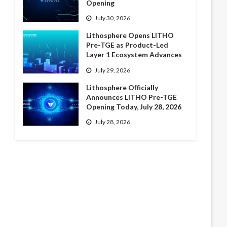
Opening
July 30, 2026
Lithosphere Opens LITHO
Pre-TGE as Product-Led
Layer 1 Ecosystem Advances
July 29, 2026
Lithosphere Officially
Announces LITHO Pre-TGE
Opening Today, July 28, 2026
July 28, 2026