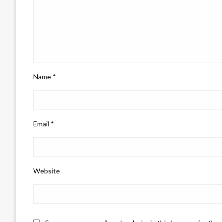
Name
*
Email
*
Website