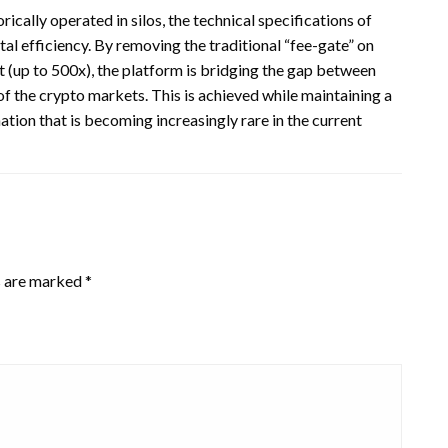
cally operated in silos, the technical specifications of
l efficiency. By removing the traditional “fee-gate” on
 (up to 500x), the platform is bridging the gap between
 the crypto markets. This is achieved while maintaining a
ion that is becoming increasingly rare in the current
s are marked
*