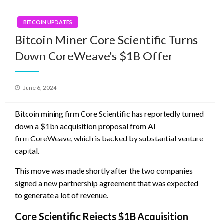
BITCOIN UPDATES
Bitcoin Miner Core Scientific Turns
Down CoreWeave’s $1B Offer
Posted
June 6, 2024
on
Bitcoin mining firm Core Scientific has reportedly turned
down a $1bn acquisition proposal from AI
firm CoreWeave, which is backed by substantial venture
capital.
This move was made shortly after the two companies
signed a new partnership agreement that was expected
to generate a lot of revenue.
Core Scientific Rejects $1B Acquisition