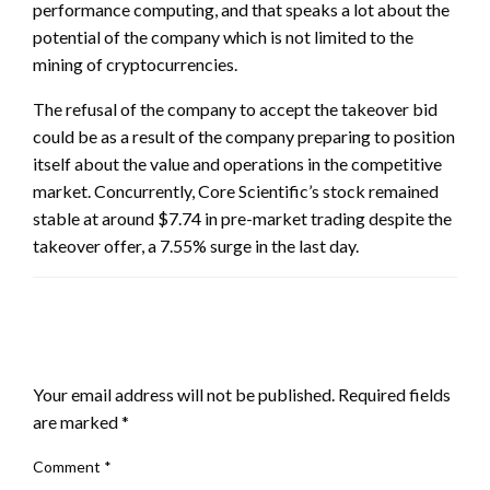
performance computing, and that speaks a lot about the
potential of the company which is not limited to the
mining of cryptocurrencies.
The refusal of the company to accept the takeover bid
could be as a result of the company preparing to position
itself about the value and operations in the competitive
market. Concurrently, Core Scientific’s stock remained
stable at around $7.74 in pre-market trading despite the
takeover offer, a 7.55% surge in the last day.
LEAVE A RESPONSE
Your email address will not be published.
Required fields
are marked
*
Comment
*