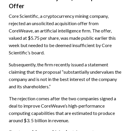
Offer
Core Scientific, a cryptocurrency mining company,
rejected an unsolicited acquisition offer from
CoreWeave, an artificial intelligence firm. The offer,
valued at $5.75 per share, was made public earlier this
week but needed to be deemed insufficient by Core
Scientific’s board.
Subsequently, the firm recently issued a statement
claiming that the proposal “substantially undervalues the
company and is not in the best interest of the company
and its shareholders.”
The rejection comes after the two companies signed a
deal to improve CoreWeave’s high-performance
computing capabilities that are estimated to produce
around $3. 5 billion in revenue.