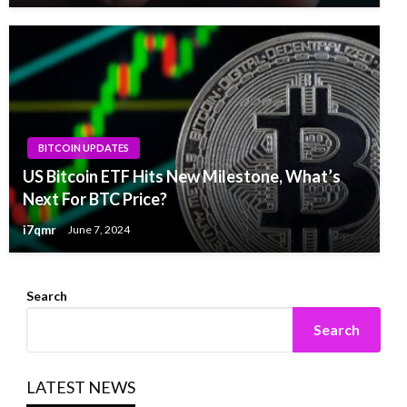
BITCOIN UPDATES
US Bitcoin ETF Hits New Milestone, What’s
Next For BTC Price?
i7qmr
June 7, 2024
Search
Search
LATEST NEWS