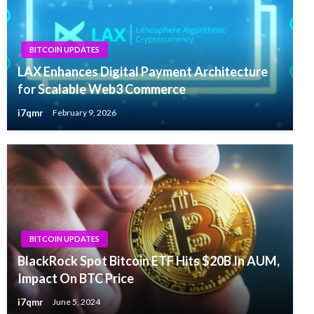
BITCOIN UPDATES
LAX Enhances Digital Payment Architecture
for Scalable Web3 Commerce
i7qmr
February 9, 2026
BITCOIN UPDATES
BlackRock Spot Bitcoin ETF Hits $20B In AUM,
Impact On BTC Price
i7qmr
June 5, 2024