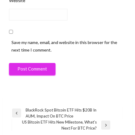
Website
Save my name, email, and website in this browser for the
next time I comment.
Post
BlackRock Spot Bitcoin ETF Hits $20B In
Previous
AUM, Impact On BTC Price
navigation
Post
US Bitcoin ETF Hits New Milestone, What’s
Next
Next For BTC Price?
Post