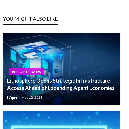
YOU MIGHT ALSO LIKE
BITCOIN UPDATES
Lithosphere Opens Strategic Infrastructure
Access Ahead of Expanding Agent Economies
i7qmr
May 12, 2026