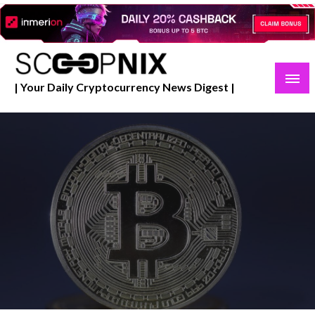
Skip
to
content
| Your Daily Cryptocurrency News Digest |