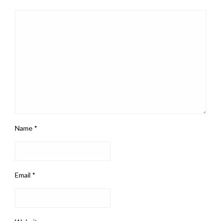
Name
*
Email
*