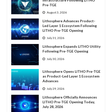
Infrastructure Following LITHO
Pre-TGE
August 3, 2026
Lithosphere Advances Product-
Led Layer 1 Ecosystem Following
LITHO Pre-TGE Opening
July 31, 2026
Lithosphere Expands LITHO Utility
Following Pre-TGE Opening
July 30, 2026
Lithosphere Opens LITHO Pre-TGE
as Product-Led Layer 1 Ecosystem
Advances
July 29, 2026
Lithosphere Officially Announces
LITHO Pre-TGE Opening Today,
July 28, 2026