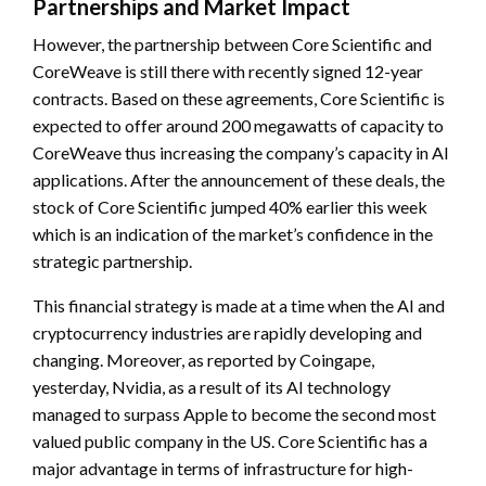
Partnerships and Market Impact
However, the partnership between Core Scientific and
CoreWeave is still there with recently signed 12-year
contracts. Based on these agreements, Core Scientific is
expected to offer around 200 megawatts of capacity to
CoreWeave thus increasing the company’s capacity in AI
applications. After the announcement of these deals, the
stock of Core Scientific jumped 40% earlier this week
which is an indication of the market’s confidence in the
strategic partnership.
This financial strategy is made at a time when the AI and
cryptocurrency industries are rapidly developing and
changing. Moreover, as reported by Coingape,
yesterday, Nvidia, as a result of its AI technology
managed to surpass Apple to become the second most
valued public company in the US. Core Scientific has a
major advantage in terms of infrastructure for high-