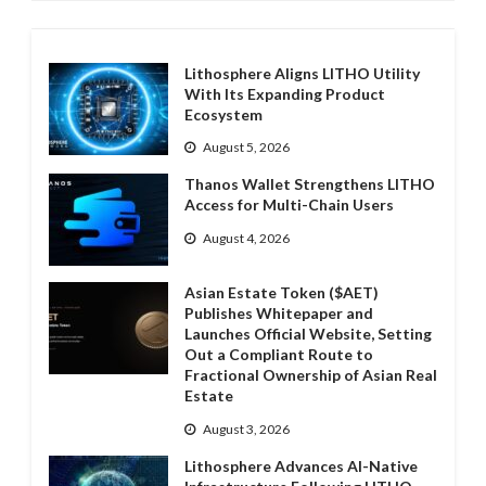
Lithosphere Aligns LITHO Utility
With Its Expanding Product
Ecosystem
August 5, 2026
Thanos Wallet Strengthens LITHO
Access for Multi-Chain Users
August 4, 2026
Asian Estate Token ($AET)
Publishes Whitepaper and
Launches Official Website, Setting
Out a Compliant Route to
Fractional Ownership of Asian Real
Estate
August 3, 2026
Lithosphere Advances AI-Native