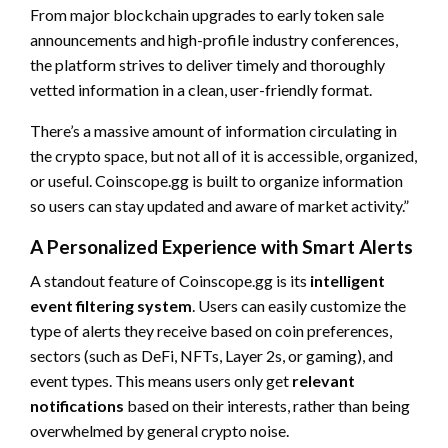
From major blockchain upgrades to early token sale
announcements and high-profile industry conferences,
the platform strives to deliver timely and thoroughly
vetted information in a clean, user-friendly format.
There’s a massive amount of information circulating in
the crypto space, but not all of it is accessible, organized,
or useful. Coinscope.gg is built to organize information
so users can stay updated and aware of market activity.”
A Personalized Experience with Smart Alerts
A standout feature of Coinscope.gg is its
intelligent
event filtering system
. Users can easily customize the
type of alerts they receive based on coin preferences,
sectors (such as DeFi, NFTs, Layer 2s, or gaming), and
event types. This means users only get
relevant
notifications
based on their interests, rather than being
overwhelmed by general crypto noise.