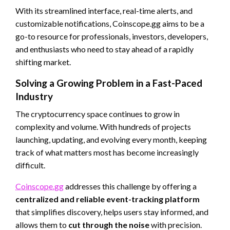
With its streamlined interface, real-time alerts, and
customizable notifications, Coinscope.gg aims to be a
go-to resource for professionals, investors, developers,
and enthusiasts who need to stay ahead of a rapidly
shifting market.
Solving a Growing Problem in a Fast-Paced
Industry
The cryptocurrency space continues to grow in
complexity and volume. With hundreds of projects
launching, updating, and evolving every month, keeping
track of what matters most has become increasingly
difficult.
Coinscope.gg
addresses this challenge by offering a
centralized and reliable event-tracking platform
that simplifies discovery, helps users stay informed, and
allows them to
cut through the noise
with precision.