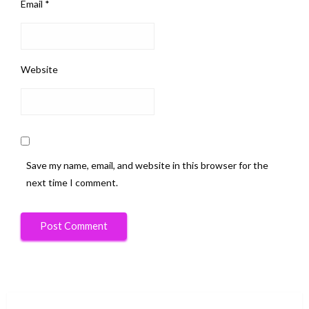
Email
*
Website
Save my name, email, and website in this browser for the
next time I comment.