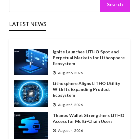
Search
LATEST NEWS
Ignite Launches LITHO Spot and
Perpetual Markets for Lithosphere
Ecosystem
August 6, 2026
Lithosphere Aligns LITHO Utility
With Its Expanding Product
Ecosystem
August 5, 2026
Thanos Wallet Strengthens LITHO
Access for Multi-Chain Users
August 4, 2026