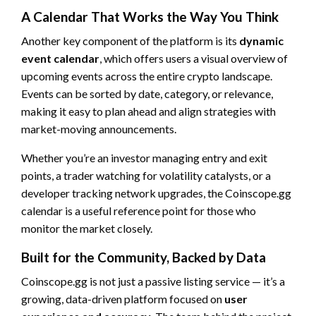
A Calendar That Works the Way You Think
Another key component of the platform is its
dynamic
event calendar
, which offers users a visual overview of
upcoming events across the entire crypto landscape.
Events can be sorted by date, category, or relevance,
making it easy to plan ahead and align strategies with
market-moving announcements.
Whether you’re an investor managing entry and exit
points, a trader watching for volatility catalysts, or a
developer tracking network upgrades, the Coinscope.gg
calendar is a useful reference point for those who
monitor the market closely.
Built for the Community, Backed by Data
Coinscope.gg is not just a passive listing service — it’s a
growing, data-driven platform focused on
user