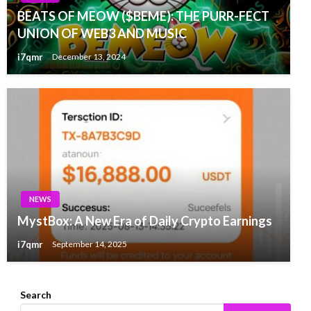
BEATS OF MEOW ($BEME): THE PURR-FECT
UNION OF WEB3 AND MUSIC
i7qmr
December 13, 2024
NEWS
MystBox: A New Era of Daily Crypto Earnings
i7qmr
September 14, 2025
Search