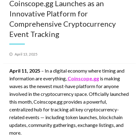
Coinscope.gg Launches as an
Innovative Platform for
Comprehensive Cryptocurrency
Event Tracking
Posted
April 13, 2025
on
April 11, 2025
– In a digital economy where timing and
information are everything,
Coinscope.gg
is making
waves as the newest must-have platform for anyone
involved in the cryptocurrency space. Officially launched
this month, Coinscope.gg provides a powerful,
centralized hub for tracking all key cryptocurrency-
related events — including token launches, blockchain
updates, community gatherings, exchange listings, and
more.