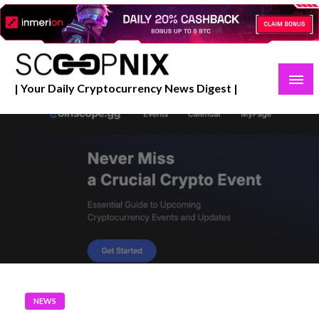
Skip
to
content
| Your Daily Cryptocurrency News Digest |
NEWS