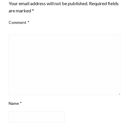
Your email address will not be published.
Required fields
are marked
*
Comment
*
Name
*