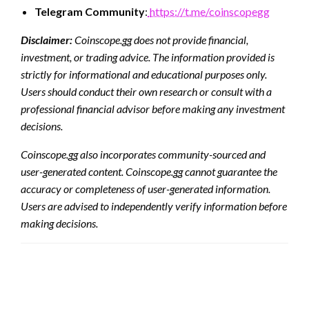
Telegram Community
:
https://t.me/coinscopegg
Disclaimer:
Coinscope.gg does not provide financial,
investment, or trading advice. The information provided is
strictly for informational and educational purposes only.
Users should conduct their own research or consult with a
professional financial advisor before making any investment
decisions.
Coinscope.gg also incorporates community-sourced and
user-generated content. Coinscope.gg cannot guarantee the
accuracy or completeness of user-generated information.
Users are advised to independently verify information before
making decisions.
LEAVE A RESPONSE