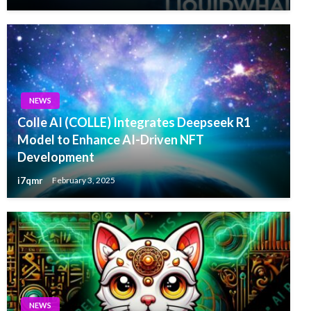
NEWS
Colle AI (COLLE) Integrates Deepseek R1
Model to Enhance AI-Driven NFT
Development
i7qmr
February 3, 2025
NEWS