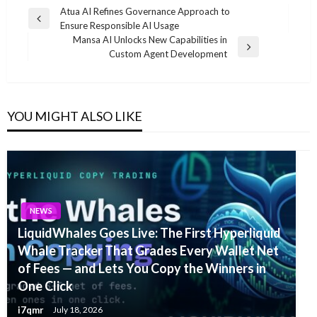
Post
Atua AI Refines Governance Approach to
Previous
Ensure Responsible AI Usage
navigation
Post
Mansa AI Unlocks New Capabilities in
Next
Custom Agent Development
Post
YOU MIGHT ALSO LIKE
NEWS
LiquidWhales Goes Live: The First Hyperliquid
Whale Tracker That Grades Every Wallet Net
of Fees — and Lets You Copy the Winners in
One Click
i7qmr
July 18, 2026