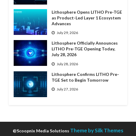
Lithosphere Opens LITHO Pre-TGE
as Product-Led Layer 1 Ecosystem
Advances
July 29, 2026
Lithosphere Officially Announces
LITHO Pre-TGE Opening Today,
July 28, 2026
July 28, 2026
Lithosphere Confirms LITHO Pre-
TGE Set to Begin Tomorrow
July 27, 2026
Theme by Silk Themes
@Scoopnix Media Solutions