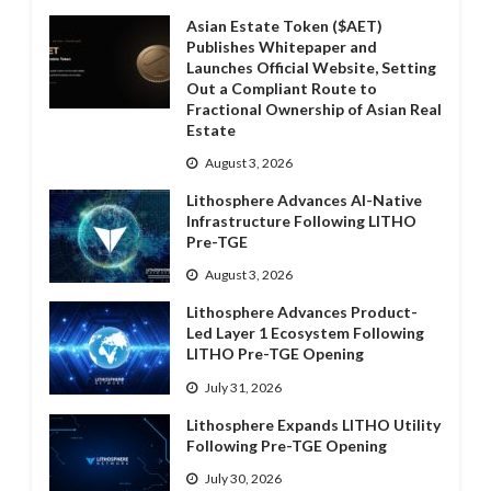
Asian Estate Token ($AET)
Publishes Whitepaper and
Launches Official Website, Setting
Out a Compliant Route to
Fractional Ownership of Asian Real
Estate
August 3, 2026
Lithosphere Advances AI-Native
Infrastructure Following LITHO
Pre-TGE
August 3, 2026
Lithosphere Advances Product-
Led Layer 1 Ecosystem Following
LITHO Pre-TGE Opening
July 31, 2026
Lithosphere Expands LITHO Utility
Following Pre-TGE Opening
July 30, 2026