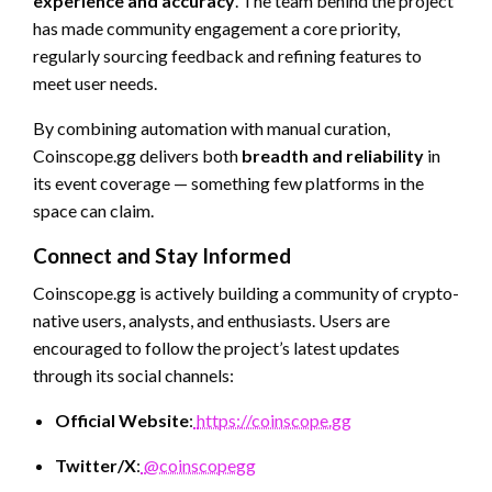
experience and accuracy
. The team behind the project
has made community engagement a core priority,
regularly sourcing feedback and refining features to
meet user needs.
By combining automation with manual curation,
Coinscope.gg delivers both
breadth and reliability
in
its event coverage — something few platforms in the
space can claim.
Connect and Stay Informed
Coinscope.gg is actively building a community of crypto-
native users, analysts, and enthusiasts. Users are
encouraged to follow the project’s latest updates
through its social channels:
Official Website
:
https://coinscope.gg
Twitter/X
:
@coinscopegg