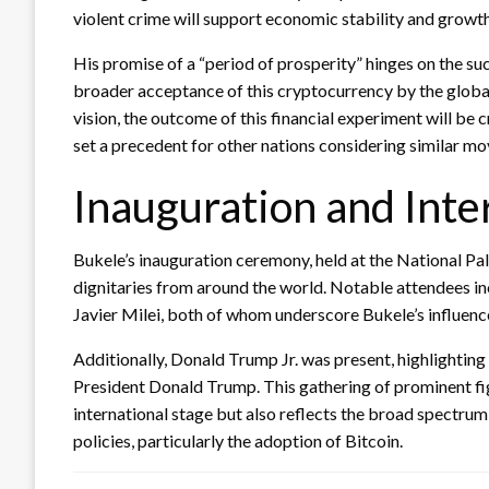
violent crime will support economic stability and growth
His promise of a “period of prosperity” hinges on the su
broader acceptance of this cryptocurrency by the global
vision, the outcome of this financial experiment will be 
set a precedent for other nations considering similar mo
Inauguration and Inte
Bukele’s inauguration ceremony, held at the National Pal
dignitaries from around the world. Notable attendees in
Javier Milei, both of whom underscore Bukele’s influence 
Additionally, Donald Trump Jr. was present, highlighting
President Donald Trump. This gathering of prominent fig
international stage but also reflects the broad spectrum
policies, particularly the adoption of Bitcoin.