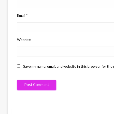
Email
*
Website
Save my name, email, and website in this browser for the