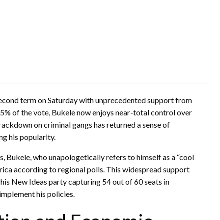
s second term on Saturday with unprecedented support from
85% of the vote, Bukele now enjoys near-total control over
crackdown on criminal gangs has returned a sense of
g his popularity.
, Bukele, who unapologetically refers to himself as a “cool
erica according to regional polls. This widespread support
 his New Ideas party capturing 54 out of 60 seats in
 implement his policies.