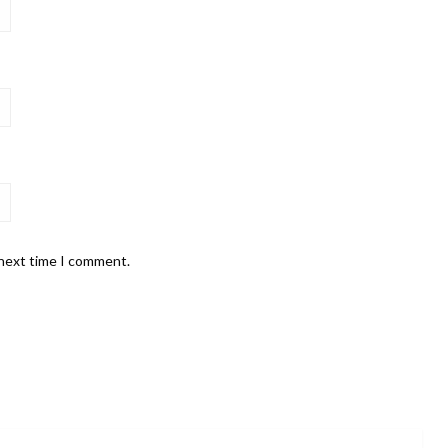
 next time I comment.