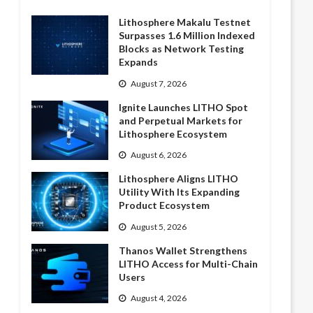
Lithosphere Makalu Testnet
Surpasses 1.6 Million Indexed
Blocks as Network Testing
Expands
August 7, 2026
Ignite Launches LITHO Spot
and Perpetual Markets for
Lithosphere Ecosystem
August 6, 2026
Lithosphere Aligns LITHO
Utility With Its Expanding
Product Ecosystem
August 5, 2026
Thanos Wallet Strengthens
LITHO Access for Multi-Chain
Users
August 4, 2026