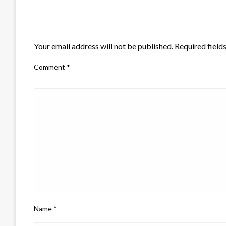
LEAVE A RESPONSE
Your email address will not be published.
Required field
Comment
*
Name
*