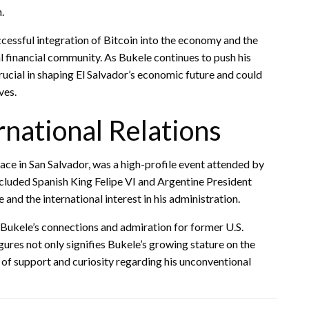
.
ccessful integration of Bitcoin into the economy and the
 financial community. As Bukele continues to push his
crucial in shaping El Salvador’s economic future and could
ves.
rnational Relations
ace in San Salvador, was a high-profile event attended by
cluded Spanish King Felipe VI and Argentine President
and the international interest in his administration.
 Bukele’s connections and admiration for former U.S.
ures not only signifies Bukele’s growing stature on the
 of support and curiosity regarding his unconventional