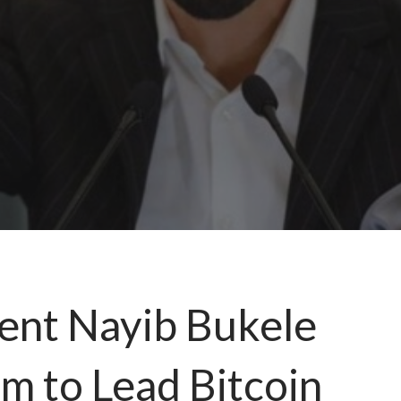
dent Nayib Bukele
m to Lead Bitcoin