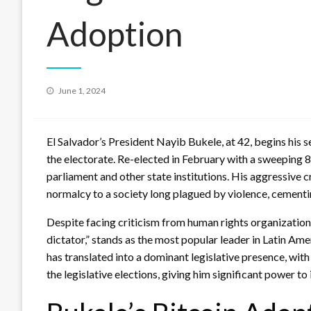
Adoption
Posted
June 1, 2024
on
El Salvador’s President Nayib Bukele, at 42, begins hi
the electorate. Re-elected in February with a sweeping 
parliament and other state institutions. His aggressive 
normalcy to a society long plagued by violence, cementin
Despite facing criticism from human rights organizations
dictator,” stands as the most popular leader in Latin Am
has translated into a dominant legislative presence, with
the legislative elections, giving him significant power to