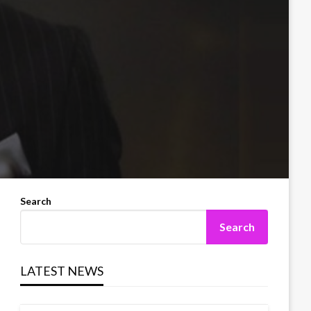
Search
Search
LATEST NEWS