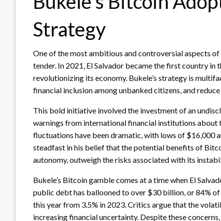
Bukele’s Bitcoin Ado
Strategy
One of the most ambitious and controversial aspects of B
tender. In 2021, El Salvador became the first country in
revolutionizing its economy. Bukele’s strategy is multifa
financial inclusion among unbanked citizens, and reduce 
This bold initiative involved the investment of an undis
warnings from international financial institutions about t
fluctuations have been dramatic, with lows of $16,000 
steadfast in his belief that the potential benefits of Bi
autonomy, outweigh the risks associated with its instabil
Bukele’s Bitcoin gamble comes at a time when El Salvado
public debt has ballooned to over $30 billion, or 84% o
this year from 3.5% in 2023. Critics argue that the volati
increasing financial uncertainty. Despite these concerns,