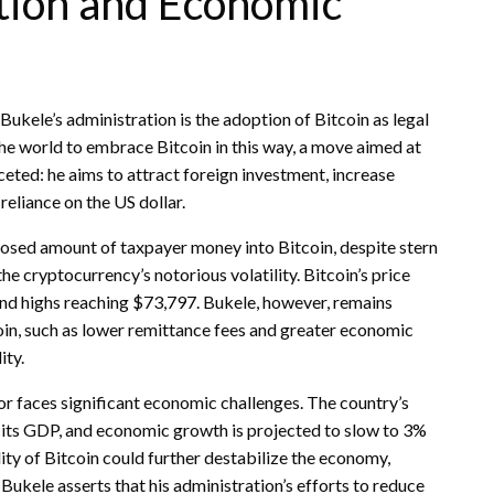
ption and Economic
ukele’s administration is the adoption of Bitcoin as legal
 the world to embrace Bitcoin in this way, a move aimed at
ceted: he aims to attract foreign investment, increase
reliance on the US dollar.
closed amount of taxpayer money into Bitcoin, despite stern
he cryptocurrency’s notorious volatility. Bitcoin’s price
and highs reaching $73,797. Bukele, however, remains
tcoin, such as lower remittance fees and greater economic
ity.
r faces significant economic challenges. The country’s
f its GDP, and economic growth is projected to slow to 3%
lity of Bitcoin could further destabilize the economy,
 Bukele asserts that his administration’s efforts to reduce