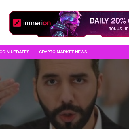
TCOIN UPDATES
CRYPTO MARKET NEWS