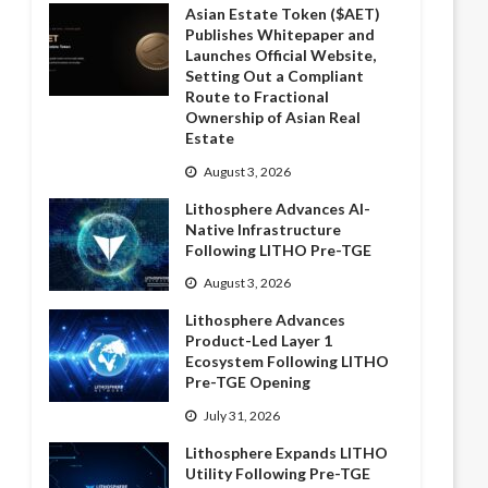
Asian Estate Token ($AET)
Publishes Whitepaper and
Launches Official Website,
Setting Out a Compliant
Route to Fractional
Ownership of Asian Real
Estate
August 3, 2026
Lithosphere Advances AI-
Native Infrastructure
Following LITHO Pre-TGE
August 3, 2026
Lithosphere Advances
Product-Led Layer 1
Ecosystem Following LITHO
Pre-TGE Opening
July 31, 2026
Lithosphere Expands LITHO
Utility Following Pre-TGE