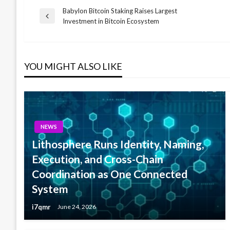
Babylon Bitcoin Staking Raises Largest
Post
Previous
Investment in Bitcoin Ecosystem
Post
navigation
YOU MIGHT ALSO LIKE
NEWS
Lithosphere Runs Identity, Naming,
Execution, and Cross-Chain
Coordination as One Connected
System
i7qmr
June 24, 2026