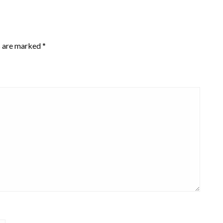
s are marked
*