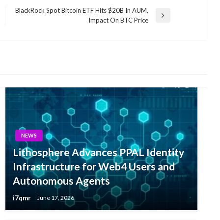
BlackRock Spot Bitcoin ETF Hits $20B In AUM,
Next
Impact On BTC Price
Post
NEWS
Lithosphere Advances PPAL Identity
Infrastructure for Web4 Users and
Autonomous Agents
i7qmr
June 17, 2026