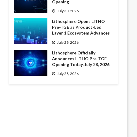
Opening
July 30, 2026
Lithosphere Opens LITHO
Pre-TGE as Product-Led
Layer 1 Ecosystem Advances
July 29, 2026
Lithosphere Officially
Announces LITHO Pre-TGE
Opening Today, July 28, 2026
July 28, 2026