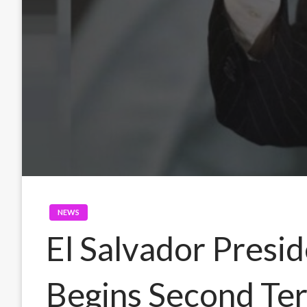
NEWS
El Salvador Presi
Begins Second Ter