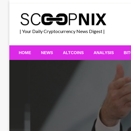
Skip
to
content
| Your Daily Cryptocurrency News Digest |
HOME
NEWS
ALTCOINS
ANALYSIS
BI