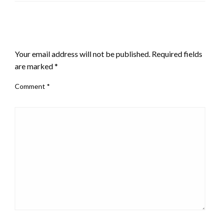
LEAVE A RESPONSE
Your email address will not be published.
Required fields
are marked
*
Comment
*