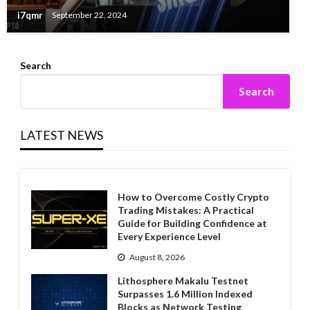
i7qmr
September 22, 2024
Search
Search
LATEST NEWS
How to Overcome Costly Crypto
Trading Mistakes: A Practical
Guide for Building Confidence at
Every Experience Level
August 8, 2026
Lithosphere Makalu Testnet
Surpasses 1.6 Million Indexed
Blocks as Network Testing