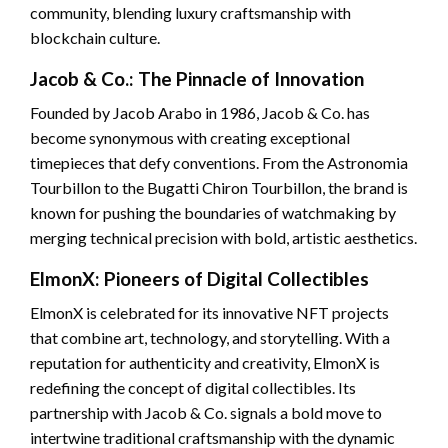
community, blending luxury craftsmanship with
blockchain culture.
Jacob & Co.: The Pinnacle of Innovation
Founded by Jacob Arabo in 1986, Jacob & Co. has
become synonymous with creating exceptional
timepieces that defy conventions. From the Astronomia
Tourbillon to the Bugatti Chiron Tourbillon, the brand is
known for pushing the boundaries of watchmaking by
merging technical precision with bold, artistic aesthetics.
ElmonX: Pioneers of Digital Collectibles
ElmonX is celebrated for its innovative NFT projects
that combine art, technology, and storytelling. With a
reputation for authenticity and creativity, ElmonX is
redefining the concept of digital collectibles. Its
partnership with Jacob & Co. signals a bold move to
intertwine traditional craftsmanship with the dynamic