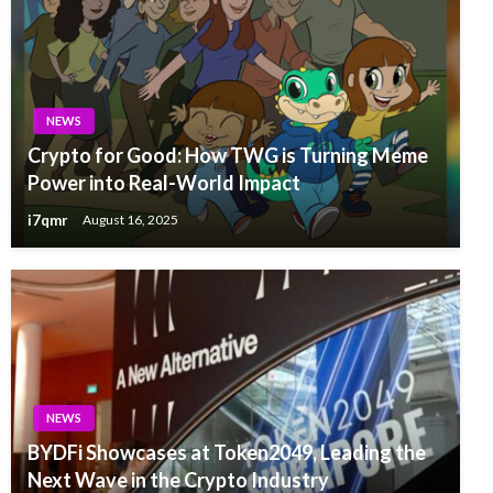
NEWS
Crypto for Good: How TWG is Turning Meme
Power into Real-World Impact
i7qmr
August 16, 2025
NEWS
BYDFi Showcases at Token2049, Leading the
Next Wave in the Crypto Industry