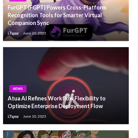
FurGPT (FGPT) Powers Cross-Platform
Recognition Tools for Smarter Virtual
Companion Sync
i7qmr
June 20, 2025
NEWS
Atua AI Refines Workflow Flexibility to
Optimize Enterprise Deployment Flow
i7qmr
June 10, 2025