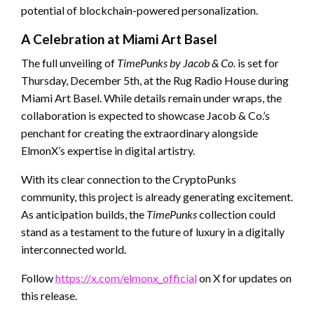
potential of blockchain-powered personalization.
A Celebration at Miami Art Basel
The full unveiling of
TimePunks by Jacob & Co.
is set for
Thursday, December 5th, at the Rug Radio House during
Miami Art Basel. While details remain under wraps, the
collaboration is expected to showcase Jacob & Co.’s
penchant for creating the extraordinary alongside
ElmonX’s expertise in digital artistry.
With its clear connection to the CryptoPunks
community, this project is already generating excitement.
As anticipation builds, the
TimePunks
collection could
stand as a testament to the future of luxury in a digitally
interconnected world.
Follow
https://x.com/elmonx_official
on X for updates on
this release.