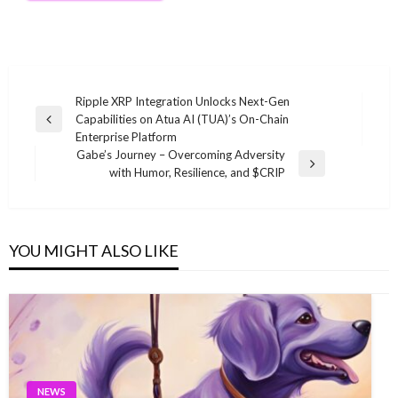
Post
Ripple XRP Integration Unlocks Next-Gen
Capabilities on Atua AI (TUA)’s On-Chain
navigation
Previous
Enterprise Platform
Post
Gabe’s Journey – Overcoming Adversity
Next
with Humor, Resilience, and $CRIP
Post
YOU MIGHT ALSO LIKE
NEWS