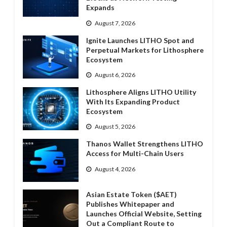
Expands
August 7, 2026
Ignite Launches LITHO Spot and
Perpetual Markets for Lithosphere
Ecosystem
August 6, 2026
Lithosphere Aligns LITHO Utility
With Its Expanding Product
Ecosystem
August 5, 2026
Thanos Wallet Strengthens LITHO
Access for Multi-Chain Users
August 4, 2026
Asian Estate Token ($AET)
Publishes Whitepaper and
Launches Official Website, Setting
Out a Compliant Route to