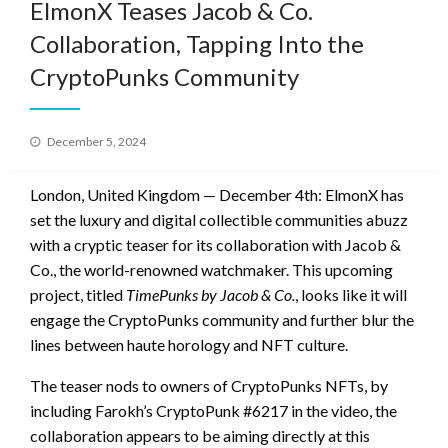
ElmonX Teases Jacob & Co.
Collaboration, Tapping Into the
CryptoPunks Community
Posted
December 5, 2024
on
London, United Kingdom — December 4th: ElmonX has
set the luxury and digital collectible communities abuzz
with a cryptic teaser for its collaboration with Jacob &
Co., the world-renowned watchmaker. This upcoming
project, titled
TimePunks by Jacob & Co.
, looks like it will
engage the CryptoPunks community and further blur the
lines between haute horology and NFT culture.
The teaser nods to owners of CryptoPunks NFTs, by
including Farokh’s CryptoPunk #6217 in the video, the
collaboration appears to be aiming directly at this