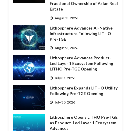
Fractional Ownership of Asian Real
Estate
August 3, 2026
Lithosphere Advances AI-Native
Infrastructure Following LITHO
Pre-TGE
August 3, 2026
Lithosphere Advances Product-
Led Layer 1 Ecosystem Following
LITHO Pre-TGE Opening
July 31, 2026
Lithosphere Expands LITHO Utility
Following Pre-TGE Opening
July 30, 2026
Lithosphere Opens LITHO Pre-TGE
as Product-Led Layer 1 Ecosystem
Advances