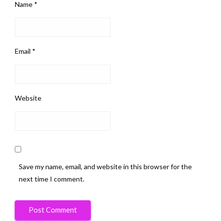
Name
*
Email
*
Website
Save my name, email, and website in this browser for the
next time I comment.