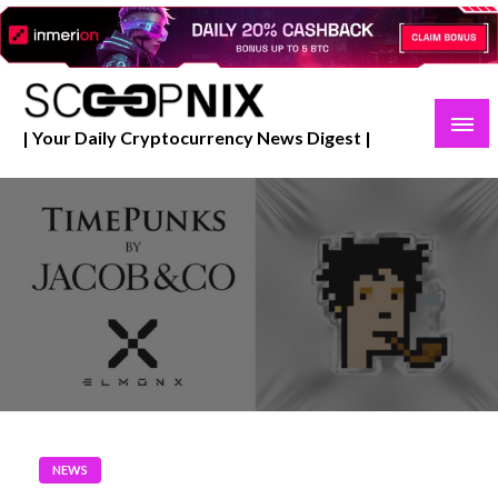
Skip
to
content
| Your Daily Cryptocurrency News Digest |
NEWS