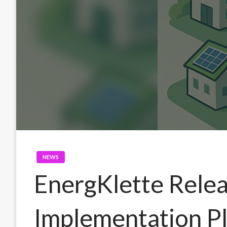
NEWS
EnergKlette Rele
Implementation Pl