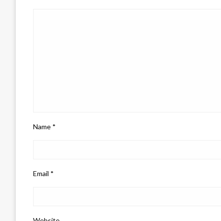
Name
*
Email
*
Website