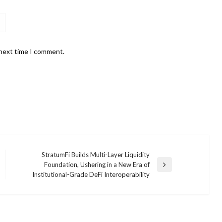
 next time I comment.
StratumFi Builds Multi-Layer Liquidity
Foundation, Ushering in a New Era of
Next
Institutional-Grade DeFi Interoperability
Post