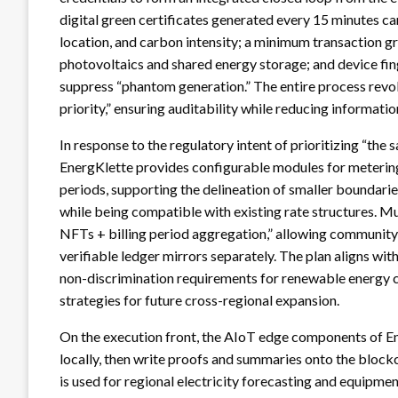
digital green certificates generated every 15 minutes c
location, and carbon intensity; a minimum transaction 
photovoltaics and shared energy storage; and device fi
suppress “phantom generation.” The entire process revol
priority,” ensuring auditability while reducing informati
In response to the regulatory intent of prioritizing “the
EnergKlette provides configurable modules for metering s
periods, supporting the delineation of smaller boundarie
while being compatible with existing rate structures. Mu
NFTs + billing period aggregation,” allowing community
verifiable ledger mirrors separately. The plan aligns wi
non-discrimination requirements for renewable energy c
strategies for future cross-regional expansion.
On the execution front, the AIoT edge components of E
locally, then write proofs and summaries onto the blockc
is used for regional electricity forecasting and equipm