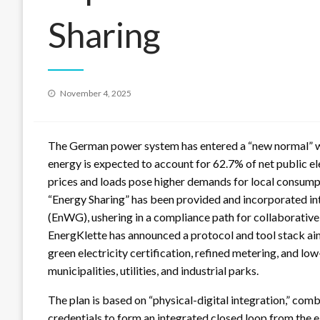
Sharing
Posted
November 4, 2025
on
The German power system has entered a “new normal” w
energy is expected to account for 62.7% of net public ele
prices and loads pose higher demands for local consumption
“Energy Sharing” has been provided and incorporated into
(EnWG), ushering in a compliance path for collaborative 
EnergKlette has announced a protocol and tool stack aim
green electricity certification, refined metering, and low
municipalities, utilities, and industrial parks.
The plan is based on “physical-digital integration,” co
credentials to form an integrated closed loop from the el