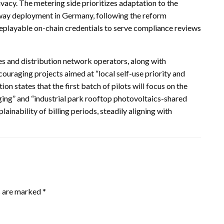
vacy. The metering side prioritizes adaptation to the
way deployment in Germany, following the reform
layable on-chain credentials to serve compliance reviews
es and distribution network operators, along with
uraging projects aimed at “local self-use priority and
on states that the first batch of pilots will focus on the
ing” and “industrial park rooftop photovoltaics-shared
inability of billing periods, steadily aligning with
s are marked
*