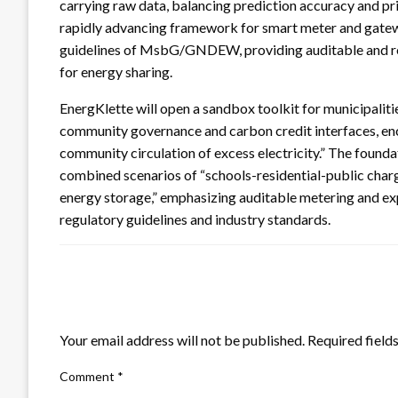
carrying raw data, balancing prediction accuracy and pri
rapidly advancing framework for smart meter and gate
guidelines of MsbG/GNDEW, providing auditable and rep
for energy sharing.
EnergKlette will open a sandbox toolkit for municipaliti
community governance and carbon credit interfaces, enco
community circulation of excess electricity.” The foundati
combined scenarios of “schools-residential-public charg
energy storage,” emphasizing auditable metering and expla
regulatory guidelines and industry standards.
LEAVE A RESPONSE
Your email address will not be published.
Required field
Comment
*