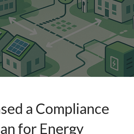
ased a Compliance
an for Energy