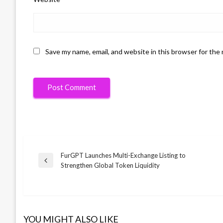
Save my name, email, and website in this browser for the
FurGPT Launches Multi-Exchange Listing to
Post
Previous
Strengthen Global Token Liquidity
Post
navigation
YOU MIGHT ALSO LIKE