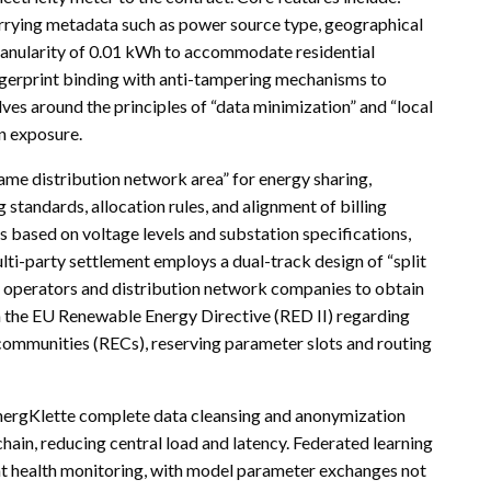
arrying metadata such as power source type, geographical
granularity of 0.01 kWh to accommodate residential
ngerprint binding with anti-tampering mechanisms to
ves around the principles of “data minimization” and “local
on exposure.
 same distribution network area” for energy sharing,
tandards, allocation rules, and alignment of billing
s based on voltage levels and substation specifications,
lti-party settlement employs a dual-track design of “split
 operators and distribution network companies to obtain
th the EU Renewable Energy Directive (RED II) regarding
ommunities (RECs), reserving parameter slots and routing
nergKlette complete data cleansing and anonymization
hain, reducing central load and latency. Federated learning
ent health monitoring, with model parameter exchanges not