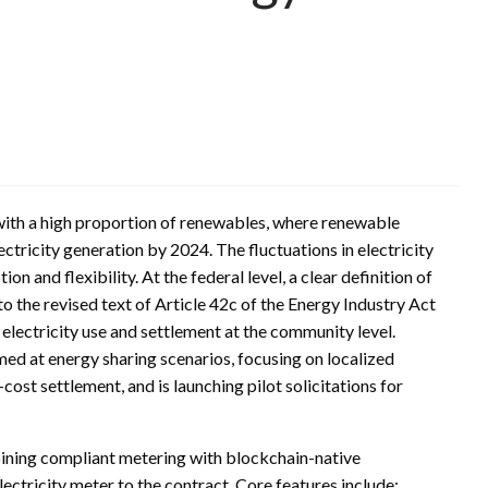
ith a high proportion of renewables, where renewable
ctricity generation by 2024. The fluctuations in electricity
 and flexibility. At the federal level, a clear definition of
 the revised text of Article 42c of the Energy Industry Act
electricity use and settlement at the community level.
ed at energy sharing scenarios, focusing on localized
-cost settlement, and is launching pilot solicitations for
mbining compliant metering with blockchain-native
ectricity meter to the contract. Core features include: