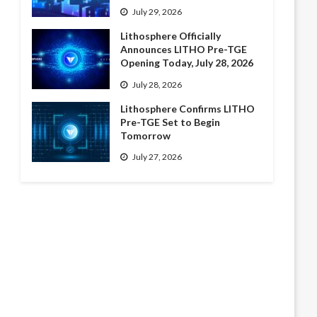
July 29, 2026
Lithosphere Officially
Announces LITHO Pre-TGE
Opening Today, July 28, 2026
July 28, 2026
Lithosphere Confirms LITHO
Pre-TGE Set to Begin
Tomorrow
July 27, 2026