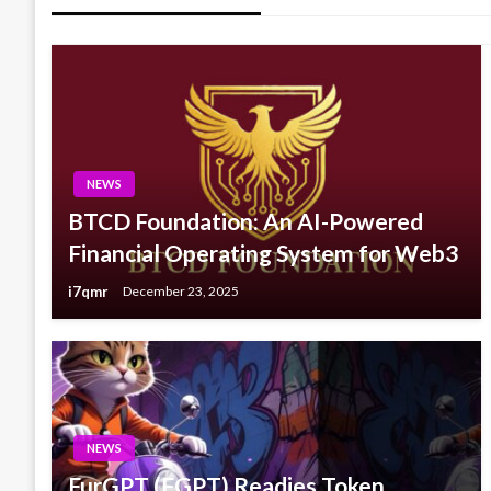
NEWS
BTCD Foundation: An AI-Powered
Financial Operating System for Web3
i7qmr
December 23, 2025
NEWS
FurGPT (FGPT) Readies Token