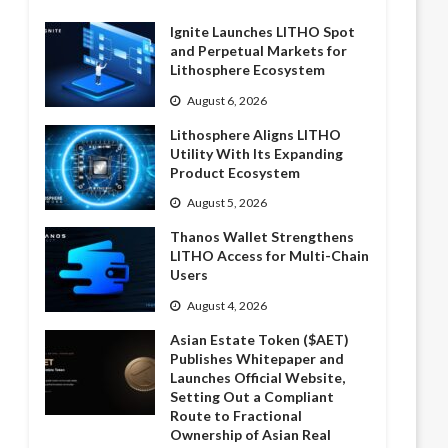
Ignite Launches LITHO Spot
and Perpetual Markets for
Lithosphere Ecosystem
August 6, 2026
Lithosphere Aligns LITHO
Utility With Its Expanding
Product Ecosystem
August 5, 2026
Thanos Wallet Strengthens
LITHO Access for Multi-Chain
Users
August 4, 2026
Asian Estate Token ($AET)
Publishes Whitepaper and
Launches Official Website,
Setting Out a Compliant
Route to Fractional
Ownership of Asian Real