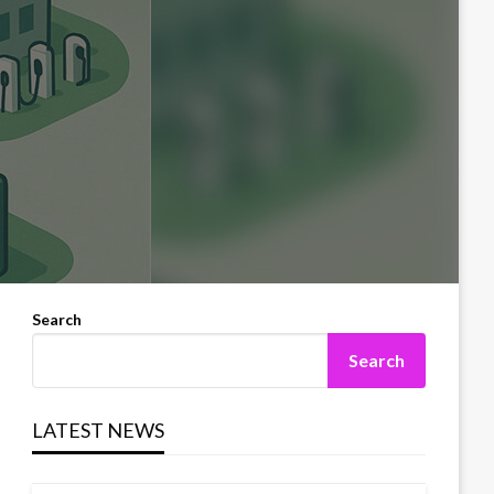
Search
Search
LATEST NEWS