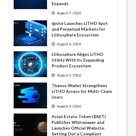
Expands
August 7, 2026
Ignite Launches LITHO Spot
and Perpetual Markets for
Lithosphere Ecosystem
August 6, 2026
Lithosphere Aligns LITHO
Utility With Its Expanding
Product Ecosystem
August 5, 2026
Thanos Wallet Strengthens
LITHO Access for Multi-Chain
Users
August 4, 2026
Asian Estate Token ($AET)
Publishes Whitepaper and
Launches Official Website,
Setting Out a Compliant