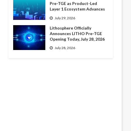
Pre-TGE as Product-Led
Layer 1 Ecosystem Advances
July 29, 2026
Lithosphere Officially
Announces LITHO Pre-TGE
Opening Today, July 28, 2026
July 28, 2026