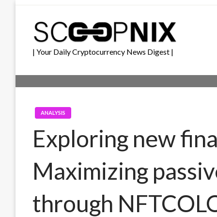
Skip
to
content
| Your Daily Cryptocurrency News Digest |
ANALYSIS
Exploring new fina
Maximizing passiv
through NFTCOL