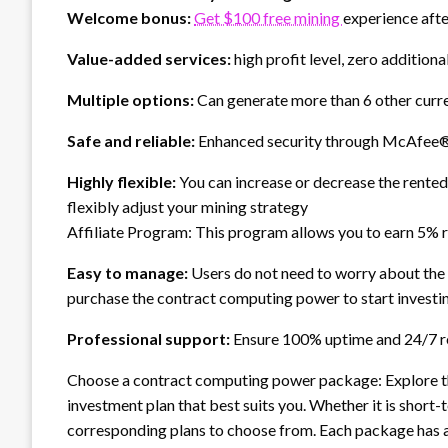
Welcome bonus:
Get $100 free mining
experience afte
Value-added services:
high profit level, zero additio
Multiple options:
Can generate more than 6 other curre
Safe and reliable:
Enhanced security through McAfee®
Highly flexible:
You can increase or decrease the rente
flexibly adjust your mining strategy
Affiliate Program: This program allows you to earn 5% 
Easy to manage:
Users do not need to worry about the
purchase the contract computing power to start invest
Professional support:
Ensure 100% uptime and 24/7 re
Choose a contract computing power package: Explore 
investment plan that best suits you. Whether it is sho
corresponding plans to choose from. Each package has a 