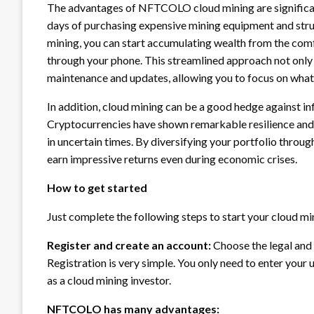
The advantages of NFTCOLO cloud mining are significant.
days of purchasing expensive mining equipment and st
mining, you can start accumulating wealth from the comf
through your phone. This streamlined approach not only s
maintenance and updates, allowing you to focus on what r
In addition, cloud mining can be a good hedge against infl
Cryptocurrencies have shown remarkable resilience and
in uncertain times. By diversifying your portfolio throug
earn impressive returns even during economic crises.
How to get started
Just complete the following steps to start your cloud mi
Register and create an account:
Choose the legal an
Registration is very simple. You only need to enter your
as a cloud mining investor.
NFTCOLO has many advantages: