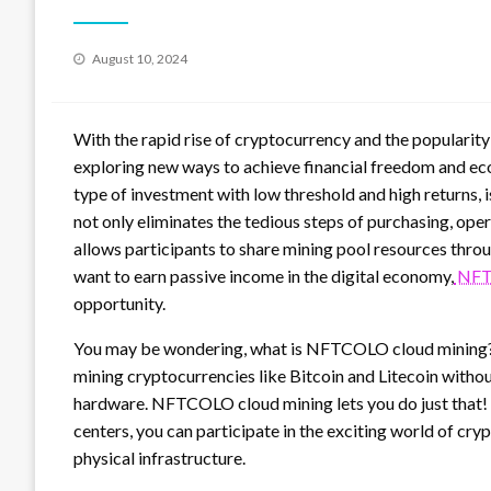
Posted
August 10, 2024
on
With the rapid rise of cryptocurrency and the popularit
exploring new ways to achieve financial freedom and e
type of investment with low threshold and high returns, 
not only eliminates the tedious steps of purchasing, ope
allows participants to share mining pool resources throu
want to earn passive income in the digital economy,
NFT
opportunity.
You may be wondering, what is NFTCOLO cloud mining? Le
mining cryptocurrencies like Bitcoin and Litecoin with
hardware. NFTCOLO cloud mining lets you do just that
centers, you can participate in the exciting world of c
physical infrastructure.