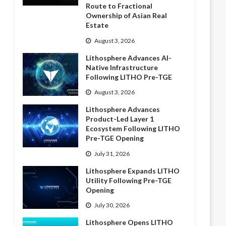
Route to Fractional
Ownership of Asian Real
Estate
August 3, 2026
Lithosphere Advances AI-
Native Infrastructure
Following LITHO Pre-TGE
August 3, 2026
Lithosphere Advances
Product-Led Layer 1
Ecosystem Following LITHO
Pre-TGE Opening
July 31, 2026
Lithosphere Expands LITHO
Utility Following Pre-TGE
Opening
July 30, 2026
Lithosphere Opens LITHO