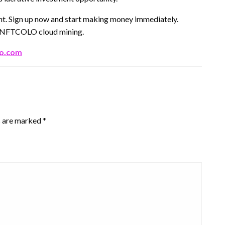
ent. Sign up now and start making money immediately.
th NFTCOLO cloud mining.
lo.com
s are marked
*