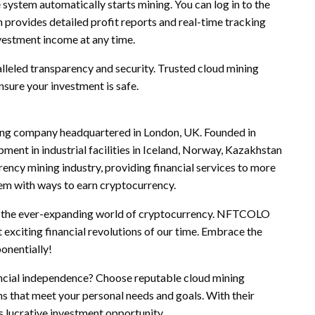
 system automatically starts mining. You can log in to the
 provides detailed profit reports and real-time tracking
nvestment income at any time.
leled transparency and security. Trusted cloud mining
sure your investment is safe.
ning company headquartered in London, UK. Founded in
ent in industrial facilities in Iceland, Norway, Kazakhstan
ncy mining industry, providing financial services to more
them with ways to earn cryptocurrency.
of the ever-expanding world of cryptocurrency. NFTCOLO
 exciting financial revolutions of our time. Embrace the
onentially!
nancial independence? Choose reputable cloud mining
that meet your personal needs and goals. With their
s lucrative investment opportunity.