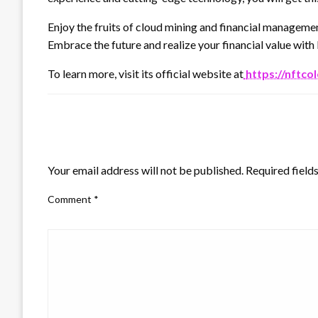
Enjoy the fruits of cloud mining and financial managem
Embrace the future and realize your financial value wi
To learn more, visit its official website at
https://nftco
LEAVE A RESPONSE
Your email address will not be published.
Required field
Comment
*