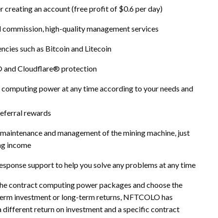
r creating an account (free profit of $0.6 per day)
nal commission, high-quality management services
ncies such as Bitcoin and Litecoin
 and Cloudflare® protection
d computing power at any time according to your needs and
referral rewards
 maintenance and management of the mining machine, just
ing income
sponse support to help you solve any problems at any time
the contract computing power packages and choose the
rt-term investment or long-term returns, NFTCOLO has
different return on investment and a specific contract