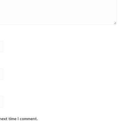
 next time I comment.