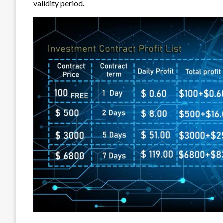
validity period.