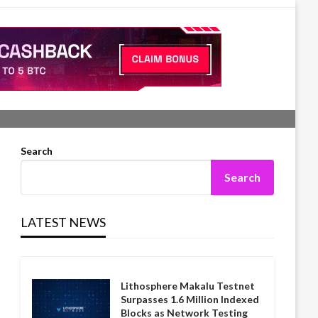
Search
Search
LATEST NEWS
Lithosphere Makalu Testnet
Surpasses 1.6 Million Indexed
Blocks as Network Testing