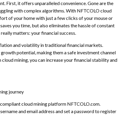
 First, it offers unparalleled convenience. Gone are the
ruggling with complex algorithms. With NFTCOLO cloud
ort of your home with just a few clicks of your mouse or
aves you time, but also eliminates the hassle of constant
eally matters: your financial success.
ation and volatility in traditional financial markets.
 growth potential, making them a safe investment channel
h cloud mining, you can increase your financial stability and
ning journey
d compliant cloud mining platform NFTCOLO.com.
 username and email address and set a password to register