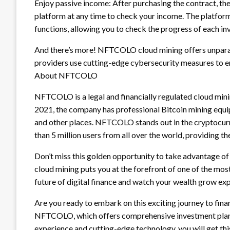
Enjoy passive income: After purchasing the contract, the
platform at any time to check your income. The platform
functions, allowing you to check the progress of each i
And there’s more! NFTCOLO cloud mining offers unparal
providers use cutting-edge cybersecurity measures to en
About NFTCOLO
NFTCOLO is a legal and financially regulated cloud mi
2021, the company has professional Bitcoin mining equipm
and other places. NFTCOLO stands out in the cryptocurre
than 5 million users from all over the world, providing 
Don’t miss this golden opportunity to take advantage 
cloud mining puts you at the forefront of one of the most
future of digital finance and watch your wealth grow exp
Are you ready to embark on this exciting journey to fi
NFTCOLO, which offers comprehensive investment plans 
experience and cutting-edge technology, you will get thi