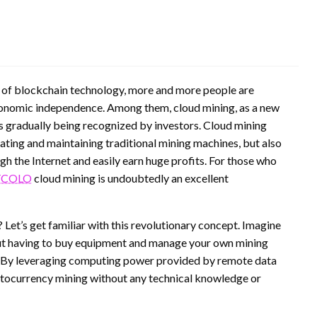
y of blockchain technology, more and more people are
conomic independence. Among them, cloud mining, as a new
is gradually being recognized by investors. Cloud mining
rating and maintaining traditional mining machines, but also
gh the Internet and easily earn huge profits. For those who
COLO
cloud mining is undoubtedly an excellent
t’s get familiar with this revolutionary concept. Imagine
out having to buy equipment and manage your own mining
! By leveraging computing power provided by remote data
ryptocurrency mining without any technical knowledge or