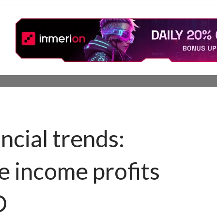
ncial trends:
e income profits
O