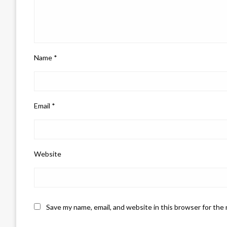
Name
*
Email
*
Website
Save my name, email, and website in this browser for the