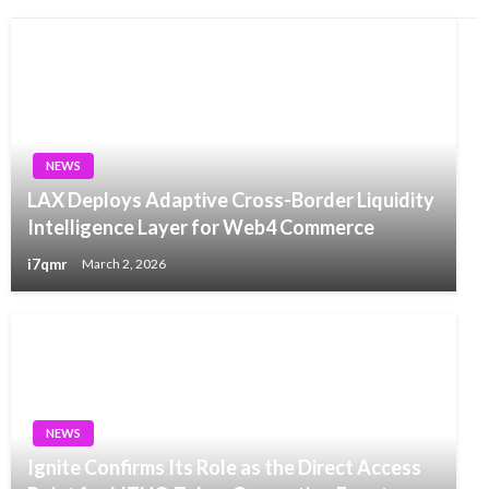
NEWS
LAX Deploys Adaptive Cross-Border Liquidity
Intelligence Layer for Web4 Commerce
i7qmr
March 2, 2026
NEWS
Ignite Confirms Its Role as the Direct Access