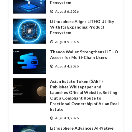
Ecosystem
August 6, 2026
Lithosphere Aligns LITHO Utility
With Its Expanding Product
Ecosystem
August 5, 2026
Thanos Wallet Strengthens LITHO
Access for Multi-Chain Users
August 4, 2026
Asian Estate Token ($AET)
Publishes Whitepaper and
Launches Official Website, Setting
Out a Compliant Route to
Fractional Ownership of Asian Real
Estate
August 3, 2026
Lithosphere Advances AI-Native