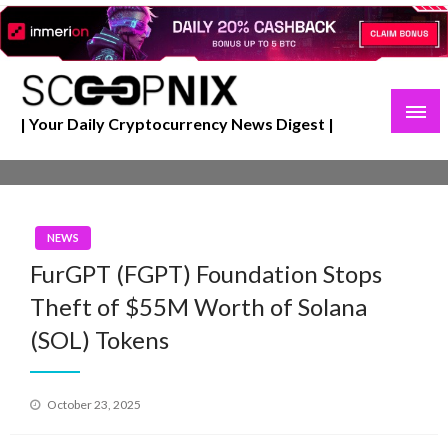
Skip
to
content
| Your Daily Cryptocurrency News Digest |
NEWS
FurGPT (FGPT) Foundation Stops
Theft of $55M Worth of Solana
(SOL) Tokens
Posted
October 23, 2025
on