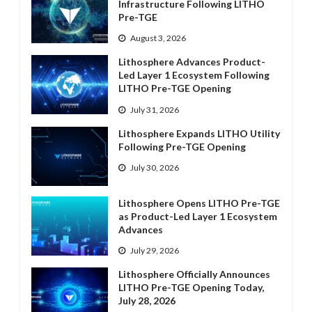
Infrastructure Following LITHO
Pre-TGE
August 3, 2026
Lithosphere Advances Product-
Led Layer 1 Ecosystem Following
LITHO Pre-TGE Opening
July 31, 2026
Lithosphere Expands LITHO Utility
Following Pre-TGE Opening
July 30, 2026
Lithosphere Opens LITHO Pre-TGE
as Product-Led Layer 1 Ecosystem
Advances
July 29, 2026
Lithosphere Officially Announces
LITHO Pre-TGE Opening Today,
July 28, 2026