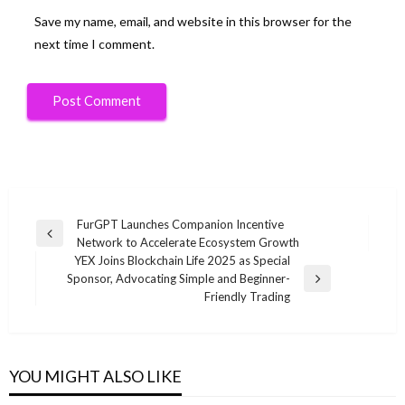
Save my name, email, and website in this browser for the
next time I comment.
Post
FurGPT Launches Companion Incentive
Previous
Network to Accelerate Ecosystem Growth
navigation
Post
YEX Joins Blockchain Life 2025 as Special
Sponsor, Advocating Simple and Beginner-
Next
Friendly Trading
Post
YOU MIGHT ALSO LIKE