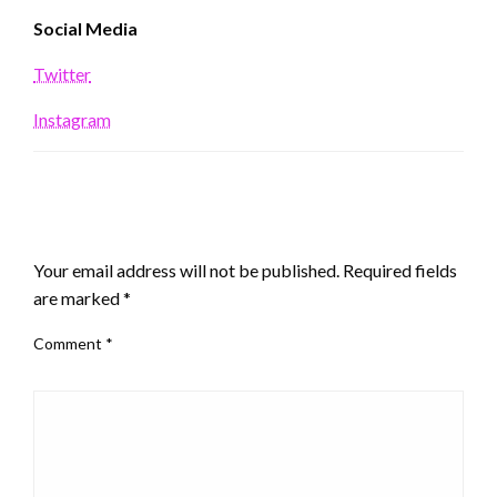
Social Media
Twitter
Instagram
LEAVE A RESPONSE
Your email address will not be published.
Required fields
are marked
*
Comment
*