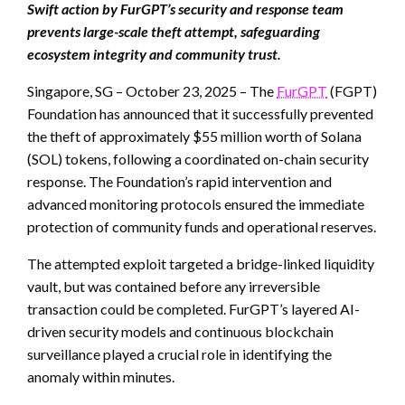
Swift action by FurGPT’s security and response team
prevents large-scale theft attempt, safeguarding
ecosystem integrity and community trust.
Singapore, SG – October 23, 2025 – The
FurGPT
(FGPT)
Foundation has announced that it successfully prevented
the theft of approximately $55 million worth of Solana
(SOL) tokens, following a coordinated on-chain security
response. The Foundation’s rapid intervention and
advanced monitoring protocols ensured the immediate
protection of community funds and operational reserves.
The attempted exploit targeted a bridge-linked liquidity
vault, but was contained before any irreversible
transaction could be completed. FurGPT’s layered AI-
driven security models and continuous blockchain
surveillance played a crucial role in identifying the
anomaly within minutes.