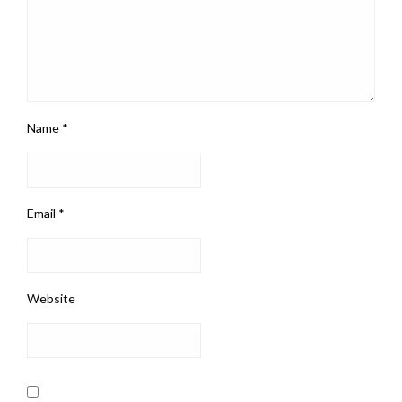
Name
*
Email
*
Website