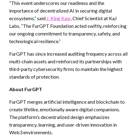
“This event underscores our readiness and the
importance of decentralized AI in securing digital
ecosystems,” said
J. King Kasr
, Chief Scientist at KaJ
Labs. “The FurGPT Foundation acted swiftly, reinforcing
our ongoing commitment to transparency, safety, and
technological resilience.”
FurGPT has since increased auditing frequency across all
multi-chain assets and reinforced its partnerships with
third-party cybersecurity firms to maintain the highest
standards of protection.
About FurGPT
FurGPT merges artificial intelligence and blockchain to
create lifelike, emotionally aware digital companions.
The platform’s decentralized design emphasizes
transparency, learning, and user-driven innovation in
Web3 environments.