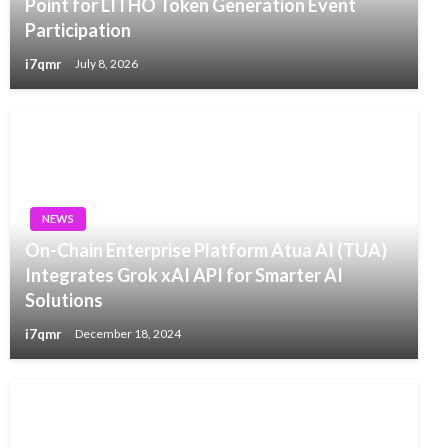
Point for LITHO Token Generation Event
Participation
i7qmr
July 8, 2026
NEWS
On-Chain Enterprise Platform Atua AI (TUA)
Integrates Grok xAI API for Smarter AI
Solutions
i7qmr
December 18, 2024