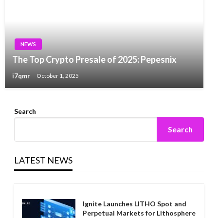
NEWS
The Top Crypto Presale of 2025: Pepesnix
i7qmr
October 1, 2025
Search
Search
LATEST NEWS
Ignite Launches LITHO Spot and
Perpetual Markets for Lithosphere