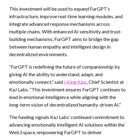
This investment will be used to expand FurGPT’s
infrastructure, improve real-time learning modules, and
integrate advanced response mechanisms across
multiple chains. With enhanced AI sensitivity and trust-
building mechanisms, FurGPT aims to bridge the gap
between human empathy and intelligent design in
decentralized environments.
“FurGPT is redefining the future of companionship by
giving AI the ability to understand, adapt, and
emotionally connect,” said
J.King Kasr
, Chief Scientist at
KaJ Labs. “This investment ensures FurGPT continues to
lead in emotional intelligence while aligning with the
long-term vision of decentralized humanity-driven AI.”
The funding signals KaJ Labs’ continued commitment to
advancing emotionally intelligent AI solutions within the
Web3 space, empowering FurGPT to deliver