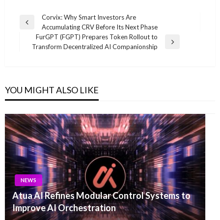
Post
Corvix: Why Smart Investors Are
Previous
Accumulating CRV Before Its Next Phase
navigation
Post
FurGPT (FGPT) Prepares Token Rollout to
Next
Transform Decentralized AI Companionship
Post
YOU MIGHT ALSO LIKE
NEWS
Atua AI Refines Modular Control Systems to
Improve AI Orchestration