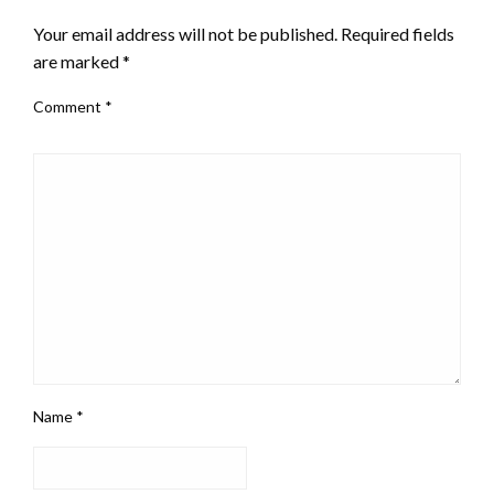
Your email address will not be published.
Required fields
are marked
*
Comment
*
Name
*