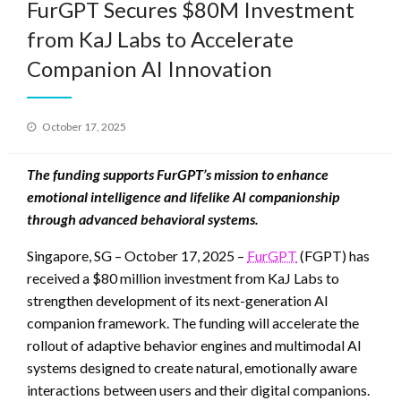
FurGPT Secures $80M Investment
from KaJ Labs to Accelerate
Companion AI Innovation
Posted
October 17, 2025
on
The funding supports FurGPT’s mission to enhance
emotional intelligence and lifelike AI companionship
through advanced behavioral systems.
Singapore, SG – October 17, 2025 –
FurGPT
(FGPT) has
received a $80 million investment from KaJ Labs to
strengthen development of its next-generation AI
companion framework. The funding will accelerate the
rollout of adaptive behavior engines and multimodal AI
systems designed to create natural, emotionally aware
interactions between users and their digital companions.