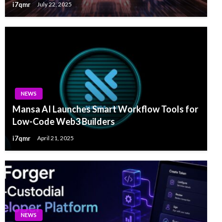
i7qmr
July 22, 2025
NEWS
Mansa AI Launches Smart Workflow Tools for
Low-Code Web3 Builders
i7qmr
April 21, 2025
NEWS