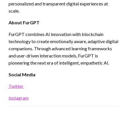
personalized and transparent digital experiences at
scale.
About FurGPT
FurGPT combines AI innovation with blockchain
technology to create emotionally aware, adaptive digital
companions. Through advanced learning frameworks
and user-driven interaction models, FurGPT is
pioneering the next era of intelligent, empathetic AI.
Social Media
Twitter
Instagram
LEAVE A RESPONSE