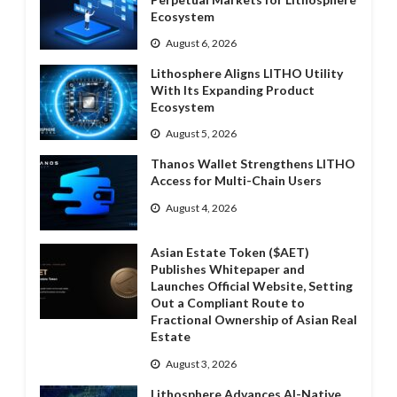
Ecosystem
August 6, 2026
Lithosphere Aligns LITHO Utility
With Its Expanding Product
Ecosystem
August 5, 2026
Thanos Wallet Strengthens LITHO
Access for Multi-Chain Users
August 4, 2026
Asian Estate Token ($AET)
Publishes Whitepaper and
Launches Official Website, Setting
Out a Compliant Route to
Fractional Ownership of Asian Real
Estate
August 3, 2026
Lithosphere Advances AI-Native