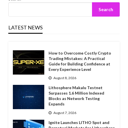
Search
LATEST NEWS
How to Overcome Costly Crypto
Trading Mistakes: A Practical
Guide for Building Confidence at
Every Experience Level
August 8, 2026
Lithosphere Makalu Testnet
Surpasses 1.6 Million Indexed
Blocks as Network Testing
Expands
August 7, 2026
Ignite Launches LITHO Spot and
Perpetual Markets for Lithosphere