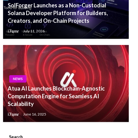
SolForger Launches as a Non-Custodial
Solana Developer Platform for Builders,
Creators, and On-Chain Projects
i7qmr
July 11, 2026
NEWS
Atua AI Launches Blockchain-Agnostic
Computation Engine for Seamless AI
Scalability
i7qmr
June 16, 2025
Search