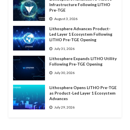
Infrastructure Following LITHO
Pre-TGE
August 3, 2026
Lithosphere Advances Product-
Led Layer 1 Ecosystem Following
LITHO Pre-TGE Opening
July 31, 2026
Lithosphere Expands LITHO Utility
Following Pre-TGE Opening
July 30, 2026
Lithosphere Opens LITHO Pre-TGE
as Product-Led Layer 1 Ecosystem
Advances
July 29, 2026