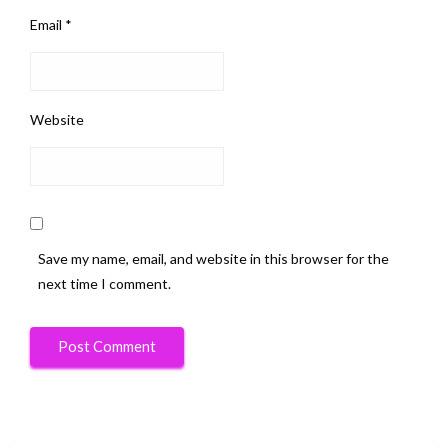
Email
*
Website
Save my name, email, and website in this browser for the
next time I comment.