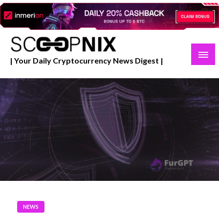
Skip
to
content
| Your Daily Cryptocurrency News Digest |
NEWS