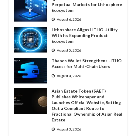
Perpetual Markets for Lithosphere
Ecosystem
August 6, 2026
Lithosphere Aligns LITHO Utility
With Its Expanding Product
Ecosystem
August 5, 2026
Thanos Wallet Strengthens LITHO
Access for Multi-Chain Users
August 4, 2026
Asian Estate Token ($AET)
Publishes Whitepaper and
Launches Official Website, Setting
Out a Compliant Route to
Fractional Ownership of Asian Real
Estate
August 3, 2026