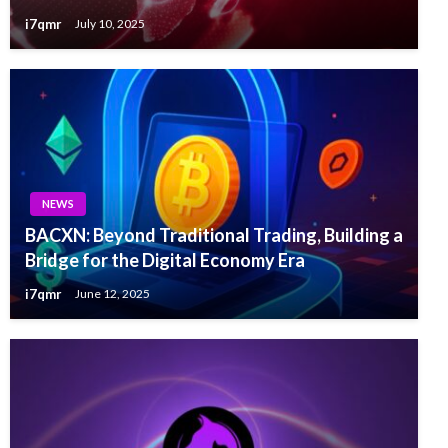
i7qmr
July 10, 2025
NEWS
BACXN: Beyond Traditional Trading, Building a
Bridge for the Digital Economy Era
i7qmr
June 12, 2025