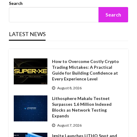
Search
Search
LATEST NEWS
How to Overcome Costly Crypto
Trading Mistakes: A Practical
Guide for Building Confidence at
Every Experience Level
August 8, 2026
Lithosphere Makalu Testnet
Surpasses 1.6 Million Indexed
Blocks as Network Testing
Expands
August 7, 2026
Ignite Launches LITHO Spot and