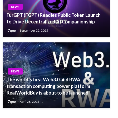
NEWS
FurGPT (FGPT) Readies Public Token Launch
to Drive Decentralized AI Companionship
i7qmr
September 22, 2025
NEWS
The world’s first Web3.0 and RWA
transaction computing power platform
RealWorldBuy is about to be launched
i7qmr
April 28, 2025