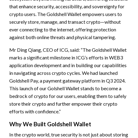
that enhance security, accessibility, and sovereignty for
crypto users. The Goldshell Wallet empowers users to
securely store, manage, and transact crypto—without
ever connecting to the internet, offering protection
against both online threats and physical tampering.
Mr Ding Qiang, CEO of ICG, said: “The Goldshell Wallet
marks a significant milestone in ICG’s efforts in WEB3
application development and in building our capabilities
in navigating across crypto cycles. We had launched
Goldshell Pay, a payment gateway platform in Q3 2024.
This launch of our Golshell Wallet stands to become a
bedrock of crypto for our users, enabling them to safely
store their crypto and further empower their crypto
efforts with confidence.”
Why We Built Goldshell Wallet
In the crypto world, true security is not just about storing