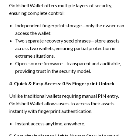
Goldshell Wallet offers multiple layers of security,
ensuring complete control:
Independent fingerprint storage—only the owner can
access the wallet.
Two separate recovery seed phrases—store assets
across two wallets, ensuring partial protection in
extreme situations.
Open-source firmware—transparent and auditable,
providing trust in the security model.
4. Quick & Easy Access: 0.5s Fingerprint Unlock
Unlike traditional wallets requiring manual PIN entry,
Goldshell Wallet allows users to access their assets
instantly with fingerprint authentication.
Instant access anytime, anywhere.
5. Security Indicator Light: Always Stay Informed