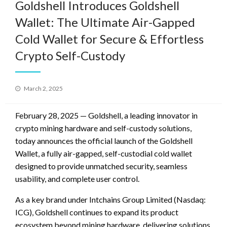
Goldshell Introduces Goldshell
Wallet: The Ultimate Air-Gapped
Cold Wallet for Secure & Effortless
Crypto Self-Custody
Posted
March 2, 2025
on
February 28, 2025 — Goldshell, a leading innovator in
crypto mining hardware and self-custody solutions,
today announces the official launch of the Goldshell
Wallet, a fully air-gapped, self-custodial cold wallet
designed to provide unmatched security, seamless
usability, and complete user control.
As a key brand under Intchains Group Limited (Nasdaq:
ICG), Goldshell continues to expand its product
ecosystem beyond mining hardware, delivering solutions