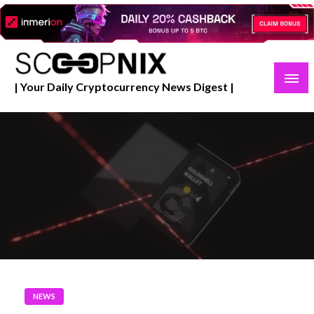
Skip
to
content
| Your Daily Cryptocurrency News Digest |
NEWS