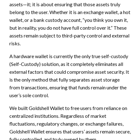
assets—it; it is about ensuring that those assets truly
belong to the user. Whether it is an exchange wallet, a hot
wallet, or a bank custody account, “you think you own it,
but in reality, you do not have full control over it.” These
assets remain subject to third-party control and external
risks.
A hardware wallet is currently the only true self-custody
(Self-Custody) solution, as it completely eliminates all
external factors that could compromise asset security. It
is the only method that fully separates asset storage
from transactions, ensuring that funds remain under the
user’s sole control.
We built Goldshell Wallet to free users from reliance on
centralized institutions. Regardless of market
fluctuations, regulatory changes, or exchange failures,
Goldshell Wallet ensures that users’ assets remain secure,
fully controlled, and truly owned by them.