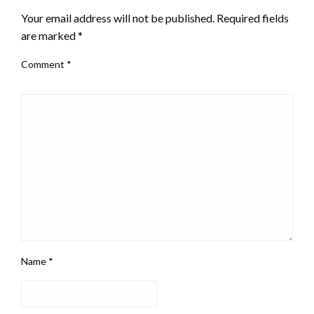
Your email address will not be published.
Required fields
are marked
*
Comment
*
Name
*