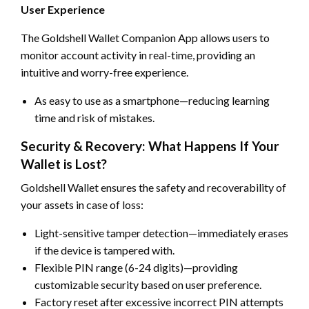
User Experience
The Goldshell Wallet Companion App allows users to
monitor account activity in real-time, providing an
intuitive and worry-free experience.
As easy to use as a smartphone—reducing learning
time and risk of mistakes.
Security & Recovery: What Happens If Your
Wallet is Lost?
Goldshell Wallet ensures the safety and recoverability of
your assets in case of loss:
Light-sensitive tamper detection—immediately erases
if the device is tampered with.
Flexible PIN range (6-24 digits)—providing
customizable security based on user preference.
Factory reset after excessive incorrect PIN attempts