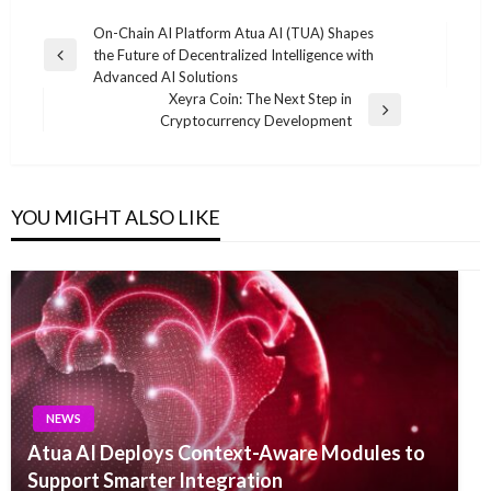
Post
On-Chain AI Platform Atua AI (TUA) Shapes
the Future of Decentralized Intelligence with
navigation
Previous
Advanced AI Solutions
Post
Xeyra Coin: The Next Step in
Next
Cryptocurrency Development
Post
YOU MIGHT ALSO LIKE
NEWS
Atua AI Deploys Context-Aware Modules to
Support Smarter Integration