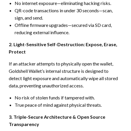
No internet exposure—eliminating hacking risks.
QR-code transactions in under 30 seconds—scan,
sign, and send.
Offline firmware upgrades—secured via SD card,
reducing external influence.
2. Light-Sensitive Self-Destruction: Expose, Erase,
Protect
If an attacker attempts to physically open the wallet,
Goldshell Wallet’s internal structure is designed to
detect light exposure and automatically wipe all stored
data, preventing unauthorized access.
No risk of stolen funds if tampered with.
True peace of mind against physical threats.
3. Triple-Secure Architecture & Open Source
Transparency