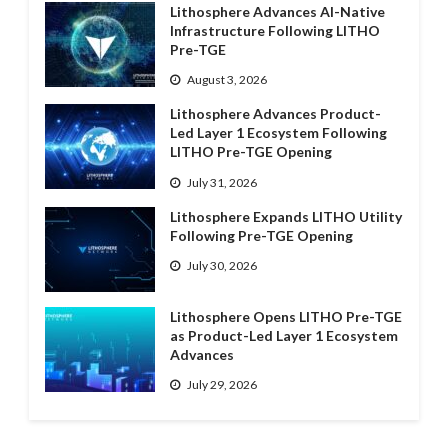
Lithosphere Advances AI-Native
Infrastructure Following LITHO
Pre-TGE
August 3, 2026
Lithosphere Advances Product-
Led Layer 1 Ecosystem Following
LITHO Pre-TGE Opening
July 31, 2026
Lithosphere Expands LITHO Utility
Following Pre-TGE Opening
July 30, 2026
Lithosphere Opens LITHO Pre-TGE
as Product-Led Layer 1 Ecosystem
Advances
July 29, 2026