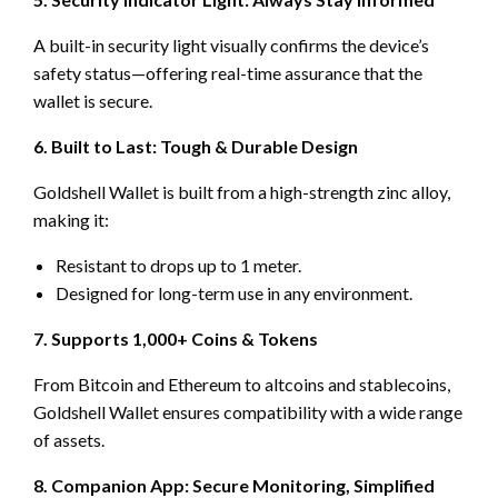
A built-in security light visually confirms the device’s
safety status—offering real-time assurance that the
wallet is secure.
6. Built to Last: Tough & Durable Design
Goldshell Wallet is built from a high-strength zinc alloy,
making it:
Resistant to drops up to 1 meter.
Designed for long-term use in any environment.
7. Supports 1,000+ Coins & Tokens
From Bitcoin and Ethereum to altcoins and stablecoins,
Goldshell Wallet ensures compatibility with a wide range
of assets.
8. Companion App: Secure Monitoring, Simplified