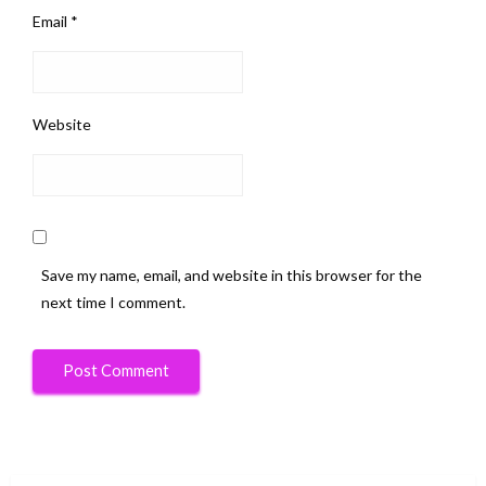
Email
*
Website
Save my name, email, and website in this browser for the
next time I comment.