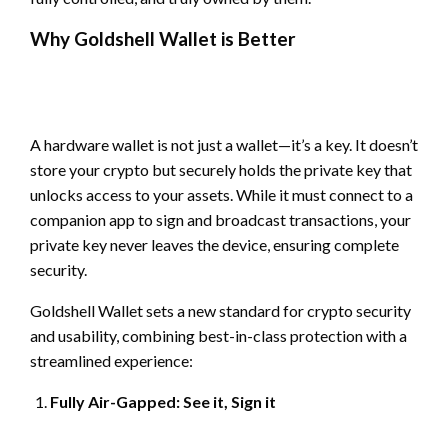
Why Goldshell Wallet is Better
A hardware wallet is not just a wallet—it’s a key. It doesn’t
store your crypto but securely holds the private key that
unlocks access to your assets. While it must connect to a
companion app to sign and broadcast transactions, your
private key never leaves the device, ensuring complete
security.
Goldshell Wallet sets a new standard for crypto security
and usability, combining best-in-class protection with a
streamlined experience:
Fully Air-Gapped: See it, Sign it