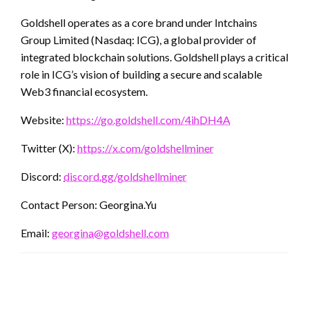
Goldshell operates as a core brand under Intchains
Group Limited (Nasdaq: ICG), a global provider of
integrated blockchain solutions. Goldshell plays a critical
role in ICG’s vision of building a secure and scalable
Web3 financial ecosystem.
Website:
https://go.goldshell.com/4ihDH4A
Twitter (X):
https://x.com/goldshellminer
Discord:
discord.gg/goldshellminer
Contact Person: Georgina.Yu
Email:
georgina@goldshell.com
LEAVE A RESPONSE