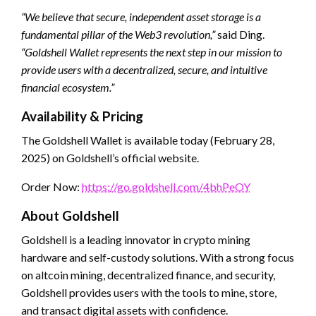
“We believe that secure, independent asset storage is a
fundamental pillar of the Web3 revolution,”
said Ding.
“Goldshell Wallet represents the next step in our mission to
provide users with a decentralized, secure, and intuitive
financial ecosystem.”
Availability & Pricing
The Goldshell Wallet is available today (February 28,
2025) on Goldshell’s official website.
Order Now:
https://go.goldshell.com/4bhPeOY
About Goldshell
Goldshell is a leading innovator in crypto mining
hardware and self-custody solutions. With a strong focus
on altcoin mining, decentralized finance, and security,
Goldshell provides users with the tools to mine, store,
and transact digital assets with confidence.