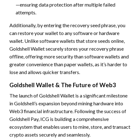
—ensuring data protection after multiple failed
attempts.
Additionally, by entering the recovery seed phrase, you
can restore your wallet to any software or hardware
wallet. Unlike software wallets that store seeds online,
Goldshell Wallet securely stores your recovery phrase
offline, offering more security than software wallets and
greater convenience than paper wallets, as it’s harder to
lose and allows quicker transfers.
Goldshell Wallet & The Future of Web3
The launch of Goldshell Wallet is a significant milestone
in Goldshell’s expansion beyond mining hardware into
Web3 financial infrastructure. Following the success of
Goldshell Pay, ICG is building a comprehensive
ecosystem that enables users to mine, store, and transact
crypto assets securely and seamlessly.