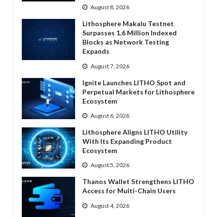
August 8, 2026
Lithosphere Makalu Testnet
Surpasses 1.6 Million Indexed
Blocks as Network Testing
Expands
August 7, 2026
Ignite Launches LITHO Spot and
Perpetual Markets for Lithosphere
Ecosystem
August 6, 2026
Lithosphere Aligns LITHO Utility
With Its Expanding Product
Ecosystem
August 5, 2026
Thanos Wallet Strengthens LITHO
Access for Multi-Chain Users
August 4, 2026