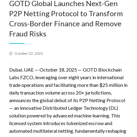
GOTD Global Launches Next-Gen
P2P Netting Protocol to Transform
Cross-Border Finance and Remove
Fraud Risks
Posted
October 22, 2025
on
Dubai, UAE — October 18, 2025 —
GOTD Blockchain
Labs FZCO, leveraging over eight years in international
trade operations and facilitating more than $25 million in
daily transaction volume across 20+ jurisdictions,
announces the global debut of its P2P Netting Protocol
— an innovative Distributed Ledger Technology (DL)
solution powered by advanced machine learning. This
licensed system introduces tokenized escrow and
automated multilateral netting, fundamentally reshaping