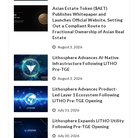
Asian Estate Token ($AET)
Publishes Whitepaper and
Launches Official Website, Setting
Out a Compliant Route to
Fractional Ownership of Asian Real
Estate
August 3, 2026
Lithosphere Advances AI-Native
Infrastructure Following LITHO
Pre-TGE
August 3, 2026
Lithosphere Advances Product-
Led Layer 1 Ecosystem Following
LITHO Pre-TGE Opening
July 31, 2026
Lithosphere Expands LITHO Utility
Following Pre-TGE Opening
July 30, 2026