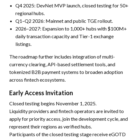
Q4 2025: DevNet MVP launch, closed testing for 50+
regional hubs.
Q1–Q2 2026: Mainnet and public TGE rollout.
2026–2027: Expansion to 1,000+ hubs with $100M+
daily transaction capacity and Tier-1 exchange
listings.
The roadmap further includes integration of multi-
currency clearing, API-based settlement tools, and
tokenized B2B payment systems to broaden adoption
across fintech ecosystems.
Early Access Invitation
Closed testing begins November 1, 2025.
Liquidity providers and fintech operators are invited to
apply for priority access, join the development cycle, and
represent their regions as verified hubs.
Participants of the closed testing stage receive eGOTD