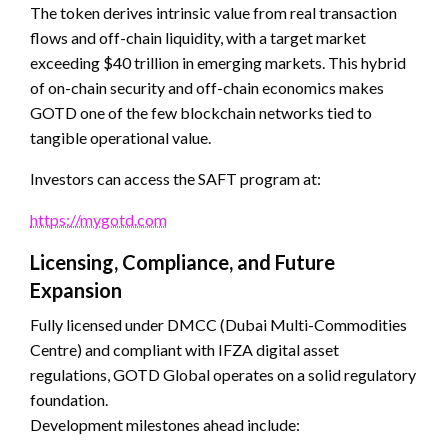
The token derives intrinsic value from real transaction
flows and off-chain liquidity, with a target market
exceeding $40 trillion in emerging markets. This hybrid
of on-chain security and off-chain economics makes
GOTD one of the few blockchain networks tied to
tangible operational value.
Investors can access the SAFT program at:
https://mygotd.com
Licensing, Compliance, and Future
Expansion
Fully licensed under DMCC (Dubai Multi-Commodities
Centre) and compliant with IFZA digital asset
regulations, GOTD Global operates on a solid regulatory
foundation.
Development milestones ahead include: