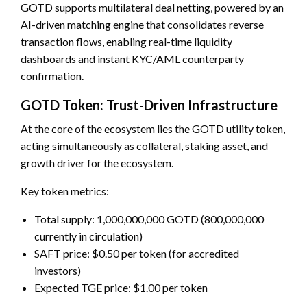
GOTD supports multilateral deal netting, powered by an
AI-driven matching engine that consolidates reverse
transaction flows, enabling real-time liquidity
dashboards and instant KYC/AML counterparty
confirmation.
GOTD Token: Trust-Driven Infrastructure
At the core of the ecosystem lies the GOTD utility token,
acting simultaneously as collateral, staking asset, and
growth driver for the ecosystem.
Key token metrics:
Total supply: 1,000,000,000 GOTD (800,000,000
currently in circulation)
SAFT price: $0.50 per token (for accredited
investors)
Expected TGE price: $1.00 per token