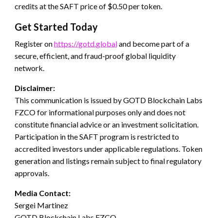
credits at the SAFT price of $0.50 per token.
Get Started Today
Register on
https://gotd.global
and become part of a
secure, efficient, and fraud-proof global liquidity
network.
Disclaimer:
This communication is issued by GOTD Blockchain Labs
FZCO for informational purposes only and does not
constitute financial advice or an investment solicitation.
Participation in the SAFT program is restricted to
accredited investors under applicable regulations. Token
generation and listings remain subject to final regulatory
approvals.
Media Contact:
Sergei Martinez
GOTD Blockchain Labs FZCO