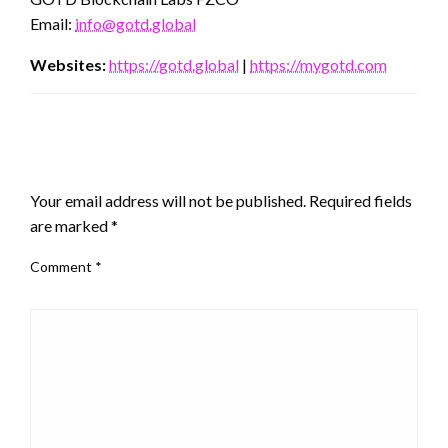
Email:
info@gotd.global
Websites:
https://gotd.global
|
https://mygotd.com
LEAVE A RESPONSE
Your email address will not be published.
Required fields
are marked
*
Comment
*