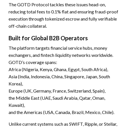
The GOTD Protocol tackles these issues head-on,
reducing total fees to 0.1% flat and ensuring fraud-proof
execution through tokenized escrow and fully verifiable
off-chain collateral.
Built for Global B2B Operators
The platform targets financial service hubs, money
exchangers, and fintech liquidity networks worldwide.
GOTD’s coverage spans:
Africa (Nigeria, Kenya, Ghana, Egypt, South Africa),
Asia (India, Indonesia, China, Singapore, Japan, South
Korea),
Europe (UK, Germany, France, Switzerland, Spain),
the Middle East (UAE, Saudi Arabia, Qatar, Oman,
Kuwait),
and the Americas (USA, Canada, Brazil, Mexico, Chile).
Unlike current systems such as SWIFT, Ripple, or Stellar,