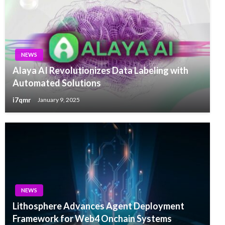
NEWS
Alaya AI Revolutionizes Data Labeling with
Automated Solutions
i7qmr
January 9, 2025
NEWS
Lithosphere Advances Agent Deployment
Framework for Web4 Onchain Systems