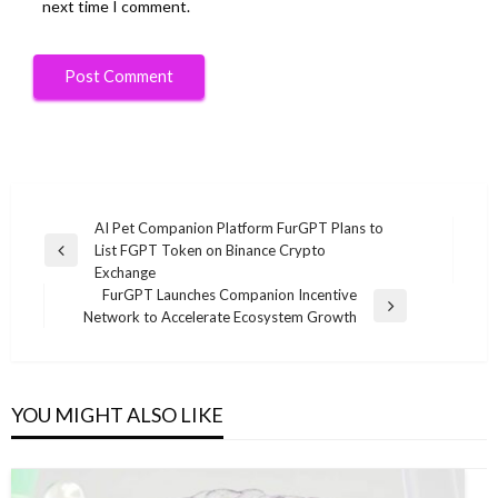
next time I comment.
Post
AI Pet Companion Platform FurGPT Plans to
List FGPT Token on Binance Crypto
navigation
Previous
Exchange
Post
FurGPT Launches Companion Incentive
Next
Network to Accelerate Ecosystem Growth
Post
YOU MIGHT ALSO LIKE