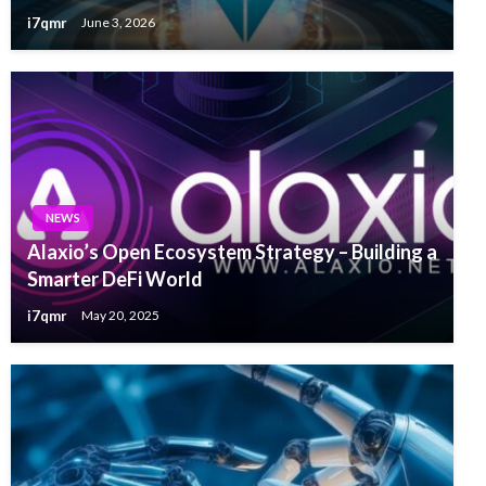
i7qmr
June 3, 2026
NEWS
Alaxio’s Open Ecosystem Strategy – Building a
Smarter DeFi World
i7qmr
May 20, 2025