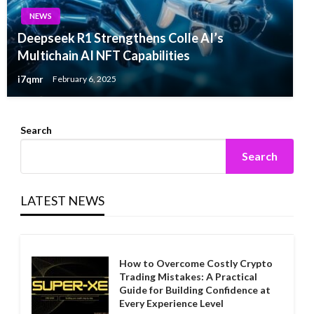
NEWS
Deepseek R1 Strengthens Colle AI’s
Multichain AI NFT Capabilities
i7qmr
February 6, 2025
Search
Search
LATEST NEWS
How to Overcome Costly Crypto
Trading Mistakes: A Practical
Guide for Building Confidence at
Every Experience Level