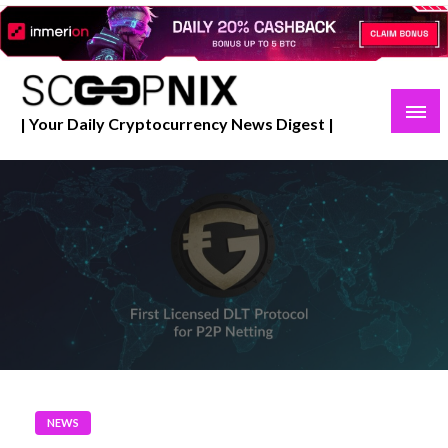
Skip
to
content
| Your Daily Cryptocurrency News Digest |
NEWS