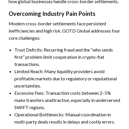
how global businesses handle cross-border settlements.
Overcoming Industry Pain Points
Modern cross-border settlements face persistent
inefficiencies and high risk. GOTD Global addresses four
core challenges:
Trust Deficits: Recurring fraud and the “who sends
first” problem limit cooperation in crypto-fiat
transactions.
Limited Reach: Many liquidity providers avoid
profitable markets due to regulatory or reputational
uncertainties.
Excessive Fees: Transaction costs between 2–5%
make transfers unattractive, especially in underserved
SWIFT regions.
Operational Bottlenecks: Manual coordination in
multi-party deals results in delays and costly errors.