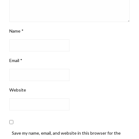
Name
*
Email
*
Website
Save my name, email, and website in this browser for the