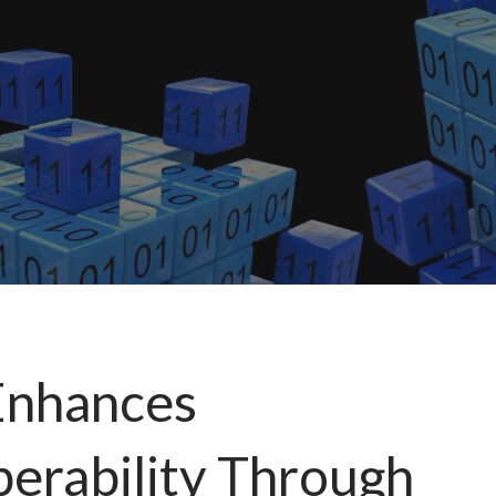
Enhances
perability Through