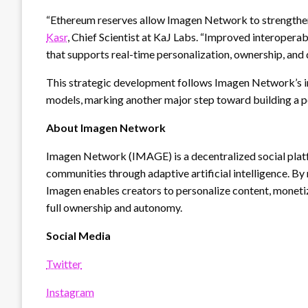
“Ethereum reserves allow Imagen Network to strengthen i
Kasr
, Chief Scientist at KaJ Labs. “Improved interoperab
that supports real-time personalization, ownership, and 
This strategic development follows Imagen Network’s i
models, marking another major step toward building a p
About Imagen Network
Imagen Network (IMAGE) is a decentralized social plat
communities through adaptive artificial intelligence. By
Imagen enables creators to personalize content, monet
full ownership and autonomy.
Social Media
Twitter
Instagram