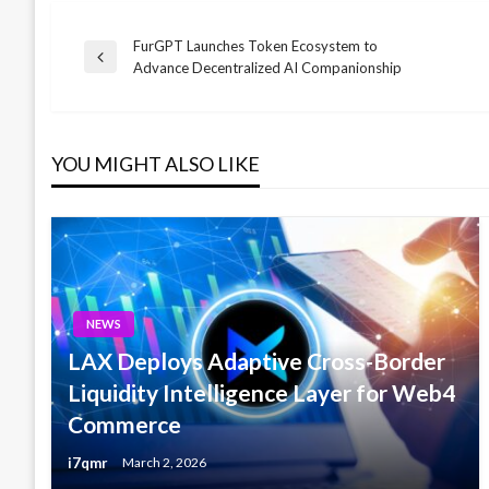
FurGPT Launches Token Ecosystem to
Post
Previous
Advance Decentralized AI Companionship
Post
navigation
YOU MIGHT ALSO LIKE
NEWS
LAX Deploys Adaptive Cross-Border
Liquidity Intelligence Layer for Web4
Commerce
i7qmr
March 2, 2026