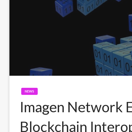
NEWS
Imagen Network 
Blockchain Intero