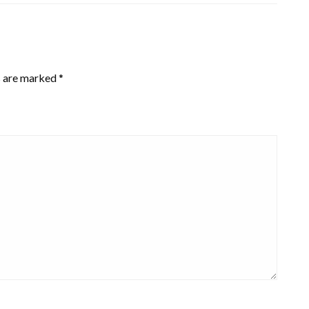
s are marked
*