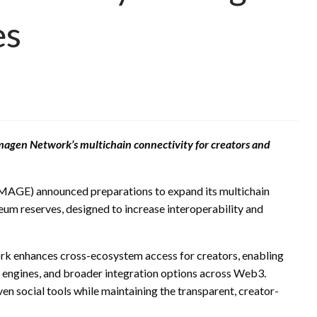
es
Imagen Network’s multichain connectivity for creators and
MAGE) announced preparations to expand its multichain
eum reserves, designed to increase interoperability and
rk enhances cross-ecosystem access for creators, enabling
 engines, and broader integration options across Web3.
n social tools while maintaining the transparent, creator-