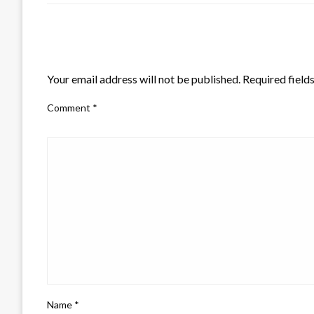
LEAVE A RESPONSE
Your email address will not be published.
Required field
Comment
*
Name
*