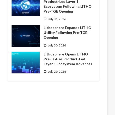
Product-Led Layer 1
Ecosystem Following LITHO
Pre-TGE Opening
July 31, 2026
Lithosphere Expands LITHO
Utility Following Pre-TGE
Opening
July 30, 2026
Lithosphere Opens LITHO
Pre-TGE as Product-Led
Layer 1 Ecosystem Advances
July 29, 2026