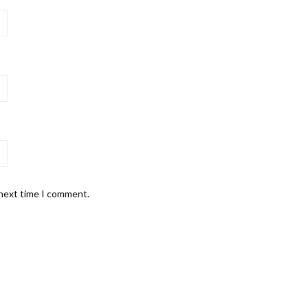
 next time I comment.