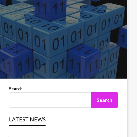
Search
Search
LATEST NEWS