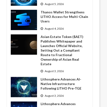
August 5, 2026
Thanos Wallet Strengthens
LITHO Access for Multi-Chain
Users
August 4, 2026
Asian Estate Token ($AET)
Publishes Whitepaper and
Launches Official Website,
Setting Out a Compliant
Route to Fractional
Ownership of Asian Real
Estate
August 3, 2026
Lithosphere Advances AI-
Native Infrastructure
Following LITHO Pre-TGE
August 3, 2026
Lithosphere Advances