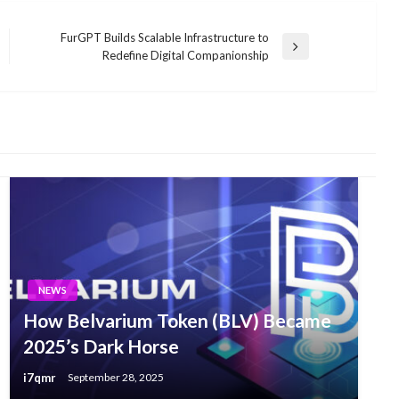
FurGPT Builds Scalable Infrastructure to
Next
Redefine Digital Companionship
Post
NEWS
How Belvarium Token (BLV) Became
2025’s Dark Horse
i7qmr
September 28, 2025