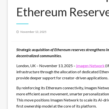
Ethereum Reserv
Posted
November 13, 2025
on
Strategic acquisition of Ethereum reserves strengthens 
decentralized communities.
London, UK – November 13, 2025 –
Imagen Network
(I
infrastructure through the allocation of dedicated Ether
provide deeper support for creator-driven applications.
By reinforcing its Ethereum connectivity, Imagen Netwo
more efficient asset movement, smarter personalization
This move positions Imagen Network to scale its AI-drive
first ownership model at the core of its platform.