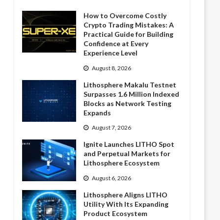
How to Overcome Costly
Crypto Trading Mistakes: A
Practical Guide for Building
Confidence at Every
Experience Level
August 8, 2026
Lithosphere Makalu Testnet
Surpasses 1.6 Million Indexed
Blocks as Network Testing
Expands
August 7, 2026
Ignite Launches LITHO Spot
and Perpetual Markets for
Lithosphere Ecosystem
August 6, 2026
Lithosphere Aligns LITHO
Utility With Its Expanding
Product Ecosystem