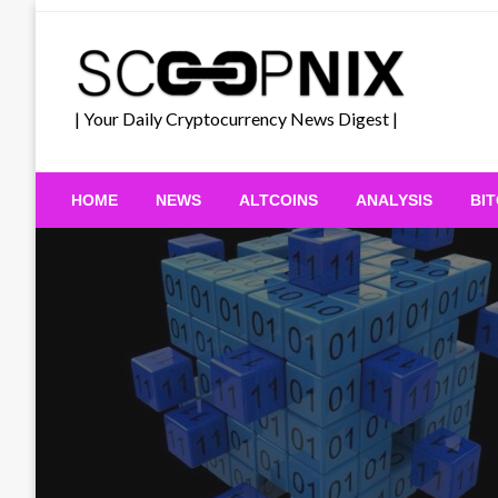
Skip
to
content
| Your Daily Cryptocurrency News Digest |
HOME
NEWS
ALTCOINS
ANALYSIS
BI