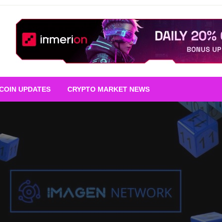
TCOIN UPDATES
CRYPTO MARKET NEWS