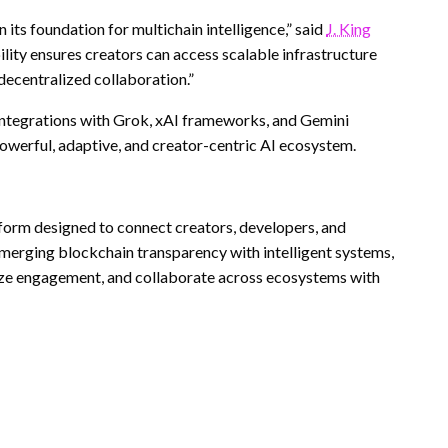
ts foundation for multichain intelligence,” said
J. King
ility ensures creators can access scalable infrastructure
decentralized collaboration.”
ntegrations with Grok, xAI frameworks, and Gemini
owerful, adaptive, and creator-centric AI ecosystem.
form designed to connect creators, developers, and
 merging blockchain transparency with intelligent systems,
ize engagement, and collaborate across ecosystems with