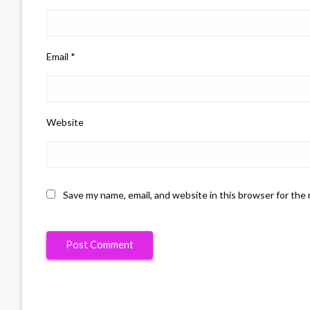
Email
*
Website
Save my name, email, and website in this browser for the