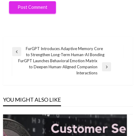
Post
FurGPT Introduces Adaptive Memory Core
Previous
to Strengthen Long-Term Human-AI Bonding
navigation
Post
FurGPT Launches Behavioral Emotion Matrix
to Deepen Human-Aligned Companion
Next
Interactions
Post
YOU MIGHT ALSO LIKE