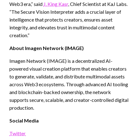
Web3 era,” said
J. King Kasr
, Chief Scientist at KaJ Labs.
“The Secure Vision Interpreter adds a crucial layer of
intelligence that protects creators, ensures asset
integrity, and elevates trust in multimodal content
creation.”
About Imagen Network (IMAGE)
Imagen Network (IMAGE) is a decentralized AI-
powered visual creation platform that enables creators
to generate, validate, and distribute multimodal assets
across Web3 ecosystems. Through advanced AI tooling
and blockchain-backed ownership, the network
supports secure, scalable, and creator-controlled digital
production.
Social Media
Twitter