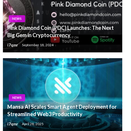
NEWS
Pink Diamond Coin (PDC) Launches: The Next
Big Gem in Cryptocurrency
i7qmr
September 18, 2024
NEWS
Mansa AI Scales Smart Agent Deployment for
Streamlined Web3 Productivity
i7qmr
April 28, 2025