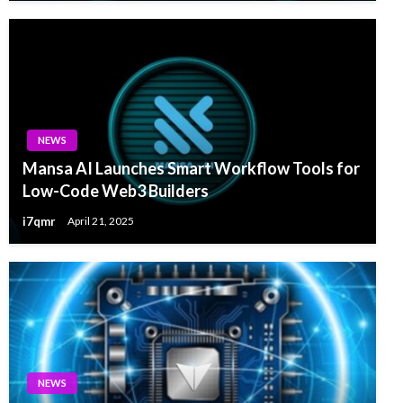
NEWS
Mansa AI Launches Smart Workflow Tools for
Low-Code Web3 Builders
i7qmr
April 21, 2025
NEWS