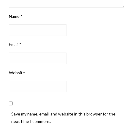
Name
*
Email
*
Website
Save my name, email, and website in this browser for the
next time I comment.