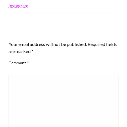
Instagram
LEAVE A RESPONSE
Your email address will not be published.
Required fields
are marked
*
Comment
*