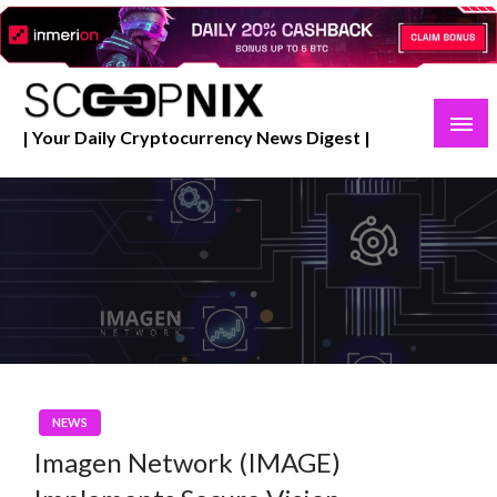
Skip
to
content
| Your Daily Cryptocurrency News Digest |
NEWS
Imagen Network (IMAGE)