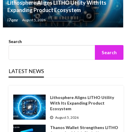
Lithosphere Aligns LITHO Utility With Its
Expanding Product Ecosystem
i7qmr
August 5, 2026
Search
Search
LATEST NEWS
Lithosphere Aligns LITHO Utility
With Its Expanding Product
Ecosystem
August 5, 2026
Thanos Wallet Strengthens LITHO