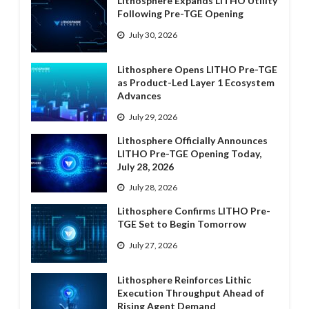
Lithosphere Expands LITHO Utility
Following Pre-TGE Opening
July 30, 2026
Lithosphere Opens LITHO Pre-TGE
as Product-Led Layer 1 Ecosystem
Advances
July 29, 2026
Lithosphere Officially Announces
LITHO Pre-TGE Opening Today,
July 28, 2026
July 28, 2026
Lithosphere Confirms LITHO Pre-
TGE Set to Begin Tomorrow
July 27, 2026
Lithosphere Reinforces Lithic
Execution Throughput Ahead of
Rising Agent Demand