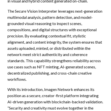
in visual and hybrid content generated on-chain.
The Secure Vision Interpreter leverages next-generation
multimodal analysis, pattern detection, and model-
grounded visual reasoning to inspect scenes,
compositions, and digital structures with exceptional
precision. By evaluating contextual fit, stylistic
alignment, and content integrity, the system ensures that
assets uploaded, minted, or distributed within the
network meet strict authenticity and coherence
standards. This capability strengthens reliability across
use cases such as NFT minting, AI-generated scenes,
decentralized publishing, and cross-chain creative
workflows.
With its introduction, Imagen Network enhances its
position as a secure, creator-first platform integrating
AI-driven generation with blockchain-backed validation.
“Security and creativity must evolve together in the