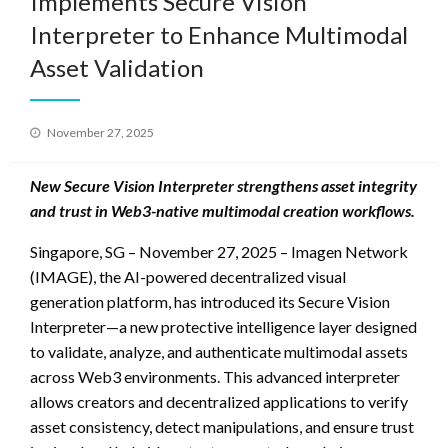
Implements Secure Vision
Interpreter to Enhance Multimodal
Asset Validation
Posted
November 27, 2025
on
New Secure Vision Interpreter strengthens asset integrity
and trust in Web3-native multimodal creation workflows.
Singapore, SG – November 27, 2025 – Imagen Network
(IMAGE), the AI-powered decentralized visual
generation platform, has introduced its Secure Vision
Interpreter—a new protective intelligence layer designed
to validate, analyze, and authenticate multimodal assets
across Web3 environments. This advanced interpreter
allows creators and decentralized applications to verify
asset consistency, detect manipulations, and ensure trust