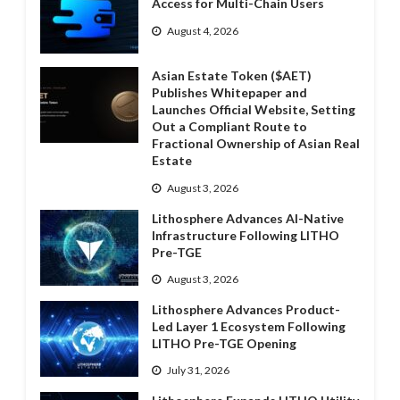
Access for Multi-Chain Users
August 4, 2026
Asian Estate Token ($AET)
Publishes Whitepaper and
Launches Official Website, Setting
Out a Compliant Route to
Fractional Ownership of Asian Real
Estate
August 3, 2026
Lithosphere Advances AI-Native
Infrastructure Following LITHO
Pre-TGE
August 3, 2026
Lithosphere Advances Product-
Led Layer 1 Ecosystem Following
LITHO Pre-TGE Opening
July 31, 2026