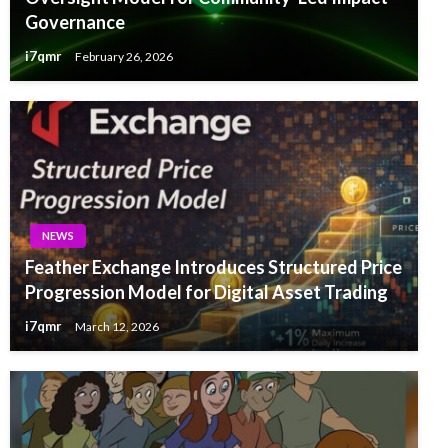
Governance
i7qmr
February 26, 2026
NEWS
Feather Exchange Introduces Structured Price
Progression Model for Digital Asset Trading
i7qmr
March 12, 2026