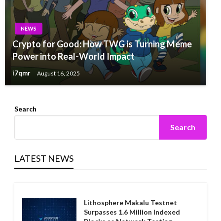
NEWS
Crypto for Good: How TWG is Turning Meme
Power into Real-World Impact
i7qmr
August 16, 2025
Search
Search
LATEST NEWS
Lithosphere Makalu Testnet
Surpasses 1.6 Million Indexed