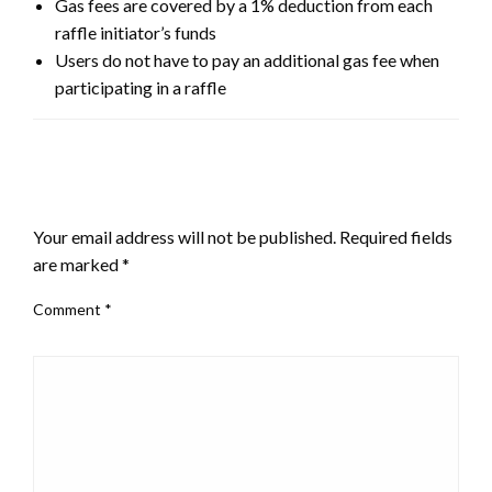
Gas fees are covered by a 1% deduction from each
raffle initiator’s funds
Users do not have to pay an additional gas fee when
participating in a raffle
LEAVE A RESPONSE
Your email address will not be published.
Required fields
are marked
*
Comment
*