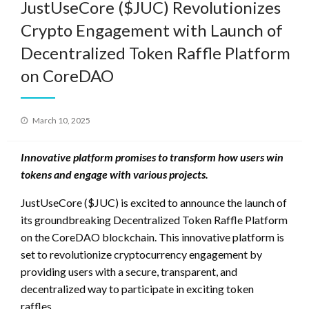
JustUseCore ($JUC) Revolutionizes
Crypto Engagement with Launch of
Decentralized Token Raffle Platform
on CoreDAO
Posted
March 10, 2025
on
Innovative platform promises to transform how users win
tokens and engage with various projects.
JustUseCore ($JUC) is excited to announce the launch of
its groundbreaking Decentralized Token Raffle Platform
on the CoreDAO blockchain. This innovative platform is
set to revolutionize cryptocurrency engagement by
providing users with a secure, transparent, and
decentralized way to participate in exciting token
raffles.