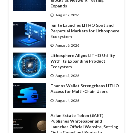
Blocks as Network Testing
Expands
August 7, 2026
Ignite Launches LITHO Spot and
Perpetual Markets for Lithosphere
Ecosystem
August 6, 2026
Lithosphere Aligns LITHO Utility
With Its Expanding Product
Ecosystem
August 5, 2026
Thanos Wallet Strengthens LITHO
Access for Multi-Chain Users
August 4, 2026
Asian Estate Token ($AET)
Publishes Whitepaper and
Launches Official Website, Setting
Out a Compliant Route to