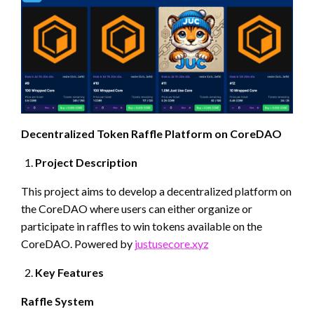
Decentralized Token Raffle Platform on CoreDAO
Project Description
This project aims to develop a decentralized platform on
the CoreDAO where users can either organize or
participate in raffles to win tokens available on the
CoreDAO. Powered by
justusecore.xyz
Key Features
Raffle System