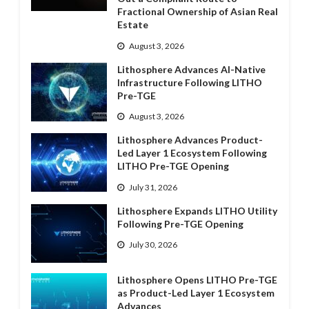
Fractional Ownership of Asian Real
Estate
August 3, 2026
Lithosphere Advances AI-Native
Infrastructure Following LITHO
Pre-TGE
August 3, 2026
Lithosphere Advances Product-
Led Layer 1 Ecosystem Following
LITHO Pre-TGE Opening
July 31, 2026
Lithosphere Expands LITHO Utility
Following Pre-TGE Opening
July 30, 2026
Lithosphere Opens LITHO Pre-TGE
as Product-Led Layer 1 Ecosystem
Advances