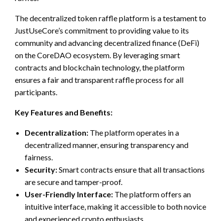
The decentralized token raffle platform is a testament to
JustUseCore’s commitment to providing value to its
community and advancing decentralized finance (DeFi)
on the CoreDAO ecosystem. By leveraging smart
contracts and blockchain technology, the platform
ensures a fair and transparent raffle process for all
participants.
Key Features and Benefits:
Decentralization:
The platform operates in a
decentralized manner, ensuring transparency and
fairness.
Security:
Smart contracts ensure that all transactions
are secure and tamper-proof.
User-Friendly Interface:
The platform offers an
intuitive interface, making it accessible to both novice
and experienced crypto enthusiasts.