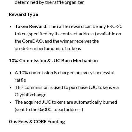
determined by the raffle organizer
Reward Type
Token Reward:
The raffle reward can be any ERC-20
token (specified by its contract address) available on
the CoreDAO, and the winner receives the
predetermined amount of tokens
10% Commission & JUC Burn Mechanism
A 10% commission is charged on every successful
raffle
This commission is used to purchase JUC tokens via
GlyphExchange
The acquired JUC tokens are automatically burned
(sent to the 0x000…dead address)
Gas Fees & CORE Funding