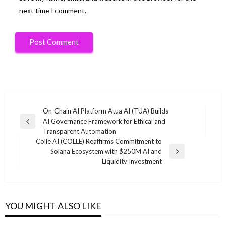
next time I comment.
Post
On-Chain AI Platform Atua AI (TUA) Builds
AI Governance Framework for Ethical and
navigation
Previous
Transparent Automation
Post
Colle AI (COLLE) Reaffirms Commitment to
Solana Ecosystem with $250M AI and
Next
Liquidity Investment
Post
YOU MIGHT ALSO LIKE