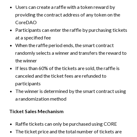
Users can create a raffle with a token reward by
providing the contract address of any token on the
CoreDAO
Participants can enter the raffle by purchasing tickets
at a specified fee
When the raffle period ends, the smart contract
randomly selects a winner and transfers the reward to
the winner
If less than 60% of the tickets are sold, the raffle is
canceled and the ticket fees are refunded to
participants
The winner is determined by the smart contract using
a randomization method
Ticket Sales Mechanism
Raffle tickets can only be purchased using CORE
The ticket price and the total number of tickets are