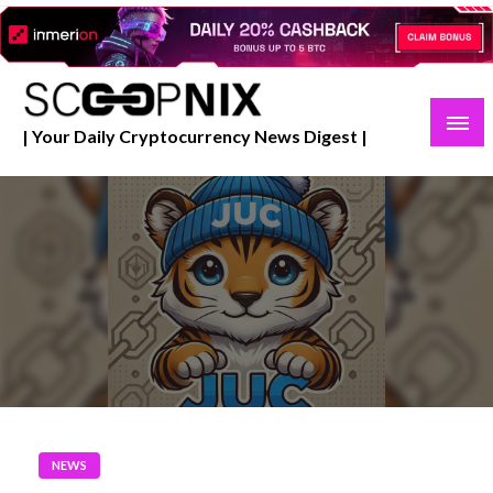
Skip
to
content
| Your Daily Cryptocurrency News Digest |
NEWS