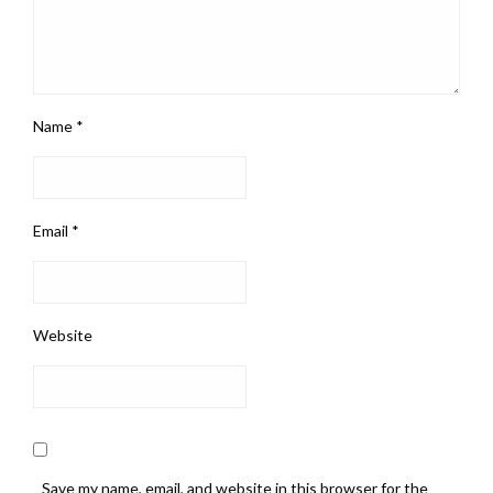
Name
*
Email
*
Website
Save my name, email, and website in this browser for the