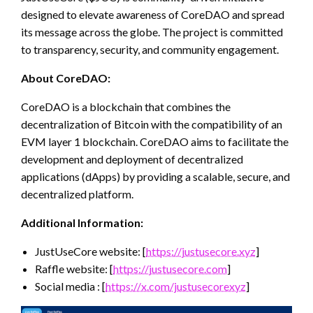
designed to elevate awareness of CoreDAO and spread
its message across the globe. The project is committed
to transparency, security, and community engagement.
About CoreDAO:
CoreDAO is a blockchain that combines the
decentralization of Bitcoin with the compatibility of an
EVM layer 1 blockchain. CoreDAO aims to facilitate the
development and deployment of decentralized
applications (dApps) by providing a scalable, secure, and
decentralized platform.
Additional Information:
JustUseCore website: [
https://justusecore.xyz
]
Raffle website: [
https://justusecore.com
]
Social media : [
https://x.com/justusecorexyz
]