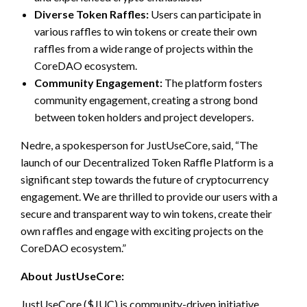
Diverse Token Raffles:
Users can participate in
various raffles to win tokens or create their own
raffles from a wide range of projects within the
CoreDAO ecosystem.
Community Engagement:
The platform fosters
community engagement, creating a strong bond
between token holders and project developers.
Nedre, a spokesperson for JustUseCore, said, “The
launch of our Decentralized Token Raffle Platform is a
significant step towards the future of cryptocurrency
engagement. We are thrilled to provide our users with a
secure and transparent way to win tokens, create their
own raffles and engage with exciting projects on the
CoreDAO ecosystem.”
About JustUseCore:
JustUseCore ($JUC) is community-driven initiative