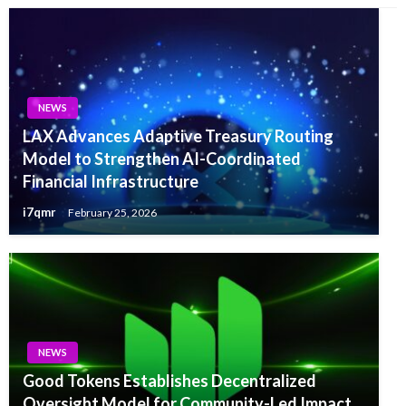
NEWS
LAX Advances Adaptive Treasury Routing
Model to Strengthen AI-Coordinated
Financial Infrastructure
i7qmr
February 25, 2026
NEWS
Good Tokens Establishes Decentralized
Oversight Model for Community-Led Impact