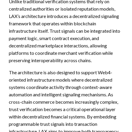
Unlike traditional verification systems that rely on
centralized authorities or isolated reputation models,
LAX’s architecture introduces a decentralized signaling
framework that operates within blockchain
infrastructure itself. Trust signals can be integrated into
payment logic, smart contract execution, and
decentralized marketplace interactions, allowing
platforms to coordinate merchant verification while
preserving interoperability across chains.
The architecture is also designed to support Web4-
oriented infrastructure models where decentralized
systems coordinate activity through context-aware
automation and intelligent signaling mechanisms. As
cross-chain commerce becomes increasingly complex,
trust verification becomes a critical operational layer
within decentralized financial systems. By embedding
programmable trust signals into transaction
infrastructure, LAX aims to improve both transparency