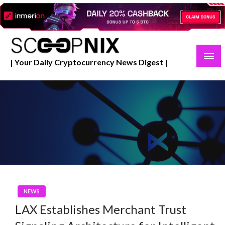
Skip
to
content
| Your Daily Cryptocurrency News Digest |
NEWS
LAX Establishes Merchant Trust