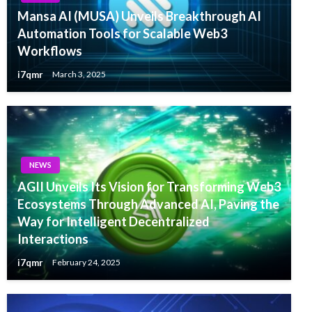
Mansa AI (MUSA) Unveils Breakthrough AI
Automation Tools for Scalable Web3
Workflows
i7qmr
March 3, 2025
NEWS
AGII Unveils Its Vision for Transforming Web3
Ecosystems Through Advanced AI, Paving the
Way for Intelligent Decentralized
Interactions
i7qmr
February 24, 2025