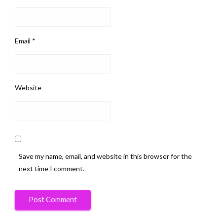
Email
*
Website
Save my name, email, and website in this browser for the
next time I comment.