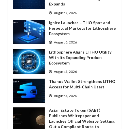
Expands
August 7, 2026
Ignite Launches LITHO Spot and
Perpetual Markets for Lithosphere
Ecosystem
August 6, 2026
Lithosphere Aligns LITHO Utility
With Its Expanding Product
Ecosystem
August 5, 2026
Thanos Wallet Strengthens LITHO
Access for Multi-Chain Users
August 4, 2026
Asian Estate Token ($AET)
Publishes Whitepaper and
Launches Official Website, Setting
Out a Compliant Route to