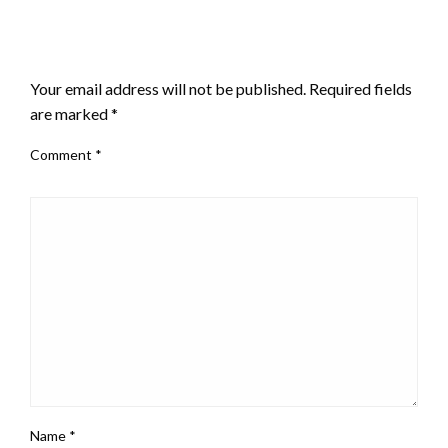
LEAVE A RESPONSE
Your email address will not be published.
Required fields
are marked
*
Comment
*
Name
*