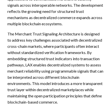
signals across interoperable networks. The development
reflects the growing need for structured trust
mechanisms as decentralized commerce expands across
multiple blockchain ecosystems.
The Merchant Trust Signaling Architecture is designed
to address key challenges associated with decentralized
cross-chain markets, where participants often interact
without standardized verification frameworks. By
embedding structured trust indicators into transaction
pathways, LAX enables decentralized systems to assess
merchant reliability using programmable signals that can
be interpreted across different blockchain
environments. This model introduces a more transparent
trust layer within decentralized marketplaces while
maintaining the open participation principles that define
blockchain-based commerce.