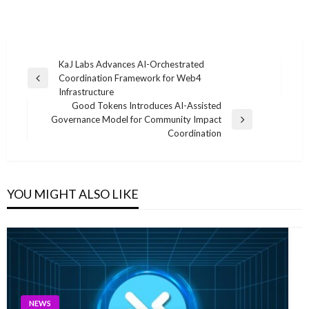
Post
KaJ Labs Advances AI-Orchestrated
Coordination Framework for Web4
navigation
Previous
Infrastructure
Post
Good Tokens Introduces AI-Assisted
Governance Model for Community Impact
Next
Coordination
Post
YOU MIGHT ALSO LIKE
NEWS