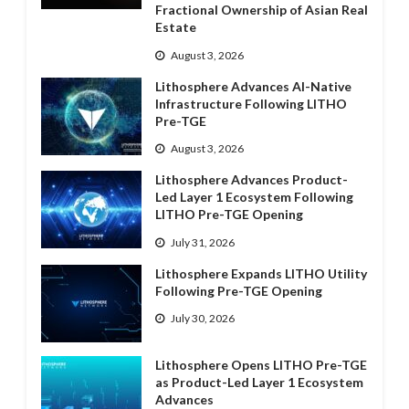
Fractional Ownership of Asian Real
Estate
August 3, 2026
Lithosphere Advances AI-Native
Infrastructure Following LITHO
Pre-TGE
August 3, 2026
Lithosphere Advances Product-
Led Layer 1 Ecosystem Following
LITHO Pre-TGE Opening
July 31, 2026
Lithosphere Expands LITHO Utility
Following Pre-TGE Opening
July 30, 2026
Lithosphere Opens LITHO Pre-TGE
as Product-Led Layer 1 Ecosystem
Advances