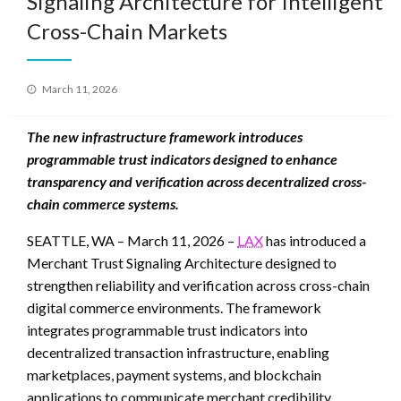
Signaling Architecture for Intelligent
Cross-Chain Markets
Posted
March 11, 2026
on
The new infrastructure framework introduces
programmable trust indicators designed to enhance
transparency and verification across decentralized cross-
chain commerce systems.
SEATTLE, WA – March 11, 2026 –
LAX
has introduced a
Merchant Trust Signaling Architecture designed to
strengthen reliability and verification across cross-chain
digital commerce environments. The framework
integrates programmable trust indicators into
decentralized transaction infrastructure, enabling
marketplaces, payment systems, and blockchain
applications to communicate merchant credibility