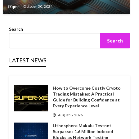
i7qmr
October 30, 2024
Search
Search
LATEST NEWS
How to Overcome Costly Crypto
Trading Mistakes: A Practical
Guide for Building Confidence at
Every Experience Level
August 8, 2026
Lithosphere Makalu Testnet
Surpasses 1.6 Million Indexed
Blocks as Network Testing