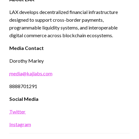
LAX develops decentralized financial infrastructure
designed to support cross-border payments,
programmable liquidity systems, and interoperable
digital commerce across blockchain ecosystems.
Media Contact
Dorothy Marley
media@kajlabs.com
8888701291
Social Media
Twitter
Instagram