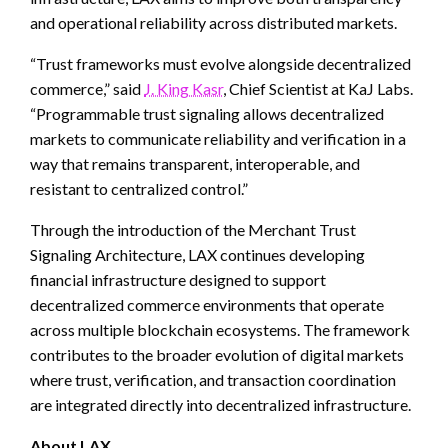
and operational reliability across distributed markets.
“Trust frameworks must evolve alongside decentralized
commerce,” said
J. King Kasr
, Chief Scientist at KaJ Labs.
“Programmable trust signaling allows decentralized
markets to communicate reliability and verification in a
way that remains transparent, interoperable, and
resistant to centralized control.”
Through the introduction of the Merchant Trust
Signaling Architecture, LAX continues developing
financial infrastructure designed to support
decentralized commerce environments that operate
across multiple blockchain ecosystems. The framework
contributes to the broader evolution of digital markets
where trust, verification, and transaction coordination
are integrated directly into decentralized infrastructure.
About LAX