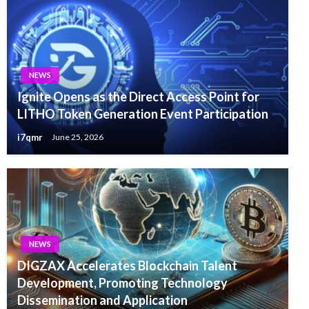
NEWS
Ignite Opens as the Direct Access Point for
LITHO Token Generation Event Participation
i7qmr
June 25, 2026
NEWS
DIGZAX Accelerates Blockchain Talent
Development, Promoting Technology
Dissemination and Application