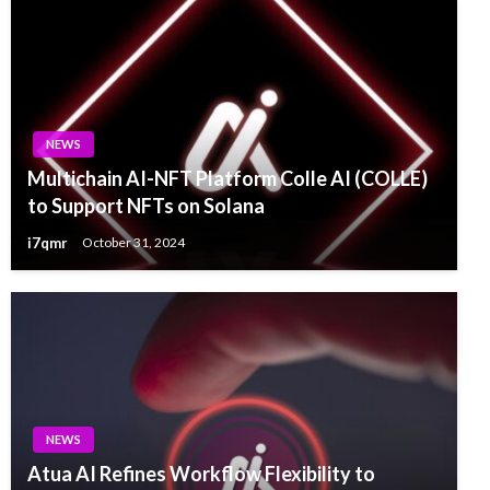
NEWS
Multichain AI-NFT Platform Colle AI (COLLE)
to Support NFTs on Solana
i7qmr
October 31, 2024
NEWS
Atua AI Refines Workflow Flexibility to