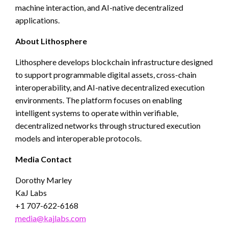
machine interaction, and AI-native decentralized
applications.
About Lithosphere
Lithosphere develops blockchain infrastructure designed
to support programmable digital assets, cross-chain
interoperability, and AI-native decentralized execution
environments. The platform focuses on enabling
intelligent systems to operate within verifiable,
decentralized networks through structured execution
models and interoperable protocols.
Media Contact
Dorothy Marley
KaJ Labs
+1 707-622-6168
media@kajlabs.com