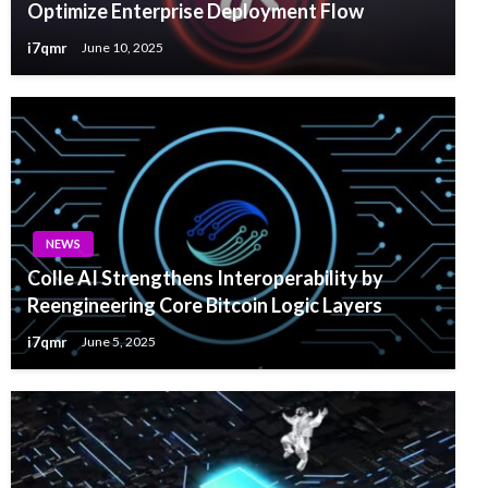
Optimize Enterprise Deployment Flow
i7qmr
June 10, 2025
NEWS
Colle AI Strengthens Interoperability by
Reengineering Core Bitcoin Logic Layers
i7qmr
June 5, 2025