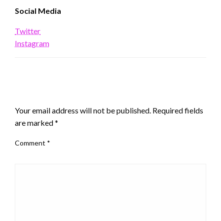
Social Media
Twitter
Instagram
LEAVE A RESPONSE
Your email address will not be published.
Required fields
are marked
*
Comment
*