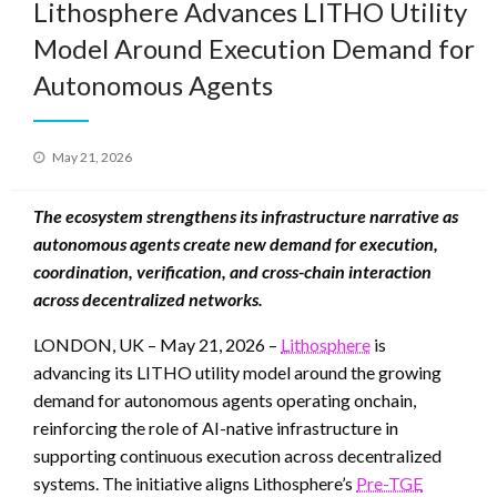
Lithosphere Advances LITHO Utility
Model Around Execution Demand for
Autonomous Agents
Posted
May 21, 2026
on
The ecosystem strengthens its infrastructure narrative as
autonomous agents create new demand for execution,
coordination, verification, and cross-chain interaction
across decentralized networks.
LONDON, UK – May 21, 2026 –
Lithosphere
is
advancing its LITHO utility model around the growing
demand for autonomous agents operating onchain,
reinforcing the role of AI-native infrastructure in
supporting continuous execution across decentralized
systems. The initiative aligns Lithosphere’s
Pre-TGE