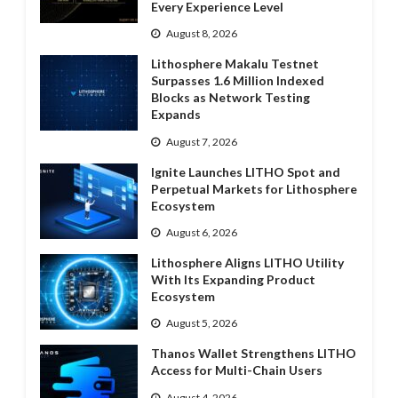
Every Experience Level
August 8, 2026
Lithosphere Makalu Testnet
Surpasses 1.6 Million Indexed
Blocks as Network Testing
Expands
August 7, 2026
Ignite Launches LITHO Spot and
Perpetual Markets for Lithosphere
Ecosystem
August 6, 2026
Lithosphere Aligns LITHO Utility
With Its Expanding Product
Ecosystem
August 5, 2026
Thanos Wallet Strengthens LITHO
Access for Multi-Chain Users
August 4, 2026