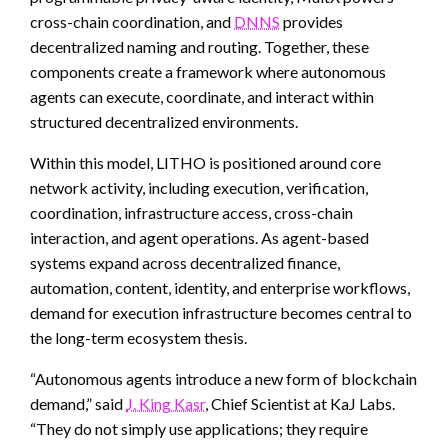
cross-chain coordination, and
DNNS
provides
decentralized naming and routing. Together, these
components create a framework where autonomous
agents can execute, coordinate, and interact within
structured decentralized environments.
Within this model, LITHO is positioned around core
network activity, including execution, verification,
coordination, infrastructure access, cross-chain
interaction, and agent operations. As agent-based
systems expand across decentralized finance,
automation, content, identity, and enterprise workflows,
demand for execution infrastructure becomes central to
the long-term ecosystem thesis.
“Autonomous agents introduce a new form of blockchain
demand,” said
J. King Kasr
, Chief Scientist at KaJ Labs.
“They do not simply use applications; they require