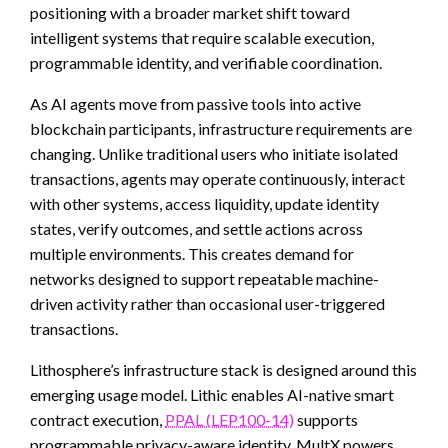
positioning with a broader market shift toward
intelligent systems that require scalable execution,
programmable identity, and verifiable coordination.
As AI agents move from passive tools into active
blockchain participants, infrastructure requirements are
changing. Unlike traditional users who initiate isolated
transactions, agents may operate continuously, interact
with other systems, access liquidity, update identity
states, verify outcomes, and settle actions across
multiple environments. This creates demand for
networks designed to support repeatable machine-
driven activity rather than occasional user-triggered
transactions.
Lithosphere’s infrastructure stack is designed around this
emerging usage model. Lithic enables AI-native smart
contract execution,
PPAL (LEP100-14)
supports
programmable privacy-aware identity, MultX powers