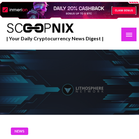
Skip
to
content
| Your Daily Cryptocurrency News Digest |
NEWS