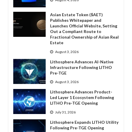
Asian Estate Token ($AET)
Publishes Whitepaper and
Launches Official Website, Setting
Out a Compliant Route to
Fractional Ownership of Asian Real
Estate
August 3, 2026
Lithosphere Advances AI-Native
Infrastructure Following LITHO
Pre-TGE
August 3, 2026
Lithosphere Advances Product-
Led Layer 1 Ecosystem Following
LITHO Pre-TGE Opening
July 31, 2026
Lithosphere Expands LITHO Utility
Following Pre-TGE Opening