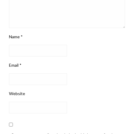
Name
*
Email
*
Website