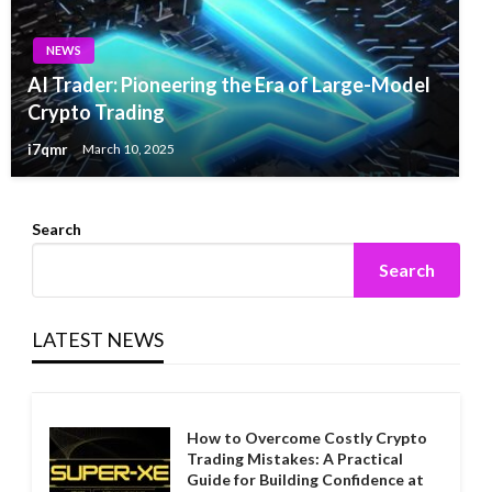
NEWS
AI Trader: Pioneering the Era of Large-Model
Crypto Trading
i7qmr
March 10, 2025
Search
Search
LATEST NEWS
How to Overcome Costly Crypto
Trading Mistakes: A Practical
Guide for Building Confidence at