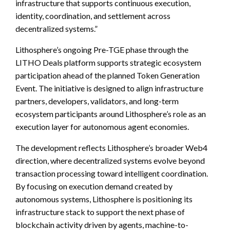
infrastructure that supports continuous execution,
identity, coordination, and settlement across
decentralized systems.”
Lithosphere’s ongoing Pre-TGE phase through the
LITHO Deals platform supports strategic ecosystem
participation ahead of the planned Token Generation
Event. The initiative is designed to align infrastructure
partners, developers, validators, and long-term
ecosystem participants around Lithosphere’s role as an
execution layer for autonomous agent economies.
The development reflects Lithosphere’s broader Web4
direction, where decentralized systems evolve beyond
transaction processing toward intelligent coordination.
By focusing on execution demand created by
autonomous systems, Lithosphere is positioning its
infrastructure stack to support the next phase of
blockchain activity driven by agents, machine-to-