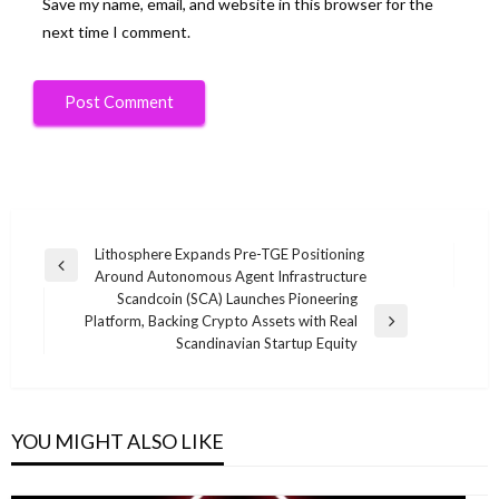
Save my name, email, and website in this browser for the
next time I comment.
Post
Lithosphere Expands Pre-TGE Positioning
Previous
Around Autonomous Agent Infrastructure
navigation
Post
Scandcoin (SCA) Launches Pioneering
Platform, Backing Crypto Assets with Real
Next
Scandinavian Startup Equity
Post
YOU MIGHT ALSO LIKE