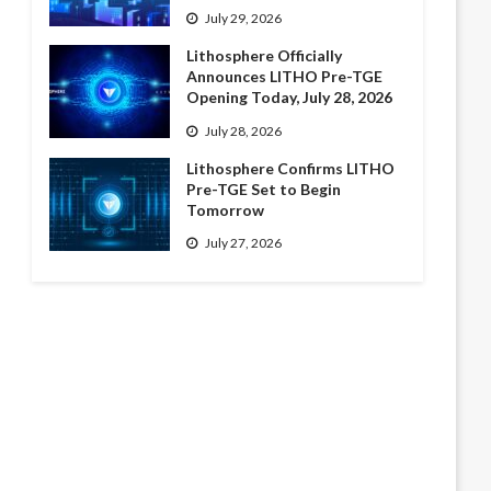
July 29, 2026
Lithosphere Officially
Announces LITHO Pre-TGE
Opening Today, July 28, 2026
July 28, 2026
Lithosphere Confirms LITHO
Pre-TGE Set to Begin
Tomorrow
July 27, 2026