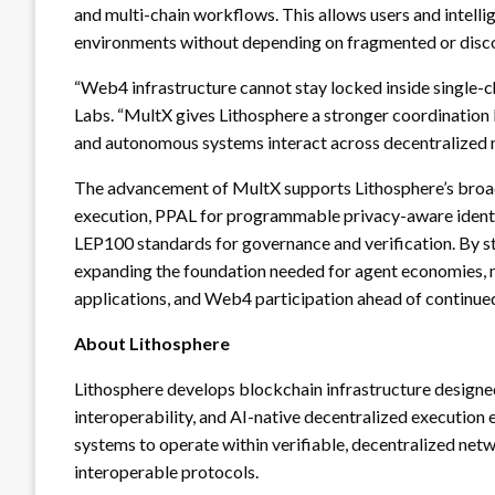
and multi-chain workflows. This allows users and intell
environments without depending on fragmented or disc
“Web4 infrastructure cannot stay locked inside single-c
Labs. “MultX gives Lithosphere a stronger coordination la
and autonomous systems interact across decentralized ne
The advancement of MultX supports Lithosphere’s broader
execution, PPAL for programmable privacy-aware identi
LEP100 standards for governance and verification. By st
expanding the foundation needed for agent economies,
applications, and Web4 participation ahead of continu
About Lithosphere
Lithosphere develops blockchain infrastructure designe
interoperability, and AI-native decentralized execution 
systems to operate within verifiable, decentralized ne
interoperable protocols.