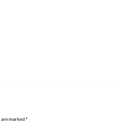
s are marked
*