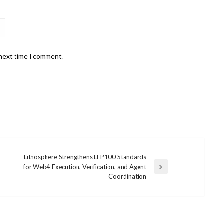
 next time I comment.
Lithosphere Strengthens LEP100 Standards
for Web4 Execution, Verification, and Agent
Next
Coordination
Post