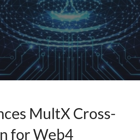
nces MultX Cross-
on for Web4