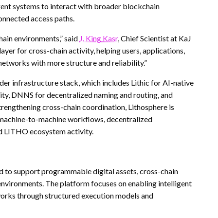
igent systems to interact with broader blockchain
onnected access paths.
hain environments,” said
J. King Kasr
, Chief Scientist at KaJ
yer for cross-chain activity, helping users, applications,
tworks with more structure and reliability.”
 infrastructure stack, which includes Lithic for AI-native
ty, DNNS for decentralized naming and routing, and
rengthening cross-chain coordination, Lithosphere is
 machine-to-machine workflows, decentralized
ed LITHO ecosystem activity.
d to support programmable digital assets, cross-chain
environments. The platform focuses on enabling intelligent
tworks through structured execution models and