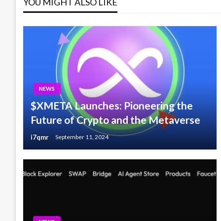
YOU MIGHT ALSO LIKE
NEWS
$XMETA Launches: Pioneering the
Future of Crypto and the Metaverse
i7qmr
September 11, 2024