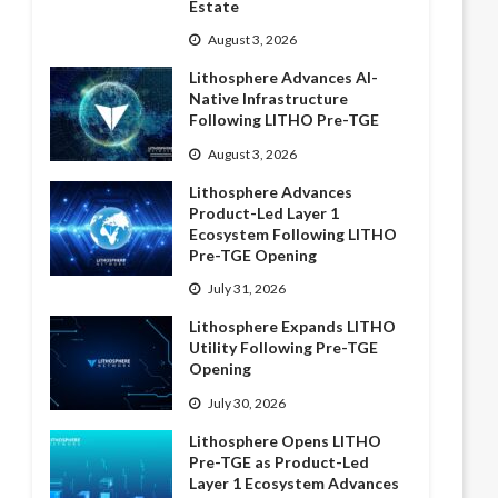
Estate
August 3, 2026
Lithosphere Advances AI-
Native Infrastructure
Following LITHO Pre-TGE
August 3, 2026
Lithosphere Advances
Product-Led Layer 1
Ecosystem Following LITHO
Pre-TGE Opening
July 31, 2026
Lithosphere Expands LITHO
Utility Following Pre-TGE
Opening
July 30, 2026
Lithosphere Opens LITHO
Pre-TGE as Product-Led
Layer 1 Ecosystem Advances