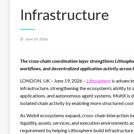
Infrastructure
Posted
June 19, 2026
on
The cross-chain coordination layer strengthens Lithosphe
workflows, and decentralized application activity across
LONDON, UK – June 19, 2026 –
Lithosphere
is advancin
infrastructure, strengthening the ecosystem’s ability to
applications, and autonomous agent systems. MultX is 
isolated chain activity by enabling more structured coo
As Web4 ecosystems expand, cross-chain interaction bec
liquidity, assets, services, and execution environments 
requirement by helping Lithosphere build infrastructure