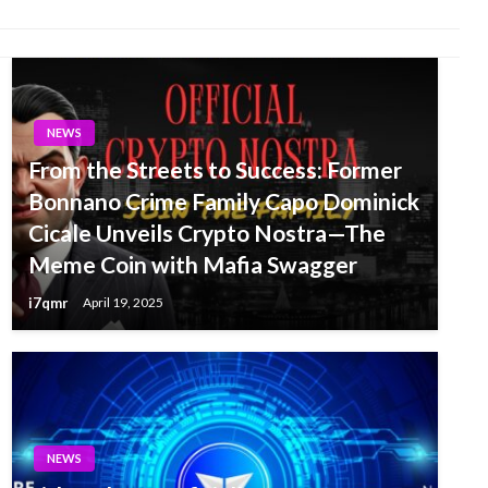
NEWS
From the Streets to Success: Former
Bonnano Crime Family Capo Dominick
Cicale Unveils Crypto Nostra—The
Meme Coin with Mafia Swagger
i7qmr
April 19, 2025
NEWS