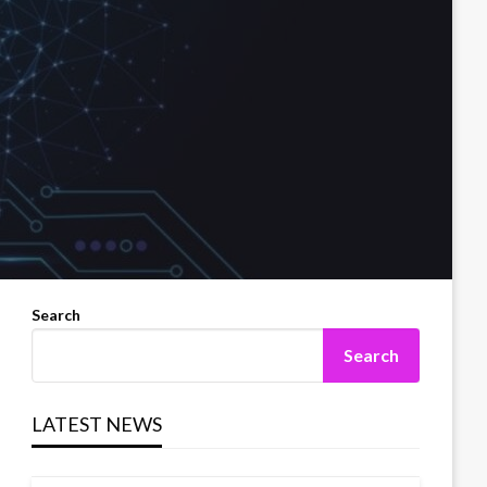
Search
Search
LATEST NEWS