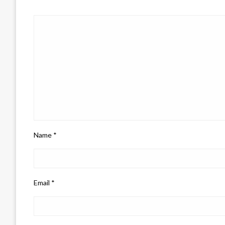
Name
*
Email
*