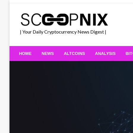
Skip
to
content
| Your Daily Cryptocurrency News Digest |
HOME
NEWS
ALTCOINS
ANALYSIS
BI