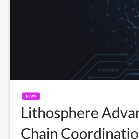
NEWS
Lithosphere Adva
Chain Coordinati