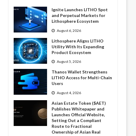
Ignite Launches LITHO Spot
and Perpetual Markets for
Lithosphere Ecosystem
August 6, 2026
Lithosphere Aligns LITHO
Utility With Its Expanding
Product Ecosystem
August 5, 2026
Thanos Wallet Strengthens
LITHO Access for Multi-Chain
Users
August 4, 2026
Asian Estate Token ($AET)
Publishes Whitepaper and
Launches Official Website,
Setting Out a Compliant
Route to Fractional
Ownership of Asian Real