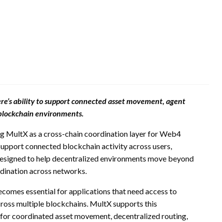
re’s ability to support connected asset movement, agent
 blockchain environments.
g MultX as a cross-chain coordination layer for Web4
 support connected blockchain activity across users,
designed to help decentralized environments move beyond
rdination across networks.
omes essential for applications that need access to
across multiple blockchains. MultX supports this
 for coordinated asset movement, decentralized routing,