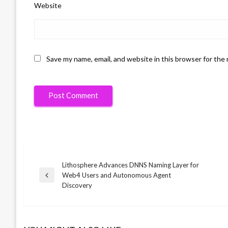
Website
Save my name, email, and website in this browser for the
Lithosphere Advances DNNS Naming Layer for
Post
Web4 Users and Autonomous Agent
Previous
Discovery
Post
navigation