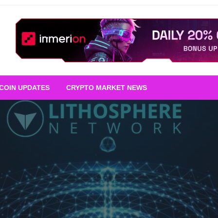
TCOIN UPDATES
CRYPTO MARKET NEWS