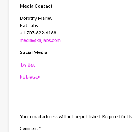
Media Contact
Dorothy Marley
KaJ Labs
+1 707-622-6168
media@kajlabs.com
Social Media
Twitter
Instagram
LEAVE A RESPONSE
Your email address will not be published.
Required field
Comment
*