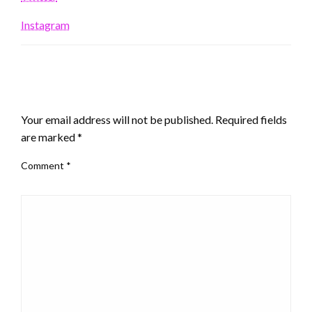
Instagram
LEAVE A RESPONSE
Your email address will not be published.
Required fields
are marked
*
Comment
*