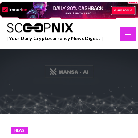
Skip
to
content
| Your Daily Cryptocurrency News Digest |
NEWS