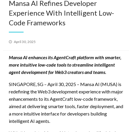
Mansa AI Refines Developer
Experience With Intelligent Low-
Code Frameworks
Posted
April 30, 2025
on
Mansa AI enhances its AgentCraft platform with smarter,
more intuitive low-code tools to streamline intelligent
agent development for Web3 creators and teams.
SINGAPORE, SG – April 30, 2025 – Mansa AI (MUSA) is
redefining the Web3 development experience with major
enhancements to its AgentCraft low-code framework,
aimed at delivering smarter tools, faster deployment, and
a more intuitive interface for developers building
intelligent AI agents.