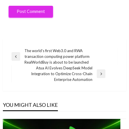
Post
The world’s first Web3.0 and RWA
transaction computing power platform
navigation
Previous
RealWorldBuy is about to be launched
Post
Atua AI Evolves DeepSeek Model
Integration to Optimize Cross-Chain
Next
Enterprise Automation
Post
YOU MIGHT ALSO LIKE