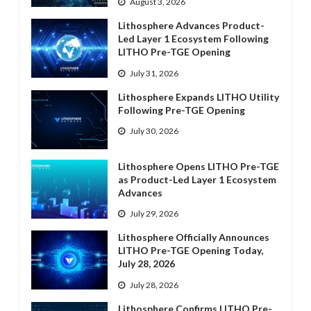
August 3, 2026
Lithosphere Advances Product-
Led Layer 1 Ecosystem Following
LITHO Pre-TGE Opening
July 31, 2026
Lithosphere Expands LITHO Utility
Following Pre-TGE Opening
July 30, 2026
Lithosphere Opens LITHO Pre-TGE
as Product-Led Layer 1 Ecosystem
Advances
July 29, 2026
Lithosphere Officially Announces
LITHO Pre-TGE Opening Today,
July 28, 2026
July 28, 2026
Lithosphere Confirms LITHO Pre-