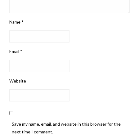
Name
*
Email
*
Website
Save my name, email, and website in this browser for the
next time I comment.