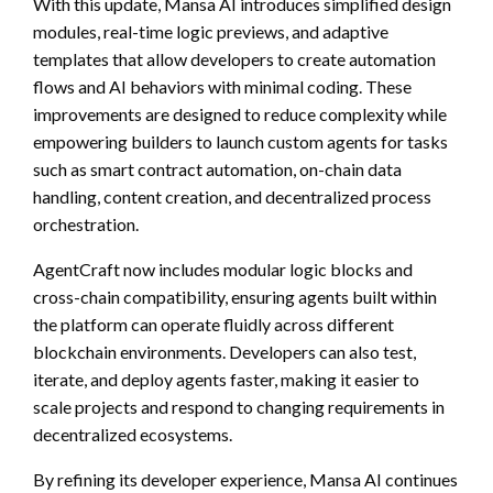
With this update, Mansa AI introduces simplified design
modules, real-time logic previews, and adaptive
templates that allow developers to create automation
flows and AI behaviors with minimal coding. These
improvements are designed to reduce complexity while
empowering builders to launch custom agents for tasks
such as smart contract automation, on-chain data
handling, content creation, and decentralized process
orchestration.
AgentCraft now includes modular logic blocks and
cross-chain compatibility, ensuring agents built within
the platform can operate fluidly across different
blockchain environments. Developers can also test,
iterate, and deploy agents faster, making it easier to
scale projects and respond to changing requirements in
decentralized ecosystems.
By refining its developer experience, Mansa AI continues