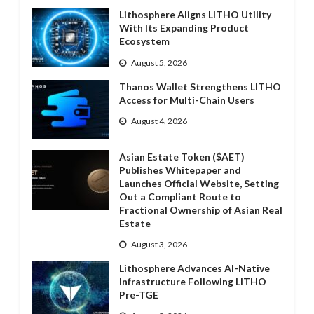
Lithosphere Aligns LITHO Utility
With Its Expanding Product
Ecosystem
August 5, 2026
Thanos Wallet Strengthens LITHO
Access for Multi-Chain Users
August 4, 2026
Asian Estate Token ($AET)
Publishes Whitepaper and
Launches Official Website, Setting
Out a Compliant Route to
Fractional Ownership of Asian Real
Estate
August 3, 2026
Lithosphere Advances AI-Native
Infrastructure Following LITHO
Pre-TGE