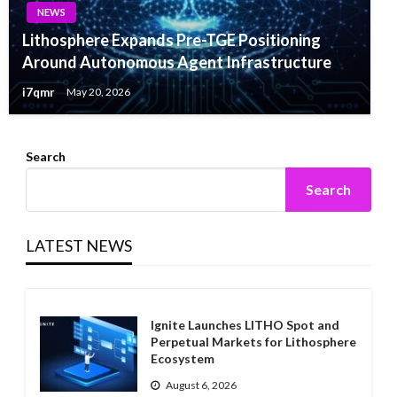
NEWS
Lithosphere Expands Pre-TGE Positioning
Around Autonomous Agent Infrastructure
i7qmr
May 20, 2026
Search
Search
LATEST NEWS
Ignite Launches LITHO Spot and
Perpetual Markets for Lithosphere
Ecosystem
August 6, 2026