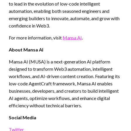
to lead in the evolution of low-code intelligent
automation, enabling both seasoned engineers and
emerging builders to innovate, automate, and grow with
confidence in Web3.
For more information, visit
Mansa AI
.
About Mansa AI
Mansa AI (MUSA) is a next-generation AI platform
designed to transform Web3 automation, intelligent
workflows, and AI-driven content creation. Featuring its
low-code AgentCraft framework, Mansa AI enables
businesses, developers, and creators to build intelligent
AI agents, optimize workflows, and enhance digital
efficiency without technical barriers.
Social Media
Twitter