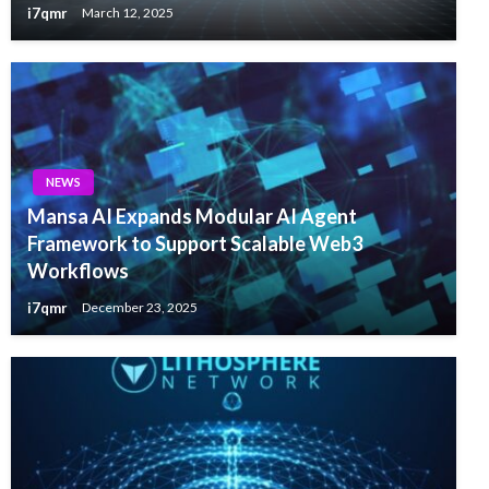
i7qmr
March 12, 2025
NEWS
Mansa AI Expands Modular AI Agent
Framework to Support Scalable Web3
Workflows
i7qmr
December 23, 2025