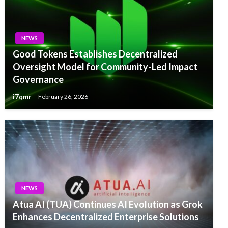
NEWS
Good Tokens Establishes Decentralized
Oversight Model for Community-Led Impact
Governance
i7qmr
February 26, 2026
NEWS
Atua AI (TUA) Continues AI Evolution as Grok
Enhances Decentralized Enterprise Solutions