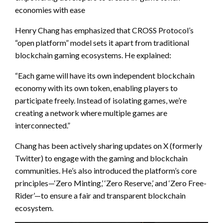
economies with ease
Henry Chang has emphasized that CROSS Protocol’s
“open platform” model sets it apart from traditional
blockchain gaming ecosystems. He explained:
“Each game will have its own independent blockchain
economy with its own token, enabling players to
participate freely. Instead of isolating games, we’re
creating a network where multiple games are
interconnected.”
Chang has been actively sharing updates on X (formerly
Twitter) to engage with the gaming and blockchain
communities. He’s also introduced the platform’s core
principles—‘Zero Minting,’ ‘Zero Reserve,’ and ‘Zero Free-
Rider’—to ensure a fair and transparent blockchain
ecosystem.