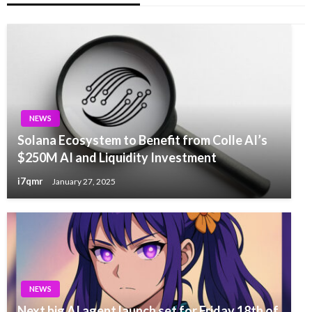
NEWS
Solana Ecosystem to Benefit from Colle AI’s
$250M AI and Liquidity Investment
i7qmr
January 27, 2025
NEWS
Next big AI agent launch set for Friday 18th of