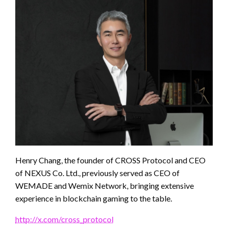
Henry Chang, the founder of CROSS Protocol and CEO
of NEXUS Co. Ltd., previously served as CEO of
WEMADE and Wemix Network, bringing extensive
experience in blockchain gaming to the table.
http://x.com/cross_protocol