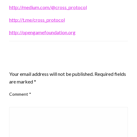
http://medium.com/@cross_protocol
http://t.me/cross_protocol
http://opengamefoundation.org
LEAVE A RESPONSE
Your email address will not be published.
Required fields
are marked
*
Comment
*