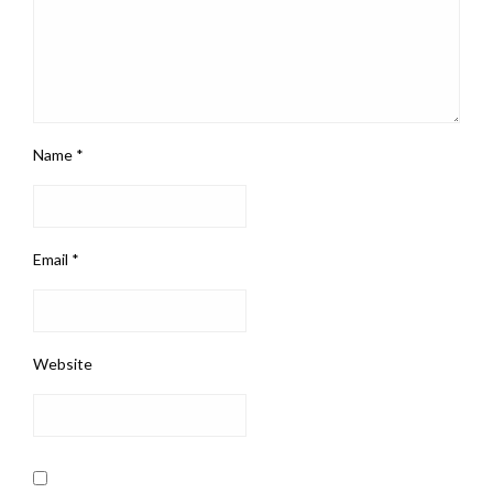
Name
*
Email
*
Website