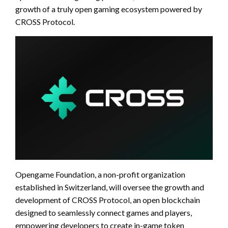
growth of a truly open gaming ecosystem powered by
CROSS Protocol.
Opengame Foundation, a non-profit organization
established in Switzerland, will oversee the growth and
development of CROSS Protocol, an open blockchain
designed to seamlessly connect games and players,
empowering developers to create in-game token