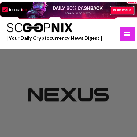
Skip
to
content
| Your Daily Cryptocurrency News Digest |