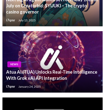
July on Creatorbid: $YUUKI – The crypto
casino governor
i7qmr
July 13, 2025
NEWS
Atua AI (TUA) Unlocks Real-Time Intelligence
With Grok xAI API Integration
i7qmr
January 24, 2025