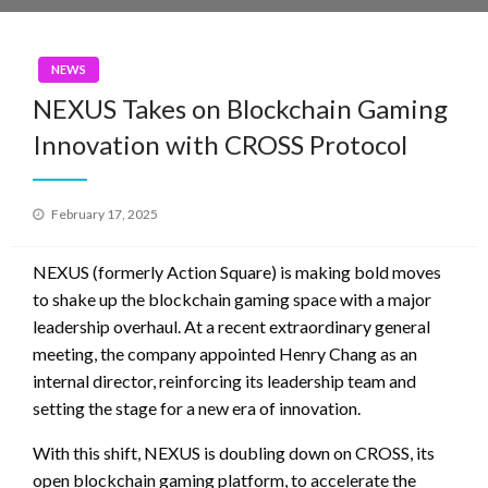
NEWS
NEXUS Takes on Blockchain Gaming
Innovation with CROSS Protocol
Posted
February 17, 2025
on
NEXUS (formerly Action Square) is making bold moves
to shake up the blockchain gaming space with a major
leadership overhaul. At a recent extraordinary general
meeting, the company appointed Henry Chang as an
internal director, reinforcing its leadership team and
setting the stage for a new era of innovation.
With this shift, NEXUS is doubling down on CROSS, its
open blockchain gaming platform, to accelerate the