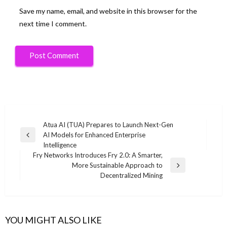
Save my name, email, and website in this browser for the
next time I comment.
Post
Atua AI (TUA) Prepares to Launch Next-Gen
AI Models for Enhanced Enterprise
navigation
Previous
Intelligence
Post
Fry Networks Introduces Fry 2.0: A Smarter,
More Sustainable Approach to
Next
Decentralized Mining
Post
YOU MIGHT ALSO LIKE