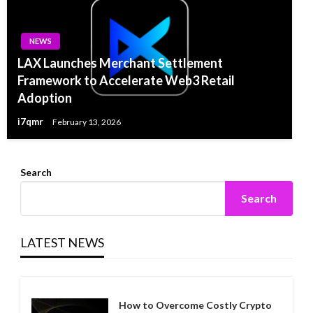
NEWS
LAX Launches Merchant Settlement
Framework to Accelerate Web3 Retail
Adoption
i7qmr
February 13, 2026
Search
Search
LATEST NEWS
How to Overcome Costly Crypto