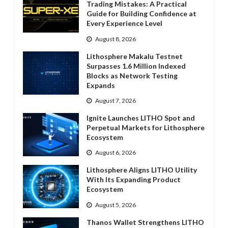
Trading Mistakes: A Practical
Guide for Building Confidence at
Every Experience Level
August 8, 2026
Lithosphere Makalu Testnet
Surpasses 1.6 Million Indexed
Blocks as Network Testing
Expands
August 7, 2026
Ignite Launches LITHO Spot and
Perpetual Markets for Lithosphere
Ecosystem
August 6, 2026
Lithosphere Aligns LITHO Utility
With Its Expanding Product
Ecosystem
August 5, 2026
Thanos Wallet Strengthens LITHO