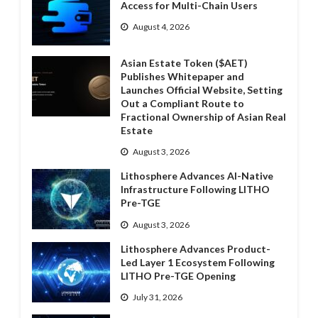
Access for Multi-Chain Users
August 4, 2026
Asian Estate Token ($AET)
Publishes Whitepaper and
Launches Official Website, Setting
Out a Compliant Route to
Fractional Ownership of Asian Real
Estate
August 3, 2026
Lithosphere Advances AI-Native
Infrastructure Following LITHO
Pre-TGE
August 3, 2026
Lithosphere Advances Product-
Led Layer 1 Ecosystem Following
LITHO Pre-TGE Opening
July 31, 2026