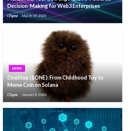
Decision-Making for Web3 Enterprises
i7qmr
March 19, 2025
NEWS
OneStep ($ONE): From Childhood Toy to
Meme Coin on Solana
i7qmr
January 9, 2026