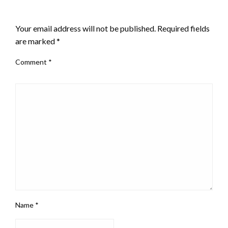
LEAVE A RESPONSE
Your email address will not be published.
Required fields
are marked
*
Comment
*
Name
*