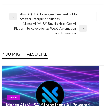
Post
Atua AI (TUA) Leverages Deepseek R1 for
Previous
Smarter Enterprise Solutions
navigation
Post
Mansa AI (MUSA) Unveils Next-Gen AI
Platform to Revolutionize Web3 Automation
Next
and Innovation
Post
YOU MIGHT ALSO LIKE
NEWS
Mansa AI (MUSA) Strengthens AI-Powered