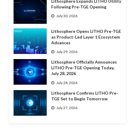
Lithosphere Expands LITHO Utility
Following Pre-TGE Opening
July 30, 2026
Lithosphere Opens LITHO Pre-TGE
as Product-Led Layer 1 Ecosystem
Advances
July 29, 2026
Lithosphere Officially Announces
LITHO Pre-TGE Opening Today,
July 28, 2026
July 28, 2026
Lithosphere Confirms LITHO Pre-
TGE Set to Begin Tomorrow
July 27, 2026