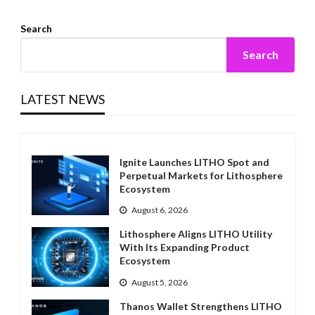
Search
Search
LATEST NEWS
Ignite Launches LITHO Spot and
Perpetual Markets for Lithosphere
Ecosystem
August 6, 2026
Lithosphere Aligns LITHO Utility
With Its Expanding Product
Ecosystem
August 5, 2026
Thanos Wallet Strengthens LITHO