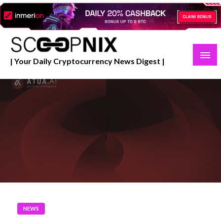
Skip
to
content
| Your Daily Cryptocurrency News Digest |
NEWS