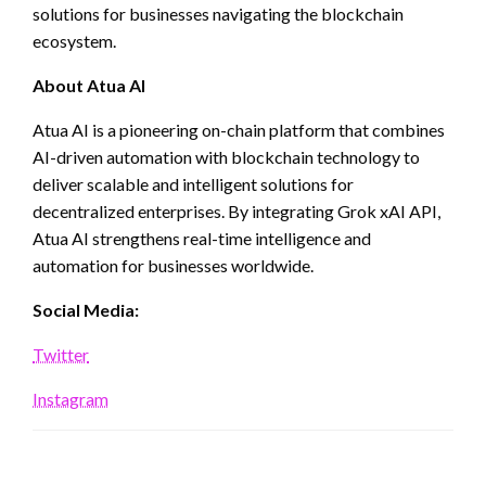
solutions for businesses navigating the blockchain
ecosystem.
About Atua AI
Atua AI is a pioneering on-chain platform that combines
AI-driven automation with blockchain technology to
deliver scalable and intelligent solutions for
decentralized enterprises. By integrating Grok xAI API,
Atua AI strengthens real-time intelligence and
automation for businesses worldwide.
Social Media:
Twitter
Instagram