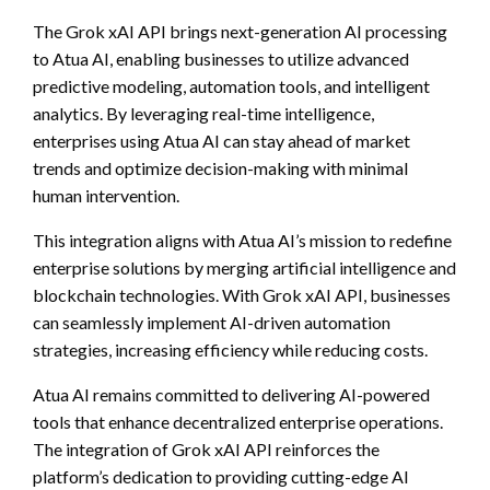
The Grok xAI API brings next-generation AI processing
to Atua AI, enabling businesses to utilize advanced
predictive modeling, automation tools, and intelligent
analytics. By leveraging real-time intelligence,
enterprises using Atua AI can stay ahead of market
trends and optimize decision-making with minimal
human intervention.
This integration aligns with Atua AI’s mission to redefine
enterprise solutions by merging artificial intelligence and
blockchain technologies. With Grok xAI API, businesses
can seamlessly implement AI-driven automation
strategies, increasing efficiency while reducing costs.
Atua AI remains committed to delivering AI-powered
tools that enhance decentralized enterprise operations.
The integration of Grok xAI API reinforces the
platform’s dedication to providing cutting-edge AI