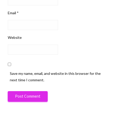
Email
*
Website
Save my name, email, and website in this browser for the
next time I comment.