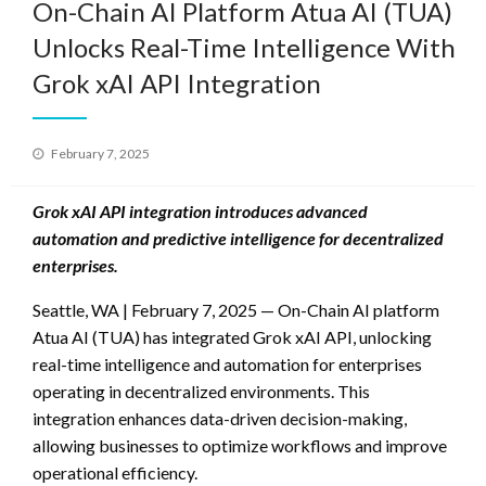
On-Chain AI Platform Atua AI (TUA)
Unlocks Real-Time Intelligence With
Grok xAI API Integration
Posted
February 7, 2025
on
Grok xAI API integration introduces advanced
automation and predictive intelligence for decentralized
enterprises.
Seattle, WA | February 7, 2025 — On-Chain AI platform
Atua AI (TUA) has integrated Grok xAI API, unlocking
real-time intelligence and automation for enterprises
operating in decentralized environments. This
integration enhances data-driven decision-making,
allowing businesses to optimize workflows and improve
operational efficiency.