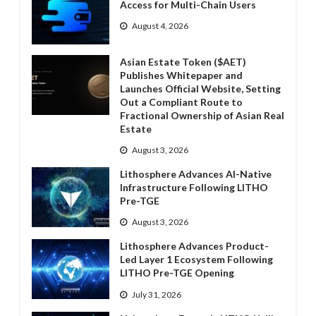
Access for Multi-Chain Users
August 4, 2026
Asian Estate Token ($AET)
Publishes Whitepaper and
Launches Official Website, Setting
Out a Compliant Route to
Fractional Ownership of Asian Real
Estate
August 3, 2026
Lithosphere Advances AI-Native
Infrastructure Following LITHO
Pre-TGE
August 3, 2026
Lithosphere Advances Product-
Led Layer 1 Ecosystem Following
LITHO Pre-TGE Opening
July 31, 2026