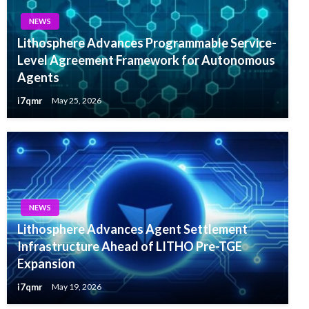
NEWS
Lithosphere Advances Programmable Service-
Level Agreement Framework for Autonomous
Agents
i7qmr
May 25, 2026
NEWS
Lithosphere Advances Agent Settlement
Infrastructure Ahead of LITHO Pre-TGE
Expansion
i7qmr
May 19, 2026