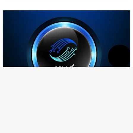
NEWS
Colle AI (COLLE) Developer To Add $250 Million
Worth of Ripple (XRP) To Balance Sheet
Strategic investment aims to strengthen multichain