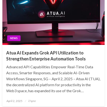
NEWS
Atua AI Expands Grok API Utilization to
Strengthen Enterprise Automation Tools
Advanced API Capabilities Empower Real-Time Data
Access, Smarter Responses, and Scalable AI-Driven
Workflows Singapore, SG – April 2, 2025 – Atua AI (TUA),
the decentralized AI platform for productivity in the
Web3 space, has expanded its use of the Grok…
Posted
April 2, 2025
i7qmr
on