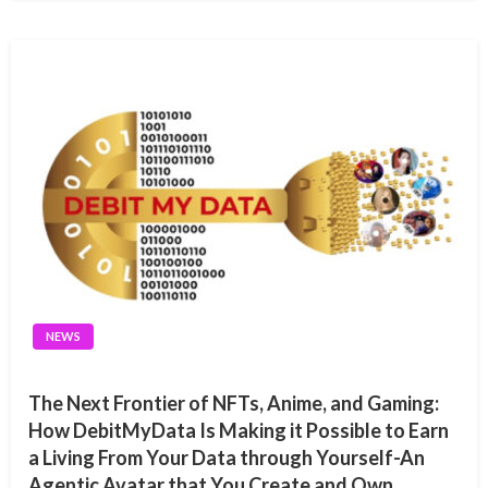
NEWS
The Next Frontier of NFTs, Anime, and Gaming:
How DebitMyData Is Making it Possible to Earn
a Living From Your Data through Yourself-An
Agentic Avatar that You Create and Own