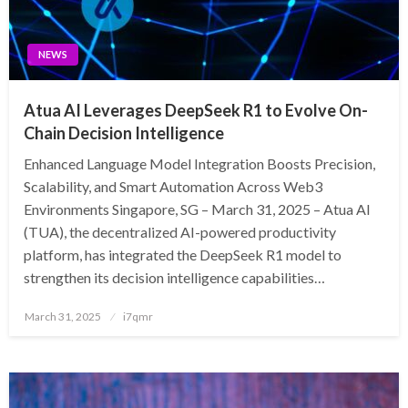
NEWS
Atua AI Leverages DeepSeek R1 to Evolve On-
Chain Decision Intelligence
Enhanced Language Model Integration Boosts Precision,
Scalability, and Smart Automation Across Web3
Environments Singapore, SG – March 31, 2025 – Atua AI
(TUA), the decentralized AI-powered productivity
platform, has integrated the DeepSeek R1 model to
strengthen its decision intelligence capabilities…
Posted
March 31, 2025
i7qmr
on