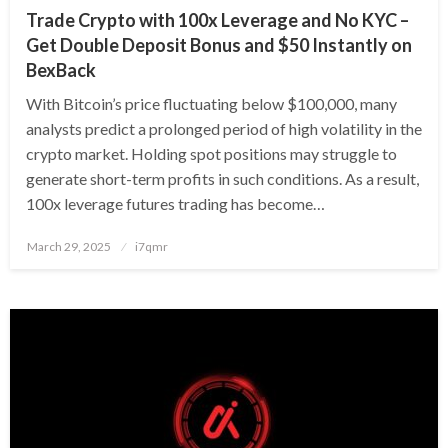
Trade Crypto with 100x Leverage and No KYC –
Get Double Deposit Bonus and $50 Instantly on
BexBack
With Bitcoin’s price fluctuating below $100,000, many
analysts predict a prolonged period of high volatility in the
crypto market. Holding spot positions may struggle to
generate short-term profits in such conditions. As a result,
100x leverage futures trading has become…
Posted
March 29, 2025
i7qmr
on