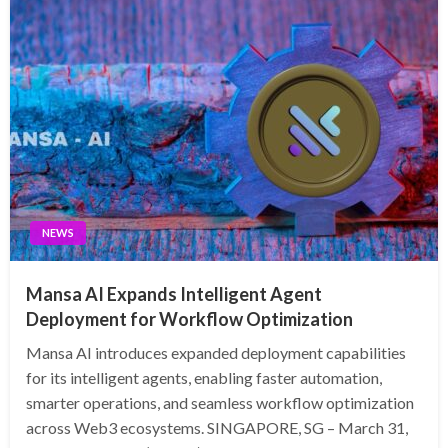
NEWS
Mansa AI Expands Intelligent Agent
Deployment for Workflow Optimization
Mansa AI introduces expanded deployment capabilities
for its intelligent agents, enabling faster automation,
smarter operations, and seamless workflow optimization
across Web3 ecosystems. SINGAPORE, SG – March 31,