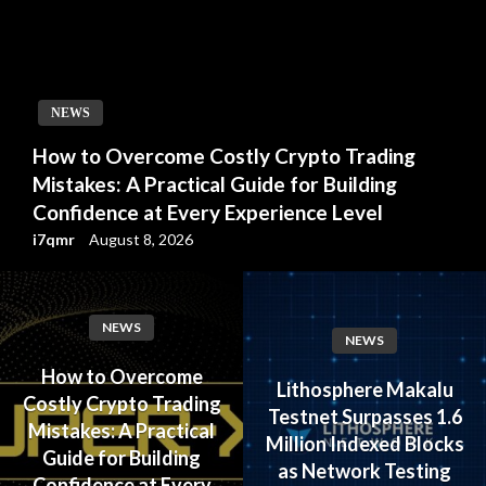
NEWS
How to Overcome Costly Crypto Trading
Mistakes: A Practical Guide for Building
Confidence at Every Experience Level
i7qmr
August 8, 2026
NEWS
NEWS
How to Overcome
Lithosphere Makalu
Costly Crypto Trading
Testnet Surpasses 1.6
Mistakes: A Practical
Million Indexed Blocks
Guide for Building
as Network Testing
Confidence at Every