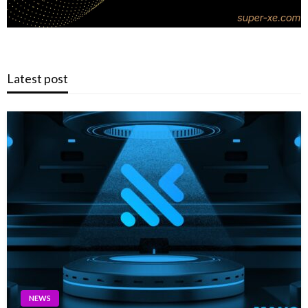
Latest post
NEWS