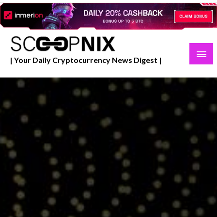
Skip
to
content
| Your Daily Cryptocurrency News Digest |