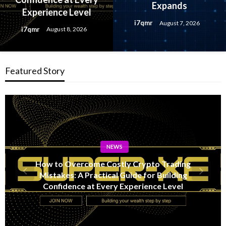
Expands
Experience Level
i7qmr
August 7, 2026
i7qmr
August 8, 2026
Featured Story
NEWS
Lithosphere Makalu Testnet Surpasses 1.6
Million Indexed Blocks as Network Testing
Expands