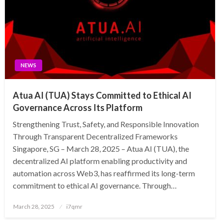
NEWS
Atua AI (TUA) Stays Committed to Ethical AI
Governance Across Its Platform
Strengthening Trust, Safety, and Responsible Innovation
Through Transparent Decentralized Frameworks
Singapore, SG – March 28, 2025 – Atua AI (TUA), the
decentralized AI platform enabling productivity and
automation across Web3, has reaffirmed its long-term
commitment to ethical AI governance. Through…
Posted
March 28, 2025
i7qmr
on