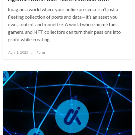
Imagine a world where your online presence isn’t just a
fleeting collection of posts and data—it’s an asset you
own, control, and monetize. A world where anime fans,
gamers, and NFT collectors can turn their passions into
profit while creating…
Posted
April 1, 2025
i7qmr
on