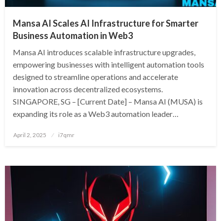
Mansa AI Scales AI Infrastructure for Smarter
Business Automation in Web3
Mansa AI introduces scalable infrastructure upgrades,
empowering businesses with intelligent automation tools
designed to streamline operations and accelerate
innovation across decentralized ecosystems.
SINGAPORE, SG – [Current Date] – Mansa AI (MUSA) is
expanding its role as a Web3 automation leader…
Posted
April 2, 2025
i7qmr
on