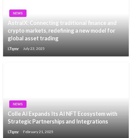
NEWS
AstralX: Connecting traditional finance and
crypto markets, redefining a new model for
global asset trading
i7qmr
July 23, 2025
NEWS
Colle AI Expands Its AI NFT Ecosystem with
Strategic Partnerships and Integrations
i7qmr
February 21, 2025