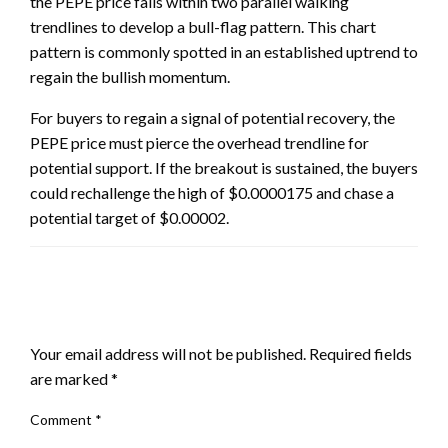
the PEPE price falls within two parallel walking
trendlines to develop a bull-flag pattern. This chart
pattern is commonly spotted in an established uptrend to
regain the bullish momentum.
For buyers to regain a signal of potential recovery, the
PEPE price must pierce the overhead trendline for
potential support. If the breakout is sustained, the buyers
could rechallenge the high of $0.0000175 and chase a
potential target of $0.00002.
LEAVE A RESPONSE
Your email address will not be published.
Required fields
are marked
*
Comment
*