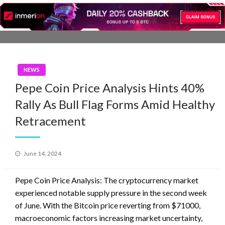
Skip
to
content
NEWS
Pepe Coin Price Analysis Hints 40%
Rally As Bull Flag Forms Amid Healthy
Retracement
Posted
June 14, 2024
on
Pepe Coin Price Analysis: The cryptocurrency market
experienced notable supply pressure in the second week
of June. With the Bitcoin price reverting from $71000,
macroeconomic factors increasing market uncertainty,