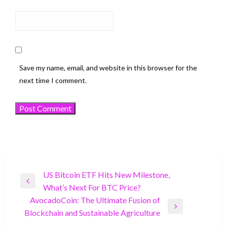
Save my name, email, and website in this browser for the
next time I comment.
Post
US Bitcoin ETF Hits New Milestone,
Previous
What’s Next For BTC Price?
navigation
Post
AvocadoCoin: The Ultimate Fusion of
Next
Blockchain and Sustainable Agriculture
Post