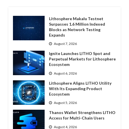
Lithosphere Makalu Testnet
Surpasses 1.6 Million Indexed
Blocks as Network Testing
Expands
August 7, 2026
Ignite Launches LITHO Spot and
Perpetual Markets for Lithosphere
Ecosystem
August 6, 2026
Lithosphere Aligns LITHO Utility
With Its Expanding Product
Ecosystem
August 5, 2026
Thanos Wallet Strengthens LITHO
Access for Multi-Chain Users
August 4, 2026