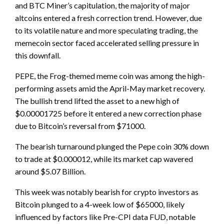
and BTC Miner’s capitulation, the majority of major
altcoins entered a fresh correction trend. However, due
to its volatile nature and more speculating trading, the
memecoin sector faced accelerated selling pressure in
this downfall.
PEPE, the Frog-themed meme coin was among the high-
performing assets amid the April-May market recovery.
The bullish trend lifted the asset to a new high of
$0.00001725 before it entered a new correction phase
due to Bitcoin’s reversal from $71000.
The bearish turnaround plunged the Pepe coin 30% down
to trade at $0.000012, while its market cap wavered
around $5.07 Billion.
This week was notably bearish for crypto investors as
Bitcoin plunged to a 4-week low of $65000, likely
influenced by factors like Pre-CPI data FUD, notable