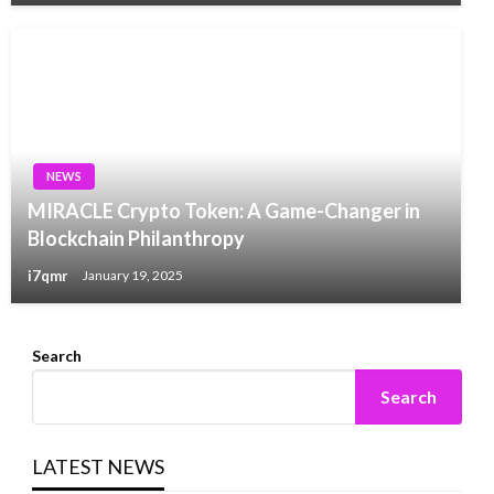
NEWS
MIRACLE Crypto Token: A Game-Changer in
Blockchain Philanthropy
i7qmr
January 19, 2025
Search
Search
LATEST NEWS