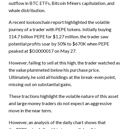
outflow in BTC ETFs, Bitcoin Miners capitulation, and
whale distribution.
A recent lookonchain report highlighted the volatile
journey of a trader with PEPE tokens. Initially buying
114.7 billion PEPE for $1.27 million, the trader saw
potential profits soar by 50% to $670K when PEPE
peaked at $0.0000017 on May 27.
However, failing to sell at this high, the trader watched as
the value plummeted below his purchase price.
Ultimately, he sold all holdings at the break-even point,
missing out on substantial gains.
These tractions highlight the volatile nature of this asset
and large money traders do not expect an aggressive
move in the near term.
However, an analysis of the daily chart shows that