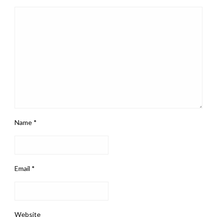
Name
*
Email
*
Website