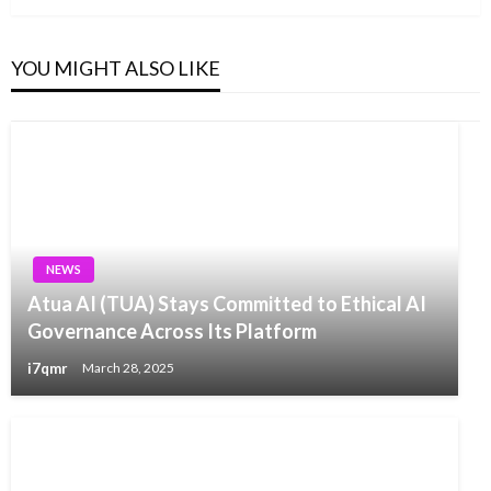
YOU MIGHT ALSO LIKE
NEWS
Atua AI (TUA) Stays Committed to Ethical AI
Governance Across Its Platform
i7qmr
March 28, 2025