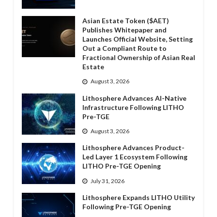
Asian Estate Token ($AET)
Publishes Whitepaper and
Launches Official Website, Setting
Out a Compliant Route to
Fractional Ownership of Asian Real
Estate
August 3, 2026
Lithosphere Advances AI-Native
Infrastructure Following LITHO
Pre-TGE
August 3, 2026
Lithosphere Advances Product-
Led Layer 1 Ecosystem Following
LITHO Pre-TGE Opening
July 31, 2026
Lithosphere Expands LITHO Utility
Following Pre-TGE Opening