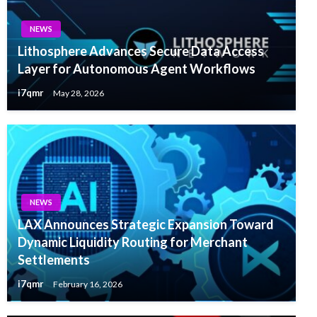
NEWS
Lithosphere Advances Secure Data Access
Layer for Autonomous Agent Workflows
i7qmr
May 28, 2026
NEWS
LAX Announces Strategic Expansion Toward
Dynamic Liquidity Routing for Merchant
Settlements
i7qmr
February 16, 2026