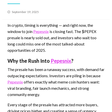
Posted
September 19, 2025
on
In crypto, timing is everything — and right now, the
window to join
Pepesnix
is closing fast. The $PEPEX
presale is nearly sold out, and investors who wait too
long could miss one of the most talked-about
opportunities of 2025.
Why the Rush Into
Pepesnix
?
The presale has been a runaway success, with demand far
outpacing expectations. Investors are piling in because
Pepesnix
offers exactly what meme coin hunters want:
viral branding, fair launch mechanics, and strong
community energy.
Every stage of the presale has attracted more buyers,
driving prices higher and creating a sense of urgency