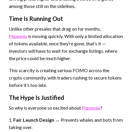
among those still on the sidelines.
Time Is Running Out
Unlike other presales that drag on for months,
Pepesnix
is moving quickly. With only a limited allocation
of tokens available, once they’re gone, that’s it —
investors will have to wait for exchange listings, where
the price could be much higher.
This scarcity is creating serious FOMO across the
crypto community, with traders rushing to secure tokens
before it’s too late.
The Hype Is Justified
So why is everyone so excited about
Pepesnix
?
1.
Fair Launch Design
→ Prevents whales and bots from
taking over.