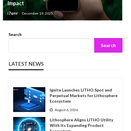
Impact
i7qmr
December 19, 2025
Search
Search
LATEST NEWS
Ignite Launches LITHO Spot and
Perpetual Markets for Lithosphere
Ecosystem
August 6, 2026
Lithosphere Aligns LITHO Utility
With Its Expanding Product
Ecosystem