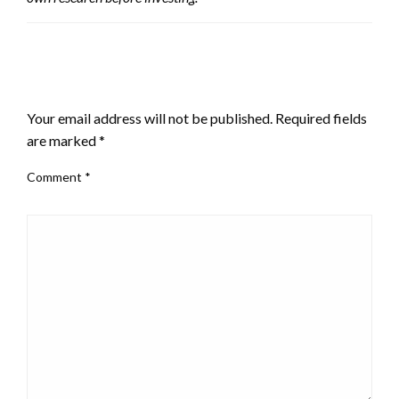
LEAVE A RESPONSE
Your email address will not be published.
Required fields
are marked
*
Comment
*