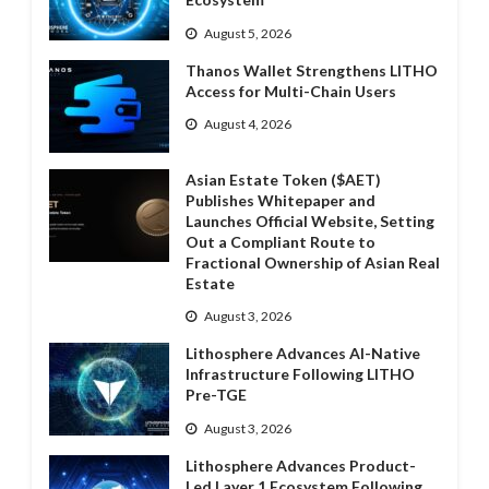
August 5, 2026
Thanos Wallet Strengthens LITHO
Access for Multi-Chain Users
August 4, 2026
Asian Estate Token ($AET)
Publishes Whitepaper and
Launches Official Website, Setting
Out a Compliant Route to
Fractional Ownership of Asian Real
Estate
August 3, 2026
Lithosphere Advances AI-Native
Infrastructure Following LITHO
Pre-TGE
August 3, 2026
Lithosphere Advances Product-
Led Layer 1 Ecosystem Following