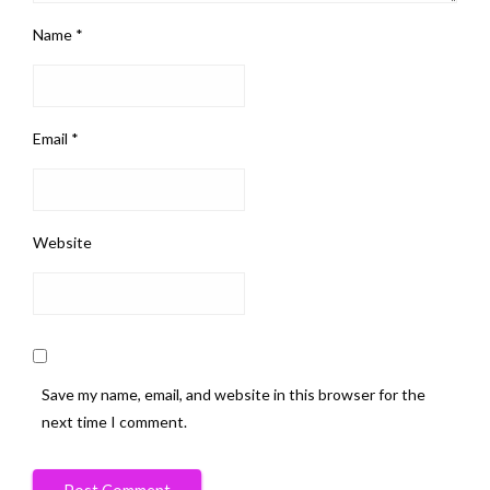
Name
*
Email
*
Website
Save my name, email, and website in this browser for the
next time I comment.