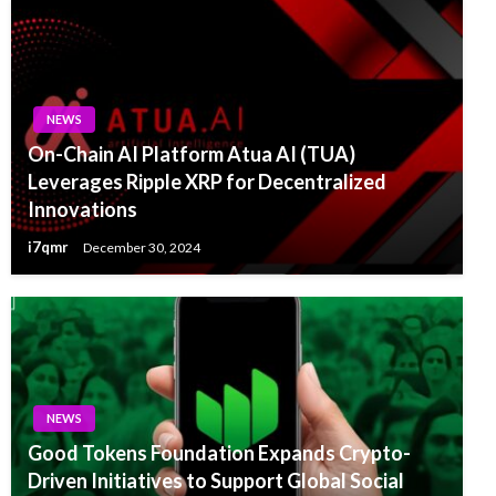
NEWS
On-Chain AI Platform Atua AI (TUA)
Leverages Ripple XRP for Decentralized
Innovations
i7qmr
December 30, 2024
NEWS
Good Tokens Foundation Expands Crypto-
Driven Initiatives to Support Global Social