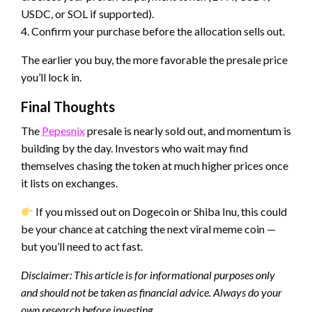
USDC, or SOL if supported).
4. Confirm your purchase before the allocation sells out.
The earlier you buy, the more favorable the presale price
you’ll lock in.
Final Thoughts
The
Pepesnix
presale is nearly sold out, and momentum is
building by the day. Investors who wait may find
themselves chasing the token at much higher prices once
it lists on exchanges.
If you missed out on Dogecoin or Shiba Inu, this could
be your chance at catching the next viral meme coin —
but you’ll need to act fast.
Disclaimer: This article is for informational purposes only
and should not be taken as financial advice. Always do your
own research before investing.