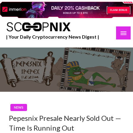
Skip
to
content
| Your Daily Cryptocurrency News Digest |
NEWS
Pepesnix Presale Nearly Sold Out —
Time Is Running Out