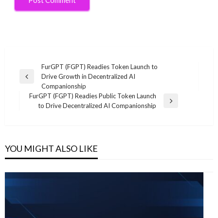
Post
FurGPT (FGPT) Readies Token Launch to
Drive Growth in Decentralized AI
navigation
Previous
Companionship
Post
FurGPT (FGPT) Readies Public Token Launch
Next
to Drive Decentralized AI Companionship
Post
YOU MIGHT ALSO LIKE