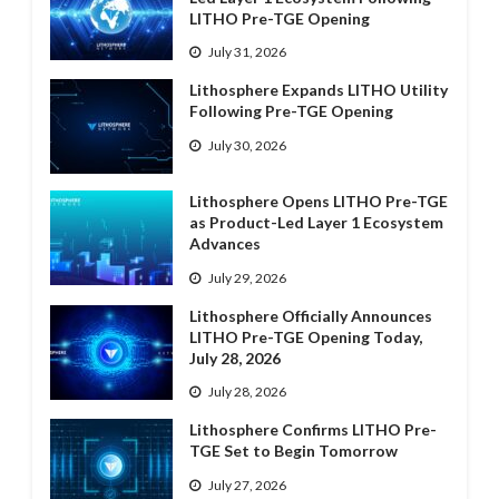
LITHO Pre-TGE Opening
July 31, 2026
Lithosphere Expands LITHO Utility
Following Pre-TGE Opening
July 30, 2026
Lithosphere Opens LITHO Pre-TGE
as Product-Led Layer 1 Ecosystem
Advances
July 29, 2026
Lithosphere Officially Announces
LITHO Pre-TGE Opening Today,
July 28, 2026
July 28, 2026
Lithosphere Confirms LITHO Pre-
TGE Set to Begin Tomorrow
July 27, 2026