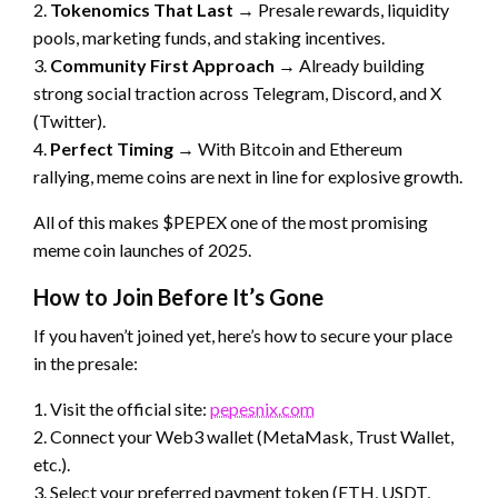
2.
Tokenomics That Last
→ Presale rewards, liquidity
pools, marketing funds, and staking incentives.
3.
Community First Approach
→ Already building
strong social traction across Telegram, Discord, and X
(Twitter).
4.
Perfect Timing
→ With Bitcoin and Ethereum
rallying, meme coins are next in line for explosive growth.
All of this makes $PEPEX one of the most promising
meme coin launches of 2025.
How to Join Before It’s Gone
If you haven’t joined yet, here’s how to secure your place
in the presale:
1. Visit the official site:
pepesnix.com
2. Connect your Web3 wallet (MetaMask, Trust Wallet,
etc.).
3. Select your preferred payment token (ETH, USDT,