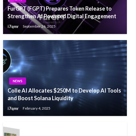
FurGPT (FGPT) Prepares Token Release to
Strengthen AI Powered Digital Engagement
i7qmr
September 26, 2025
NEWS
Colle AI Allocates $250M to Develop AI Tools
and Boost Solana Liquidity
i7qmr
February 4, 2025