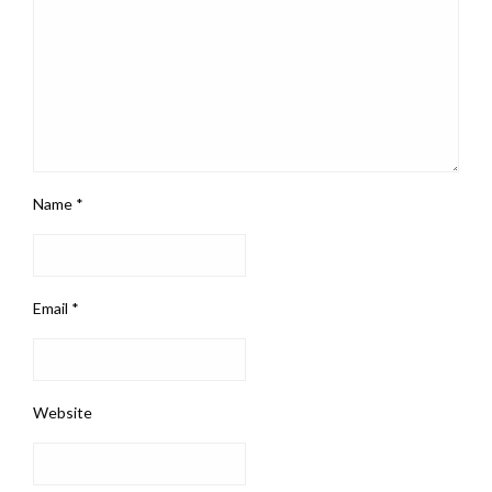
Name
*
Email
*
Website