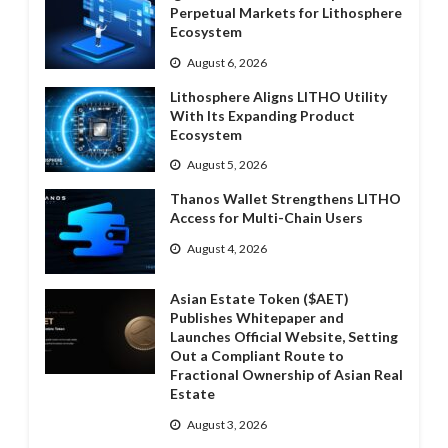
Perpetual Markets for Lithosphere
Ecosystem
August 6, 2026
Lithosphere Aligns LITHO Utility
With Its Expanding Product
Ecosystem
August 5, 2026
Thanos Wallet Strengthens LITHO
Access for Multi-Chain Users
August 4, 2026
Asian Estate Token ($AET)
Publishes Whitepaper and
Launches Official Website, Setting
Out a Compliant Route to
Fractional Ownership of Asian Real
Estate
August 3, 2026