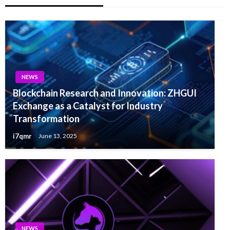
NEWS
Blockchain Research and Innovation: ZHGUI
Exchange as a Catalyst for Industry
Transformation
i7qmr
June 13, 2025
NEWS