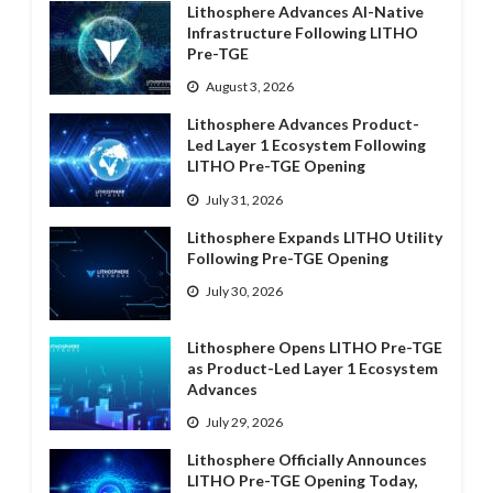
Lithosphere Advances AI-Native
Infrastructure Following LITHO
Pre-TGE
August 3, 2026
Lithosphere Advances Product-
Led Layer 1 Ecosystem Following
LITHO Pre-TGE Opening
July 31, 2026
Lithosphere Expands LITHO Utility
Following Pre-TGE Opening
July 30, 2026
Lithosphere Opens LITHO Pre-TGE
as Product-Led Layer 1 Ecosystem
Advances
July 29, 2026
Lithosphere Officially Announces
LITHO Pre-TGE Opening Today,