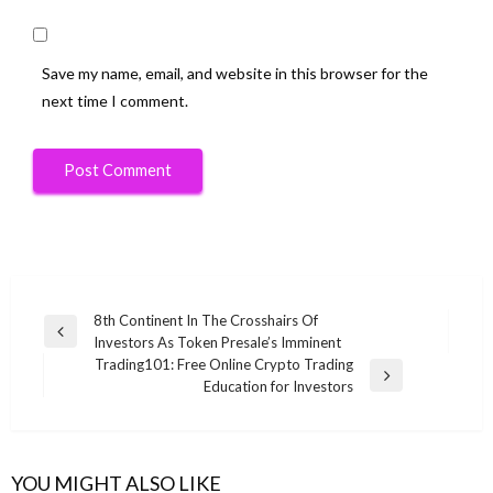
Save my name, email, and website in this browser for the
next time I comment.
Post
8th Continent In The Crosshairs Of
Previous
Investors As Token Presale’s Imminent
navigation
Post
Trading101: Free Online Crypto Trading
Next
Education for Investors
Post
YOU MIGHT ALSO LIKE