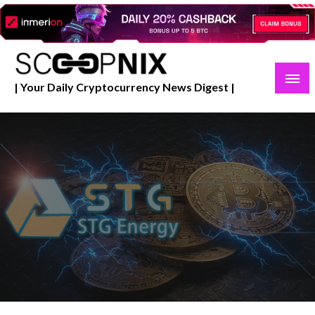
Skip
to
content
| Your Daily Cryptocurrency News Digest |