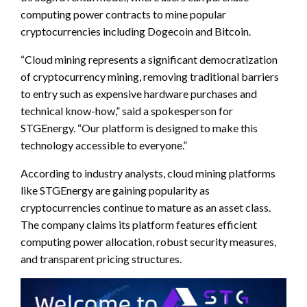
computing power contracts to mine popular
cryptocurrencies including Dogecoin and Bitcoin.
“Cloud mining represents a significant democratization
of cryptocurrency mining, removing traditional barriers
to entry such as expensive hardware purchases and
technical know-how,” said a spokesperson for
STGEnergy. “Our platform is designed to make this
technology accessible to everyone.”
According to industry analysts, cloud mining platforms
like STGEnergy are gaining popularity as
cryptocurrencies continue to mature as an asset class.
The company claims its platform features efficient
computing power allocation, robust security measures,
and transparent pricing structures.