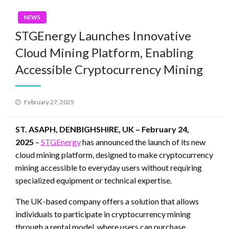
NEWS
STGEnergy Launches Innovative
Cloud Mining Platform, Enabling
Accessible Cryptocurrency Mining
Posted
February 27, 2025
on
ST. ASAPH, DENBIGHSHIRE, UK – February 24,
2025
–
STGEnergy
has announced the launch of its new
cloud mining platform, designed to make cryptocurrency
mining accessible to everyday users without requiring
specialized equipment or technical expertise.
The UK-based company offers a solution that allows
individuals to participate in cryptocurrency mining
through a rental model, where users can purchase