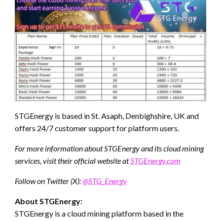
STGEnergy is based in St. Asaph, Denbighshire, UK and
offers 24/7 customer support for platform users.
For more information about STGEnergy and its cloud mining
services, visit their official website at
STGEnergy.com
Follow on Twitter (X):
@STG_Energy
About STGEnergy:
STGEnergy is a cloud mining platform based in the