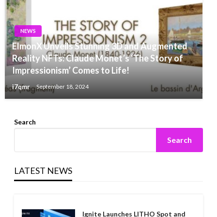
NEWS
ElmonX Unveils Stunning 3D and Augmented
Reality NFTs: Claude Monet’s ‘The Story of
Impressionism’ Comes to Life!
i7qmr
September 18, 2024
Search
Search
LATEST NEWS
Ignite Launches LITHO Spot and