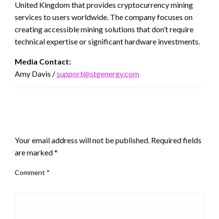
United Kingdom that provides cryptocurrency mining
services to users worldwide. The company focuses on
creating accessible mining solutions that don’t require
technical expertise or significant hardware investments.
Media Contact:
Amy Davis /
support@stgenergy.com
LEAVE A RESPONSE
Your email address will not be published.
Required fields
are marked
*
Comment
*