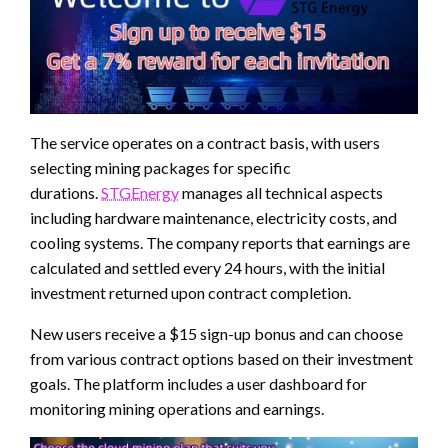
The service operates on a contract basis, with users
selecting mining packages for specific
durations.
STGEnergy
manages all technical aspects
including hardware maintenance, electricity costs, and
cooling systems. The company reports that earnings are
calculated and settled every 24 hours, with the initial
investment returned upon contract completion.
New users receive a $15 sign-up bonus and can choose
from various contract options based on their investment
goals. The platform includes a user dashboard for
monitoring mining operations and earnings.