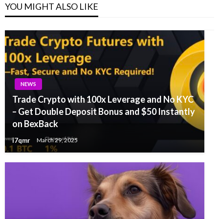
YOU MIGHT ALSO LIKE
NEWS
Trade Crypto with 100x Leverage and No KYC
– Get Double Deposit Bonus and $50 Instantly
on BexBack
i7qmr
March 29, 2025