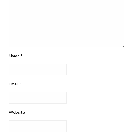
Name
*
Email
*
Website