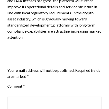
and DAX licenses progress, the platform will further
improve its operational details and service structure in
line with local regulatory requirements. In the crypto
asset industry, which is gradually moving toward
standardized development, platforms with long-term
compliance capabilities are attracting increasing market
attention.
LEAVE A RESPONSE
Your email address will not be published.
Required fields
are marked
*
Comment
*