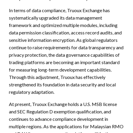
In terms of data compliance, Truoux Exchange has
systematically upgraded its data management
framework and optimized multiple modules, including
data permission classification, access record audits, and
sensitive information encryption. As global regulators
continue to raise requirements for data transparency and
privacy protection, the data governance capabilities of
trading platforms are becoming an important standard
for measuring long-term development capabilities.
Through this adjustment, Truoux has effectively
strengthened its foundation in data security and local
regulatory adaptation.
At present, Truoux Exchange holds a U.S. MSB license
and SEC Regulation D exemption qualification, and
continues to advance compliance development in
multiple regions. As the applications for Malaysian RMO