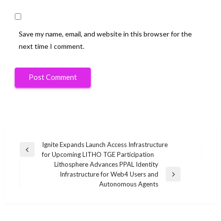
Save my name, email, and website in this browser for the
next time I comment.
Post
Ignite Expands Launch Access Infrastructure
Previous
for Upcoming LITHO TGE Participation
navigation
Post
Lithosphere Advances PPAL Identity
Infrastructure for Web4 Users and
Next
Autonomous Agents
Post