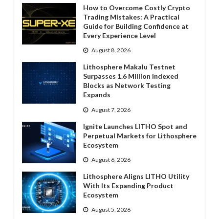
How to Overcome Costly Crypto
Trading Mistakes: A Practical
Guide for Building Confidence at
Every Experience Level
August 8, 2026
Lithosphere Makalu Testnet
Surpasses 1.6 Million Indexed
Blocks as Network Testing
Expands
August 7, 2026
Ignite Launches LITHO Spot and
Perpetual Markets for Lithosphere
Ecosystem
August 6, 2026
Lithosphere Aligns LITHO Utility
With Its Expanding Product
Ecosystem
August 5, 2026