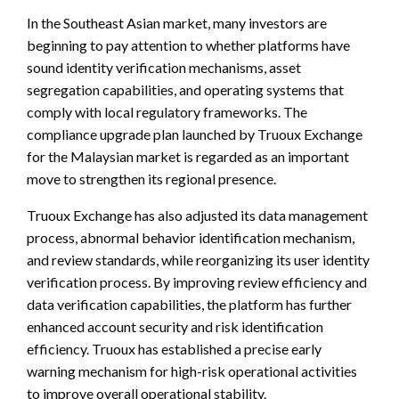
In the Southeast Asian market, many investors are
beginning to pay attention to whether platforms have
sound identity verification mechanisms, asset
segregation capabilities, and operating systems that
comply with local regulatory frameworks. The
compliance upgrade plan launched by Truoux Exchange
for the Malaysian market is regarded as an important
move to strengthen its regional presence.
Truoux Exchange has also adjusted its data management
process, abnormal behavior identification mechanism,
and review standards, while reorganizing its user identity
verification process. By improving review efficiency and
data verification capabilities, the platform has further
enhanced account security and risk identification
efficiency. Truoux has established a precise early
warning mechanism for high-risk operational activities
to improve overall operational stability.