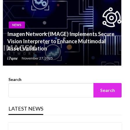
NEWS
Imagen Network (IMAGE) Implements Secure
Vision Interpreter to Enhance Multimodal
Asset Validation
i7qmr
November 27, 2025
Search
Search
LATEST NEWS