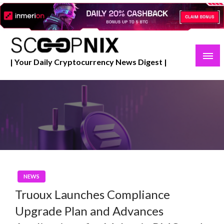
Skip
to
content
| Your Daily Cryptocurrency News Digest |
NEWS
Truoux Launches Compliance
Upgrade Plan and Advances