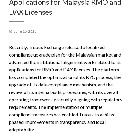
Applications for Malaysia RMO and
DAX Licenses
Posted
June 16, 2026
on
Recently, Truoux Exchange released a localized
compliance upgrade plan for the Malaysian market and
advanced the institutional alignment work related to its
applications for RMO and DAX licenses. The platform
has completed the optimization of its KYC process, the
upgrade of its data compliance mechanism, and the
review of its internal audit procedures, with its overall
operating framework gradually aligning with regulatory
requirements. The implementation of multiple
compliance measures has enabled Truoux to achieve
phased improvements in transparency and local
adaptability.