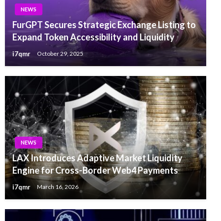
NEWS
FurGPT Secures Strategic Exchange Listing to
Expand Token Accessibility and Liquidity
i7qmr
October 29, 2025
NEWS
LAX Introduces Adaptive Market Liquidity
Engine for Cross-Border Web4 Payments
i7qmr
March 16, 2026