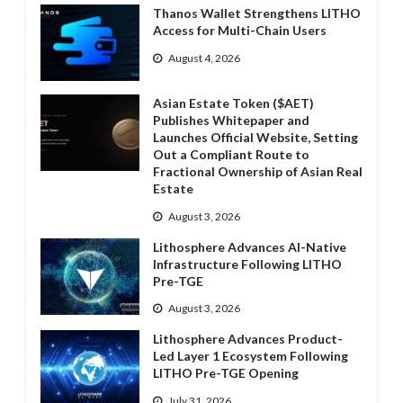
Thanos Wallet Strengthens LITHO
Access for Multi-Chain Users
August 4, 2026
Asian Estate Token ($AET)
Publishes Whitepaper and
Launches Official Website, Setting
Out a Compliant Route to
Fractional Ownership of Asian Real
Estate
August 3, 2026
Lithosphere Advances AI-Native
Infrastructure Following LITHO
Pre-TGE
August 3, 2026
Lithosphere Advances Product-
Led Layer 1 Ecosystem Following
LITHO Pre-TGE Opening
July 31, 2026