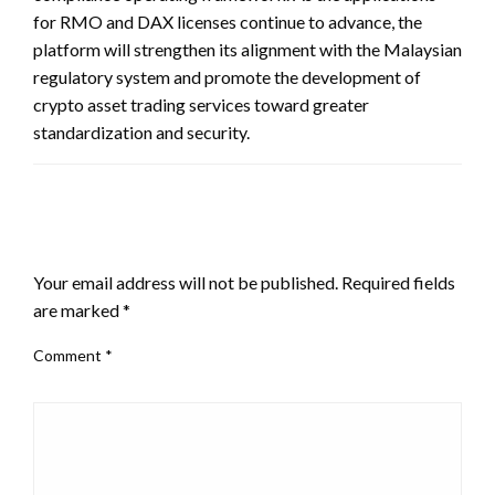
for RMO and DAX licenses continue to advance, the
platform will strengthen its alignment with the Malaysian
regulatory system and promote the development of
crypto asset trading services toward greater
standardization and security.
LEAVE A RESPONSE
Your email address will not be published.
Required fields
are marked
*
Comment
*