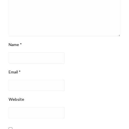
Name
*
Email
*
Website