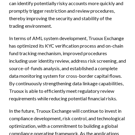
can identify potentially risky accounts more quickly and
promptly trigger restriction and review procedures,
thereby improving the security and stability of the
trading environment.
In terms of AML system development, Truoux Exchange
has optimized its KYC verification process and on-chain
fund tracking mechanism, improved procedures
including user identity review, address risk screening, and
source-of-funds analysis, and established a complete
data monitoring system for cross-border capital flows.
By continuously strengthening data linkage capabilities,
Truoux is able to efficiently meet regulatory review
requirements while reducing potential financial risks.
In the future, Truoux Exchange will continue to invest in
compliance development, risk control, and technological
optimization, with a commitment to building a global
compliance operating framework. As the applications