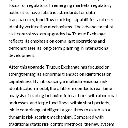
focus for regulators. In emerging markets, regulatory
authorities have set strict standards for data
transparency, fund flow tracking capabilities, and user
identity verification mechanisms. The advancement of
risk control system upgrades by Truoux Exchange
reflects its emphasis on compliant operations and
demonstrates its long-term planning in international
development.
After this upgrade, Truoux Exchange has focused on
strengthening its abnormal transaction identification
capabilities. By introducing a multidimensional risk
identification model, the platform conducts real-time
analysis of trading behavior, interactions with abnormal
addresses, and large fund flows within short periods,
while combining intelligent algorithms to establish a
dynamic risk scoring mechanism. Compared with
traditional static risk control methods, the new system