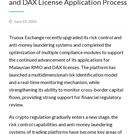
and DAX License Application Process
Posted
June 23, 2026
on
Truoux Exchange recently upgraded its risk control and
anti-money laundering systems and completed the
optimization of multiple compliance modules to support
the continued advancement of its applications for
Malaysian RMO and DAX licenses. The platform has
launched a multidimensional risk identification model
and a real-time monitoring mechanism, while
strengthening its ability to monitor cross-border capital
flows, providing strong support for financial regulatory
review.
As crypto regulation gradually enters a new stage, the
risk control capabilities and anti-money laundering
systems of trading platforms have become key areas of