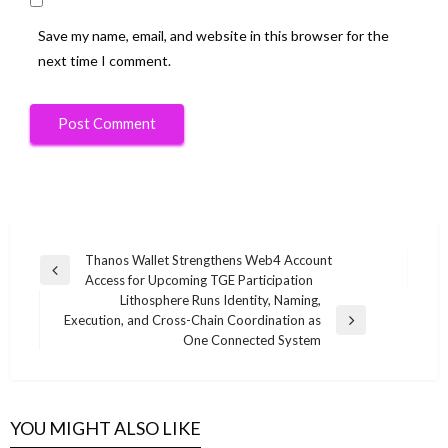
Save my name, email, and website in this browser for the
next time I comment.
Post
Thanos Wallet Strengthens Web4 Account
Previous
Access for Upcoming TGE Participation
navigation
Post
Lithosphere Runs Identity, Naming,
Execution, and Cross-Chain Coordination as
Next
One Connected System
Post
YOU MIGHT ALSO LIKE