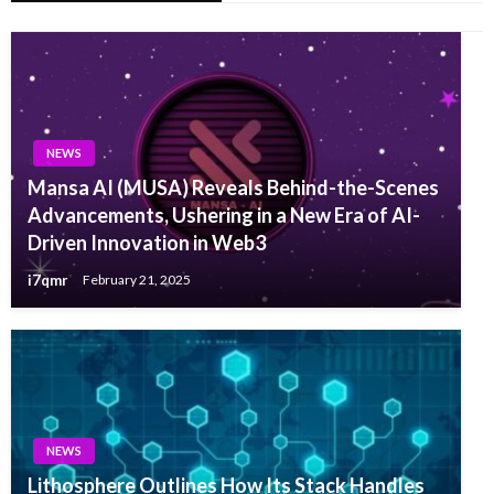
NEWS
Mansa AI (MUSA) Reveals Behind-the-Scenes
Advancements, Ushering in a New Era of AI-
Driven Innovation in Web3
i7qmr
February 21, 2025
NEWS
Lithosphere Outlines How Its Stack Handles