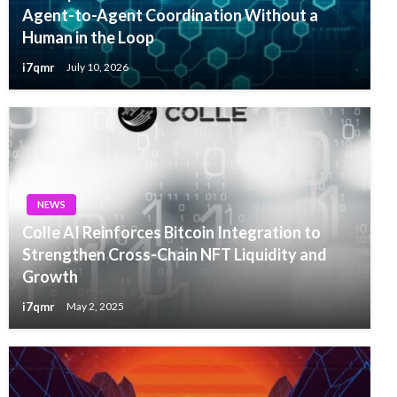
Agent-to-Agent Coordination Without a
Human in the Loop
i7qmr
July 10, 2026
NEWS
Colle AI Reinforces Bitcoin Integration to
Strengthen Cross-Chain NFT Liquidity and
Growth
i7qmr
May 2, 2025