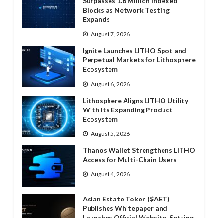
Surpasses 1.6 Million Indexed
Blocks as Network Testing
Expands
August 7, 2026
Ignite Launches LITHO Spot and
Perpetual Markets for Lithosphere
Ecosystem
August 6, 2026
Lithosphere Aligns LITHO Utility
With Its Expanding Product
Ecosystem
August 5, 2026
Thanos Wallet Strengthens LITHO
Access for Multi-Chain Users
August 4, 2026
Asian Estate Token ($AET)
Publishes Whitepaper and
Launches Official Website, Setting