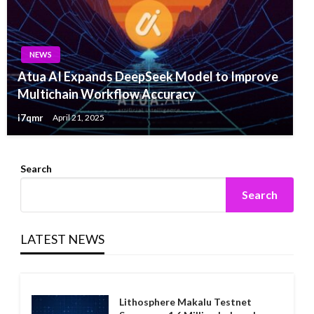
NEWS
Atua AI Expands DeepSeek Model to Improve
Multichain Workflow Accuracy
i7qmr
April 21, 2025
Search
Search
LATEST NEWS
Lithosphere Makalu Testnet