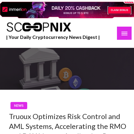
Skip
to
content
| Your Daily Cryptocurrency News Digest |
NEWS
Truoux Optimizes Risk Control and
AML Systems, Accelerating the RMO