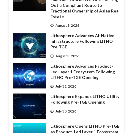
Out a Compliant Route to
Fractional Ownership of Asian Real
Estate
August 3, 2026
Lithosphere Advances AI-Native
Infrastructure Following LITHO
Pre-TGE
August 3, 2026
Lithosphere Advances Product-
Led Layer 1 Ecosystem Following
LITHO Pre-TGE Opening
July 31, 2026
Lithosphere Expands LITHO Utility
Following Pre-TGE Opening
July 30, 2026
Lithosphere Opens LITHO Pre-TGE
as Product-Led Layer 1 Ecosystem