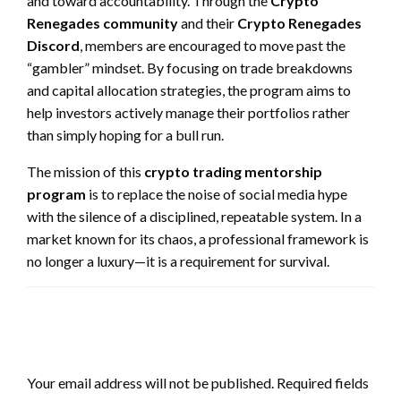
and toward accountability. Through the
Crypto
Renegades community
and their
Crypto Renegades
Discord
, members are encouraged to move past the
“gambler” mindset. By focusing on trade breakdowns
and capital allocation strategies, the program aims to
help investors actively manage their portfolios rather
than simply hoping for a bull run.
The mission of this
crypto trading mentorship
program
is to replace the noise of social media hype
with the silence of a disciplined, repeatable system. In a
market known for its chaos, a professional framework is
no longer a luxury—it is a requirement for survival.
LEAVE A RESPONSE
Your email address will not be published.
Required fields