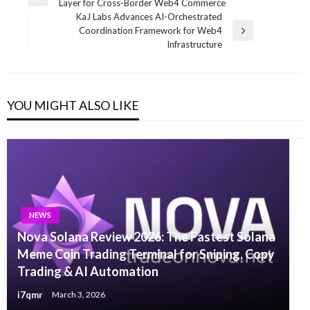
Previous
Layer for Cross-Border Web4 Commerce
navigation
Post
KaJ Labs Advances AI-Orchestrated
Coordination Framework for Web4
Next
Infrastructure
Post
YOU MIGHT ALSO LIKE
NEWS
Nova Solana Review 2026: The Fastest Solana
Meme Coin Trading Terminal for Sniping, Copy
Trading & AI Automation
i7qmr
March 3, 2026