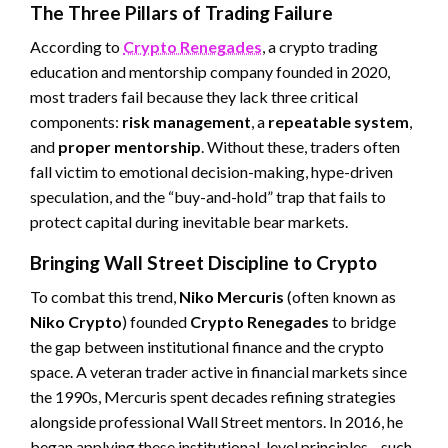
The Three Pillars of Trading Failure
According to
Crypto Renegades
, a crypto trading
education and mentorship company founded in 2020,
most traders fail because they lack three critical
components:
risk management
, a
repeatable system
,
and
proper mentorship
. Without these, traders often
fall victim to emotional decision-making, hype-driven
speculation, and the “buy-and-hold” trap that fails to
protect capital during inevitable bear markets.
Bringing Wall Street Discipline to Crypto
To combat this trend,
Niko Mercuris
(often known as
Niko Crypto
) founded
Crypto Renegades
to bridge
the gap between institutional finance and the crypto
space. A veteran trader active in financial markets since
the 1990s, Mercuris spent decades refining strategies
alongside professional Wall Street mentors. In 2016, he
began applying these institutional-level principles—such