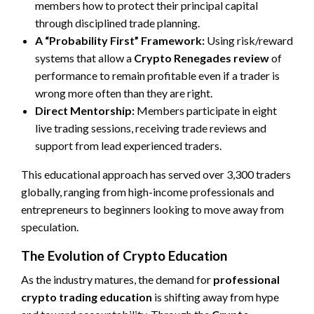
members how to protect their principal capital
through disciplined trade planning.
A “Probability First” Framework:
Using risk/reward
systems that allow a
Crypto Renegades review
of
performance to remain profitable even if a trader is
wrong more often than they are right.
Direct Mentorship:
Members participate in eight
live trading sessions, receiving trade reviews and
support from lead experienced traders.
This educational approach has served over 3,300 traders
globally, ranging from high-income professionals and
entrepreneurs to beginners looking to move away from
speculation.
The Evolution of Crypto Education
As the industry matures, the demand for
professional
crypto trading education
is shifting away from hype