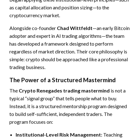
as capital allocation and position sizing—to the
cryptocurrency market.
Alongside co-founder
Chad Wittfeldt
—an early Bitcoin
adopter and expert in AI trading algorithms—the team
has developed a framework designed to perform
regardless of market direction. Their core philosophy is
simple: crypto should be approached like a professional
trading business.
The Power of a Structured Mastermind
The
Crypto Renegades trading mastermind
is not a
typical “signal group” that tells people what to buy.
Instead, it is a structured mentorship program designed
to build self-sufficient, independent traders. The
program focuses on:
Institutional-Level Risk Management:
Teaching