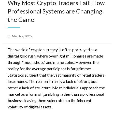
Why Most Crypto Traders Fail: How
Professional Systems are Changing
the Game
Posted
March 9, 2026
on
The world of cryptocurrency is often portrayed as a
digital gold rush, where overnight millionaires are made
through “moon shots” and meme coins. However, the
reality for the average participant is far grimmer.
Statistics suggest that the vast majority of retail traders
lose money. The reason is rarely a lack of effort, but
rather a lack of structure. Most individuals approach the
market as a form of gambling rather than a professional
business, leaving them vulnerable to the inherent
volatility of digital assets.