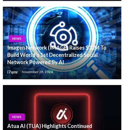
NEWS
Imagen Network (IMAGE) Raises $32M To
Build World’s 1st Decentralized Social
Network Powered By AI
i7qmr
November 28, 2024
NEWS
Atua AI (TUA) Highlights Continued