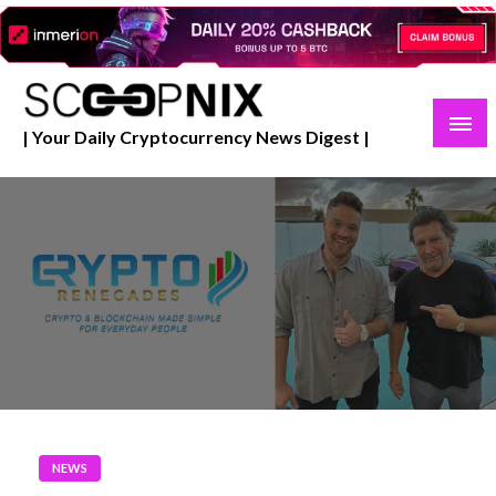
Skip
to
content
| Your Daily Cryptocurrency News Digest |
NEWS