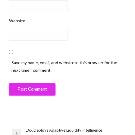
Website
Save my name, email, and website in this browser for the
next time I comment.
Post
LAX Deploys Adaptive Liquidity Intelligence