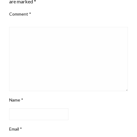
are marked
*
Comment
*
Name
*
Email
*