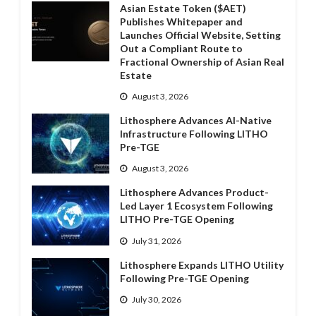
Asian Estate Token ($AET)
Publishes Whitepaper and
Launches Official Website, Setting
Out a Compliant Route to
Fractional Ownership of Asian Real
Estate
August 3, 2026
Lithosphere Advances AI-Native
Infrastructure Following LITHO
Pre-TGE
August 3, 2026
Lithosphere Advances Product-
Led Layer 1 Ecosystem Following
LITHO Pre-TGE Opening
July 31, 2026
Lithosphere Expands LITHO Utility
Following Pre-TGE Opening
July 30, 2026