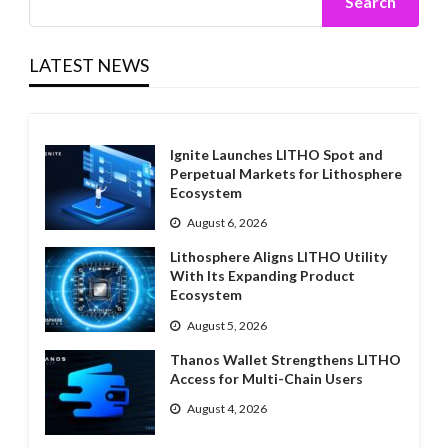
Search
LATEST NEWS
Ignite Launches LITHO Spot and
Perpetual Markets for Lithosphere
Ecosystem
August 6, 2026
Lithosphere Aligns LITHO Utility
With Its Expanding Product
Ecosystem
August 5, 2026
Thanos Wallet Strengthens LITHO
Access for Multi-Chain Users
August 4, 2026