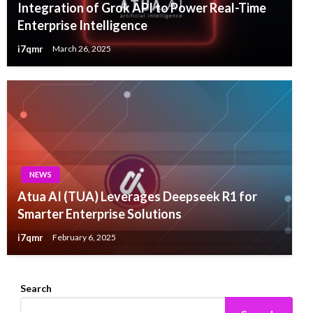
Integration of Grok API to Power Real-Time
Enterprise Intelligence
i7qmr
March 26, 2025
NEWS
Atua AI (TUA) Leverages Deepseek R1 for
Smarter Enterprise Solutions
i7qmr
February 6, 2025
Search