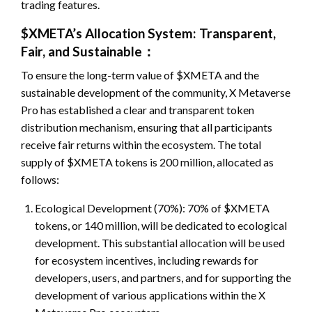
trading features.
$XMETA’s Allocation System: Transparent,
Fair, and Sustainable：
To ensure the long-term value of $XMETA and the
sustainable development of the community, X Metaverse
Pro has established a clear and transparent token
distribution mechanism, ensuring that all participants
receive fair returns within the ecosystem. The total
supply of $XMETA tokens is 200 million, allocated as
follows:
Ecological Development (70%): 70% of $XMETA
tokens, or 140 million, will be dedicated to ecological
development. This substantial allocation will be used
for ecosystem incentives, including rewards for
developers, users, and partners, and for supporting the
development of various applications within the X