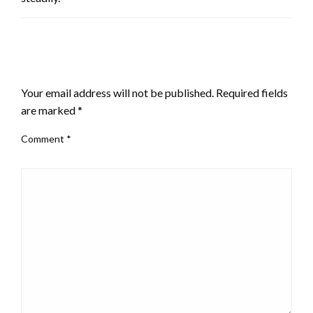
LEAVE A RESPONSE
Your email address will not be published.
Required fields
are marked
*
Comment
*