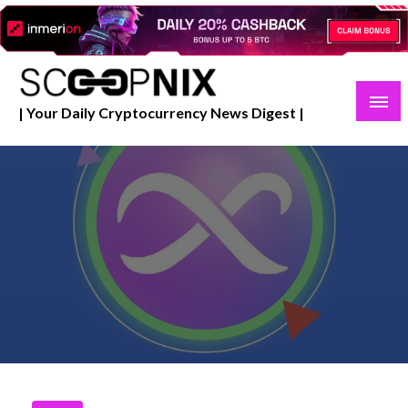
Skip
to
content
| Your Daily Cryptocurrency News Digest |