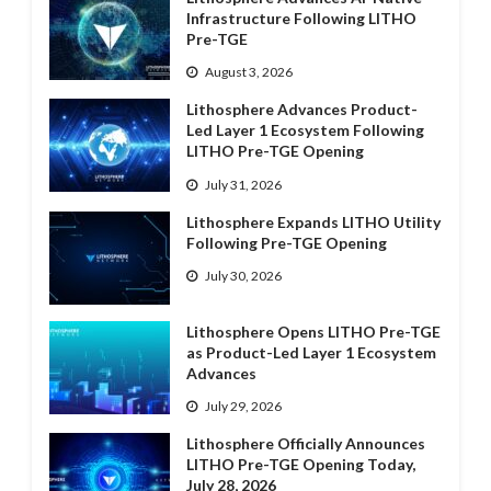
Infrastructure Following LITHO
Pre-TGE
August 3, 2026
Lithosphere Advances Product-
Led Layer 1 Ecosystem Following
LITHO Pre-TGE Opening
July 31, 2026
Lithosphere Expands LITHO Utility
Following Pre-TGE Opening
July 30, 2026
Lithosphere Opens LITHO Pre-TGE
as Product-Led Layer 1 Ecosystem
Advances
July 29, 2026
Lithosphere Officially Announces
LITHO Pre-TGE Opening Today,
July 28, 2026