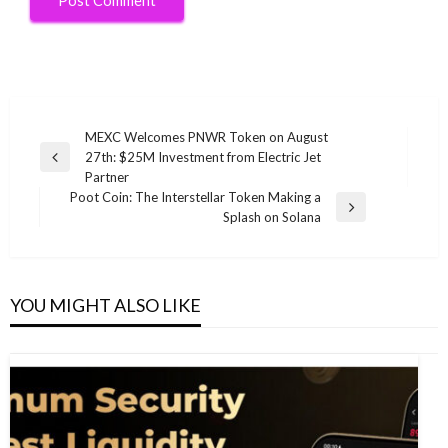
Post
MEXC Welcomes PNWR Token on August
27th: $25M Investment from Electric Jet
navigation
Previous
Partner
Post
Poot Coin: The Interstellar Token Making a
Next
Splash on Solana
Post
YOU MIGHT ALSO LIKE