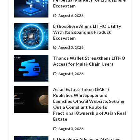
Ecosystem
August 6, 2026
Lithosphere Aligns LITHO Utility
With Its Expanding Product
Ecosystem
August 5, 2026
Thanos Wallet Strengthens LITHO
Access for Multi-Chain Users
August 4, 2026
Asian Estate Token ($AET)
Publishes Whitepaper and
Launches Official Website, Setting
Out a Compliant Route to
Fractional Ownership of Asian Real
Estate
August 3, 2026
Lithosphere Advances AI-Native