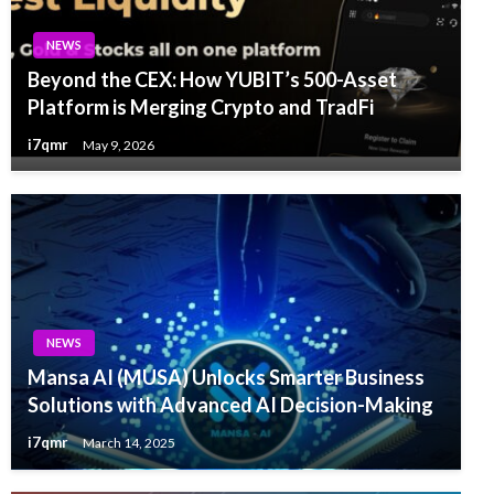
NEWS
Beyond the CEX: How YUBIT’s 500-Asset
Platform is Merging Crypto and TradFi
i7qmr
May 9, 2026
NEWS
Mansa AI (MUSA) Unlocks Smarter Business
Solutions with Advanced AI Decision-Making
i7qmr
March 14, 2025