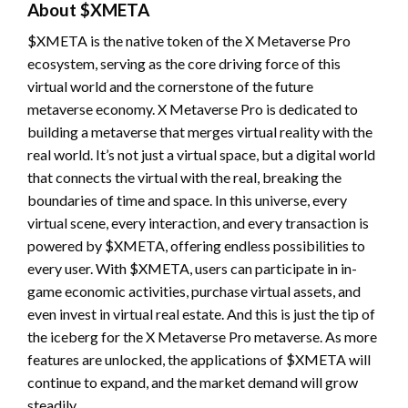
About $XMETA
$XMETA is the native token of the X Metaverse Pro
ecosystem, serving as the core driving force of this
virtual world and the cornerstone of the future
metaverse economy. X Metaverse Pro is dedicated to
building a metaverse that merges virtual reality with the
real world. It’s not just a virtual space, but a digital world
that connects the virtual with the real, breaking the
boundaries of time and space. In this universe, every
virtual scene, every interaction, and every transaction is
powered by $XMETA, offering endless possibilities to
every user. With $XMETA, users can participate in in-
game economic activities, purchase virtual assets, and
even invest in virtual real estate. And this is just the tip of
the iceberg for the X Metaverse Pro metaverse. As more
features are unlocked, the applications of $XMETA will
continue to expand, and the market demand will grow
steadily.