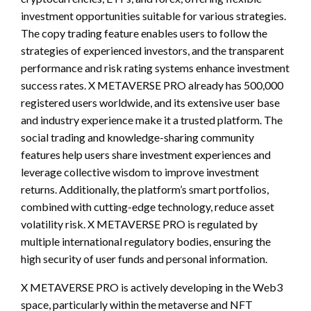
investment opportunities suitable for various strategies.
The copy trading feature enables users to follow the
strategies of experienced investors, and the transparent
performance and risk rating systems enhance investment
success rates. X METAVERSE PRO already has 500,000
registered users worldwide, and its extensive user base
and industry experience make it a trusted platform. The
social trading and knowledge-sharing community
features help users share investment experiences and
leverage collective wisdom to improve investment
returns. Additionally, the platform’s smart portfolios,
combined with cutting-edge technology, reduce asset
volatility risk. X METAVERSE PRO is regulated by
multiple international regulatory bodies, ensuring the
high security of user funds and personal information.
X METAVERSE PRO is actively developing in the Web3
space, particularly within the metaverse and NFT