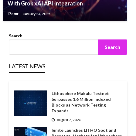
With Grok xAI API Integration
i7qmr
January 24, 2025
Search
Search
LATEST NEWS
Lithosphere Makalu Testnet
Surpasses 1.6 Million Indexed
Blocks as Network Testing
Expands
August 7, 2026
Ignite Launches LITHO Spot and
Perpetual Markets for Lithosphere