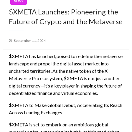
NEWS
$XMETA Launches: Pioneering the
Future of Crypto and the Metaverse
Posted
September 11, 2024
on
$XMETA has launched, poised to redefine the metaverse
landscape and propel the digital asset market into
uncharted territories. As the native token of the X
Metaverse Pro ecosystem, $XMETA is not just another
digital currency—it’s a key player in shaping the future of
decentralized finance and virtual economies.
$XMETA to Make Global Debut, Accelerating Its Reach
Across Leading Exchanges
$XMETA is set to embark on an ambitious global
expansion plan, announcing its highly anticipated debut