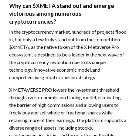
Why can $XMETA stand out and emerge
victorious among numerous
cryptocurrencies?
In the cryptocurrency market, hundreds of projects flood
in, but only a few truly stand out from the competition.
$XMETA, as the native token of the X Metaverse Pro
ecosystem, is destined to be a leader in the next wave of
the cryptocurrency revolution due to its unique
technology, innovative economic model, and
comprehensive global expansion strategy.
X METAVERSE PRO lowers the investment threshold
through a zero-commission trading model, eliminating
the barrier of high commissions and allowing users to
freely buy and sell whole or fractional shares while
retaining more of their earnings. The platform supports a
diverse range of assets, including stocks,
cryptocurrencies, ETFs, and forex, offering flexible