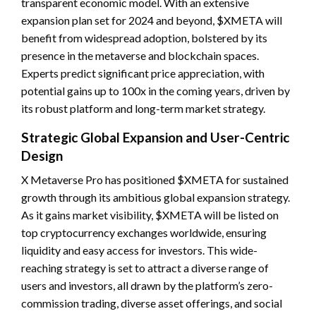
transparent economic model. With an extensive
expansion plan set for 2024 and beyond, $XMETA will
benefit from widespread adoption, bolstered by its
presence in the metaverse and blockchain spaces.
Experts predict significant price appreciation, with
potential gains up to 100x in the coming years, driven by
its robust platform and long-term market strategy.
Strategic Global Expansion and User-Centric
Design
X Metaverse Pro has positioned $XMETA for sustained
growth through its ambitious global expansion strategy.
As it gains market visibility, $XMETA will be listed on
top cryptocurrency exchanges worldwide, ensuring
liquidity and easy access for investors. This wide-
reaching strategy is set to attract a diverse range of
users and investors, all drawn by the platform’s zero-
commission trading, diverse asset offerings, and social