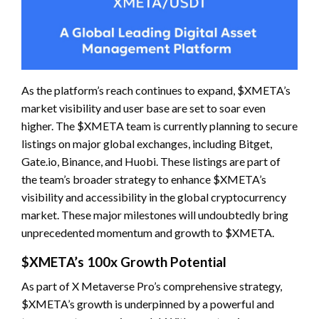
As the platform’s reach continues to expand, $XMETA’s
market visibility and user base are set to soar even
higher. The $XMETA team is currently planning to secure
listings on major global exchanges, including Bitget,
Gate.io, Binance, and Huobi. These listings are part of
the team’s broader strategy to enhance $XMETA’s
visibility and accessibility in the global cryptocurrency
market. These major milestones will undoubtedly bring
unprecedented momentum and growth to $XMETA.
$XMETA’s 100x Growth Potential
As part of X Metaverse Pro’s comprehensive strategy,
$XMETA’s growth is underpinned by a powerful and