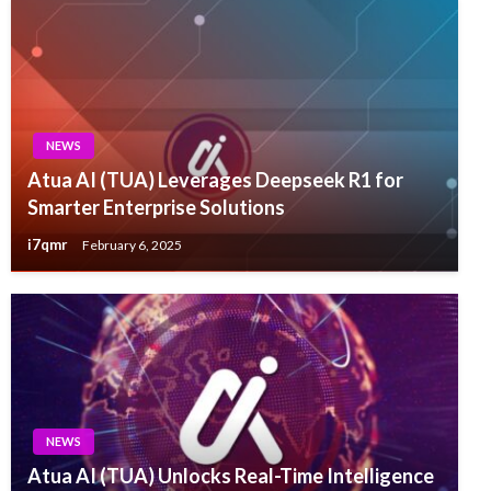
NEWS
Atua AI (TUA) Leverages Deepseek R1 for
Smarter Enterprise Solutions
i7qmr
February 6, 2025
NEWS
Atua AI (TUA) Unlocks Real-Time Intelligence