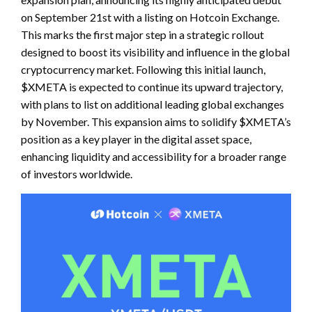
on September 21st with a listing on Hotcoin Exchange.
This marks the first major step in a strategic rollout
designed to boost its visibility and influence in the global
cryptocurrency market. Following this initial launch,
$XMETA is expected to continue its upward trajectory,
with plans to list on additional leading global exchanges
by November. This expansion aims to solidify $XMETA’s
position as a key player in the digital asset space,
enhancing liquidity and accessibility for a broader range
of investors worldwide.