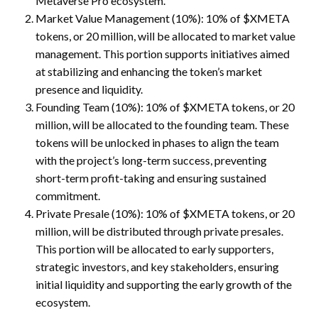
Metaverse Pro ecosystem.
Market Value Management (10%): 10% of $XMETA
tokens, or 20 million, will be allocated to market value
management. This portion supports initiatives aimed
at stabilizing and enhancing the token’s market
presence and liquidity.
Founding Team (10%): 10% of $XMETA tokens, or 20
million, will be allocated to the founding team. These
tokens will be unlocked in phases to align the team
with the project’s long-term success, preventing
short-term profit-taking and ensuring sustained
commitment.
Private Presale (10%): 10% of $XMETA tokens, or 20
million, will be distributed through private presales.
This portion will be allocated to early supporters,
strategic investors, and key stakeholders, ensuring
initial liquidity and supporting the early growth of the
ecosystem.