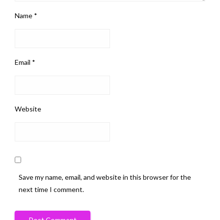
Name
*
Email
*
Website
Save my name, email, and website in this browser for the
next time I comment.