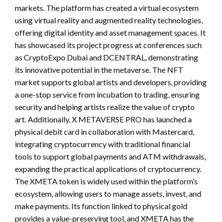
markets. The platform has created a virtual ecosystem
using virtual reality and augmented reality technologies,
offering digital identity and asset management spaces. It
has showcased its project progress at conferences such
as CryptoExpo Dubai and DCENTRAL, demonstrating
its innovative potential in the metaverse. The NFT
market supports global artists and developers, providing
a one-stop service from incubation to trading, ensuring
security and helping artists realize the value of crypto
art. Additionally, X METAVERSE PRO has launched a
physical debit card in collaboration with Mastercard,
integrating cryptocurrency with traditional financial
tools to support global payments and ATM withdrawals,
expanding the practical applications of cryptocurrency.
The XMETA token is widely used within the platform’s
ecosystem, allowing users to manage assets, invest, and
make payments. Its function linked to physical gold
provides a value-preserving tool, and XMETA has the