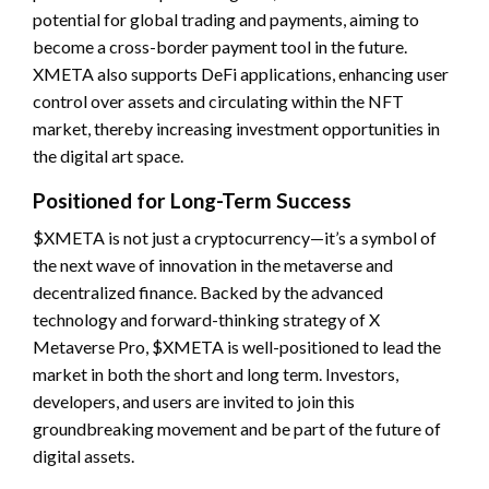
potential for global trading and payments, aiming to
become a cross-border payment tool in the future.
XMETA also supports DeFi applications, enhancing user
control over assets and circulating within the NFT
market, thereby increasing investment opportunities in
the digital art space.
Positioned for Long-Term Success
$XMETA is not just a cryptocurrency—it’s a symbol of
the next wave of innovation in the metaverse and
decentralized finance. Backed by the advanced
technology and forward-thinking strategy of X
Metaverse Pro, $XMETA is well-positioned to lead the
market in both the short and long term. Investors,
developers, and users are invited to join this
groundbreaking movement and be part of the future of
digital assets.