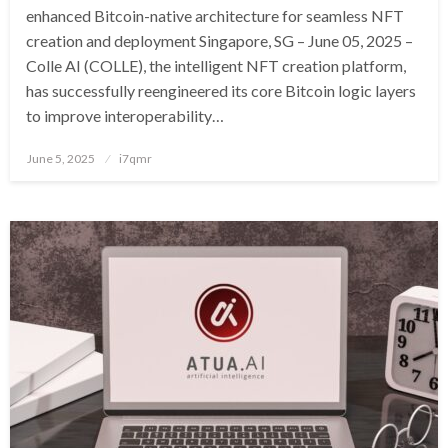
enhanced Bitcoin-native architecture for seamless NFT
creation and deployment Singapore, SG – June 05, 2025 –
Colle AI (COLLE), the intelligent NFT creation platform,
has successfully reengineered its core Bitcoin logic layers
to improve interoperability…
Posted
June 5, 2025
i7qmr
on