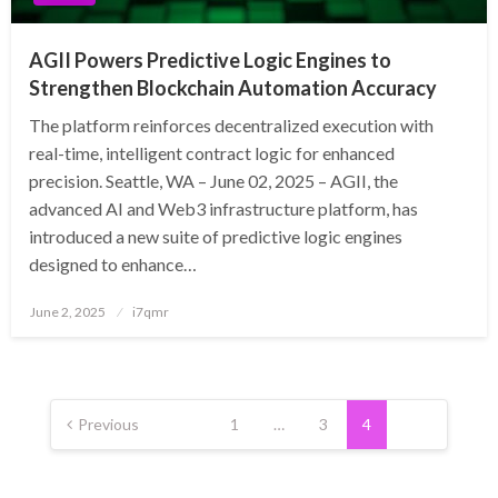
AGII Powers Predictive Logic Engines to
Strengthen Blockchain Automation Accuracy
The platform reinforces decentralized execution with
real-time, intelligent contract logic for enhanced
precision. Seattle, WA – June 02, 2025 – AGII, the
advanced AI and Web3 infrastructure platform, has
introduced a new suite of predictive logic engines
designed to enhance…
Posted
June 2, 2025
i7qmr
on
Posts
pagination
Previous
1
…
3
4