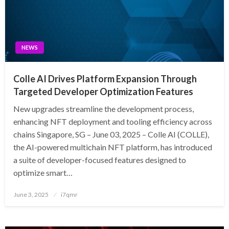
NEWS
Colle AI Drives Platform Expansion Through
Targeted Developer Optimization Features
New upgrades streamline the development process,
enhancing NFT deployment and tooling efficiency across
chains Singapore, SG – June 03, 2025 – Colle AI (COLLE),
the AI-powered multichain NFT platform, has introduced
a suite of developer-focused features designed to
optimize smart…
Posted
June 3, 2025
i7qmr
on