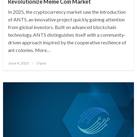
Revolutionize Meme Coin Market
In 2025, the cryptocurrency market saw the introduction
of ANTS, an innovative project quickly gaining attention
from global investors. Built on advanced blockchain
technology, ANTS distinguishes itself with a community-
driven approach inspired by the cooperative resilience of
ant colonies. More…
Posted
June 4, 2025
i7qmr
on