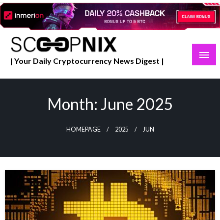
Skip
to
content
| Your Daily Cryptocurrency News Digest |
Month:
June 2025
HOMEPAGE
2025
JUN