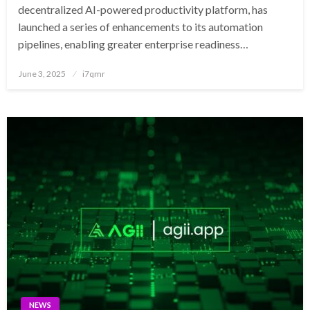
decentralized AI-powered productivity platform, has
launched a series of enhancements to its automation
pipelines, enabling greater enterprise readiness…
Posted
June 3, 2025
i7qmr
on
NEWS