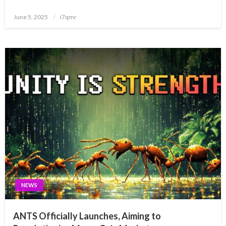
Posted
June 5, 2025
i7qmr
on
NEWS
ANTS Officially Launches, Aiming to