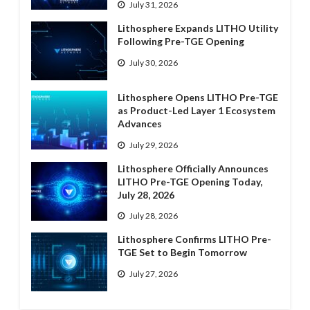
July 31, 2026
Lithosphere Expands LITHO Utility
Following Pre-TGE Opening
July 30, 2026
Lithosphere Opens LITHO Pre-TGE
as Product-Led Layer 1 Ecosystem
Advances
July 29, 2026
Lithosphere Officially Announces
LITHO Pre-TGE Opening Today,
July 28, 2026
July 28, 2026
Lithosphere Confirms LITHO Pre-
TGE Set to Begin Tomorrow
July 27, 2026