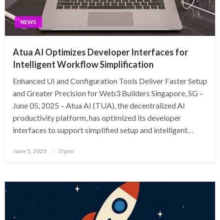
NEWS
Atua AI Optimizes Developer Interfaces for
Intelligent Workflow Simplification
Enhanced UI and Configuration Tools Deliver Faster Setup
and Greater Precision for Web3 Builders Singapore, SG –
June 05, 2025 – Atua AI (TUA), the decentralized AI
productivity platform, has optimized its developer
interfaces to support simplified setup and intelligent…
Posted
June 5, 2025
i7qmr
on