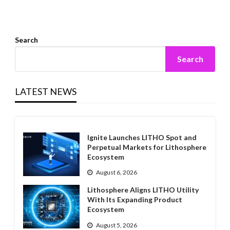
Search
Search
LATEST NEWS
Ignite Launches LITHO Spot and
Perpetual Markets for Lithosphere
Ecosystem
August 6, 2026
Lithosphere Aligns LITHO Utility
With Its Expanding Product
Ecosystem
August 5, 2026