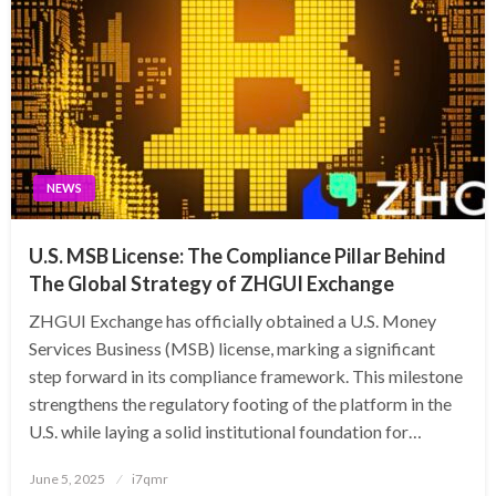
NEWS
U.S. MSB License: The Compliance Pillar Behind
The Global Strategy of ZHGUI Exchange
ZHGUI Exchange has officially obtained a U.S. Money
Services Business (MSB) license, marking a significant
step forward in its compliance framework. This milestone
strengthens the regulatory footing of the platform in the
U.S. while laying a solid institutional foundation for…
Posted
June 5, 2025
i7qmr
on