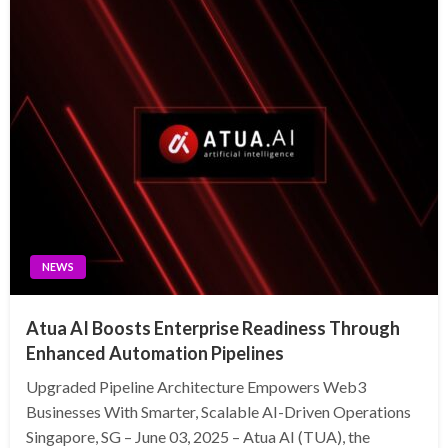
NEWS
Atua AI Boosts Enterprise Readiness Through
Enhanced Automation Pipelines
Upgraded Pipeline Architecture Empowers Web3
Businesses With Smarter, Scalable AI-Driven Operations
Singapore, SG – June 03, 2025 – Atua AI (TUA), the