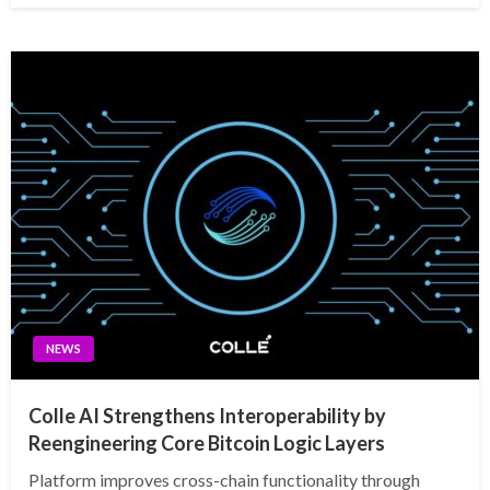
NEWS
Colle AI Strengthens Interoperability by
Reengineering Core Bitcoin Logic Layers
Platform improves cross-chain functionality through