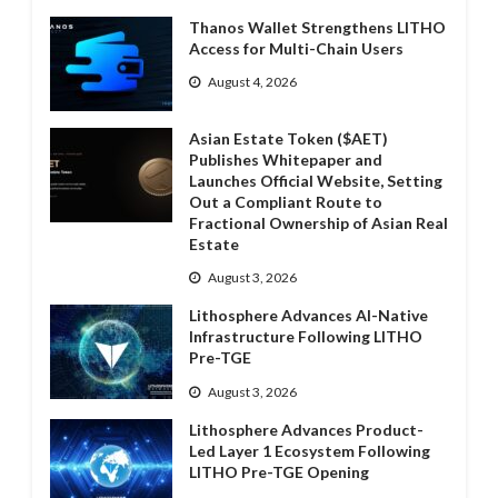
Thanos Wallet Strengthens LITHO
Access for Multi-Chain Users
August 4, 2026
Asian Estate Token ($AET)
Publishes Whitepaper and
Launches Official Website, Setting
Out a Compliant Route to
Fractional Ownership of Asian Real
Estate
August 3, 2026
Lithosphere Advances AI-Native
Infrastructure Following LITHO
Pre-TGE
August 3, 2026
Lithosphere Advances Product-
Led Layer 1 Ecosystem Following
LITHO Pre-TGE Opening