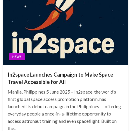
NEWS
In2space Launches Campaign to Make Space
Travel Accessible for All
Manila, Philippines 5 June 2025 – In2space, the world’s
first global space access promotion platform, has
launched its debut campaign in the Philippines — offering
everyday people a once-in-a-lifetime opportunity to
access astronaut training and even spaceflight. Built on
the…