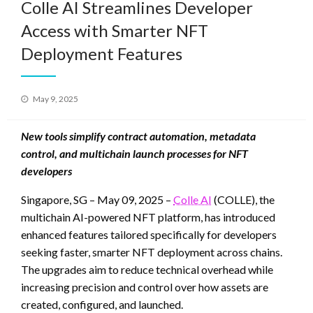
Colle AI Streamlines Developer
Access with Smarter NFT
Deployment Features
Posted
May 9, 2025
on
New tools simplify contract automation, metadata
control, and multichain launch processes for NFT
developers
Singapore, SG – May 09, 2025 –
Colle AI
(COLLE), the
multichain AI-powered NFT platform, has introduced
enhanced features tailored specifically for developers
seeking faster, smarter NFT deployment across chains.
The upgrades aim to reduce technical overhead while
increasing precision and control over how assets are
created, configured, and launched.