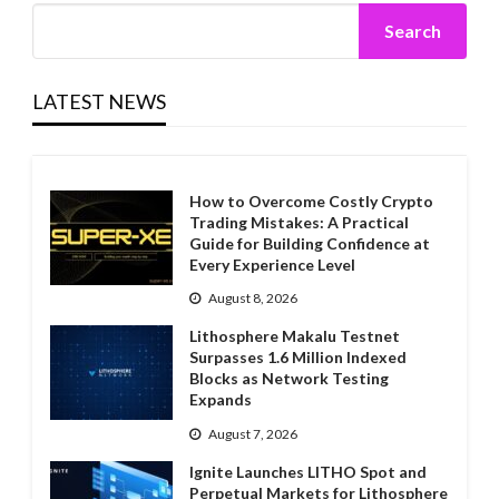
Search
LATEST NEWS
How to Overcome Costly Crypto
Trading Mistakes: A Practical
Guide for Building Confidence at
Every Experience Level
August 8, 2026
Lithosphere Makalu Testnet
Surpasses 1.6 Million Indexed
Blocks as Network Testing
Expands
August 7, 2026
Ignite Launches LITHO Spot and
Perpetual Markets for Lithosphere