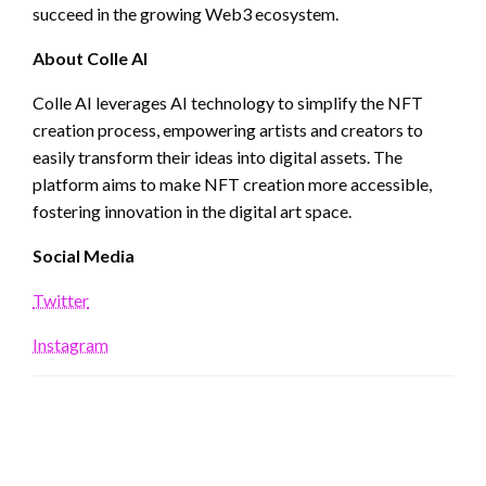
succeed in the growing Web3 ecosystem.
About Colle AI
Colle AI leverages AI technology to simplify the NFT
creation process, empowering artists and creators to
easily transform their ideas into digital assets. The
platform aims to make NFT creation more accessible,
fostering innovation in the digital art space.
Social Media
Twitter
Instagram
LEAVE A RESPONSE