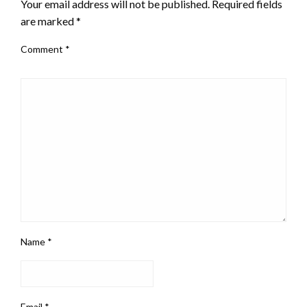
Your email address will not be published.
Required fields
are marked
*
Comment
*
Name
*
Email
*