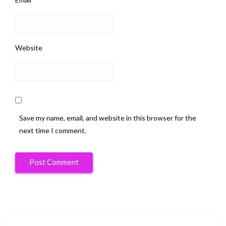
Website
Save my name, email, and website in this browser for the
next time I comment.