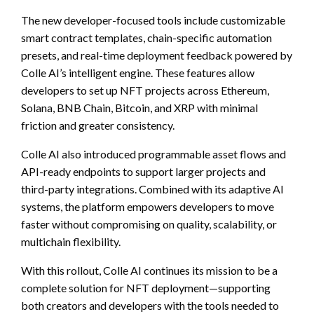
The new developer-focused tools include customizable
smart contract templates, chain-specific automation
presets, and real-time deployment feedback powered by
Colle AI’s intelligent engine. These features allow
developers to set up NFT projects across Ethereum,
Solana, BNB Chain, Bitcoin, and XRP with minimal
friction and greater consistency.
Colle AI also introduced programmable asset flows and
API-ready endpoints to support larger projects and
third-party integrations. Combined with its adaptive AI
systems, the platform empowers developers to move
faster without compromising on quality, scalability, or
multichain flexibility.
With this rollout, Colle AI continues its mission to be a
complete solution for NFT deployment—supporting
both creators and developers with the tools needed to