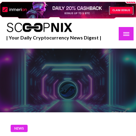
Skip
to
content
| Your Daily Cryptocurrency News Digest |
NEWS