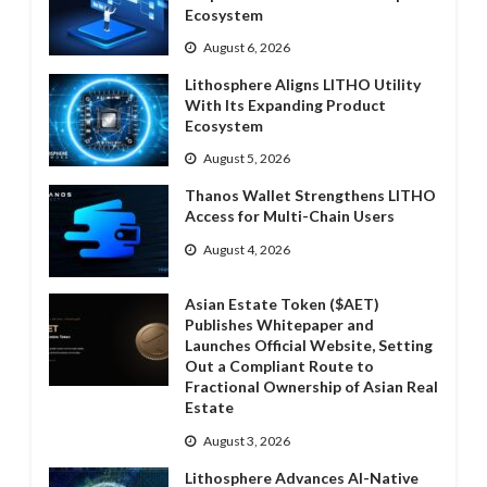
Ecosystem
August 6, 2026
Lithosphere Aligns LITHO Utility
With Its Expanding Product
Ecosystem
August 5, 2026
Thanos Wallet Strengthens LITHO
Access for Multi-Chain Users
August 4, 2026
Asian Estate Token ($AET)
Publishes Whitepaper and
Launches Official Website, Setting
Out a Compliant Route to
Fractional Ownership of Asian Real
Estate
August 3, 2026
Lithosphere Advances AI-Native