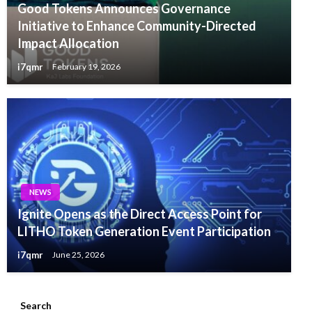
Good Tokens Announces Governance
Initiative to Enhance Community-Directed
Impact Allocation
i7qmr
February 19, 2026
NEWS
Ignite Opens as the Direct Access Point for
LITHO Token Generation Event Participation
i7qmr
June 25, 2026
Search