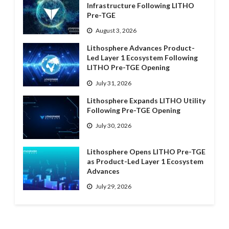
Infrastructure Following LITHO
Pre-TGE
August 3, 2026
Lithosphere Advances Product-
Led Layer 1 Ecosystem Following
LITHO Pre-TGE Opening
July 31, 2026
Lithosphere Expands LITHO Utility
Following Pre-TGE Opening
July 30, 2026
Lithosphere Opens LITHO Pre-TGE
as Product-Led Layer 1 Ecosystem
Advances
July 29, 2026