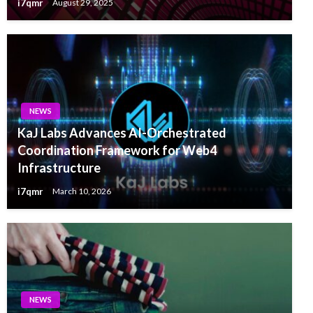
i7qmr
August 29, 2025
NEWS
KaJ Labs Advances AI-Orchestrated
Coordination Framework for Web4
Infrastructure
i7qmr
March 10, 2026
NEWS