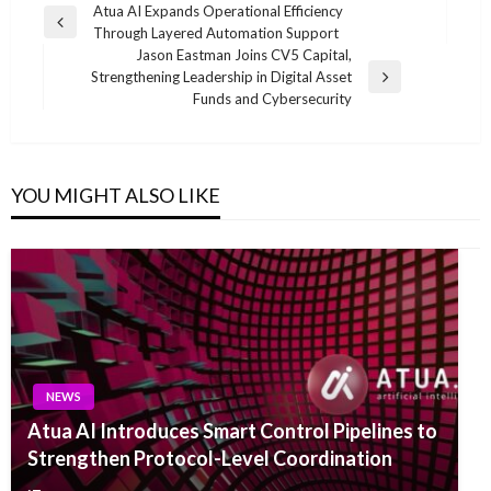
Post
Atua AI Expands Operational Efficiency
Previous
Through Layered Automation Support
navigation
Post
Jason Eastman Joins CV5 Capital,
Strengthening Leadership in Digital Asset
Next
Funds and Cybersecurity
Post
YOU MIGHT ALSO LIKE
NEWS
Atua AI Introduces Smart Control Pipelines to
Strengthen Protocol-Level Coordination