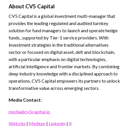
About CV5 Capital
CV5 Capital is a global investment multi-manager that
provides the leading regulated and audited turnkey
solution for fund managers to launch and operate hedge
funds., supported by Tier-1 service providers. With
investment strategies in the traditional alternatives
sector or focused on digital asset, defi and blockchain,
with a particular emphasis on digital technologies,
artificial intelligence and frontier markets. By combining
deep industry knowledge with a disciplined approach to
operations, CV5 Capital empowers its partners to unlock
transformative value across emerging sectors.
Media Contact:
media@cv5capital.io
Website
|
Medium
|
LinkedIn
|
X