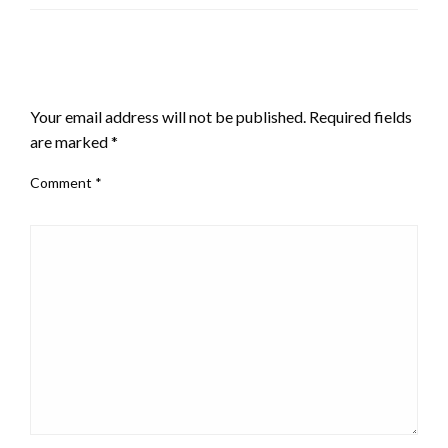
LEAVE A RESPONSE
Your email address will not be published.
Required fields
are marked
*
Comment
*