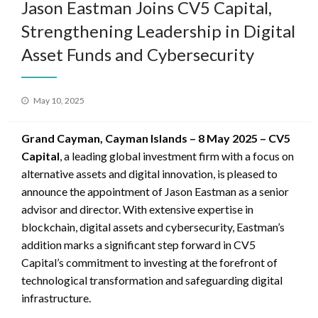
Jason Eastman Joins CV5 Capital,
Strengthening Leadership in Digital
Asset Funds and Cybersecurity
Posted
May 10, 2025
on
Grand Cayman, Cayman Islands – 8 May 2025 – CV5
Capital
, a leading global investment firm with a focus on
alternative assets and digital innovation, is pleased to
announce the appointment of Jason Eastman as a senior
advisor and director. With extensive expertise in
blockchain, digital assets and cybersecurity, Eastman’s
addition marks a significant step forward in CV5
Capital’s commitment to investing at the forefront of
technological transformation and safeguarding digital
infrastructure.