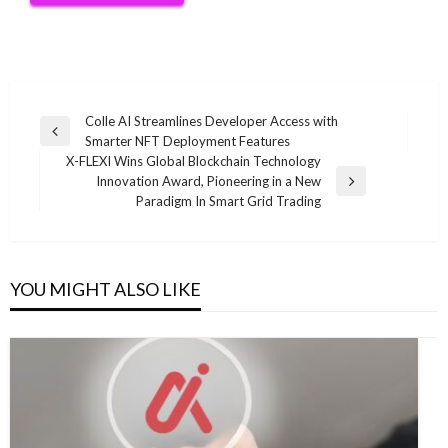
Post
Colle AI Streamlines Developer Access with
Previous
Smarter NFT Deployment Features
navigation
Post
X-FLEXI Wins Global Blockchain Technology
Innovation Award, Pioneering in a New
Next
Paradigm In Smart Grid Trading
Post
YOU MIGHT ALSO LIKE