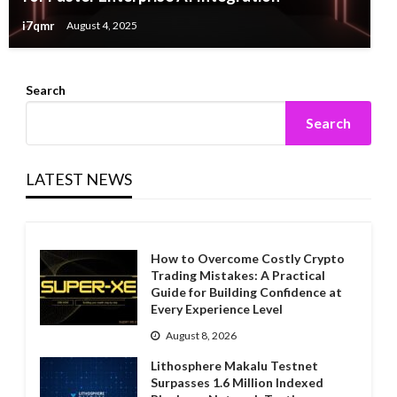
i7qmr
August 4, 2025
Search
Search
LATEST NEWS
How to Overcome Costly Crypto
Trading Mistakes: A Practical
Guide for Building Confidence at
Every Experience Level
August 8, 2026
Lithosphere Makalu Testnet
Surpasses 1.6 Million Indexed