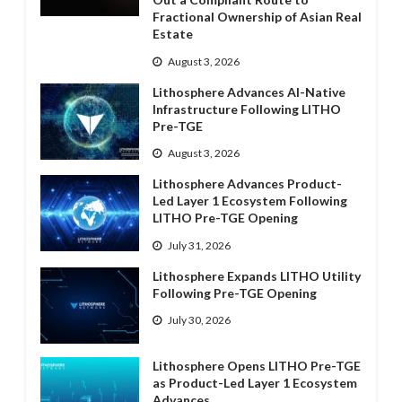
Fractional Ownership of Asian Real
Estate
August 3, 2026
Lithosphere Advances AI-Native
Infrastructure Following LITHO
Pre-TGE
August 3, 2026
Lithosphere Advances Product-
Led Layer 1 Ecosystem Following
LITHO Pre-TGE Opening
July 31, 2026
Lithosphere Expands LITHO Utility
Following Pre-TGE Opening
July 30, 2026
Lithosphere Opens LITHO Pre-TGE
as Product-Led Layer 1 Ecosystem
Advances