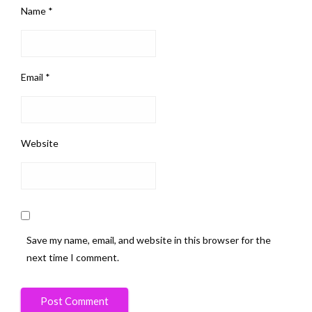
Name
*
Email
*
Website
Save my name, email, and website in this browser for the
next time I comment.