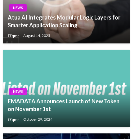
NEWS
Atua AI Integrates Modular Logic Layers for
Smarter Application Scaling
i7qmr
August 14, 2025
NEWS
EMADATA Announces Launch of New Token
on November 1st
i7qmr
October 29, 2024