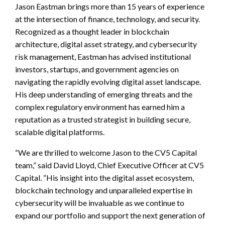
Jason Eastman brings more than 15 years of experience
at the intersection of finance, technology, and security.
Recognized as a thought leader in blockchain
architecture, digital asset strategy, and cybersecurity
risk management, Eastman has advised institutional
investors, startups, and government agencies on
navigating the rapidly evolving digital asset landscape.
His deep understanding of emerging threats and the
complex regulatory environment has earned him a
reputation as a trusted strategist in building secure,
scalable digital platforms.
“We are thrilled to welcome Jason to the CV5 Capital
team,” said David Lloyd, Chief Executive Officer at CV5
Capital. “His insight into the digital asset ecosystem,
blockchain technology and unparalleled expertise in
cybersecurity will be invaluable as we continue to
expand our portfolio and support the next generation of