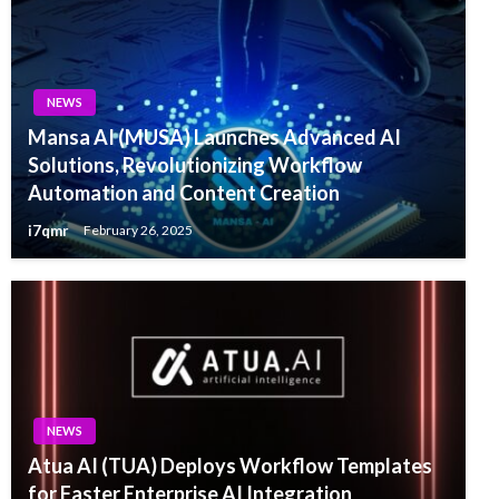
NEWS
Mansa AI (MUSA) Launches Advanced AI
Solutions, Revolutionizing Workflow
Automation and Content Creation
i7qmr
February 26, 2025
NEWS
Atua AI (TUA) Deploys Workflow Templates
for Faster Enterprise AI Integration