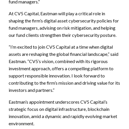
fund managers.”
At CV5 Capital, Eastman will play a critical role in
shaping the firm’s digital asset cybersecurity policies for
fund managers, advising on risk mitigation, and helping
our fund clients strengthen their cybersecurity posture.
“I’m excited to join CV5 Capital at a time when digital
assets are reshaping the global financial landscape,” said
Eastman. “CV5’s vision, combined with its rigorous
investment approach, offers a compelling platform to
support responsible innovation. I look forward to
contributing to the firm’s mission and driving value for its
investors and partners.”
Eastman’s appointment underscores CV5 Capital’s
strategic focus on digital infrastructure, blockchain
innovation, amid a dynamic and rapidly evolving market
environment.