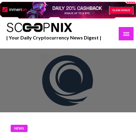
Skip
to
content
| Your Daily Cryptocurrency News Digest |
NEWS