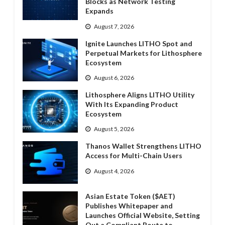
Blocks as Network Testing
Expands
August 7, 2026
Ignite Launches LITHO Spot and
Perpetual Markets for Lithosphere
Ecosystem
August 6, 2026
Lithosphere Aligns LITHO Utility
With Its Expanding Product
Ecosystem
August 5, 2026
Thanos Wallet Strengthens LITHO
Access for Multi-Chain Users
August 4, 2026
Asian Estate Token ($AET)
Publishes Whitepaper and
Launches Official Website, Setting
Out a Compliant Route to