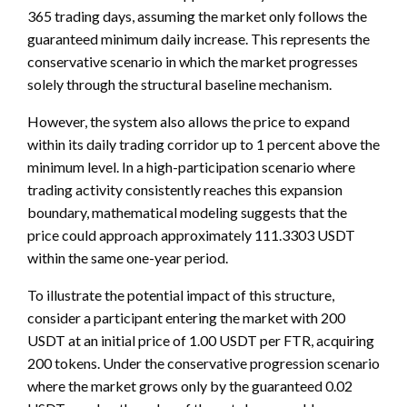
365 trading days, assuming the market only follows the
guaranteed minimum daily increase. This represents the
conservative scenario in which the market progresses
solely through the structural baseline mechanism.
However, the system also allows the price to expand
within its daily trading corridor up to 1 percent above the
minimum level. In a high-participation scenario where
trading activity consistently reaches this expansion
boundary, mathematical modeling suggests that the
price could approach approximately 111.3303 USDT
within the same one-year period.
To illustrate the potential impact of this structure,
consider a participant entering the market with 200
USDT at an initial price of 1.00 USDT per FTR, acquiring
200 tokens. Under the conservative progression scenario
where the market grows only by the guaranteed 0.02