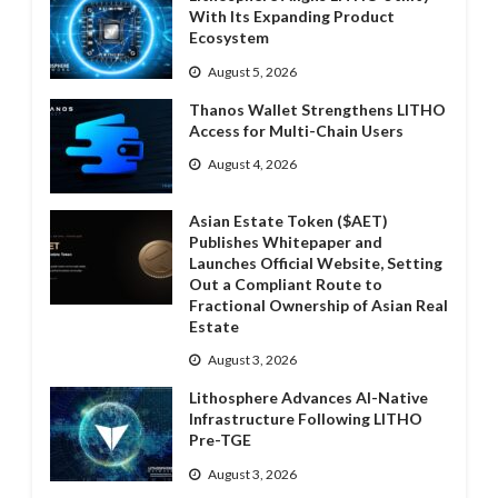
With Its Expanding Product
Ecosystem
August 5, 2026
Thanos Wallet Strengthens LITHO
Access for Multi-Chain Users
August 4, 2026
Asian Estate Token ($AET)
Publishes Whitepaper and
Launches Official Website, Setting
Out a Compliant Route to
Fractional Ownership of Asian Real
Estate
August 3, 2026
Lithosphere Advances AI-Native
Infrastructure Following LITHO
Pre-TGE
August 3, 2026