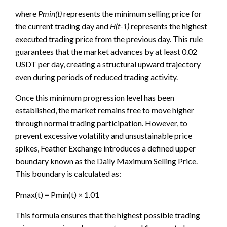
where
Pmin(t)
represents the minimum selling price for
the current trading day and
H(t-1)
represents the highest
executed trading price from the previous day. This rule
guarantees that the market advances by at least 0.02
USDT per day, creating a structural upward trajectory
even during periods of reduced trading activity.
Once this minimum progression level has been
established, the market remains free to move higher
through normal trading participation. However, to
prevent excessive volatility and unsustainable price
spikes, Feather Exchange introduces a defined upper
boundary known as the Daily Maximum Selling Price.
This boundary is calculated as:
Pmax(t) = Pmin(t) × 1.01
This formula ensures that the highest possible trading