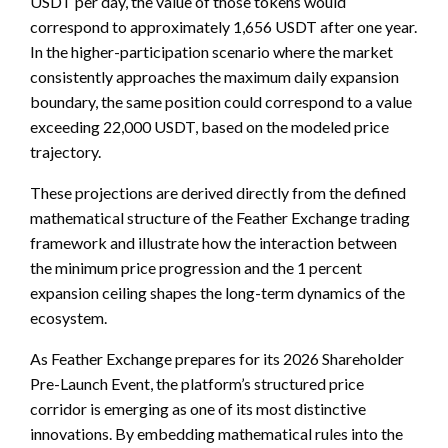
USDT per day, the value of those tokens would
correspond to approximately 1,656 USDT after one year.
In the higher-participation scenario where the market
consistently approaches the maximum daily expansion
boundary, the same position could correspond to a value
exceeding 22,000 USDT, based on the modeled price
trajectory.
These projections are derived directly from the defined
mathematical structure of the Feather Exchange trading
framework and illustrate how the interaction between
the minimum price progression and the 1 percent
expansion ceiling shapes the long-term dynamics of the
ecosystem.
As Feather Exchange prepares for its 2026 Shareholder
Pre-Launch Event, the platform’s structured price
corridor is emerging as one of its most distinctive
innovations. By embedding mathematical rules into the