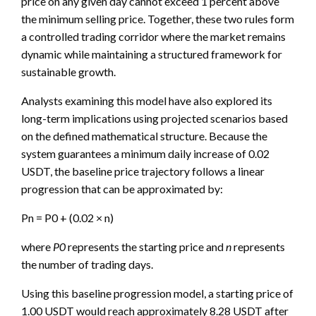
price on any given day cannot exceed 1 percent above
the minimum selling price. Together, these two rules form
a controlled trading corridor where the market remains
dynamic while maintaining a structured framework for
sustainable growth.
Analysts examining this model have also explored its
long-term implications using projected scenarios based
on the defined mathematical structure. Because the
system guarantees a minimum daily increase of 0.02
USDT, the baseline price trajectory follows a linear
progression that can be approximated by:
Pn = P0 + (0.02 × n)
where
P0
represents the starting price and
n
represents
the number of trading days.
Using this baseline progression model, a starting price of
1.00 USDT would reach approximately 8.28 USDT after