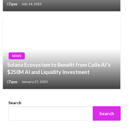
i7qmr
July 14, 2025
NEWS
Solana Ecosystem to Benefit from Colle AI’s
$250M AI and Liquidity Investment
i7qmr
January 27, 2025
Search
Search