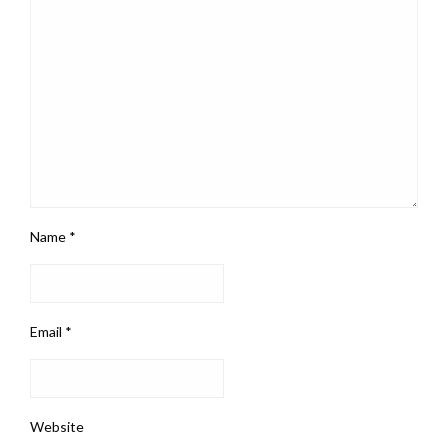
Name
*
Email
*
Website