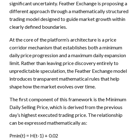
significant uncertainty. Feather Exchange is proposing a
different approach through a mathematically structured
trading model designed to guide market growth within
clearly defined boundaries.
At the core of the platform’s architecture is a price
corridor mechanism that establishes both a minimum
daily price progression and a maximum daily expansion
limit. Rather than leaving price discovery entirely to
unpredictable speculation, the Feather Exchange model
introduces transparent mathematical rules that help
shape how the market evolves over time.
The first component of this framework is the Minimum
Daily Selling Price, which is derived from the previous
day’s highest executed trading price. The relationship
can be expressed mathematically as:
Pmin(t) = H(t-1) + 0.02