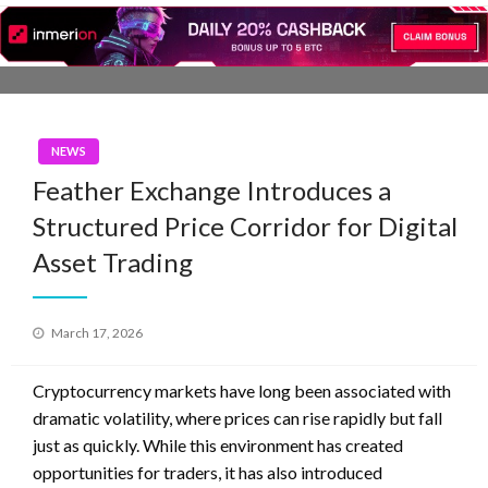
Skip
to
content
NEWS
Feather Exchange Introduces a
Structured Price Corridor for Digital
Asset Trading
Posted
March 17, 2026
on
Cryptocurrency markets have long been associated with
dramatic volatility, where prices can rise rapidly but fall
just as quickly. While this environment has created
opportunities for traders, it has also introduced