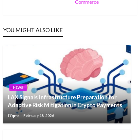
Commerce
Post
YOU MIGHT ALSO LIKE
NEWS
LAX Signals Infrastructure Preparation for
Adaptive Risk Mitigation in Crypto Payments
i7qmr
February 18, 2026