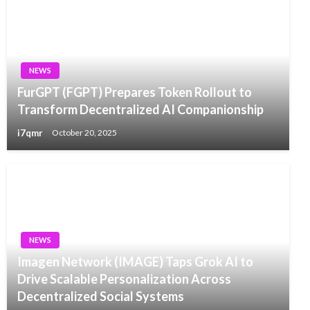
NEWS
FurGPT (FGPT) Prepares Token Rollout to
Transform Decentralized AI Companionship
i7qmr
October 20, 2025
NEWS
Imagen Network (IMAGE) Taps Grok AI to
Drive Scalable Personalization Across
Decentralized Social Systems