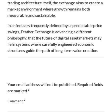
trading architecture itself, the exchange aims to create a
market environment where growth remains both
measurable and sustainable.
In an industry frequently defined by unpredictable price
swings, Feather Exchange is advancing a different
philosophy: that the future of digital asset markets may
lie in systems where carefully engineered economic
structures guide the path of long-term value creation.
LEAVE A RESPONSE
Your email address will not be published.
Required fields
are marked
*
Comment
*