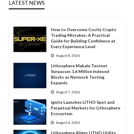
LATEST NEWS
How to Overcome Costly Crypto
Trading Mistakes: A Practical
Guide for Building Confidence at
Every Experience Level
August 8, 2026
Lithosphere Makalu Testnet
Surpasses 1.6 Million Indexed
Blocks as Network Testing
Expands
August 7, 2026
Ignite Launches LITHO Spot and
Perpetual Markets for Lithosphere
Ecosystem
August 6, 2026
Lithosphere Aligns LITHO Utility