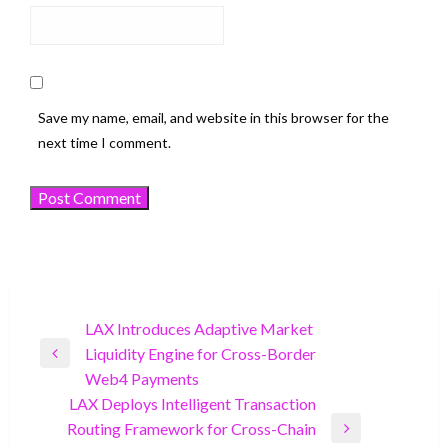
Save my name, email, and website in this browser for the
next time I comment.
Post
LAX Introduces Adaptive Market
Liquidity Engine for Cross-Border
navigation
Previous
Web4 Payments
Post
LAX Deploys Intelligent Transaction
Routing Framework for Cross-Chain
Next