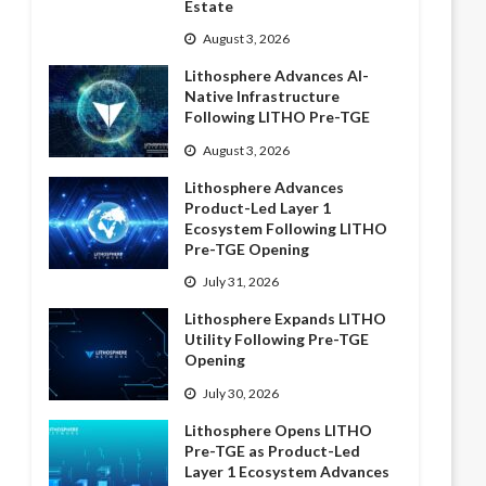
Estate
August 3, 2026
Lithosphere Advances AI-
Native Infrastructure
Following LITHO Pre-TGE
August 3, 2026
Lithosphere Advances
Product-Led Layer 1
Ecosystem Following LITHO
Pre-TGE Opening
July 31, 2026
Lithosphere Expands LITHO
Utility Following Pre-TGE
Opening
July 30, 2026
Lithosphere Opens LITHO
Pre-TGE as Product-Led
Layer 1 Ecosystem Advances