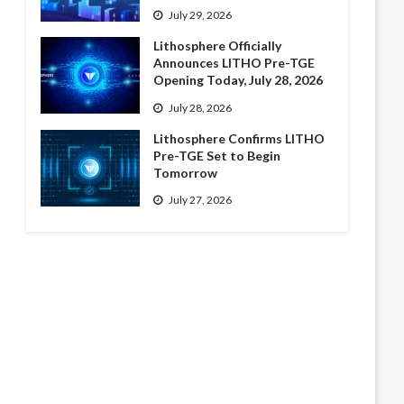
July 29, 2026
Lithosphere Officially
Announces LITHO Pre-TGE
Opening Today, July 28, 2026
July 28, 2026
Lithosphere Confirms LITHO
Pre-TGE Set to Begin
Tomorrow
July 27, 2026