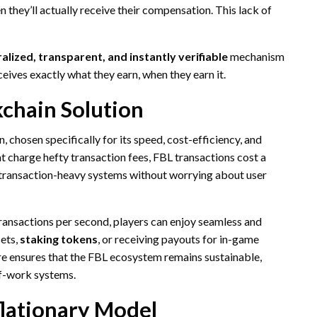
 they’ll actually receive their compensation. This lack of
alized, transparent, and instantly verifiable
mechanism
ceives exactly what they earn, when they earn it.
kchain Solution
chosen specifically for its speed, cost-efficiency, and
t charge hefty transaction fees, FBL transactions cost a
rotransaction-heavy systems without worrying about user
transactions per second, players can enjoy seamless and
sets,
staking tokens
, or receiving payouts for in-game
e ensures that the FBL ecosystem remains sustainable,
of-work systems.
flationary Model