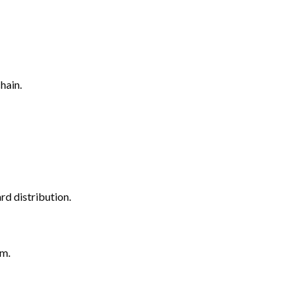
hain.
rd distribution.
em.