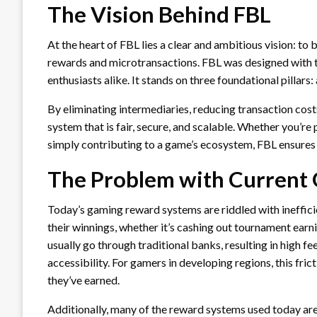
The Vision Behind FBL
At the heart of FBL lies a clear and ambitious vision: t
rewards and microtransactions. FBL was designed with 
enthusiasts alike. It stands on three foundational pillars:
By eliminating intermediaries, reducing transaction costs
system that is fair, secure, and scalable. Whether you’re
simply contributing to a game’s ecosystem, FBL ensures t
The Problem with Current
Today’s gaming reward systems are riddled with ineffici
their winnings, whether it’s cashing out tournament ear
usually go through traditional banks, resulting in high fe
accessibility. For gamers in developing regions, this fric
they’ve earned.
Additionally, many of the reward systems used today ar