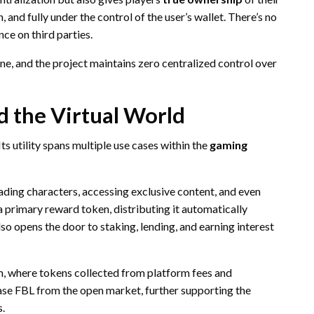
 and fully under the control of the user’s wallet. There’s no
nce on third parties.
ne, and the project maintains zero centralized control over
nd the Virtual World
. Its utility spans multiple use cases within the
gaming
ding characters, accessing exclusive content, and even
 primary reward token, distributing it automatically
lso opens the door to staking, lending, and earning interest
, where tokens collected from platform fees and
ase FBL from the open market, further supporting the
s.