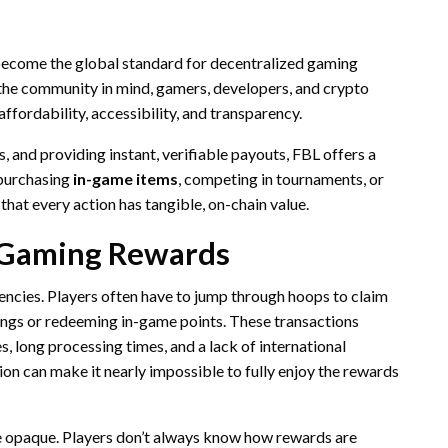
o become the global standard for decentralized gaming
the community in mind, gamers, developers, and crypto
 affordability, accessibility, and transparency.
, and providing instant, verifiable payouts, FBL offers a
 purchasing
in-game items
, competing in tournaments, or
hat every action has tangible, on-chain value.
 Gaming Rewards
encies. Players often have to jump through hoops to claim
nings or redeeming in-game points. These transactions
es, long processing times, and a lack of international
tion can make it nearly impossible to fully enjoy the rewards
e opaque. Players don’t always know how rewards are