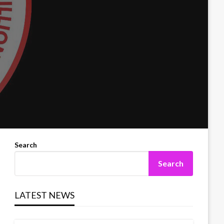
Search
Search
LATEST NEWS