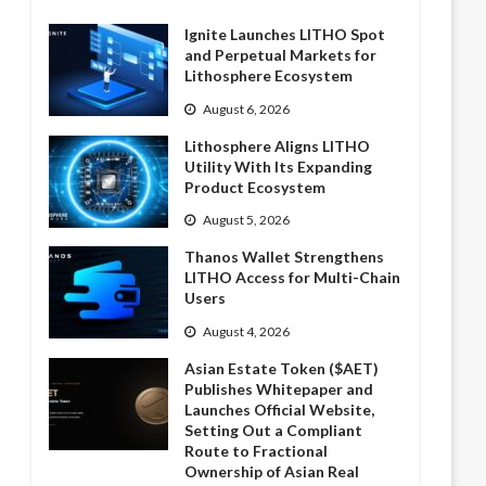
Ignite Launches LITHO Spot
and Perpetual Markets for
Lithosphere Ecosystem
August 6, 2026
Lithosphere Aligns LITHO
Utility With Its Expanding
Product Ecosystem
August 5, 2026
Thanos Wallet Strengthens
LITHO Access for Multi-Chain
Users
August 4, 2026
Asian Estate Token ($AET)
Publishes Whitepaper and
Launches Official Website,
Setting Out a Compliant
Route to Fractional
Ownership of Asian Real