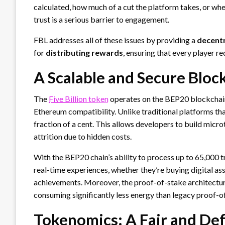
calculated, how much of a cut the platform takes, or when
trust is a serious barrier to engagement.
FBL addresses all of these issues by providing a
decentr
for
distributing rewards
, ensuring that every player re
A Scalable and Secure Bloc
The
Five Billion token
operates on the BEP20 blockchain, 
Ethereum compatibility. Unlike traditional platforms tha
fraction of a cent. This allows developers to build mic
attrition due to hidden costs.
With the BEP20 chain’s ability to process up to 65,000 
real-time experiences, whether they’re buying digital as
achievements. Moreover, the proof-of-stake architectur
consuming significantly less energy than legacy proof-
Tokenomics: A Fair and De