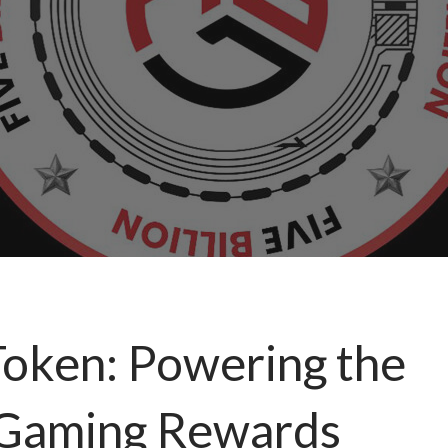
 Token: Powering the
n Gaming Rewards