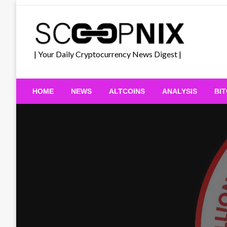
Skip
to
content
| Your Daily Cryptocurrency News Digest |
HOME
NEWS
ALTCOINS
ANALYSIS
BI