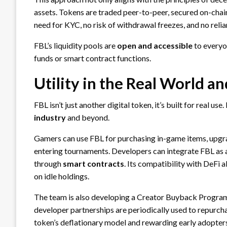
assets. Tokens are traded peer-to-peer, secured on-chain,
need for KYC, no risk of withdrawal freezes, and no relia
FBL’s liquidity pools are
open and accessible
to everyo
funds or smart contract functions.
Utility in the Real World a
FBL isn’t just another digital token, it’s built for real use
industry
and beyond.
Gamers can use FBL for purchasing in-game items, upgra
entering tournaments. Developers can integrate FBL as a
through
smart contracts
. Its compatibility with DeFi a
on idle holdings.
The team is also developing a Creator Buyback Program
developer partnerships are periodically used to repurch
token’s deflationary model and rewarding early adopter