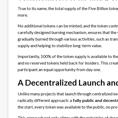
True to its name, the total supply of the Five Billion token
more.
No additional tokens can be minted, and the token contr
carefully designed burning mechanism, ensures that the 
gradually burned through various activities, such as tra
supply and helping to stabilize long-term value.
Importantly, 100% of the token supply is available to th
and no reserved tokens held back for insiders. This creat
participant an equal opportunity from day one.
A Decentralized Launch an
Unlike many projects that launch through centralized exc
radically different approach: a
fully public and decent
the start, every token was available to the public, no pre
This approach not only aligns with the principles of dece