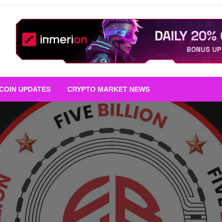
TCOIN UPDATES
CRYPTO MARKET NEWS