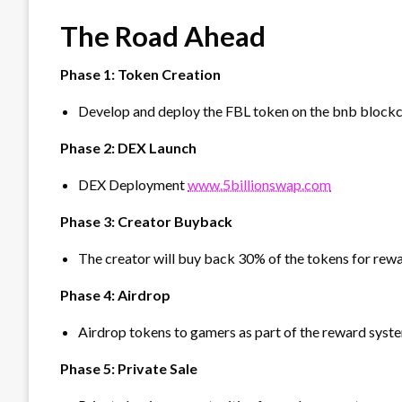
The Road Ahead
Phase 1: Token Creation
Develop and deploy the FBL token on the bnb blockc
Phase 2: DEX Launch
DEX Deployment
www.5billionswap.com
Phase 3: Creator Buyback
The creator will buy back 30% of the tokens for rewa
Phase 4: Airdrop
Airdrop tokens to gamers as part of the reward syst
⁠Phase 5: Private Sale