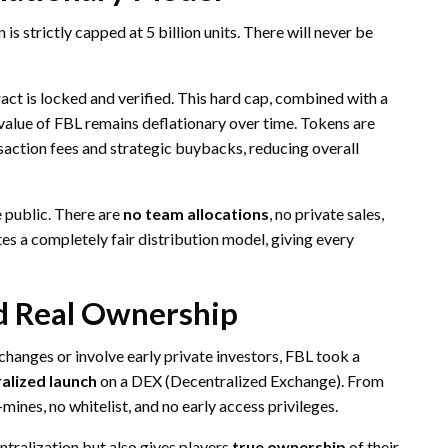
 is strictly capped at 5 billion units. There will never be
act is locked and verified. This hard cap, combined with a
value of FBL remains deflationary over time. Tokens are
nsaction fees and strategic buybacks, reducing overall
e public. There are
no team allocations
, no private sales,
es a completely fair distribution model, giving every
d Real Ownership
hanges or involve early private investors, FBL took a
ralized launch
on a DEX (Decentralized Exchange). From
-mines, no whitelist, and no early access privileges.
ntralization but also gives players
true ownership
of their