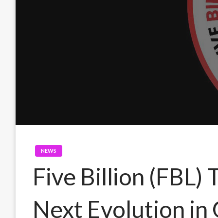
NEWS
Five Billion (FBL)
Next Evolution i