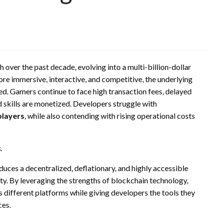
over the past decade, evolving into a multi-billion-dollar
 immersive, interactive, and competitive, the underlying
ed. Gamers continue to face high transaction fees, delayed
d skills are monetized. Developers struggle with
players
, while also contending with rising operational costs
.
oduces a decentralized, deflationary, and highly accessible
y. By leveraging the strengths of blockchain technology,
different platforms while giving developers the tools they
ces.