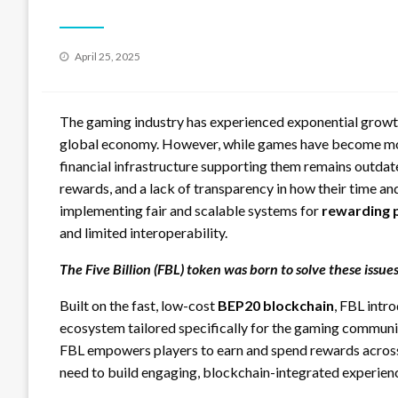
Posted
April 25, 2025
on
The gaming industry has experienced exponential growth 
global economy. However, while games have become more
financial infrastructure supporting them remains outdat
rewards, and a lack of transparency in how their time an
implementing fair and scalable systems for
rewarding 
and limited interoperability.
The Five Billion (FBL) token was born to solve these issues
Built on the fast, low-cost
BEP20 blockchain
, FBL intr
ecosystem tailored specifically for the gaming communit
FBL empowers players to earn and spend rewards across 
need to build engaging, blockchain-integrated experien