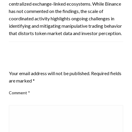
centralized exchange-linked ecosystems. While Binance
has not commented on the findings, the scale of
coordinated activity highlights ongoing challenges in
identifying and mitigating manipulative trading behavior
that distorts token market data and investor perception.
LEAVE A RESPONSE
Your email address will not be published.
Required fields
are marked
*
Comment
*