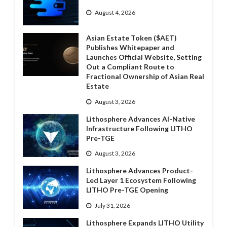
August 4, 2026
Asian Estate Token ($AET)
Publishes Whitepaper and
Launches Official Website, Setting
Out a Compliant Route to
Fractional Ownership of Asian Real
Estate
August 3, 2026
Lithosphere Advances AI-Native
Infrastructure Following LITHO
Pre-TGE
August 3, 2026
Lithosphere Advances Product-
Led Layer 1 Ecosystem Following
LITHO Pre-TGE Opening
July 31, 2026
Lithosphere Expands LITHO Utility