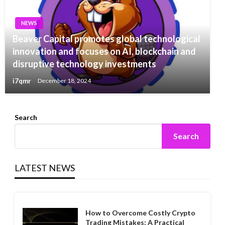
NEWS
Beaver Capital promotes global technological
innovation and focuses on AI, blockchain and
disruptive technology investments
i7qmr
December 18, 2024
Search
Search
LATEST NEWS
How to Overcome Costly Crypto
Trading Mistakes: A Practical