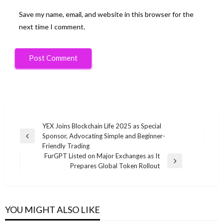
Save my name, email, and website in this browser for the
next time I comment.
Post
YEX Joins Blockchain Life 2025 as Special
Sponsor, Advocating Simple and Beginner-
navigation
Previous
Friendly Trading
Post
FurGPT Listed on Major Exchanges as It
Next
Prepares Global Token Rollout
Post
YOU MIGHT ALSO LIKE