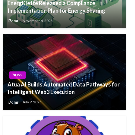
EnergKlette Released a Compliance
Implementation Plan for Energy Sharing
i7qmr
November 4, 2025
NEWS
Atua AI Builds Automated Data Pathways for
Intelligent Web3 Execution
i7qmr
July 9, 2025