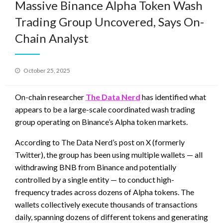
Massive Binance Alpha Token Wash
Trading Group Uncovered, Says On-
Chain Analyst
Posted
October 25, 2025
on
On-chain researcher
The Data Nerd
has identified what
appears to be a large-scale coordinated wash trading
group operating on Binance’s Alpha token markets.
According to The Data Nerd’s post on X (formerly
Twitter), the group has been using multiple wallets — all
withdrawing BNB from Binance and potentially
controlled by a single entity — to conduct high-
frequency trades across dozens of Alpha tokens. The
wallets collectively execute thousands of transactions
daily, spanning dozens of different tokens and generating