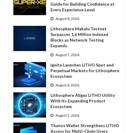
Guide for Building Confidence at
Every Experience Level
August 8, 2026
Lithosphere Makalu Testnet
Surpasses 1.6 Million Indexed
Blocks as Network Testing
Expands
August 7, 2026
Ignite Launches LITHO Spot and
Perpetual Markets for Lithosphere
Ecosystem
August 6, 2026
Lithosphere Aligns LITHO Utility
With Its Expanding Product
Ecosystem
August 5, 2026
Thanos Wallet Strengthens LITHO
Access for Multi-Chain Users