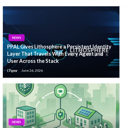
NEWS
PPAL Gives Lithosphere a Persistent Identity
Layer That Travels With Every Agent and
User Across the Stack
i7qmr
June 26, 2026
NEWS