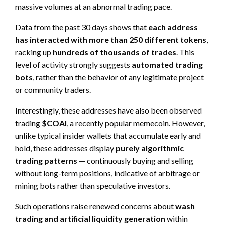
massive volumes at an abnormal trading pace.
Data from the past 30 days shows that
each address
has interacted with more than 250 different tokens
,
racking up
hundreds of thousands of trades
. This
level of activity strongly suggests
automated trading
bots
, rather than the behavior of any legitimate project
or community traders.
Interestingly, these addresses have also been observed
trading
$COAI
, a recently popular memecoin. However,
unlike typical insider wallets that accumulate early and
hold, these addresses display
purely algorithmic
trading patterns
— continuously buying and selling
without long-term positions, indicative of arbitrage or
mining bots rather than speculative investors.
Such operations raise renewed concerns about
wash
trading and artificial liquidity generation
within