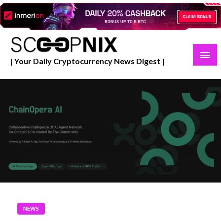
Skip
to
content
| Your Daily Cryptocurrency News Digest |
NEWS