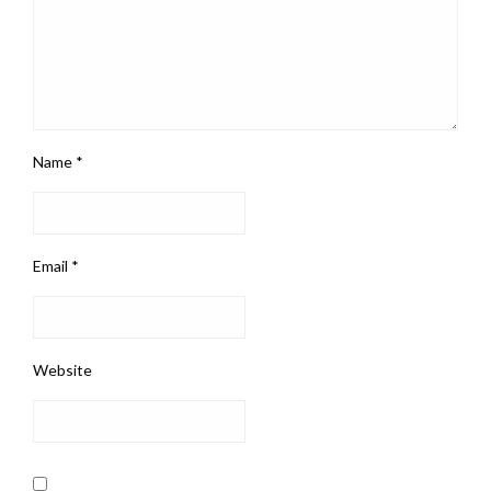
Name
*
Email
*
Website