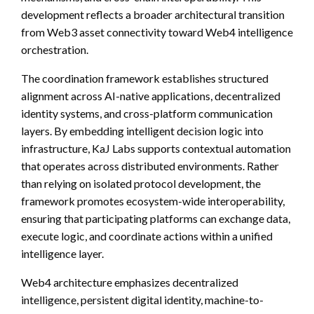
development reflects a broader architectural transition
from Web3 asset connectivity toward Web4 intelligence
orchestration.
The coordination framework establishes structured
alignment across AI-native applications, decentralized
identity systems, and cross-platform communication
layers. By embedding intelligent decision logic into
infrastructure, KaJ Labs supports contextual automation
that operates across distributed environments. Rather
than relying on isolated protocol development, the
framework promotes ecosystem-wide interoperability,
ensuring that participating platforms can exchange data,
execute logic, and coordinate actions within a unified
intelligence layer.
Web4 architecture emphasizes decentralized
intelligence, persistent digital identity, machine-to-