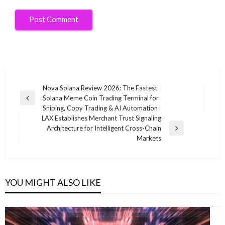
Post
Nova Solana Review 2026: The Fastest
Solana Meme Coin Trading Terminal for
navigation
Previous
Sniping, Copy Trading & AI Automation
Post
LAX Establishes Merchant Trust Signaling
Architecture for Intelligent Cross-Chain
Next
Markets
Post
YOU MIGHT ALSO LIKE