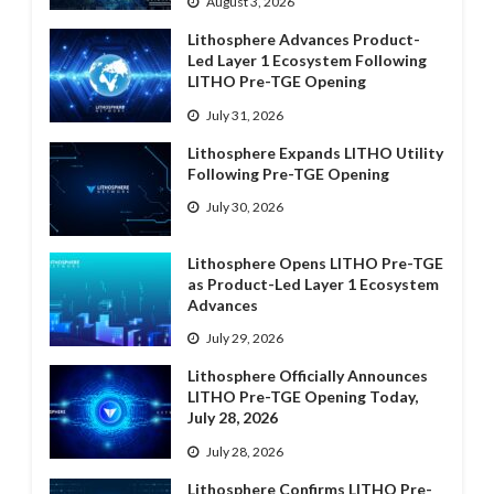
August 3, 2026
Lithosphere Advances Product-
Led Layer 1 Ecosystem Following
LITHO Pre-TGE Opening
July 31, 2026
Lithosphere Expands LITHO Utility
Following Pre-TGE Opening
July 30, 2026
Lithosphere Opens LITHO Pre-TGE
as Product-Led Layer 1 Ecosystem
Advances
July 29, 2026
Lithosphere Officially Announces
LITHO Pre-TGE Opening Today,
July 28, 2026
July 28, 2026
Lithosphere Confirms LITHO Pre-