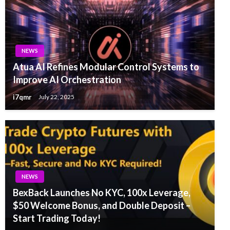
NEWS
Atua AI Refines Modular Control Systems to
Improve AI Orchestration
i7qmr
July 22, 2025
NEWS
BexBack Launches No KYC, 100x Leverage,
$50 Welcome Bonus, and Double Deposit –
Start Trading Today!