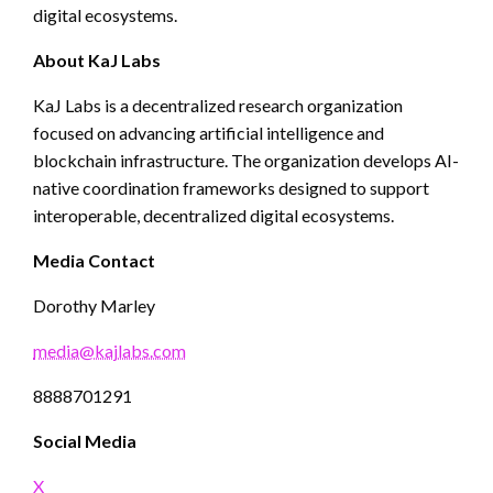
digital ecosystems.
About KaJ Labs
KaJ Labs is a decentralized research organization
focused on advancing artificial intelligence and
blockchain infrastructure. The organization develops AI-
native coordination frameworks designed to support
interoperable, decentralized digital ecosystems.
Media Contact
Dorothy Marley
media@kajlabs.com
8888701291
Social Media
X