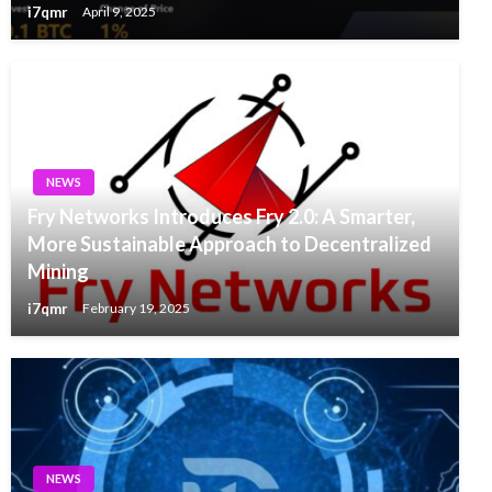
i7qmr
April 9, 2025
NEWS
Fry Networks Introduces Fry 2.0: A Smarter,
More Sustainable Approach to Decentralized
Mining
i7qmr
February 19, 2025
NEWS