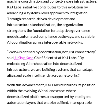
machine coordination, and context-aware infrastructure.
KaJ Labs’ initiative contributes to this evolution by
advancing a systems-level approach to integration.
Through research-driven development and
infrastructure standardization, the organization
strengthens the foundation for adaptive governance
models, automated compliance pathways, and scalable
AI coordination across interoperable networks.
“Web4 is defined by coordination, not just connectivity,”
said
J. King Kasr
, Chief Scientist at KaJ Labs. “By
embedding AI orchestration into decentralized
infrastructure, we are building systems that can adapt,
align, and scale intelligently across networks.”
With this advancement, KaJ Labs reinforces its position
within the evolving Web4 landscape, where
decentralized platforms are supported by intelligent
automation layers that enable resilient, interoperable