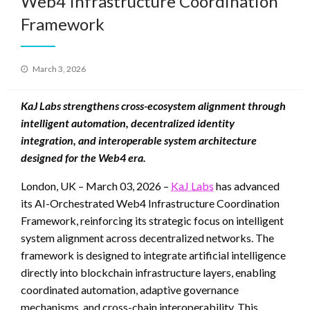
Web4 Infrastructure Coordination
Framework
Posted
March 3, 2026
on
KaJ Labs strengthens cross-ecosystem alignment through
intelligent automation, decentralized identity
integration, and interoperable system architecture
designed for the Web4 era.
London, UK – March 03, 2026 –
KaJ Labs
has advanced
its AI-Orchestrated Web4 Infrastructure Coordination
Framework, reinforcing its strategic focus on intelligent
system alignment across decentralized networks. The
framework is designed to integrate artificial intelligence
directly into blockchain infrastructure layers, enabling
coordinated automation, adaptive governance
mechanisms, and cross-chain interoperability. This