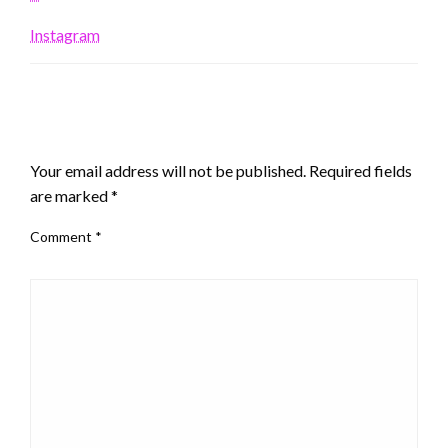
Instagram
LEAVE A RESPONSE
Your email address will not be published.
Required fields
are marked
*
Comment
*