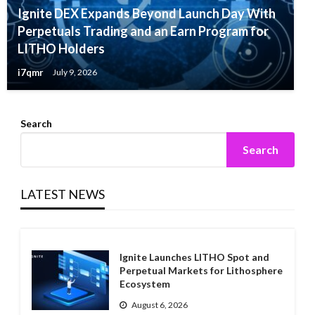
Ignite DEX Expands Beyond Launch Day With
Perpetuals Trading and an Earn Program for
LITHO Holders
i7qmr
July 9, 2026
Search
Search
LATEST NEWS
Ignite Launches LITHO Spot and
Perpetual Markets for Lithosphere
Ecosystem
August 6, 2026