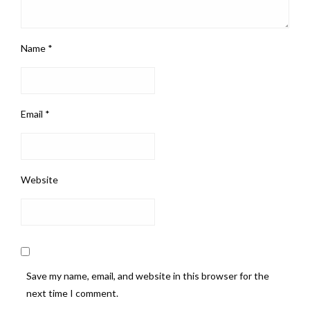
Name
*
Email
*
Website
Save my name, email, and website in this browser for the
next time I comment.