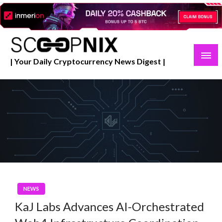
Skip
to
content
| Your Daily Cryptocurrency News Digest |
NEWS
KaJ Labs Advances AI-Orchestrated