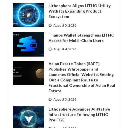
Lithosphere Aligns LITHO Utility
With Its Expanding Product
Ecosystem
August 5, 2026
Thanos Wallet Strengthens LITHO
Access for Multi-Chain Users
August 4, 2026
Asian Estate Token ($AET)
Publishes Whitepaper and
Launches Official Website, Setting
Out a Compliant Route to
Fractional Ownership of Asian Real
Estate
August 3, 2026
Lithosphere Advances AI-Native
Infrastructure Following LITHO
Pre-TGE